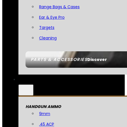
Range Bags & Cases
Ear & Eye Pro
Targets
Cleaning
PARTS & ACCESSORIES
Discover
HANDGUN AMMO
9mm
.45 ACP