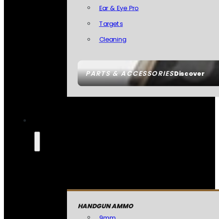
Ear & Eye Pro
Targets
Cleaning
PARTS & ACCESSORIES
Discover
HANDGUN AMMO
9mm