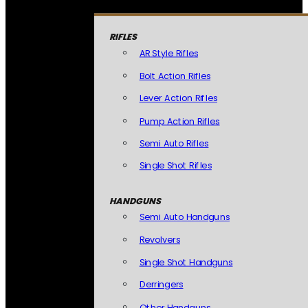
RIFLES
AR Style Rifles
Bolt Action Rifles
Lever Action Rifles
Pump Action Rifles
Semi Auto Rifles
Single Shot Rifles
HANDGUNS
Semi Auto Handguns
Revolvers
Single Shot Handguns
Derringers
Other Handguns