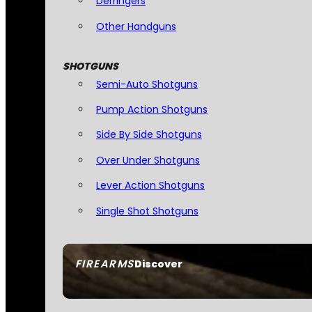
Derringers
Other Handguns
SHOTGUNS
Semi-Auto Shotguns
Pump Action Shotguns
Side By Side Shotguns
Over Under Shotguns
Lever Action Shotguns
Single Shot Shotguns
FIREARMS
Discover