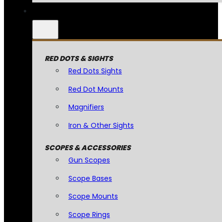
RED DOTS & SIGHTS
Red Dots Sights
Red Dot Mounts
Magnifiers
Iron & Other Sights
SCOPES & ACCESSORIES
Gun Scopes
Scope Bases
Scope Mounts
Scope Rings