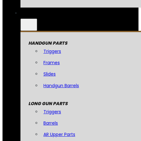
HANDGUN PARTS
Triggers
Frames
Slides
Handgun Barrels
LONG GUN PARTS
Triggers
Barrels
AR Upper Parts