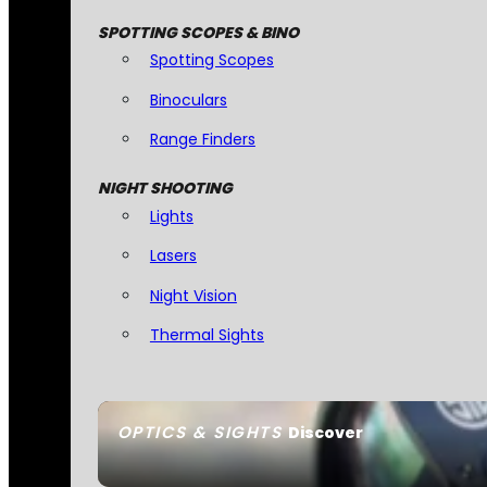
SPOTTING SCOPES & BINO
Spotting Scopes
Binoculars
Range Finders
NIGHT SHOOTING
Lights
Lasers
Night Vision
Thermal Sights
OPTICS & SIGHTS
Discover