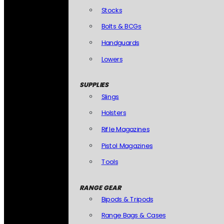
Stocks
Bolts & BCGs
Handguards
Lowers
SUPPLIES
Slings
Holsters
Rifle Magazines
Pistol Magazines
Tools
RANGE GEAR
Bipods & Tripods
Range Bags & Cases