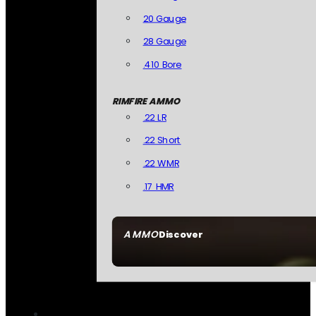
20 Gauge
28 Gauge
.410 Bore
RIMFIRE AMMO
.22 LR
.22 Short
.22 WMR
.17 HMR
AMMO
Discover