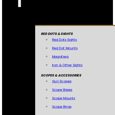
RED DOTS & SIGHTS
Red Dots Sights
Red Dot Mounts
Magnifiers
Iron & Other Sights
SCOPES & ACCESSORIES
Gun Scopes
Scope Bases
Scope Mounts
Scope Rings