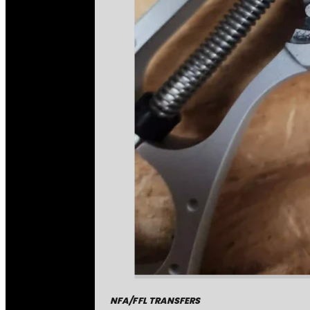
NFA/FFL TRANSFERS