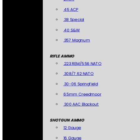
.45 ACP
.38 Special
.40 S&W
.357 Magnum
RIFLE AMMO
.223 REM/5.56 NATO
.308/7.62 NATO
.30-06 Springfield
6.5mm Creedmoor
.300 AAC Blackout
SHOTGUN AMMO
12 Gauge
16 Gauge