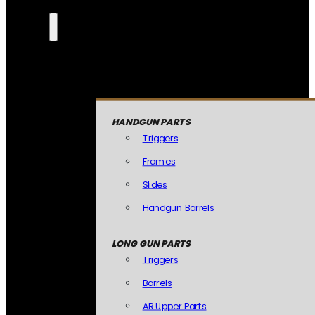
HANDGUN PARTS
Triggers
Frames
Slides
Handgun Barrels
LONG GUN PARTS
Triggers
Barrels
AR Upper Parts