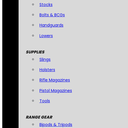
Stocks
Bolts & BCGs
Handguards
Lowers
SUPPLIES
Slings
Holsters
Rifle Magazines
Pistol Magazines
Tools
RANGE GEAR
Bipods & Tripods