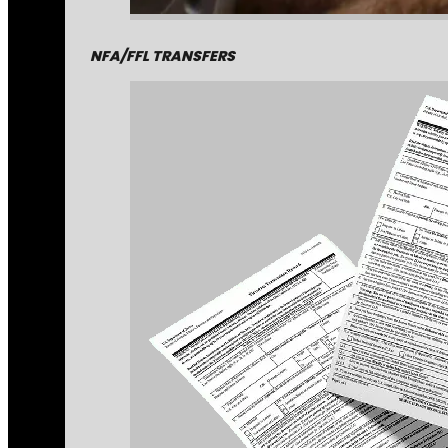
NFA/FFL TRANSFERS