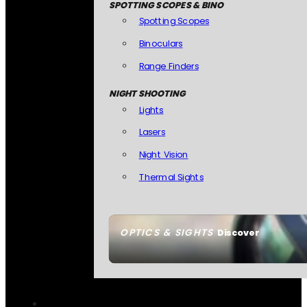
SPOTTING SCOPES & BINO
Spotting Scopes
Binoculars
Range Finders
NIGHT SHOOTING
Lights
Lasers
Night Vision
Thermal Sights
OPTICS & SIGHTS
Discover