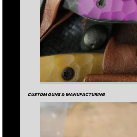
CUSTOM GUNS & MANUFACTURING