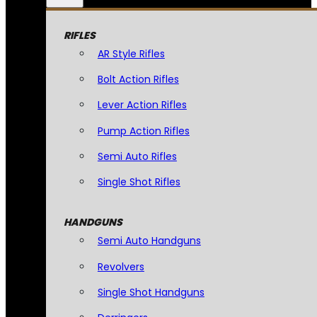
RIFLES
AR Style Rifles
Bolt Action Rifles
Lever Action Rifles
Pump Action Rifles
Semi Auto Rifles
Single Shot Rifles
HANDGUNS
Semi Auto Handguns
Revolvers
Single Shot Handguns