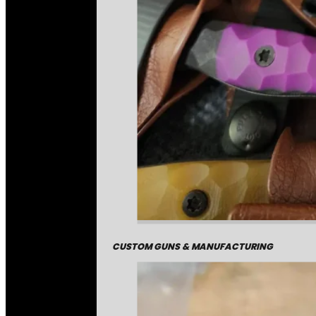
CUSTOM GUNS & MANUFACTURING