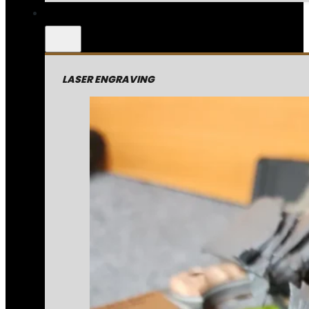
LASER ENGRAVING