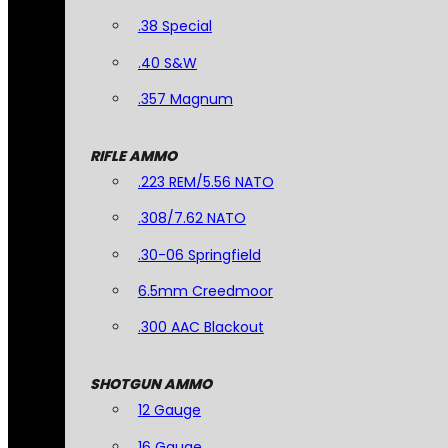
.38 Special
.40 S&W
.357 Magnum
RIFLE AMMO
.223 REM/5.56 NATO
.308/7.62 NATO
.30-06 Springfield
6.5mm Creedmoor
.300 AAC Blackout
SHOTGUN AMMO
12 Gauge
16 Gauge