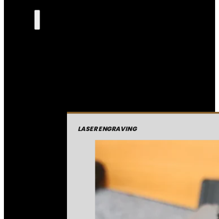
LASER ENGRAVING