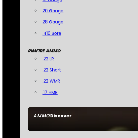
20 Gauge
28 Gauge
.410 Bore
RIMFIRE AMMO
.22 LR
.22 Short
.22 WMR
.17 HMR
AMMO
Discover