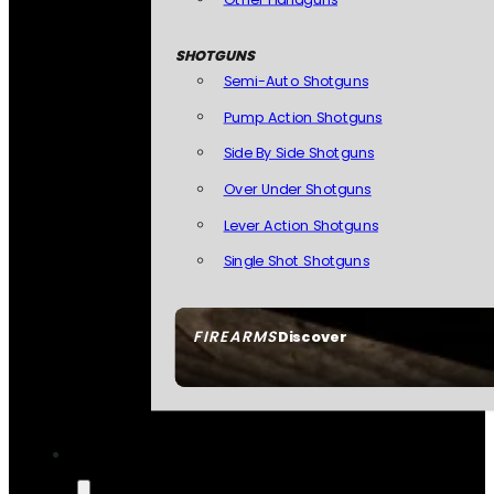
SHOTGUNS
Semi-Auto Shotguns
Pump Action Shotguns
Side By Side Shotguns
Over Under Shotguns
Lever Action Shotguns
Single Shot Shotguns
FIREARMS
Discover