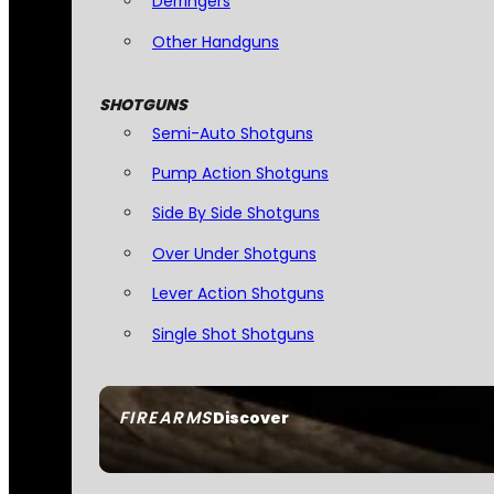
Derringers
Other Handguns
SHOTGUNS
Semi-Auto Shotguns
Pump Action Shotguns
Side By Side Shotguns
Over Under Shotguns
Lever Action Shotguns
Single Shot Shotguns
FIREARMS
Discover