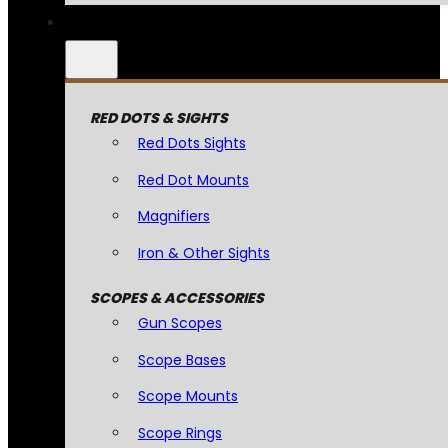
RED DOTS & SIGHTS
Red Dots Sights
Red Dot Mounts
Magnifiers
Iron & Other Sights
SCOPES & ACCESSORIES
Gun Scopes
Scope Bases
Scope Mounts
Scope Rings