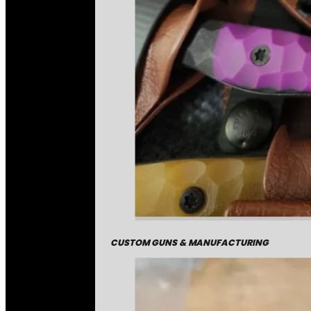
CUSTOM GUNS & MANUFACTURING