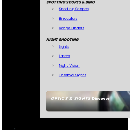
SPOTTING SCOPES & BINO
Spotting Scopes
Binoculars
Range Finders
NIGHT SHOOTING
Lights
Lasers
Night Vision
Thermal Sights
OPTICS & SIGHTS
Discover