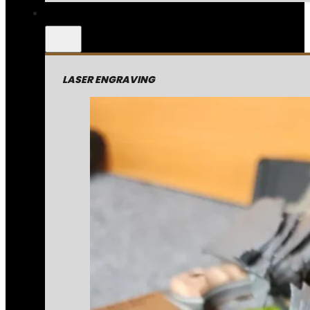
LASER ENGRAVING