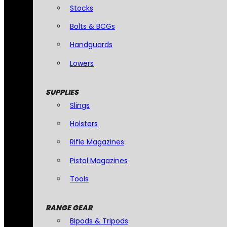
Stocks
Bolts & BCGs
Handguards
Lowers
SUPPLIES
Slings
Holsters
Rifle Magazines
Pistol Magazines
Tools
RANGE GEAR
Bipods & Tripods