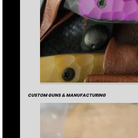
CUSTOM GUNS & MANUFACTURING