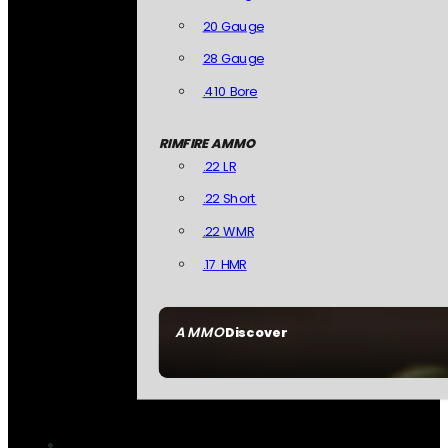
20 Gauge
28 Gauge
.410 Bore
RIMFIRE AMMO
.22 LR
.22 Short
.22 WMR
.17 HMR
AMMO
Discover