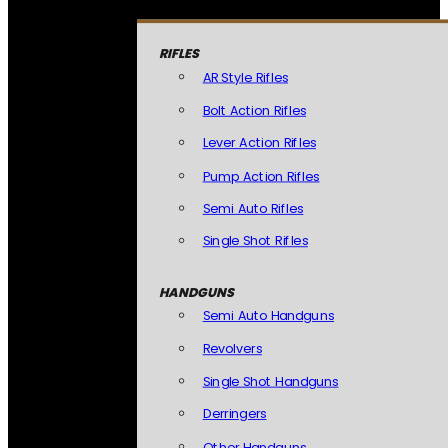
RIFLES
AR Style Rifles
Bolt Action Rifles
Lever Action Rifles
Pump Action Rifles
Semi Auto Rifles
Single Shot Rifles
HANDGUNS
Semi Auto Handguns
Revolvers
Single Shot Handguns
Derringers
Other Handguns