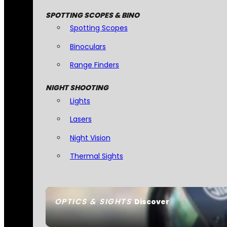
SPOTTING SCOPES & BINO
Spotting Scopes
Binoculars
Range Finders
NIGHT SHOOTING
Lights
Lasers
Night Vision
Thermal Sights
OPTICS & SIGHTS
Discover