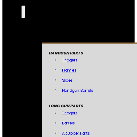
HANDGUN PARTS
Triggers
Frames
Slides
Handgun Barrels
LONG GUN PARTS
Triggers
Barrels
AR Upper Parts