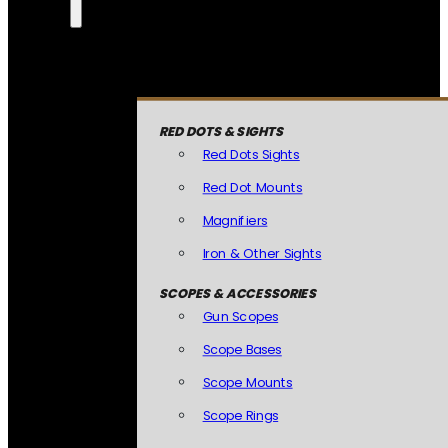
RED DOTS & SIGHTS
Red Dots Sights
Red Dot Mounts
Magnifiers
Iron & Other Sights
SCOPES & ACCESSORIES
Gun Scopes
Scope Bases
Scope Mounts
Scope Rings