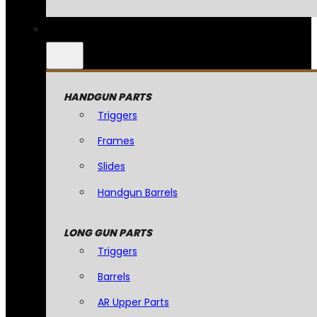
HANDGUN PARTS
Triggers
Frames
Slides
Handgun Barrels
LONG GUN PARTS
Triggers
Barrels
AR Upper Parts