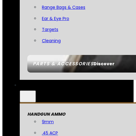
Range Bags & Cases
Ear & Eye Pro
Targets
Cleaning
PARTS & ACCESSORIES
Discover
HANDGUN AMMO
9mm
.45 ACP