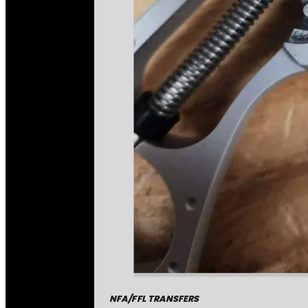
NFA/FFL TRANSFERS