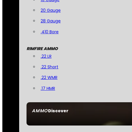
20 Gauge
28 Gauge
.410 Bore
RIMFIRE AMMO
.22 LR
.22 Short
.22 WMR
.17 HMR
AMMO
Discover