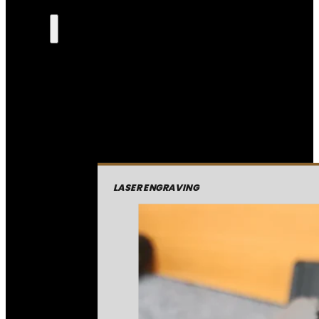
LASER ENGRAVING