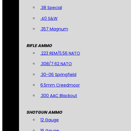
.38 Special
.40 S&W
.357 Magnum
RIFLE AMMO
.223 REM/5.56 NATO
.308/7.62 NATO
.30-06 Springfield
6.5mm Creedmoor
.300 AAC Blackout
SHOTGUN AMMO
12 Gauge
16 Gauge