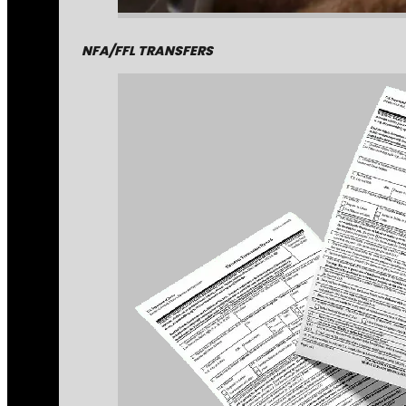
NFA/FFL TRANSFERS