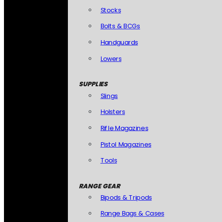
Stocks
Bolts & BCGs
Handguards
Lowers
SUPPLIES
Slings
Holsters
Rifle Magazines
Pistol Magazines
Tools
RANGE GEAR
Bipods & Tripods
Range Bags & Cases