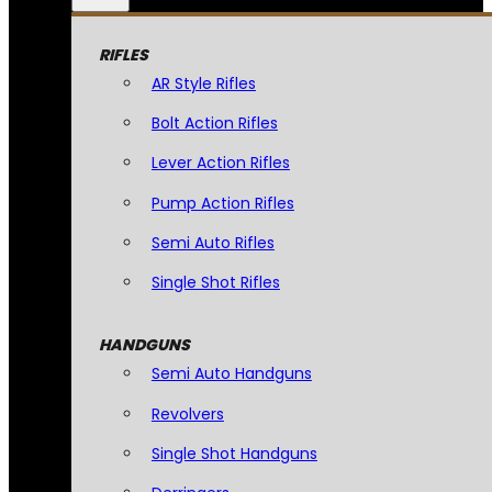
RIFLES
AR Style Rifles
Bolt Action Rifles
Lever Action Rifles
Pump Action Rifles
Semi Auto Rifles
Single Shot Rifles
HANDGUNS
Semi Auto Handguns
Revolvers
Single Shot Handguns