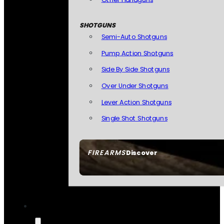
SHOTGUNS
Semi-Auto Shotguns
Pump Action Shotguns
Side By Side Shotguns
Over Under Shotguns
Lever Action Shotguns
Single Shot Shotguns
FIREARMS
Discover