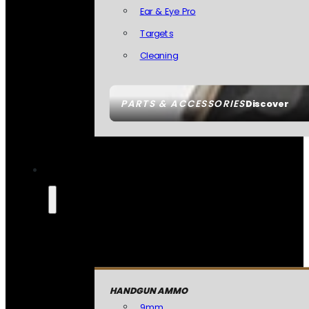
Ear & Eye Pro
Targets
Cleaning
PARTS & ACCESSORIES
Discover
HANDGUN AMMO
9mm