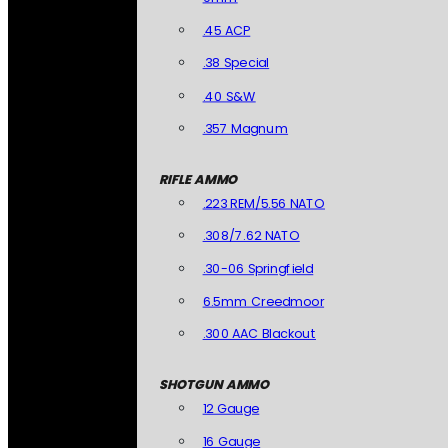
.45 ACP
.38 Special
.40 S&W
.357 Magnum
RIFLE AMMO
.223 REM/5.56 NATO
.308/7.62 NATO
.30-06 Springfield
6.5mm Creedmoor
.300 AAC Blackout
SHOTGUN AMMO
12 Gauge
16 Gauge