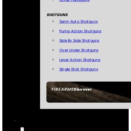
SHOTGUNS
Semi-Auto Shotguns
Pump Action Shotguns
Side By Side Shotguns
Over Under Shotguns
Lever Action Shotguns
Single Shot Shotguns
FIREARMS
Discover