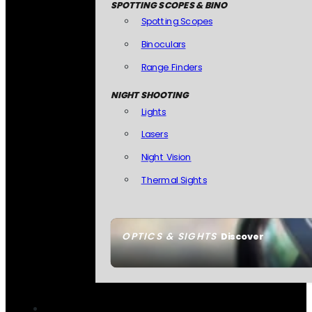
SPOTTING SCOPES & BINO
Spotting Scopes
Binoculars
Range Finders
NIGHT SHOOTING
Lights
Lasers
Night Vision
Thermal Sights
OPTICS & SIGHTS
Discover