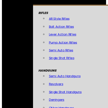
RIFLES
AR Style Rifles
Bolt Action Rifles
Lever Action Rifles
Pump Action Rifles
Semi Auto Rifles
Single Shot Rifles
HANDGUNS
Semi Auto Handguns
Revolvers
Single Shot Handguns
Derringers
Other Handguns