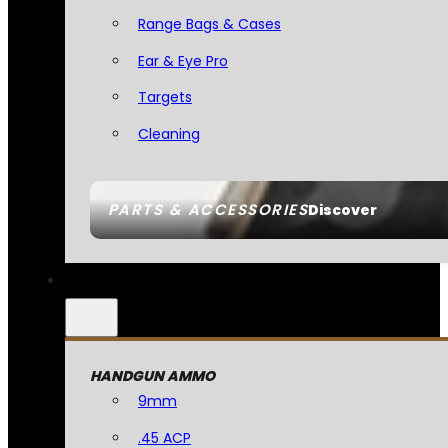
Range Bags & Cases
Ear & Eye Pro
Targets
Cleaning
PARTS & ACCESSORIES
Discover
HANDGUN AMMO
9mm
.45 ACP