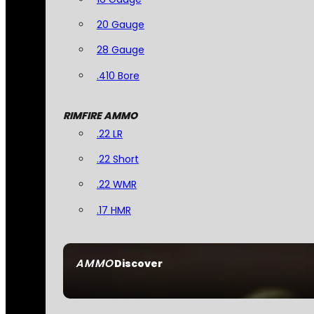
20 Gauge
28 Gauge
.410 Bore
RIMFIRE AMMO
.22 LR
.22 Short
.22 WMR
.17 HMR
AMMO
Discover