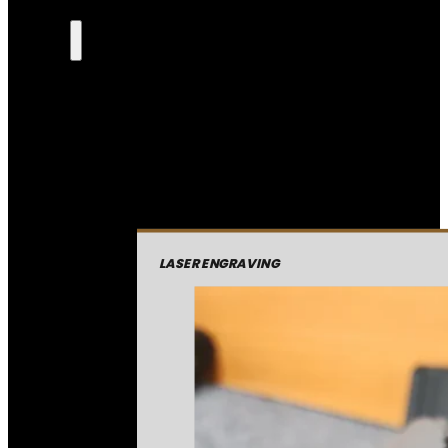
LASER ENGRAVING