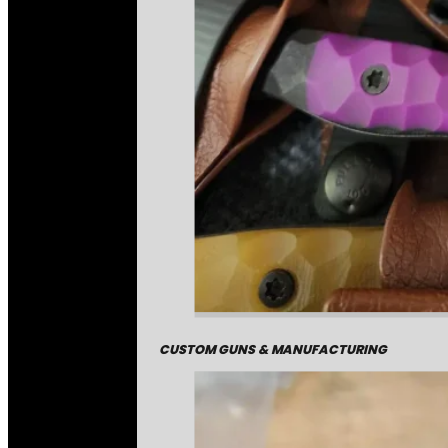
CUSTOM GUNS & MANUFACTURING