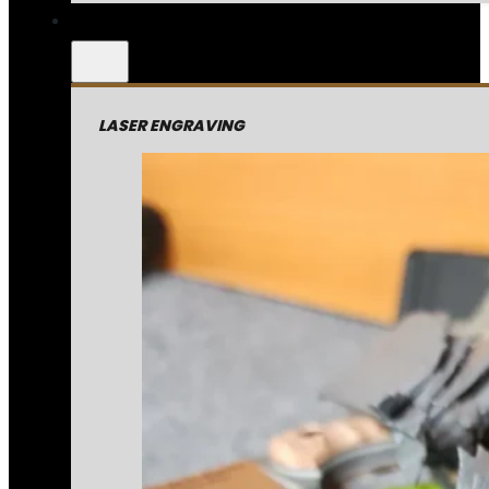
LASER ENGRAVING