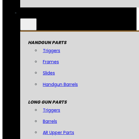
HANDGUN PARTS
Triggers
Frames
Slides
Handgun Barrels
LONG GUN PARTS
Triggers
Barrels
AR Upper Parts