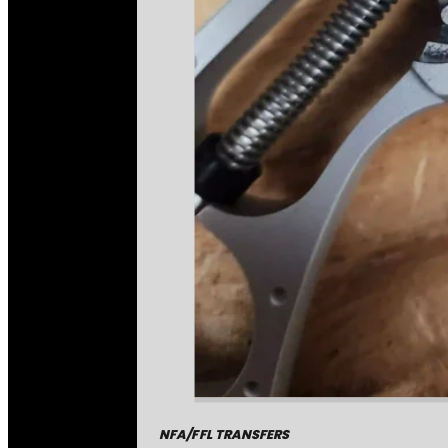
NFA/FFL TRANSFERS