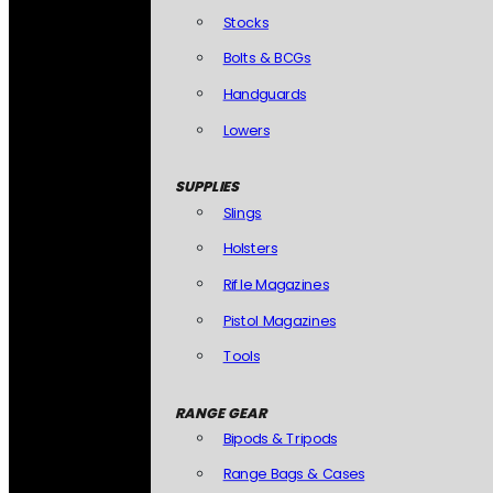
Stocks
Bolts & BCGs
Handguards
Lowers
SUPPLIES
Slings
Holsters
Rifle Magazines
Pistol Magazines
Tools
RANGE GEAR
Bipods & Tripods
Range Bags & Cases