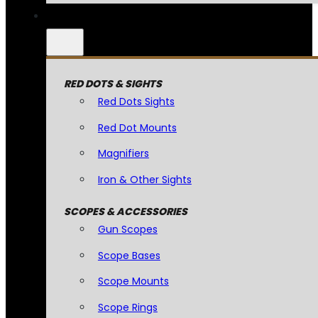
RED DOTS & SIGHTS
Red Dots Sights
Red Dot Mounts
Magnifiers
Iron & Other Sights
SCOPES & ACCESSORIES
Gun Scopes
Scope Bases
Scope Mounts
Scope Rings