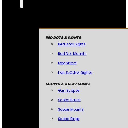
RED DOTS & SIGHTS
Red Dots Sights
Red Dot Mounts
Magnifiers
Iron & Other Sights
SCOPES & ACCESSORIES
Gun Scopes
Scope Bases
Scope Mounts
Scope Rings