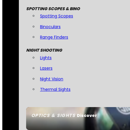
SPOTTING SCOPES & BINO
Spotting Scopes
Binoculars
Range Finders
NIGHT SHOOTING
Lights
Lasers
Night Vision
Thermal Sights
OPTICS & SIGHTS
Discover