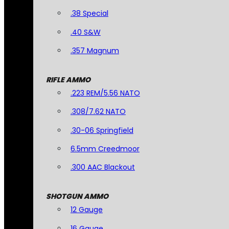
.38 Special
.40 S&W
.357 Magnum
RIFLE AMMO
.223 REM/5.56 NATO
.308/7.62 NATO
.30-06 Springfield
6.5mm Creedmoor
.300 AAC Blackout
SHOTGUN AMMO
12 Gauge
16 Gauge