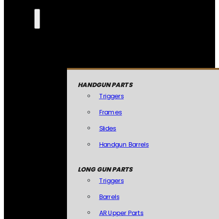
HANDGUN PARTS
Triggers
Frames
Slides
Handgun Barrels
LONG GUN PARTS
Triggers
Barrels
AR Upper Parts