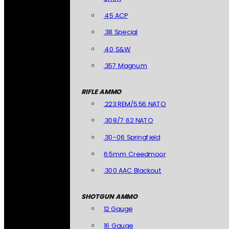
.45 ACP
.38 Special
.40 S&W
.357 Magnum
RIFLE AMMO
.223 REM/5.56 NATO
.308/7.62 NATO
.30-06 Springfield
6.5mm Creedmoor
.300 AAC Blackout
SHOTGUN AMMO
12 Gauge
16 Gauge