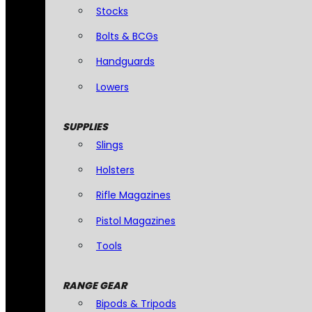
Stocks
Bolts & BCGs
Handguards
Lowers
SUPPLIES
Slings
Holsters
Rifle Magazines
Pistol Magazines
Tools
RANGE GEAR
Bipods & Tripods