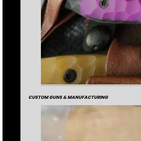
CUSTOM GUNS & MANUFACTURING