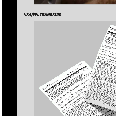
NFA/FFL TRANSFERS