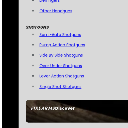
Derringers
Other Handguns
SHOTGUNS
Semi-Auto Shotguns
Pump Action Shotguns
Side By Side Shotguns
Over Under Shotguns
Lever Action Shotguns
Single Shot Shotguns
FIREARMS
Discover