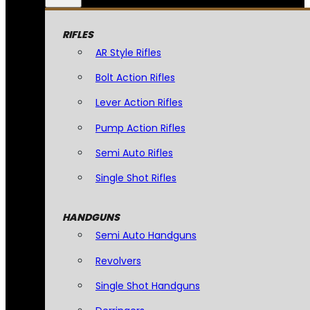
RIFLES
AR Style Rifles
Bolt Action Rifles
Lever Action Rifles
Pump Action Rifles
Semi Auto Rifles
Single Shot Rifles
HANDGUNS
Semi Auto Handguns
Revolvers
Single Shot Handguns