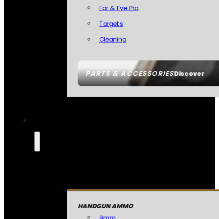
Ear & Eye Pro
Targets
Cleaning
PARTS & ACCESSORIES
Discover
HANDGUN AMMO
9mm