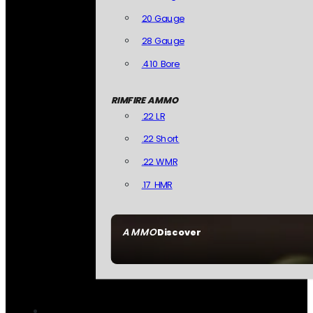
20 Gauge
28 Gauge
.410 Bore
RIMFIRE AMMO
.22 LR
.22 Short
.22 WMR
.17 HMR
AMMO
Discover