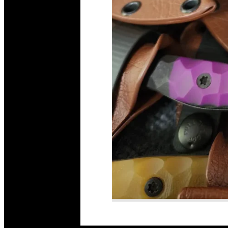
Read More