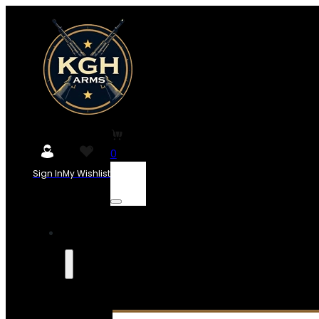
0
Sign In
My Wishlist