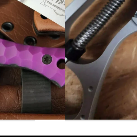
Read More