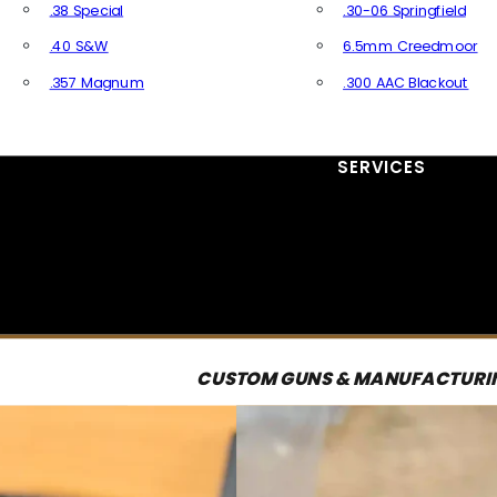
.38 Special
.30-06 Springfield
.40 S&W
6.5mm Creedmoor
.357 Magnum
.300 AAC Blackout
All Handgun Ammo
All Rifle Ammo
SERVICES
CUSTOM GUNS & MANUFACTURI