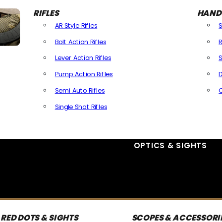
RIFLES
HAND
AR Style Rifles
Bolt Action Rifles
R
Lever Action Rifles
S
Pump Action Rifles
D
Semi Auto Rifles
Single Shot Rifles
All Rifles
OPTICS & SIGHTS
RED DOTS & SIGHTS
SCOPES & ACCESSORI