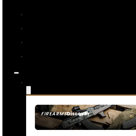
Discover
FIREARMS
SEE ALL FIREARMS