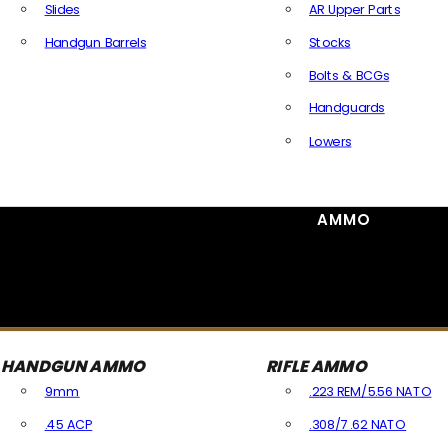
Slides
AR Upper Parts
Handgun Barrels
Stocks
All Handguns Parts
Bolts & BCGs
Handguards
Lowers
All Long Gun Parts
AMMO
HANDGUN AMMO
RIFLE AMMO
9mm
.223 REM/5.56 NATO
.45 ACP
.308/7.62 NATO