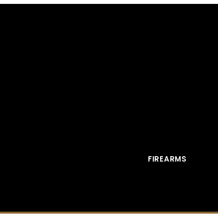
FIREARMS