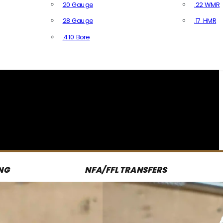
20 Gauge
.22 WMR
28 Gauge
.17 HMR
All R
.410 Bore
All Shotgun Ammo
NG
NFA/FFL TRANSFERS