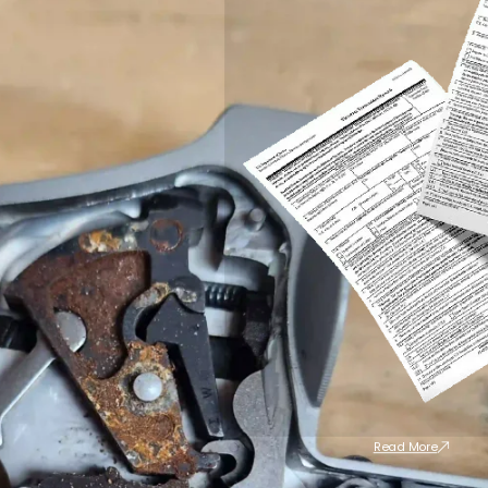
Read More