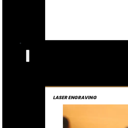
LASER ENGRAVING