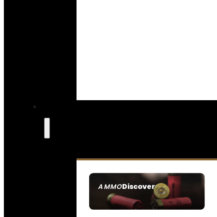
Discover
AMMO
SEE ALL AMMO