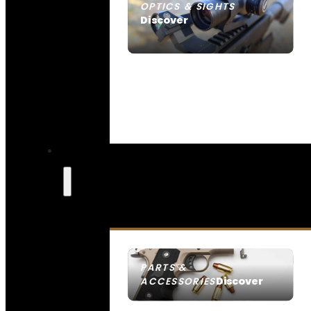
OPTICS & SIGHTS
Discover
SEE ALL OPTICS & SIGHTS
PARTS &
Discover
ACCESSORIES