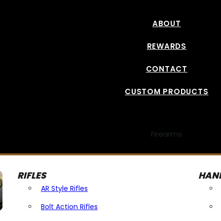
ABOUT
REWARDS
CONTACT
CUSTOM PRODUCTS
Firearms
RIFLES
HAN
AR Style Rifles
Bolt Action Rifles