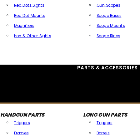
Red Dots Sights
Gun Scopes
Red Dot Mounts
Scope Bases
Magnifiers
Scope Mounts
Iron & Other Sights
Scope Rings
All Optics & Sights
PARTS & ACCESSORIES
HANDGUN PARTS
LONG GUN PARTS
Triggers
Triggers
Frames
Barrels