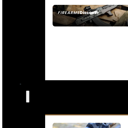
Discover
FIREARMS
SEE ALL FIREARMS