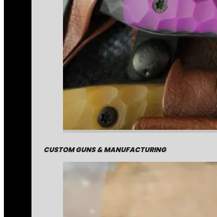
CUSTOM GUNS & MANUFACTURING