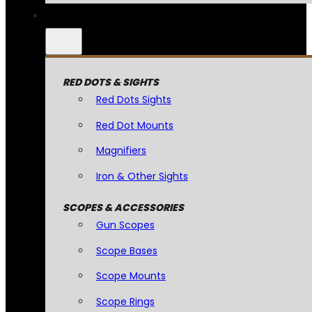
RED DOTS & SIGHTS
Red Dots Sights
Red Dot Mounts
Magnifiers
Iron & Other Sights
SCOPES & ACCESSORIES
Gun Scopes
Scope Bases
Scope Mounts
Scope Rings