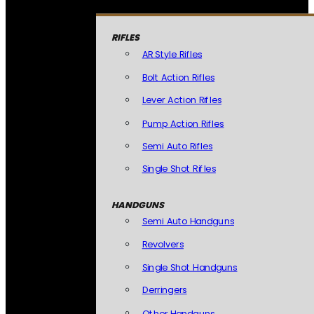
RIFLES
AR Style Rifles
Bolt Action Rifles
Lever Action Rifles
Pump Action Rifles
Semi Auto Rifles
Single Shot Rifles
HANDGUNS
Semi Auto Handguns
Revolvers
Single Shot Handguns
Derringers
Other Handguns