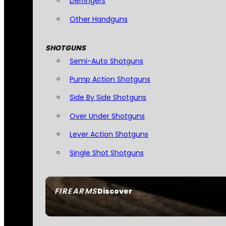
Derringers
Other Handguns
SHOTGUNS
Semi-Auto Shotguns
Pump Action Shotguns
Side By Side Shotguns
Over Under Shotguns
Lever Action Shotguns
Single Shot Shotguns
FIREARMS
Discover