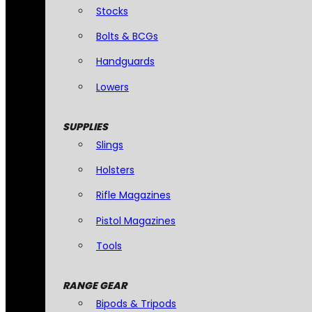
Stocks
Bolts & BCGs
Handguards
Lowers
SUPPLIES
Slings
Holsters
Rifle Magazines
Pistol Magazines
Tools
RANGE GEAR
Bipods & Tripods