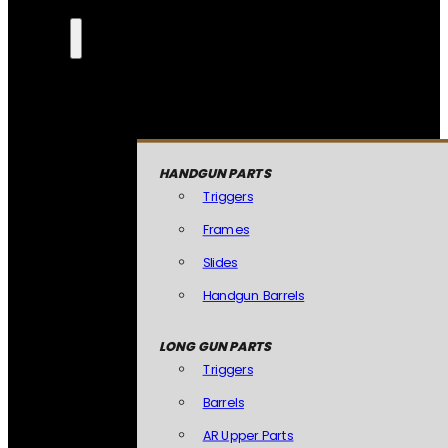
HANDGUN PARTS
Triggers
Frames
Slides
Handgun Barrels
LONG GUN PARTS
Triggers
Barrels
AR Upper Parts