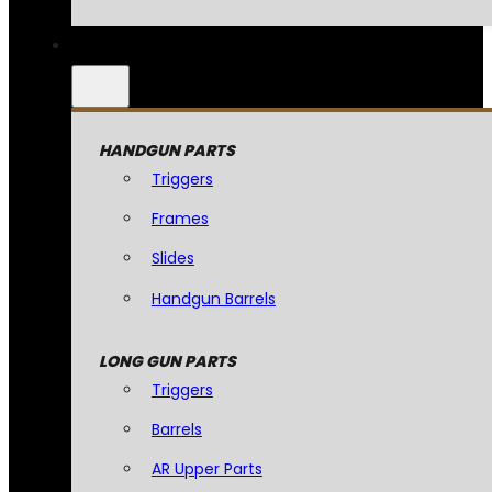
HANDGUN PARTS
Triggers
Frames
Slides
Handgun Barrels
LONG GUN PARTS
Triggers
Barrels
AR Upper Parts