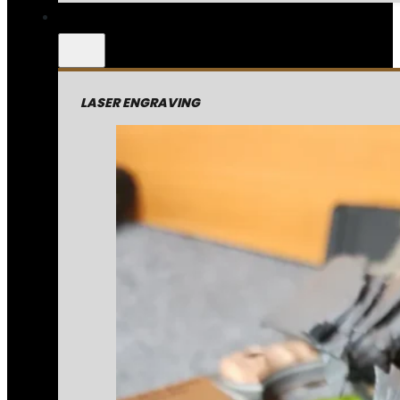
LASER ENGRAVING