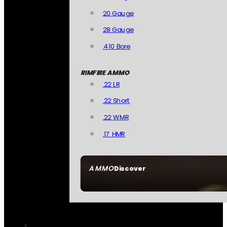
20 Gauge
28 Gauge
.410 Bore
RIMFIRE AMMO
.22 LR
.22 Short
.22 WMR
.17 HMR
AMMO
Discover