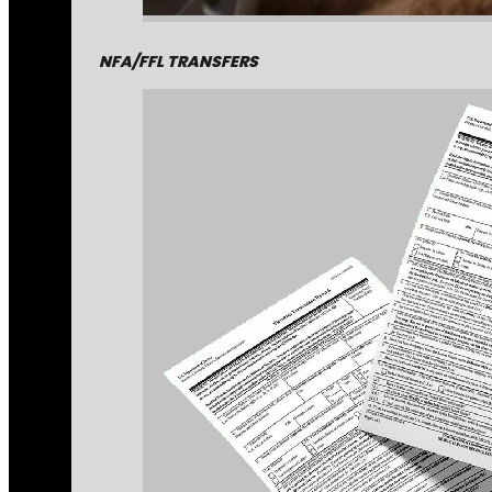
NFA/FFL TRANSFERS