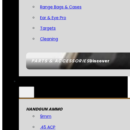
Range Bags & Cases
Ear & Eye Pro
Targets
Cleaning
PARTS & ACCESSORIES
Discover
HANDGUN AMMO
9mm
.45 ACP