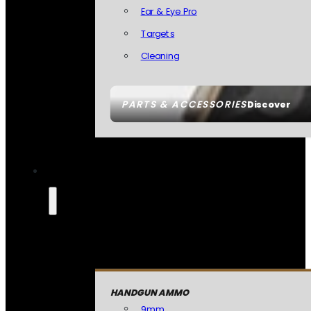
Ear & Eye Pro
Targets
Cleaning
PARTS & ACCESSORIES
Discover
HANDGUN AMMO
9mm