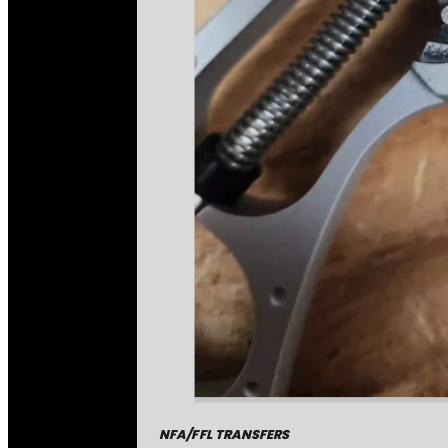
NFA/FFL TRANSFERS