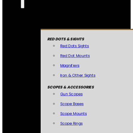
RED DOTS & SIGHTS
Red Dots Sights
Red Dot Mounts
Magnifiers
Iron & Other Sights
SCOPES & ACCESSORIES
Gun Scopes
Scope Bases
Scope Mounts
Scope Rings