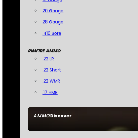
20 Gauge
28 Gauge
.410 Bore
RIMFIRE AMMO
.22 LR
.22 Short
.22 WMR
.17 HMR
AMMO
Discover