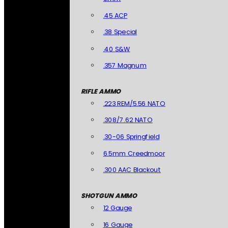
.45 ACP
.38 Special
.40 S&W
.357 Magnum
RIFLE AMMO
.223 REM/5.56 NATO
.308/7.62 NATO
.30-06 Springfield
6.5mm Creedmoor
.300 AAC Blackout
SHOTGUN AMMO
12 Gauge
16 Gauge