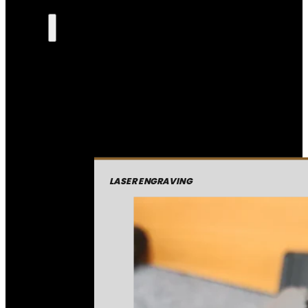
LASER ENGRAVING