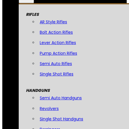
RIFLES
AR Style Rifles
Bolt Action Rifles
Lever Action Rifles
Pump Action Rifles
Semi Auto Rifles
Single Shot Rifles
HANDGUNS
Semi Auto Handguns
Revolvers
Single Shot Handguns