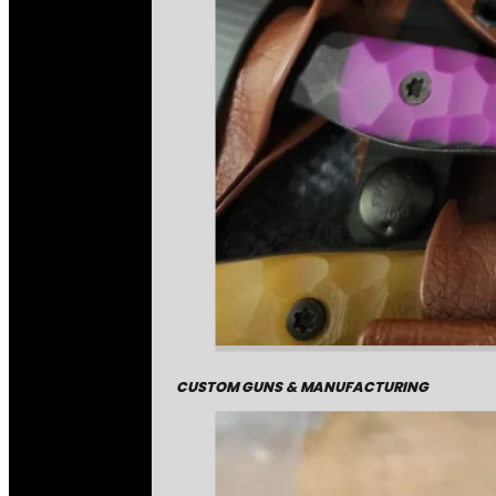
CUSTOM GUNS & MANUFACTURING