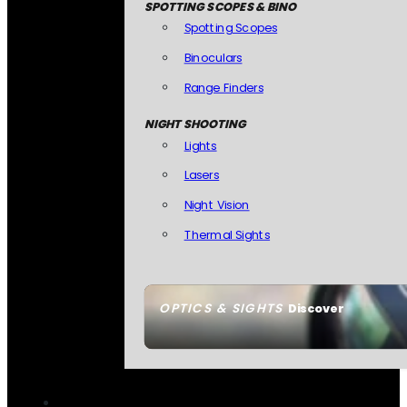
SPOTTING SCOPES & BINO
Spotting Scopes
Binoculars
Range Finders
NIGHT SHOOTING
Lights
Lasers
Night Vision
Thermal Sights
OPTICS & SIGHTS
Discover