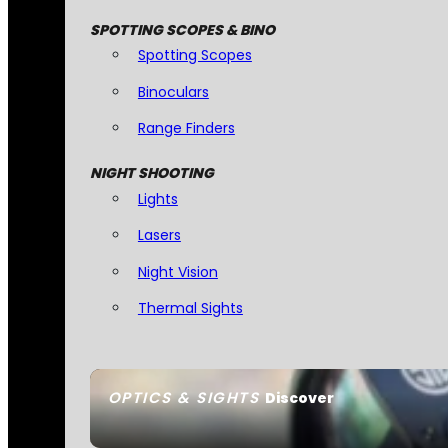
SPOTTING SCOPES & BINO
Spotting Scopes
Binoculars
Range Finders
NIGHT SHOOTING
Lights
Lasers
Night Vision
Thermal Sights
OPTICS & SIGHTS
Discover