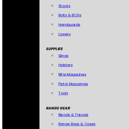
Stocks
Bolts & BCGs
Handguards
Lowers
SUPPLIES
Slings
Holsters
Rifle Magazines
Pistol Magazines
Tools
RANGE GEAR
Bipods & Tripods
Range Bags & Cases