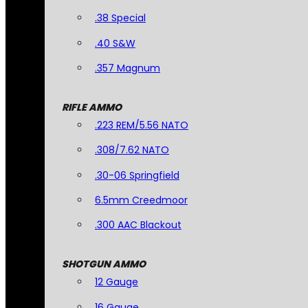
.38 Special
.40 S&W
.357 Magnum
RIFLE AMMO
.223 REM/5.56 NATO
.308/7.62 NATO
.30-06 Springfield
6.5mm Creedmoor
.300 AAC Blackout
SHOTGUN AMMO
12 Gauge
16 Gauge