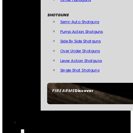
SHOTGUNS
Semi-Auto Shotguns
Pump Action Shotguns
Side By Side Shotguns
Over Under Shotguns
Lever Action Shotguns
Single Shot Shotguns
FIREARMS
Discover