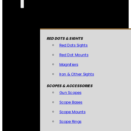
RED DOTS & SIGHTS
Red Dots Sights
Red Dot Mounts
Magnifiers
Iron & Other Sights
SCOPES & ACCESSORIES
Gun Scopes
Scope Bases
Scope Mounts
Scope Rings