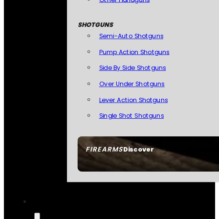
SHOTGUNS
Semi-Auto Shotguns
Pump Action Shotguns
Side By Side Shotguns
Over Under Shotguns
Lever Action Shotguns
Single Shot Shotguns
FIREARMS
Discover