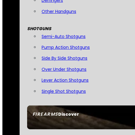
Derringers
Other Handguns
SHOTGUNS
Semi-Auto Shotguns
Pump Action Shotguns
Side By Side Shotguns
Over Under Shotguns
Lever Action Shotguns
Single Shot Shotguns
FIREARMS
Discover