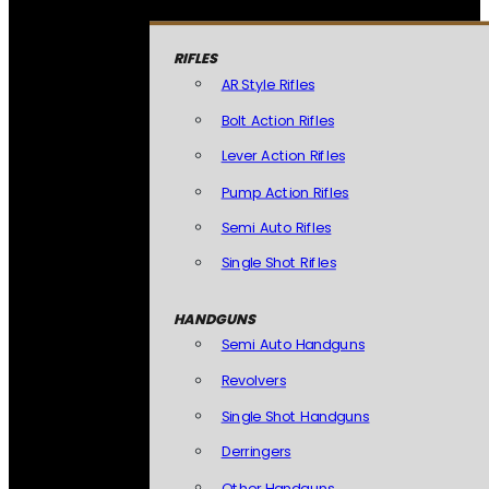
RIFLES
AR Style Rifles
Bolt Action Rifles
Lever Action Rifles
Pump Action Rifles
Semi Auto Rifles
Single Shot Rifles
HANDGUNS
Semi Auto Handguns
Revolvers
Single Shot Handguns
Derringers
Other Handguns