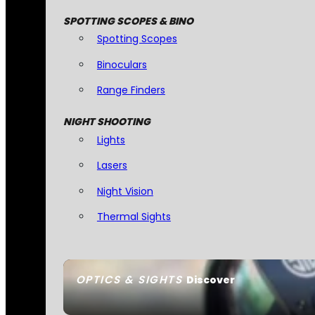
SPOTTING SCOPES & BINO
Spotting Scopes
Binoculars
Range Finders
NIGHT SHOOTING
Lights
Lasers
Night Vision
Thermal Sights
OPTICS & SIGHTS
Discover