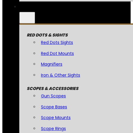
RED DOTS & SIGHTS
Red Dots Sights
Red Dot Mounts
Magnifiers
Iron & Other Sights
SCOPES & ACCESSORIES
Gun Scopes
Scope Bases
Scope Mounts
Scope Rings