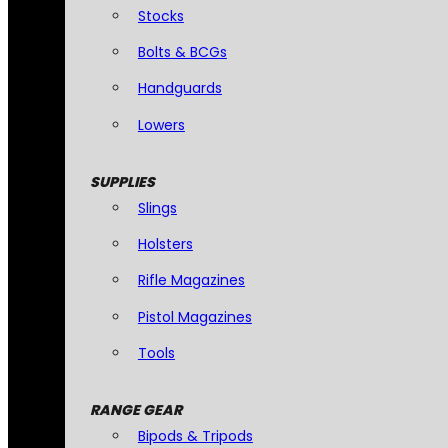
Stocks
Bolts & BCGs
Handguards
Lowers
SUPPLIES
Slings
Holsters
Rifle Magazines
Pistol Magazines
Tools
RANGE GEAR
Bipods & Tripods