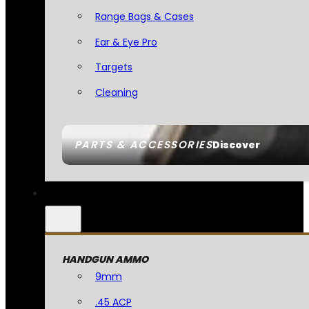
Range Bags & Cases
Ear & Eye Pro
Targets
Cleaning
PARTS & ACCESSORIES
Discover
HANDGUN AMMO
9mm
.45 ACP