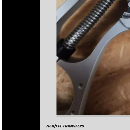
NFA/FFL TRANSFERS