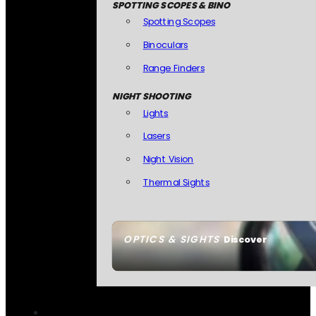
SPOTTING SCOPES & BINO
Spotting Scopes
Binoculars
Range Finders
NIGHT SHOOTING
Lights
Lasers
Night Vision
Thermal Sights
OPTICS & SIGHTS
Discover