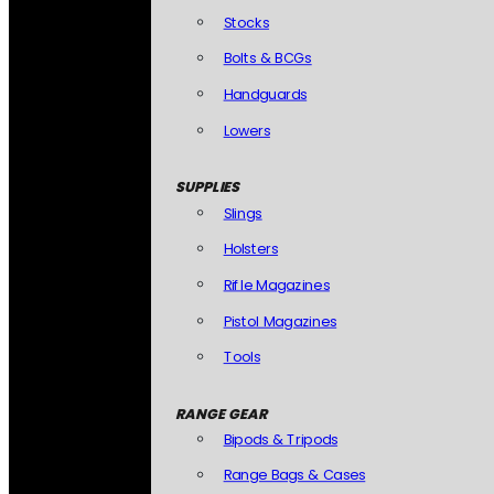
Stocks
Bolts & BCGs
Handguards
Lowers
SUPPLIES
Slings
Holsters
Rifle Magazines
Pistol Magazines
Tools
RANGE GEAR
Bipods & Tripods
Range Bags & Cases