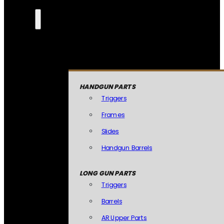
HANDGUN PARTS
Triggers
Frames
Slides
Handgun Barrels
LONG GUN PARTS
Triggers
Barrels
AR Upper Parts