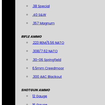
.38 Special
.40 S&W
.357 Magnum
RIFLE AMMO
.223 REM/5.56 NATO
.308/7.62 NATO
.30-06 Springfield
6.5mm Creedmoor
.300 AAC Blackout
SHOTGUN AMMO
12 Gauge
16 Gauge