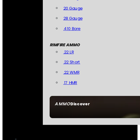
20 Gauge
28 Gauge
.410 Bore
RIMFIRE AMMO
.22 LR
.22 Short
.22 WMR
.17 HMR
AMMO
Discover