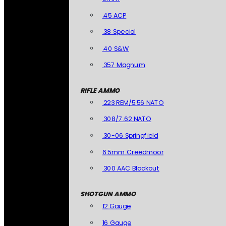
.45 ACP
.38 Special
.40 S&W
.357 Magnum
RIFLE AMMO
.223 REM/5.56 NATO
.308/7.62 NATO
.30-06 Springfield
6.5mm Creedmoor
.300 AAC Blackout
SHOTGUN AMMO
12 Gauge
16 Gauge