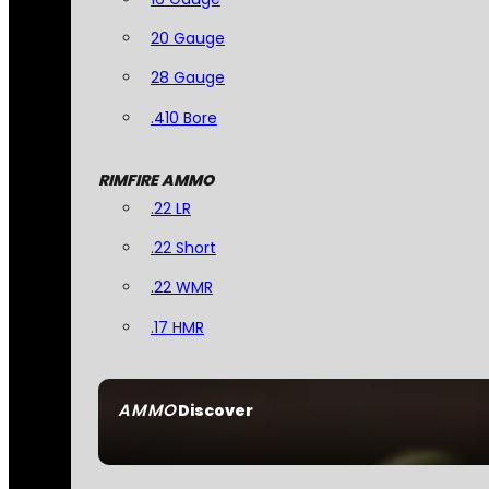
20 Gauge
28 Gauge
.410 Bore
RIMFIRE AMMO
.22 LR
.22 Short
.22 WMR
.17 HMR
AMMO
Discover