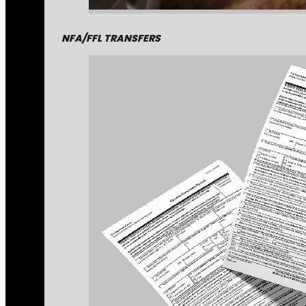
NFA/FFL TRANSFERS