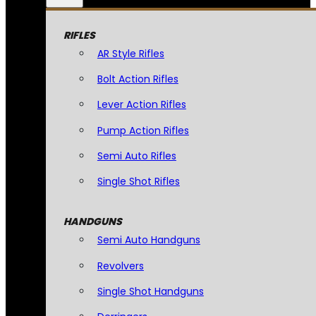
RIFLES
AR Style Rifles
Bolt Action Rifles
Lever Action Rifles
Pump Action Rifles
Semi Auto Rifles
Single Shot Rifles
HANDGUNS
Semi Auto Handguns
Revolvers
Single Shot Handguns