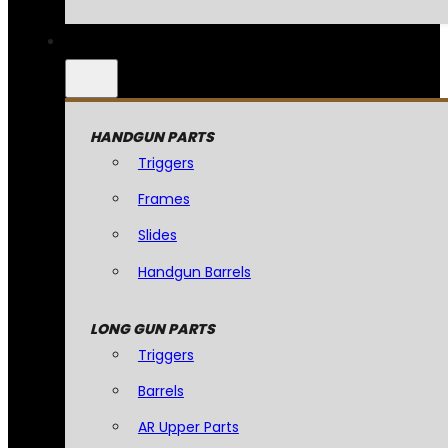
HANDGUN PARTS
Triggers
Frames
Slides
Handgun Barrels
LONG GUN PARTS
Triggers
Barrels
AR Upper Parts