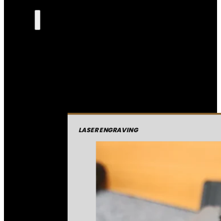
LASER ENGRAVING