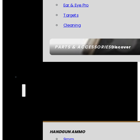
Ear & Eye Pro
Targets
Cleaning
PARTS & ACCESSORIES
Discover
HANDGUN AMMO
9mm