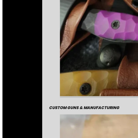
CUSTOM GUNS & MANUFACTURING