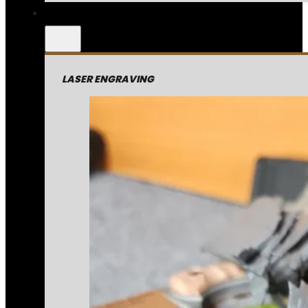
LASER ENGRAVING