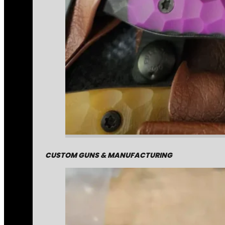
CUSTOM GUNS & MANUFACTURING