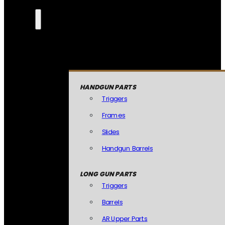
HANDGUN PARTS
Triggers
Frames
Slides
Handgun Barrels
LONG GUN PARTS
Triggers
Barrels
AR Upper Parts