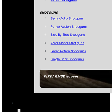
SHOTGUNS
Semi-Auto Shotguns
Pump Action Shotguns
Side By Side Shotguns
Over Under Shotguns
Lever Action Shotguns
Single Shot Shotguns
FIREARMS
Discover