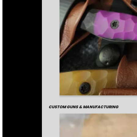
CUSTOM GUNS & MANUFACTURING