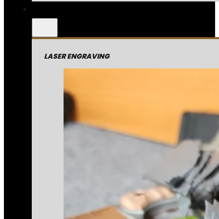
LASER ENGRAVING