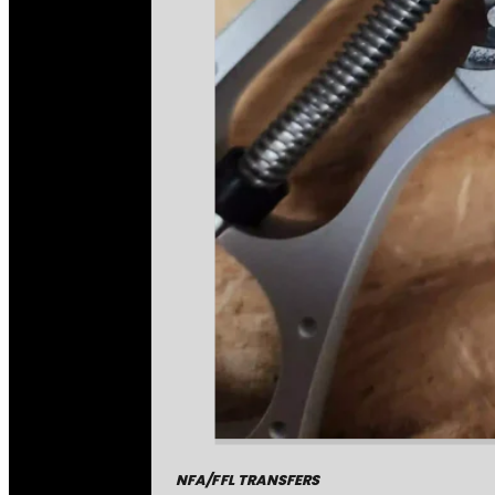
NFA/FFL TRANSFERS