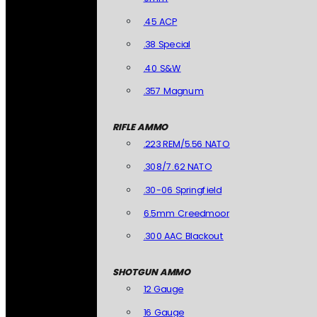
.45 ACP
.38 Special
.40 S&W
.357 Magnum
RIFLE AMMO
.223 REM/5.56 NATO
.308/7.62 NATO
.30-06 Springfield
6.5mm Creedmoor
.300 AAC Blackout
SHOTGUN AMMO
12 Gauge
16 Gauge