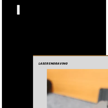
LASER ENGRAVING