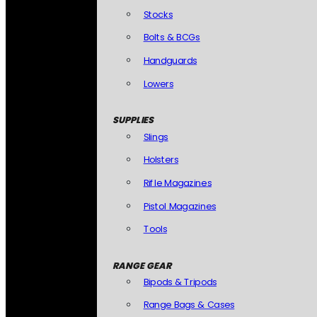
Stocks
Bolts & BCGs
Handguards
Lowers
SUPPLIES
Slings
Holsters
Rifle Magazines
Pistol Magazines
Tools
RANGE GEAR
Bipods & Tripods
Range Bags & Cases