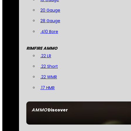
20 Gauge
28 Gauge
.410 Bore
RIMFIRE AMMO
.22 LR
.22 Short
.22 WMR
.17 HMR
AMMO
Discover