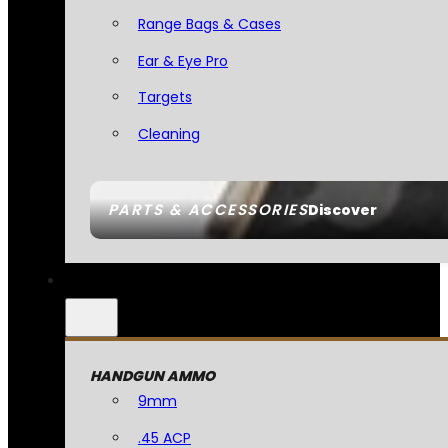
Range Bags & Cases
Ear & Eye Pro
Targets
Cleaning
PARTS & ACCESSORIES
Discover
HANDGUN AMMO
9mm
.45 ACP