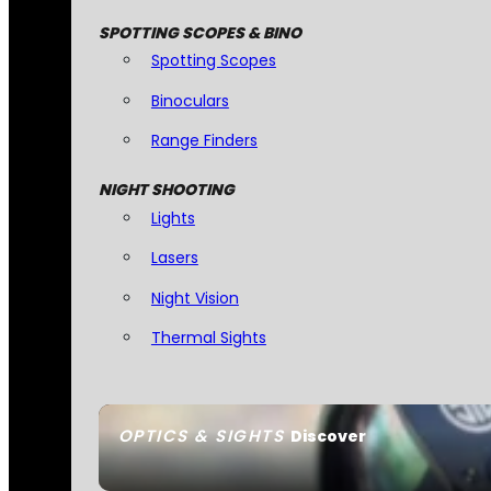
SPOTTING SCOPES & BINO
Spotting Scopes
Binoculars
Range Finders
NIGHT SHOOTING
Lights
Lasers
Night Vision
Thermal Sights
OPTICS & SIGHTS
Discover