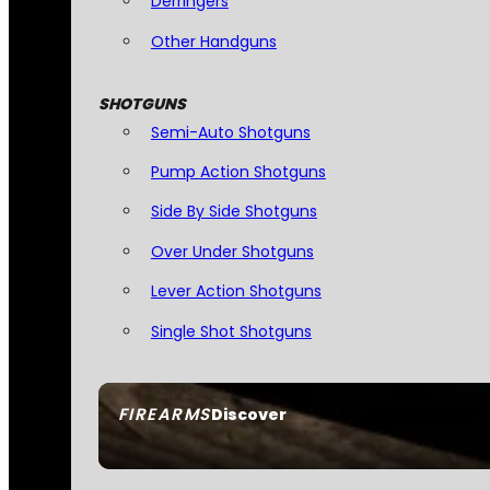
Derringers
Other Handguns
SHOTGUNS
Semi-Auto Shotguns
Pump Action Shotguns
Side By Side Shotguns
Over Under Shotguns
Lever Action Shotguns
Single Shot Shotguns
FIREARMS
Discover