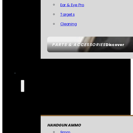
Ear & Eye Pro
Targets
Cleaning
PARTS & ACCESSORIES
Discover
HANDGUN AMMO
9mm