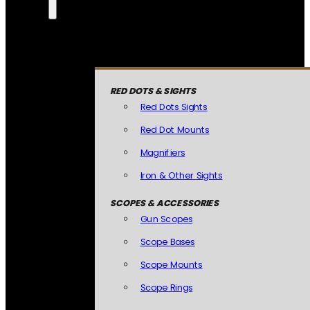
RED DOTS & SIGHTS
Red Dots Sights
Red Dot Mounts
Magnifiers
Iron & Other Sights
SCOPES & ACCESSORIES
Gun Scopes
Scope Bases
Scope Mounts
Scope Rings