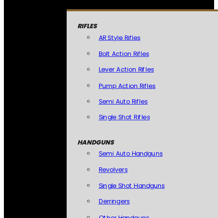
RIFLES
AR Style Rifles
Bolt Action Rifles
Lever Action Rifles
Pump Action Rifles
Semi Auto Rifles
Single Shot Rifles
HANDGUNS
Semi Auto Handguns
Revolvers
Single Shot Handguns
Derringers
Other Handguns