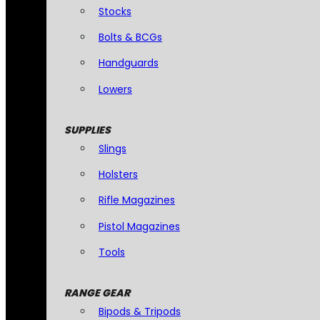
Stocks
Bolts & BCGs
Handguards
Lowers
SUPPLIES
Slings
Holsters
Rifle Magazines
Pistol Magazines
Tools
RANGE GEAR
Bipods & Tripods