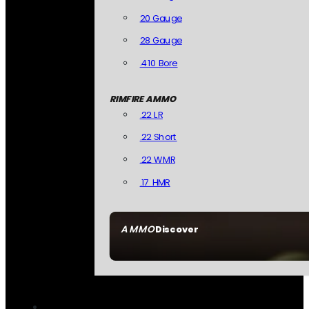
20 Gauge
28 Gauge
.410 Bore
RIMFIRE AMMO
.22 LR
.22 Short
.22 WMR
.17 HMR
AMMO
Discover