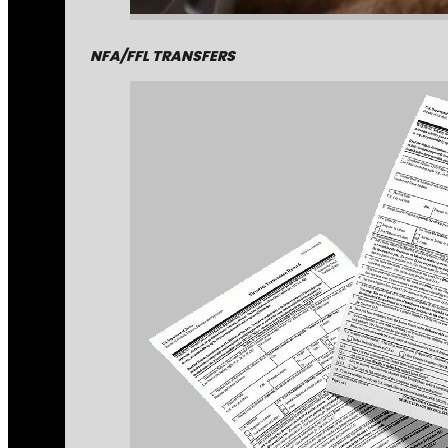
NFA/FFL TRANSFERS