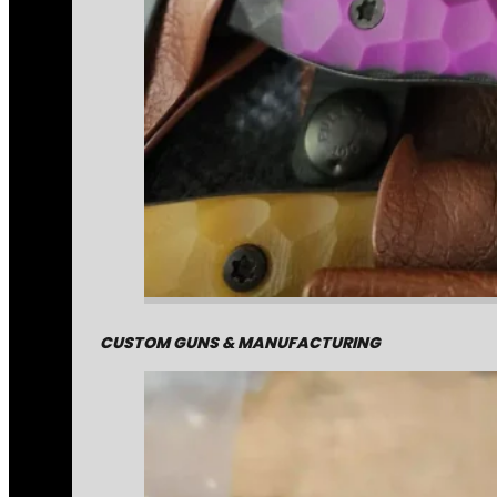
CUSTOM GUNS & MANUFACTURING