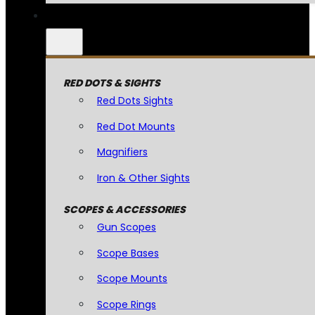
RED DOTS & SIGHTS
Red Dots Sights
Red Dot Mounts
Magnifiers
Iron & Other Sights
SCOPES & ACCESSORIES
Gun Scopes
Scope Bases
Scope Mounts
Scope Rings