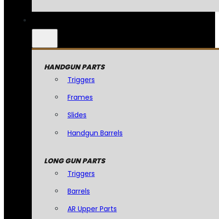
HANDGUN PARTS
Triggers
Frames
Slides
Handgun Barrels
LONG GUN PARTS
Triggers
Barrels
AR Upper Parts