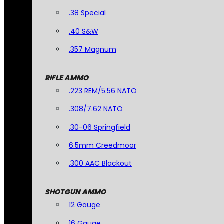
.38 Special
.40 S&W
.357 Magnum
RIFLE AMMO
.223 REM/5.56 NATO
.308/7.62 NATO
.30-06 Springfield
6.5mm Creedmoor
.300 AAC Blackout
SHOTGUN AMMO
12 Gauge
16 Gauge