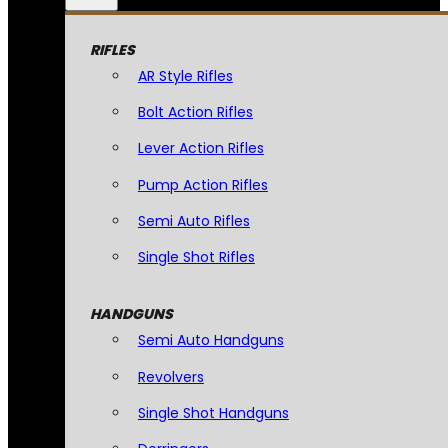
RIFLES
AR Style Rifles
Bolt Action Rifles
Lever Action Rifles
Pump Action Rifles
Semi Auto Rifles
Single Shot Rifles
HANDGUNS
Semi Auto Handguns
Revolvers
Single Shot Handguns