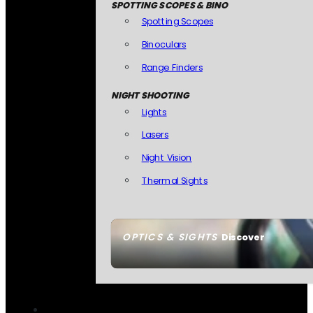
SPOTTING SCOPES & BINO
Spotting Scopes
Binoculars
Range Finders
NIGHT SHOOTING
Lights
Lasers
Night Vision
Thermal Sights
OPTICS & SIGHTS
Discover