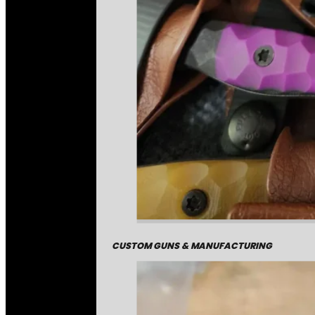
CUSTOM GUNS & MANUFACTURING