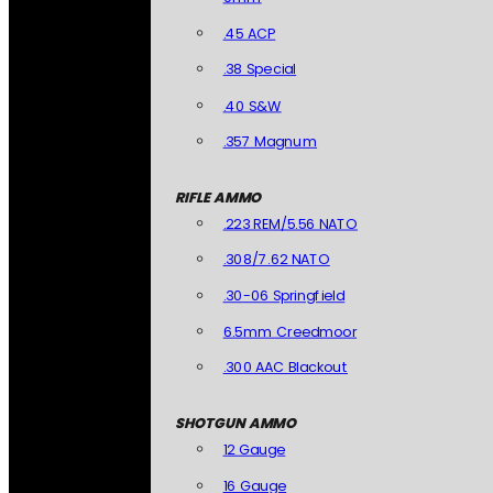
.45 ACP
.38 Special
.40 S&W
.357 Magnum
RIFLE AMMO
.223 REM/5.56 NATO
.308/7.62 NATO
.30-06 Springfield
6.5mm Creedmoor
.300 AAC Blackout
SHOTGUN AMMO
12 Gauge
16 Gauge