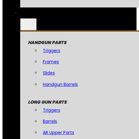
HANDGUN PARTS
Triggers
Frames
Slides
Handgun Barrels
LONG GUN PARTS
Triggers
Barrels
AR Upper Parts