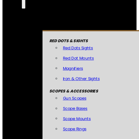
RED DOTS & SIGHTS
Red Dots Sights
Red Dot Mounts
Magnifiers
Iron & Other Sights
SCOPES & ACCESSORIES
Gun Scopes
Scope Bases
Scope Mounts
Scope Rings