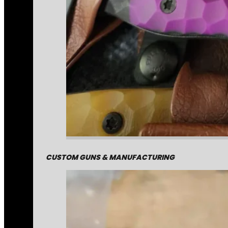
CUSTOM GUNS & MANUFACTURING