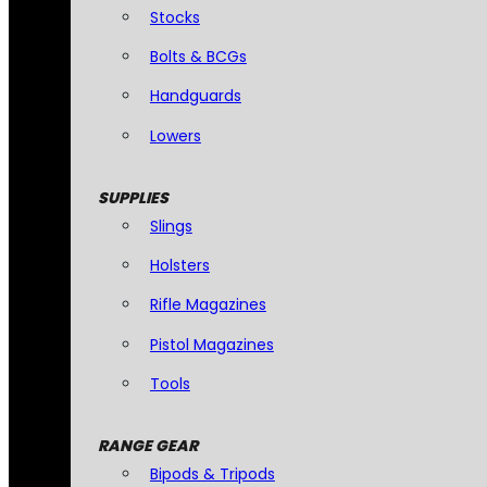
Stocks
Bolts & BCGs
Handguards
Lowers
SUPPLIES
Slings
Holsters
Rifle Magazines
Pistol Magazines
Tools
RANGE GEAR
Bipods & Tripods