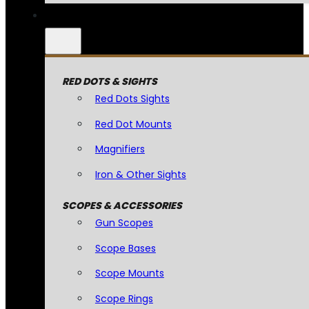
RED DOTS & SIGHTS
Red Dots Sights
Red Dot Mounts
Magnifiers
Iron & Other Sights
SCOPES & ACCESSORIES
Gun Scopes
Scope Bases
Scope Mounts
Scope Rings