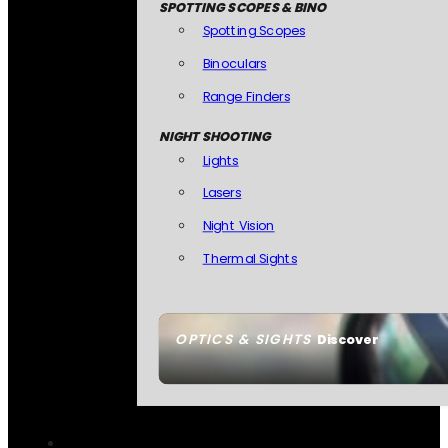
SPOTTING SCOPES & BINO
Spotting Scopes
Binoculars
Range Finders
NIGHT SHOOTING
Lights
Lasers
Night Vision
Thermal Sights
OPTICS & SIGHTS
Discover