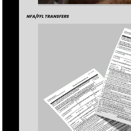
NFA/FFL TRANSFERS