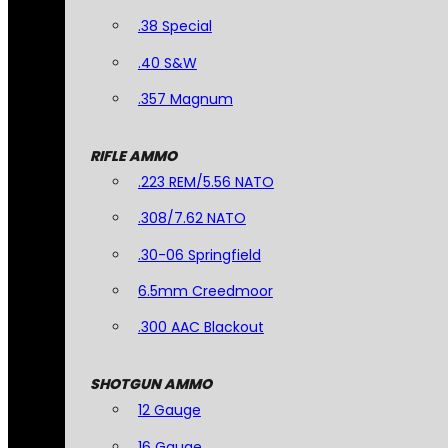
.38 Special
.40 S&W
.357 Magnum
RIFLE AMMO
.223 REM/5.56 NATO
.308/7.62 NATO
.30-06 Springfield
6.5mm Creedmoor
.300 AAC Blackout
SHOTGUN AMMO
12 Gauge
16 Gauge