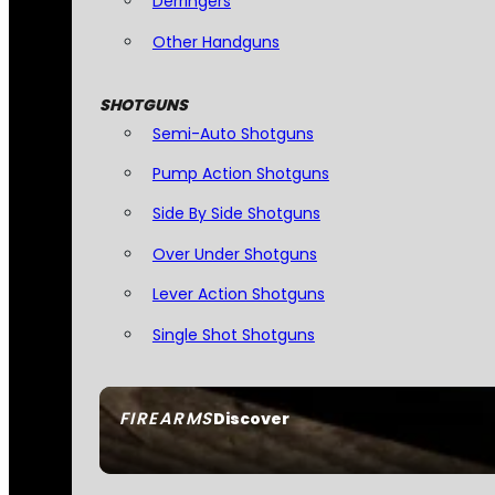
Derringers
Other Handguns
SHOTGUNS
Semi-Auto Shotguns
Pump Action Shotguns
Side By Side Shotguns
Over Under Shotguns
Lever Action Shotguns
Single Shot Shotguns
FIREARMS
Discover