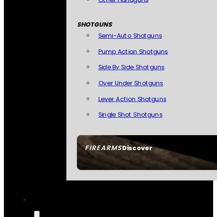
SHOTGUNS
Semi-Auto Shotguns
Pump Action Shotguns
Side By Side Shotguns
Over Under Shotguns
Lever Action Shotguns
Single Shot Shotguns
FIREARMS
Discover