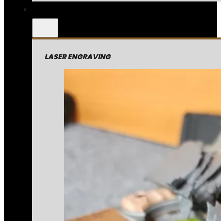
LASER ENGRAVING