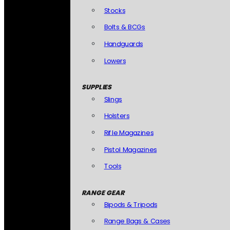
Stocks
Bolts & BCGs
Handguards
Lowers
SUPPLIES
Slings
Holsters
Rifle Magazines
Pistol Magazines
Tools
RANGE GEAR
Bipods & Tripods
Range Bags & Cases