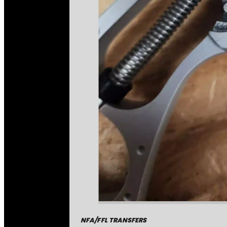
NFA/FFL TRANSFERS