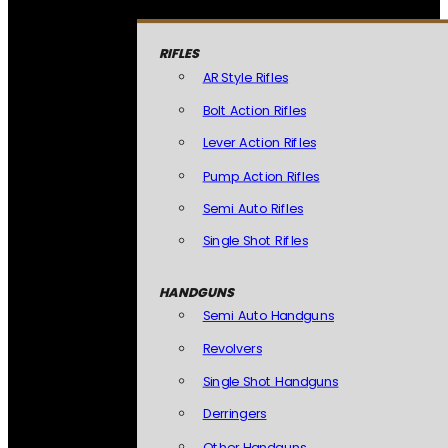
RIFLES
AR Style Rifles
Bolt Action Rifles
Lever Action Rifles
Pump Action Rifles
Semi Auto Rifles
Single Shot Rifles
HANDGUNS
Semi Auto Handguns
Revolvers
Single Shot Handguns
Derringers
Other Handguns