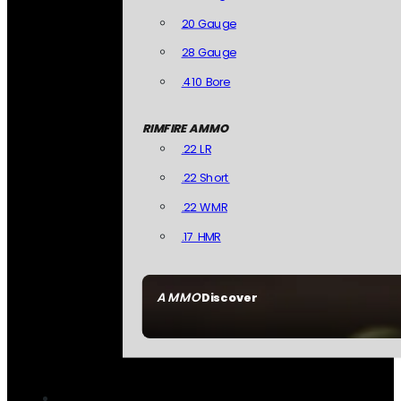
20 Gauge
28 Gauge
.410 Bore
RIMFIRE AMMO
.22 LR
.22 Short
.22 WMR
.17 HMR
AMMO
Discover