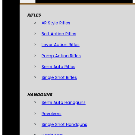
RIFLES
AR Style Rifles
Bolt Action Rifles
Lever Action Rifles
Pump Action Rifles
Semi Auto Rifles
Single Shot Rifles
HANDGUNS
Semi Auto Handguns
Revolvers
Single Shot Handguns