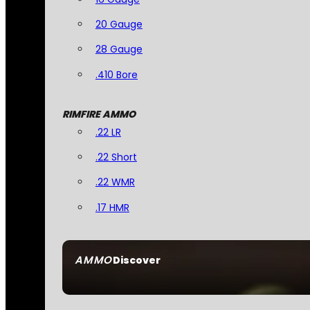
20 Gauge
28 Gauge
.410 Bore
RIMFIRE AMMO
.22 LR
.22 Short
.22 WMR
.17 HMR
AMMO
Discover