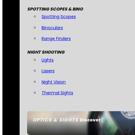
SPOTTING SCOPES & BINO
Spotting Scopes
Binoculars
Range Finders
NIGHT SHOOTING
Lights
Lasers
Night Vision
Thermal Sights
OPTICS & SIGHTS
Discover