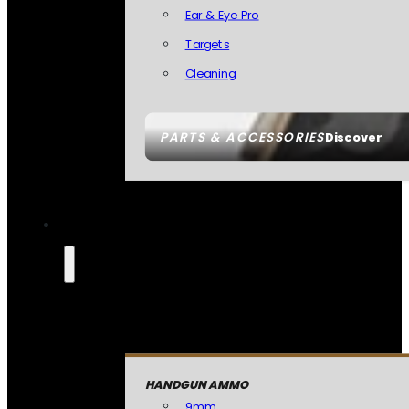
Ear & Eye Pro
Targets
Cleaning
PARTS & ACCESSORIES
Discover
HANDGUN AMMO
9mm