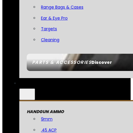
Range Bags & Cases
Ear & Eye Pro
Targets
Cleaning
PARTS & ACCESSORIES
Discover
HANDGUN AMMO
9mm
.45 ACP