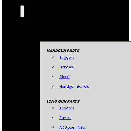
HANDGUN PARTS
Triggers
Frames
Slides
Handgun Barrels
LONG GUN PARTS
Triggers
Barrels
AR Upper Parts