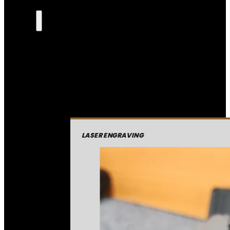
LASER ENGRAVING