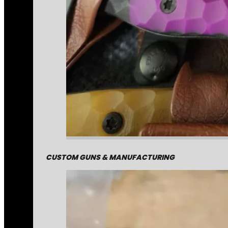
CUSTOM GUNS & MANUFACTURING