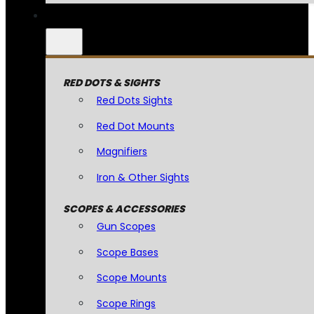
RED DOTS & SIGHTS
Red Dots Sights
Red Dot Mounts
Magnifiers
Iron & Other Sights
SCOPES & ACCESSORIES
Gun Scopes
Scope Bases
Scope Mounts
Scope Rings