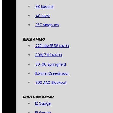
.38 Special
.40 S&W
.357 Magnum
RIFLE AMMO
.223 REM/5.56 NATO
.308/7.62 NATO
.30-06 Springfield
6.5mm Creedmoor
.300 AAC Blackout
SHOTGUN AMMO
12 Gauge
16 Gauge