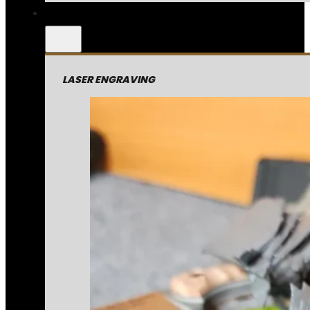
LASER ENGRAVING