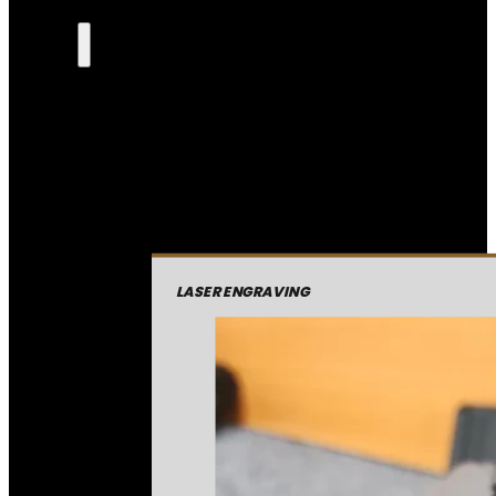
LASER ENGRAVING