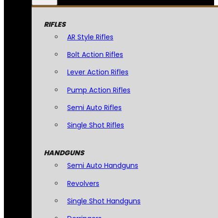
RIFLES
AR Style Rifles
Bolt Action Rifles
Lever Action Rifles
Pump Action Rifles
Semi Auto Rifles
Single Shot Rifles
HANDGUNS
Semi Auto Handguns
Revolvers
Single Shot Handguns