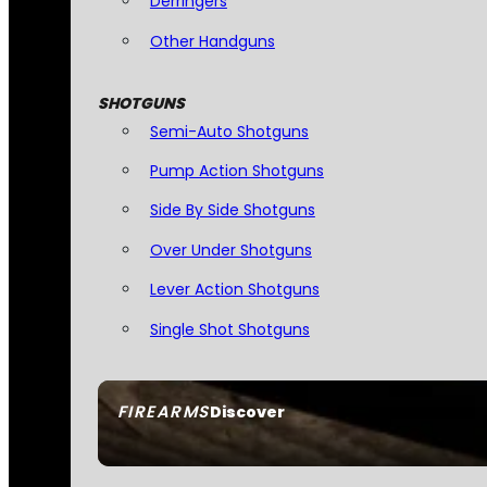
Derringers
Other Handguns
SHOTGUNS
Semi-Auto Shotguns
Pump Action Shotguns
Side By Side Shotguns
Over Under Shotguns
Lever Action Shotguns
Single Shot Shotguns
FIREARMS
Discover