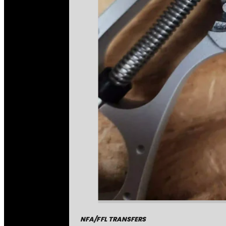
NFA/FFL TRANSFERS