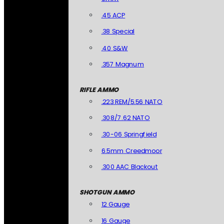
.45 ACP
.38 Special
.40 S&W
.357 Magnum
RIFLE AMMO
.223 REM/5.56 NATO
.308/7.62 NATO
.30-06 Springfield
6.5mm Creedmoor
.300 AAC Blackout
SHOTGUN AMMO
12 Gauge
16 Gauge