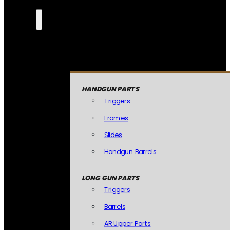
HANDGUN PARTS
Triggers
Frames
Slides
Handgun Barrels
LONG GUN PARTS
Triggers
Barrels
AR Upper Parts