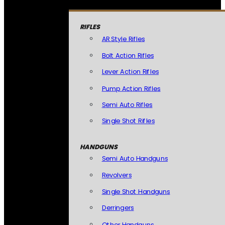
RIFLES
AR Style Rifles
Bolt Action Rifles
Lever Action Rifles
Pump Action Rifles
Semi Auto Rifles
Single Shot Rifles
HANDGUNS
Semi Auto Handguns
Revolvers
Single Shot Handguns
Derringers
Other Handguns