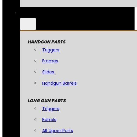
HANDGUN PARTS
Triggers
Frames
Slides
Handgun Barrels
LONG GUN PARTS
Triggers
Barrels
AR Upper Parts