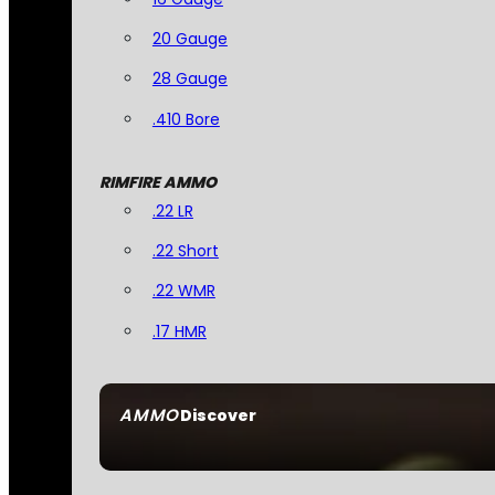
20 Gauge
28 Gauge
.410 Bore
RIMFIRE AMMO
.22 LR
.22 Short
.22 WMR
.17 HMR
AMMO
Discover