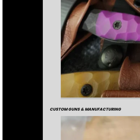
CUSTOM GUNS & MANUFACTURING