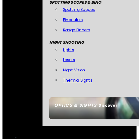
SPOTTING SCOPES & BINO
Spotting Scopes
Binoculars
Range Finders
NIGHT SHOOTING
Lights
Lasers
Night Vision
Thermal Sights
OPTICS & SIGHTS
Discover