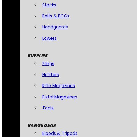
Stocks
Bolts & BCGs
Handguards
Lowers
SUPPLIES
Slings
Holsters
Rifle Magazines
Pistol Magazines
Tools
RANGE GEAR
Bipods & Tripods