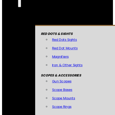
RED DOTS & SIGHTS
Red Dots Sights
Red Dot Mounts
Magnifiers
Iron & Other Sights
SCOPES & ACCESSORIES
Gun Scopes
Scope Bases
Scope Mounts
Scope Rings