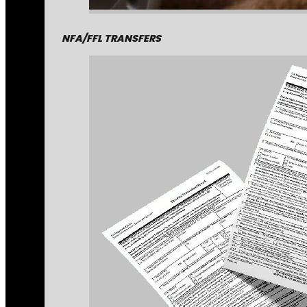
NFA/FFL TRANSFERS