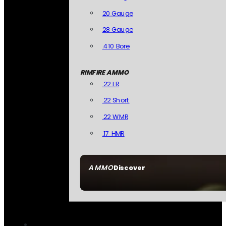
20 Gauge
28 Gauge
.410 Bore
RIMFIRE AMMO
.22 LR
.22 Short
.22 WMR
.17 HMR
AMMO
Discover