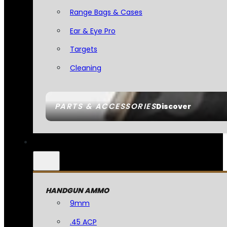
Range Bags & Cases
Ear & Eye Pro
Targets
Cleaning
PARTS & ACCESSORIES
Discover
HANDGUN AMMO
9mm
.45 ACP