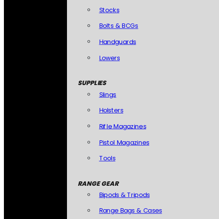
Stocks
Bolts & BCGs
Handguards
Lowers
SUPPLIES
Slings
Holsters
Rifle Magazines
Pistol Magazines
Tools
RANGE GEAR
Bipods & Tripods
Range Bags & Cases