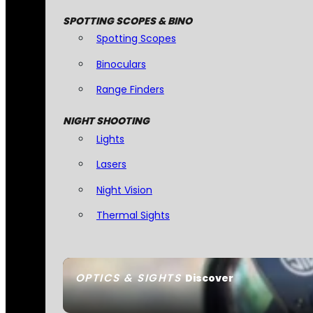
SPOTTING SCOPES & BINO
Spotting Scopes
Binoculars
Range Finders
NIGHT SHOOTING
Lights
Lasers
Night Vision
Thermal Sights
OPTICS & SIGHTS
Discover