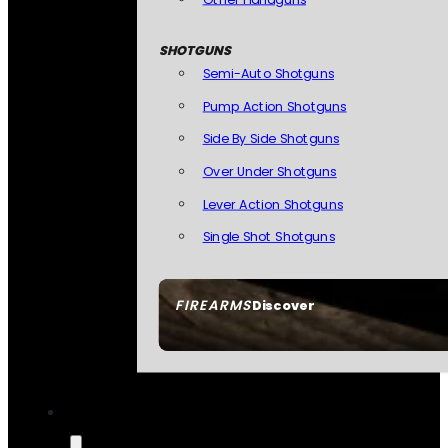
SHOTGUNS
Semi-Auto Shotguns
Pump Action Shotguns
Side By Side Shotguns
Over Under Shotguns
Lever Action Shotguns
Single Shot Shotguns
FIREARMS
Discover