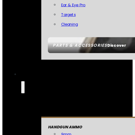
Ear & Eye Pro
Targets
Cleaning
PARTS & ACCESSORIES
Discover
HANDGUN AMMO
9mm