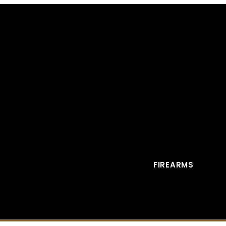
FIREARMS