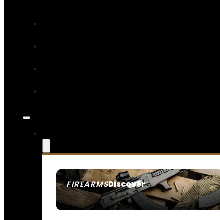
Discover
FIREARMS
SEE ALL FIREARMS