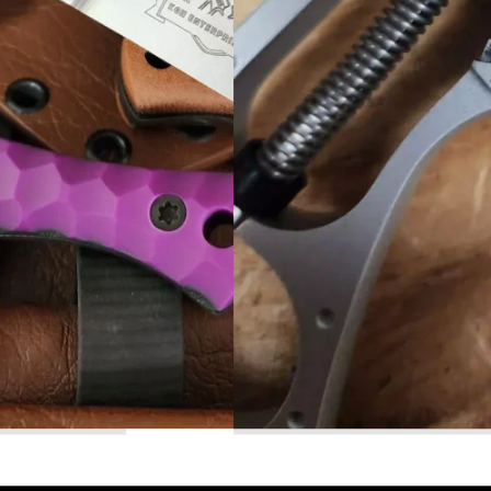
Read More