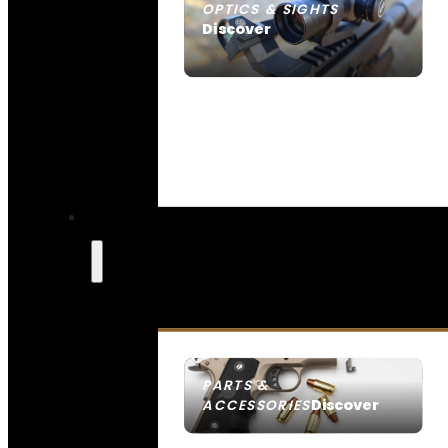
OPTICS & SIGHTS
Discover
SEE ALL OPTICS & SIGHTS
PARTS &
Discover
ACCESSORIES