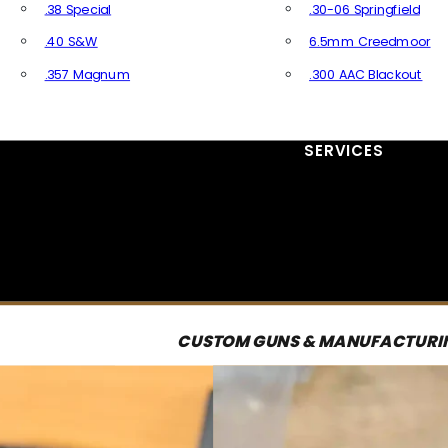
.38 Special
.30-06 Springfield
.40 S&W
6.5mm Creedmoor
.357 Magnum
.300 AAC Blackout
All Handgun Ammo
All Rifle Ammo
SERVICES
CUSTOM GUNS & MANUFACTURI