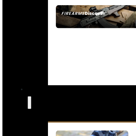
Discover
FIREARMS
SEE ALL FIREARMS