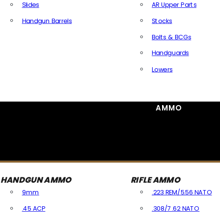
Slides
AR Upper Parts
Handgun Barrels
Stocks
All Handguns Parts
Bolts & BCGs
Handguards
Lowers
All Long Gun Parts
AMMO
HANDGUN AMMO
RIFLE AMMO
9mm
.223 REM/5.56 NATO
.45 ACP
.308/7.62 NATO