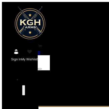
0
Sign In
My Wishlist