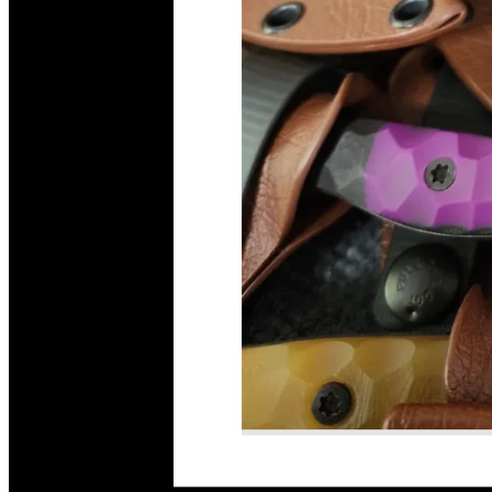
Read More