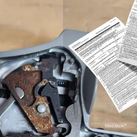
Read More