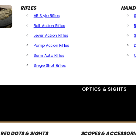
RIFLES
HAND
AR Style Rifles
Bolt Action Rifles
R
Lever Action Rifles
S
Pump Action Rifles
D
Semi Auto Rifles
Single Shot Rifles
All Rifles
OPTICS & SIGHTS
RED DOTS & SIGHTS
SCOPES & ACCESSORI