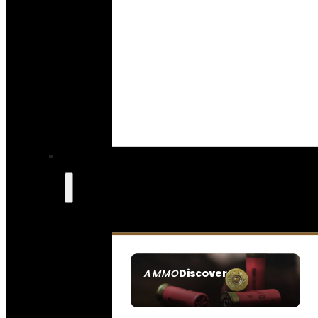
Discover
AMMO
SEE ALL AMMO