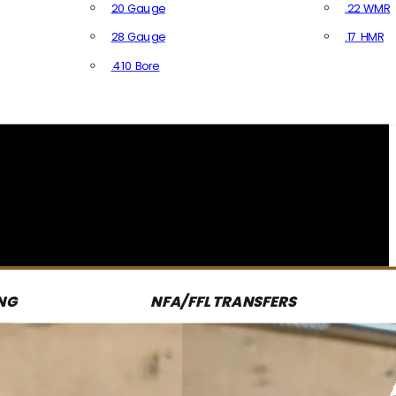
20 Gauge
.22 WMR
28 Gauge
.17 HMR
All R
.410 Bore
All Shotgun Ammo
NG
NFA/FFL TRANSFERS