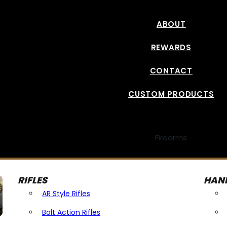
ABOUT
REWARDS
CONTACT
CUSTOM PRODUCTS
Firearms
RIFLES
HAN
AR Style Rifles
Bolt Action Rifles