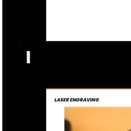
LASER ENGRAVING