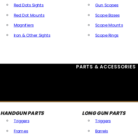
Red Dots Sights
Gun Scopes
Red Dot Mounts
Scope Bases
Magnifiers
Scope Mounts
Iron & Other Sights
Scope Rings
All Optics & Sights
PARTS & ACCESSORIES
HANDGUN PARTS
LONG GUN PARTS
Triggers
Triggers
Frames
Barrels