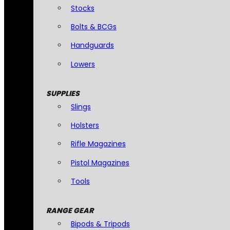
Stocks
Bolts & BCGs
Handguards
Lowers
SUPPLIES
Slings
Holsters
Rifle Magazines
Pistol Magazines
Tools
RANGE GEAR
Bipods & Tripods