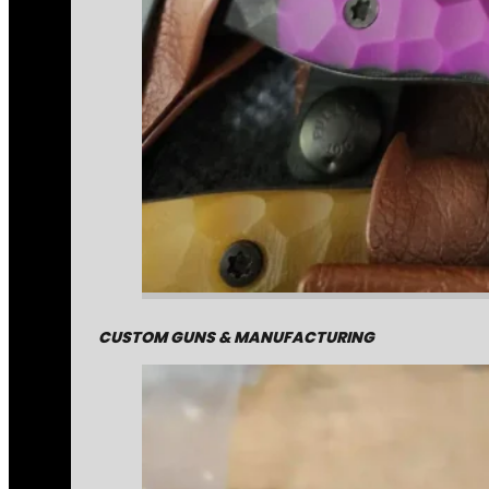
CUSTOM GUNS & MANUFACTURING