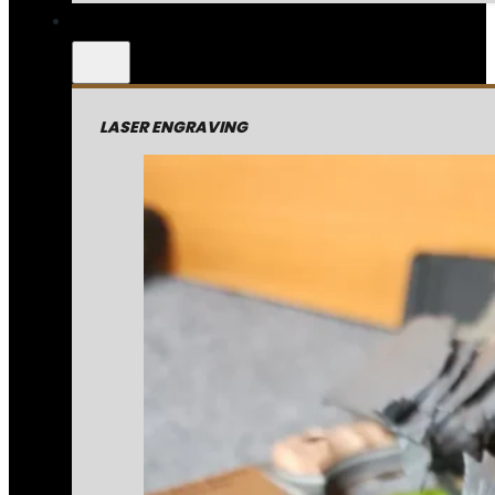
LASER ENGRAVING