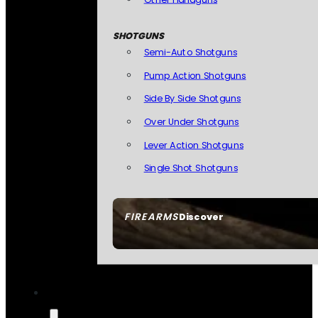
SHOTGUNS
Semi-Auto Shotguns
Pump Action Shotguns
Side By Side Shotguns
Over Under Shotguns
Lever Action Shotguns
Single Shot Shotguns
FIREARMS
Discover