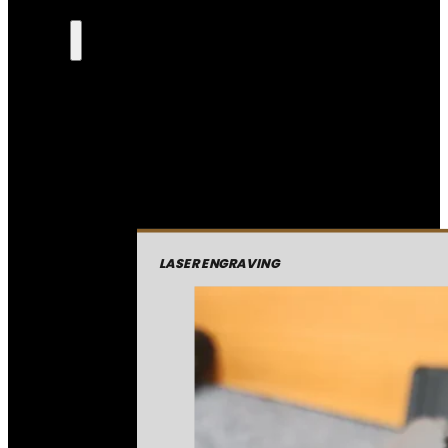
LASER ENGRAVING