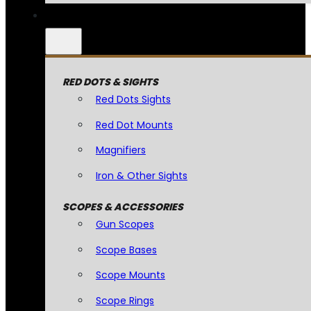
RED DOTS & SIGHTS
Red Dots Sights
Red Dot Mounts
Magnifiers
Iron & Other Sights
SCOPES & ACCESSORIES
Gun Scopes
Scope Bases
Scope Mounts
Scope Rings