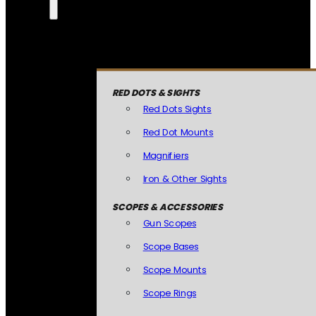
RED DOTS & SIGHTS
Red Dots Sights
Red Dot Mounts
Magnifiers
Iron & Other Sights
SCOPES & ACCESSORIES
Gun Scopes
Scope Bases
Scope Mounts
Scope Rings