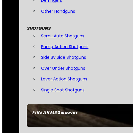
Derringers
Other Handguns
SHOTGUNS
Semi-Auto Shotguns
Pump Action Shotguns
Side By Side Shotguns
Over Under Shotguns
Lever Action Shotguns
Single Shot Shotguns
FIREARMS
Discover