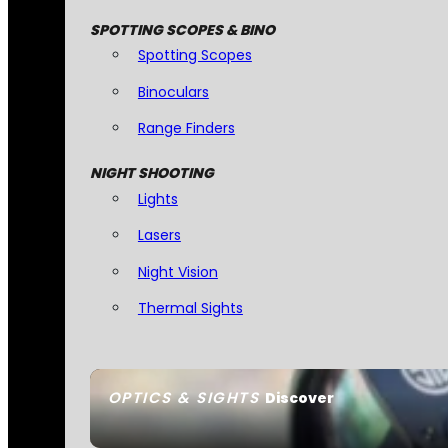
SPOTTING SCOPES & BINO
Spotting Scopes
Binoculars
Range Finders
NIGHT SHOOTING
Lights
Lasers
Night Vision
Thermal Sights
OPTICS & SIGHTS
Discover