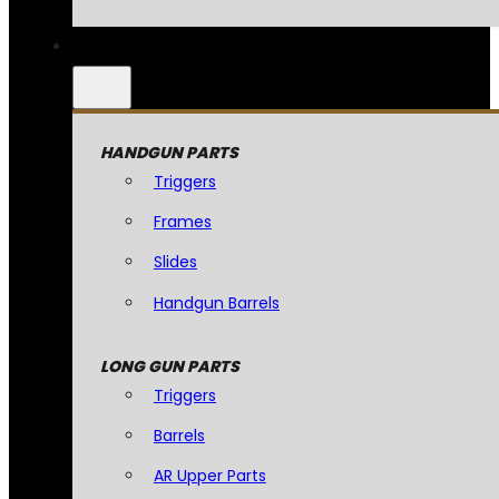
HANDGUN PARTS
Triggers
Frames
Slides
Handgun Barrels
LONG GUN PARTS
Triggers
Barrels
AR Upper Parts