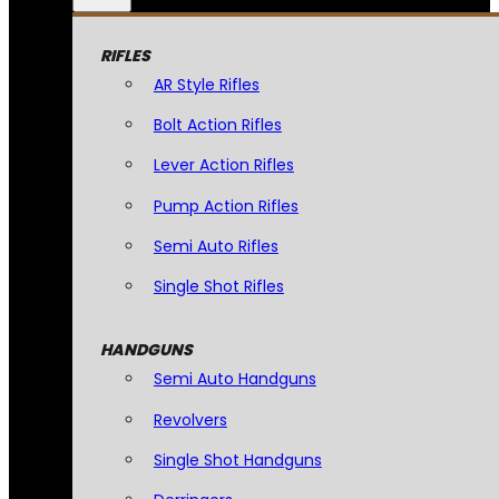
RIFLES
AR Style Rifles
Bolt Action Rifles
Lever Action Rifles
Pump Action Rifles
Semi Auto Rifles
Single Shot Rifles
HANDGUNS
Semi Auto Handguns
Revolvers
Single Shot Handguns