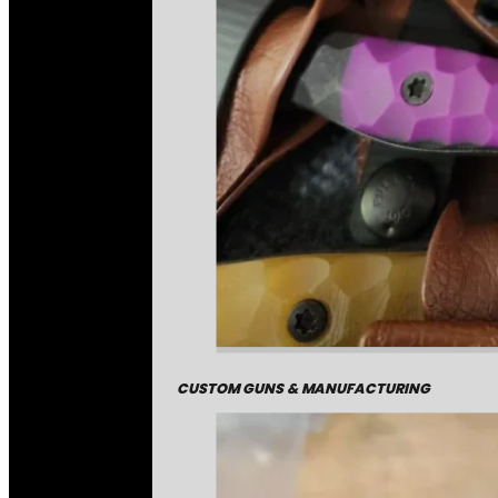
CUSTOM GUNS & MANUFACTURING