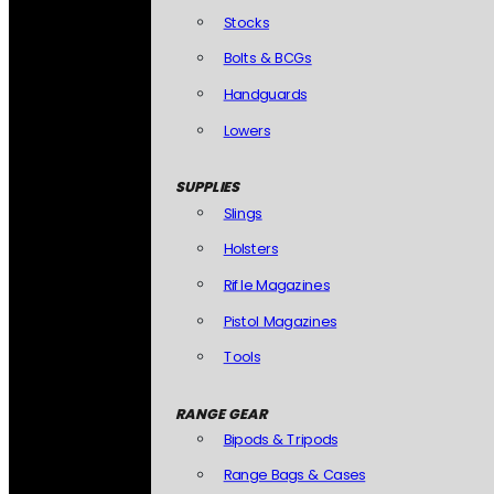
Stocks
Bolts & BCGs
Handguards
Lowers
SUPPLIES
Slings
Holsters
Rifle Magazines
Pistol Magazines
Tools
RANGE GEAR
Bipods & Tripods
Range Bags & Cases