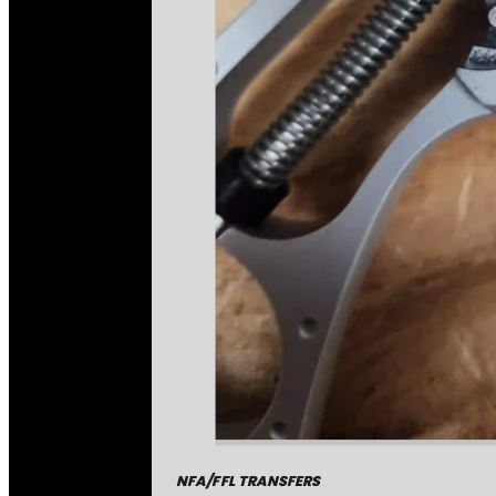
NFA/FFL TRANSFERS