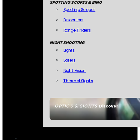
SPOTTING SCOPES & BINO
Spotting Scopes
Binoculars
Range Finders
NIGHT SHOOTING
Lights
Lasers
Night Vision
Thermal Sights
OPTICS & SIGHTS
Discover