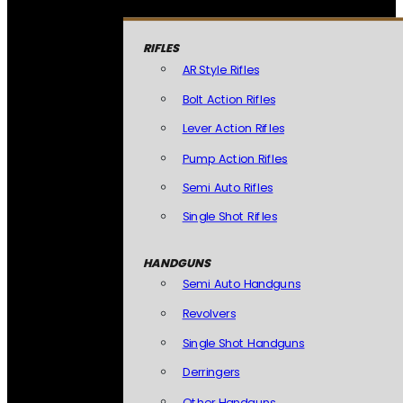
RIFLES
AR Style Rifles
Bolt Action Rifles
Lever Action Rifles
Pump Action Rifles
Semi Auto Rifles
Single Shot Rifles
HANDGUNS
Semi Auto Handguns
Revolvers
Single Shot Handguns
Derringers
Other Handguns