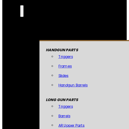
HANDGUN PARTS
Triggers
Frames
Slides
Handgun Barrels
LONG GUN PARTS
Triggers
Barrels
AR Upper Parts