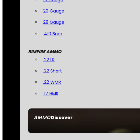
20 Gauge
28 Gauge
.410 Bore
RIMFIRE AMMO
.22 LR
.22 Short
.22 WMR
.17 HMR
AMMO
Discover