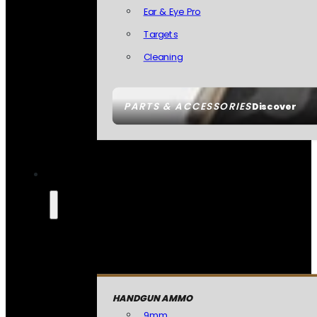
Ear & Eye Pro
Targets
Cleaning
PARTS & ACCESSORIES
Discover
HANDGUN AMMO
9mm