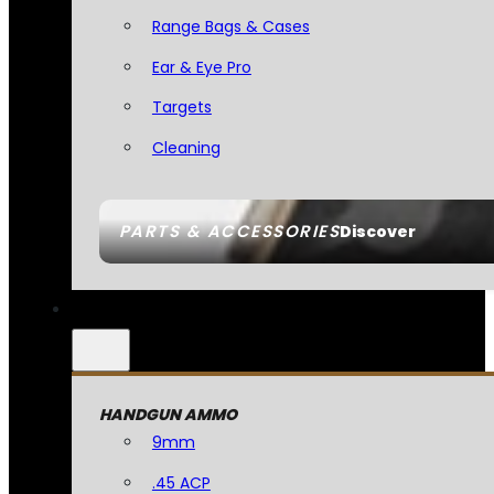
Range Bags & Cases
Ear & Eye Pro
Targets
Cleaning
PARTS & ACCESSORIES
Discover
HANDGUN AMMO
9mm
.45 ACP