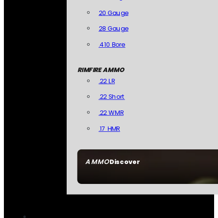
20 Gauge
28 Gauge
.410 Bore
RIMFIRE AMMO
.22 LR
.22 Short
.22 WMR
.17 HMR
AMMO
Discover