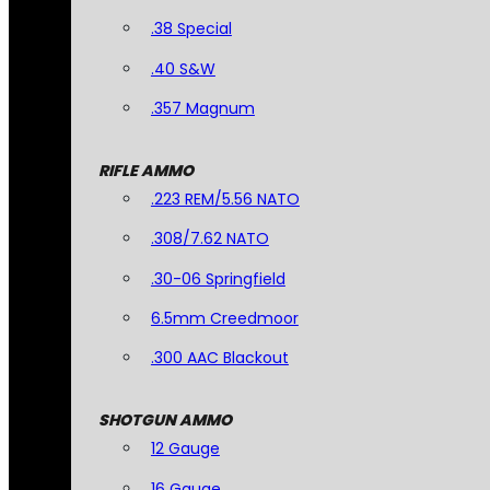
.38 Special
.40 S&W
.357 Magnum
RIFLE AMMO
.223 REM/5.56 NATO
.308/7.62 NATO
.30-06 Springfield
6.5mm Creedmoor
.300 AAC Blackout
SHOTGUN AMMO
12 Gauge
16 Gauge