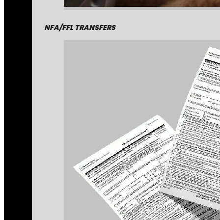
NFA/FFL TRANSFERS