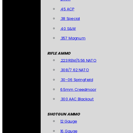
.45 ACP
.38 Special
.40 S&W
.357 Magnum
RIFLE AMMO
.223 REM/5.56 NATO
.308/7.62 NATO
.30-06 Springfield
6.5mm Creedmoor
.300 AAC Blackout
SHOTGUN AMMO
12 Gauge
16 Gauge