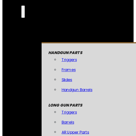
HANDGUN PARTS
Triggers
Frames
Slides
Handgun Barrels
LONG GUN PARTS
Triggers
Barrels
AR Upper Parts