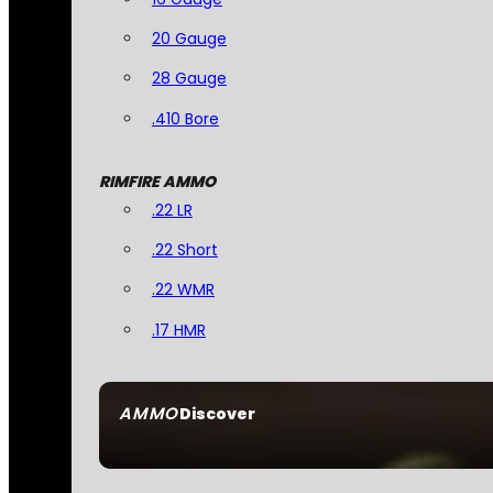
20 Gauge
28 Gauge
.410 Bore
RIMFIRE AMMO
.22 LR
.22 Short
.22 WMR
.17 HMR
AMMO
Discover