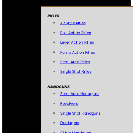
RIFLES
AR Style Rifles
Bolt Action Rifles
Lever Action Rifles
Pump Action Rifles
Semi Auto Rifles
Single Shot Rifles
HANDGUNS
Semi Auto Handguns
Revolvers
Single Shot Handguns
Derringers
Other Handguns