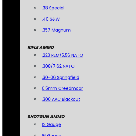
.38 Special
.40 S&W
.357 Magnum
RIFLE AMMO
.223 REM/5.56 NATO
.308/7.62 NATO
.30-06 Springfield
6.5mm Creedmoor
.300 AAC Blackout
SHOTGUN AMMO
12 Gauge
16 Gauge