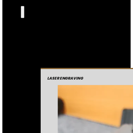
LASER ENGRAVING