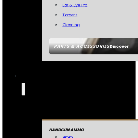
Ear & Eye Pro
Targets
Cleaning
PARTS & ACCESSORIES
Discover
HANDGUN AMMO
9mm