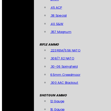
.45 ACP
.38 Special
.40 S&W
.357 Magnum
RIFLE AMMO
.223 REM/5.56 NATO
.308/7.62 NATO
.30-06 Springfield
6.5mm Creedmoor
.300 AAC Blackout
SHOTGUN AMMO
12 Gauge
16 Gauge