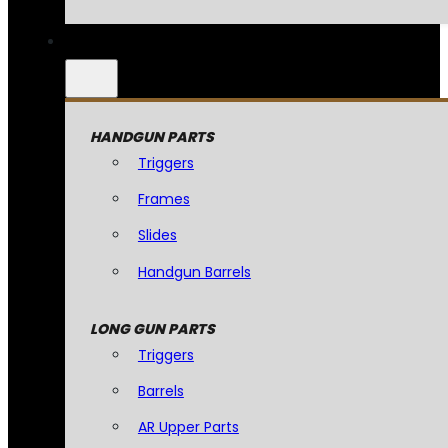
HANDGUN PARTS
Triggers
Frames
Slides
Handgun Barrels
LONG GUN PARTS
Triggers
Barrels
AR Upper Parts