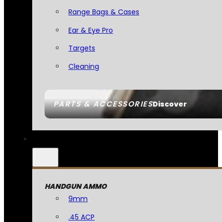
Range Bags & Cases
Ear & Eye Pro
Targets
Cleaning
PARTS & ACCESSORIES
Discover
HANDGUN AMMO
9mm
.45 ACP