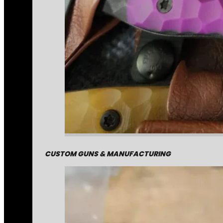
CUSTOM GUNS & MANUFACTURING