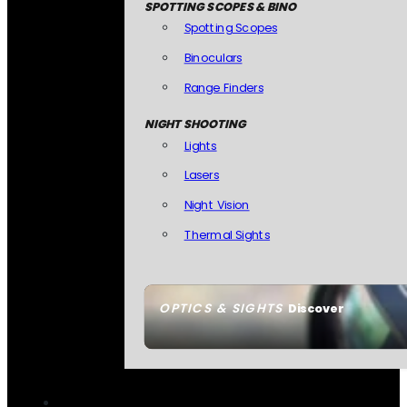
SPOTTING SCOPES & BINO
Spotting Scopes
Binoculars
Range Finders
NIGHT SHOOTING
Lights
Lasers
Night Vision
Thermal Sights
OPTICS & SIGHTS
Discover