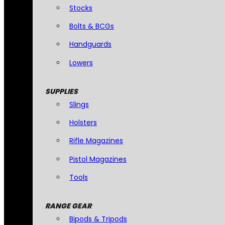
Stocks
Bolts & BCGs
Handguards
Lowers
SUPPLIES
Slings
Holsters
Rifle Magazines
Pistol Magazines
Tools
RANGE GEAR
Bipods & Tripods