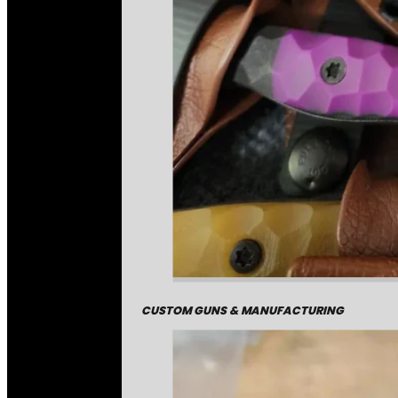
CUSTOM GUNS & MANUFACTURING