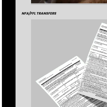
NFA/FFL TRANSFERS