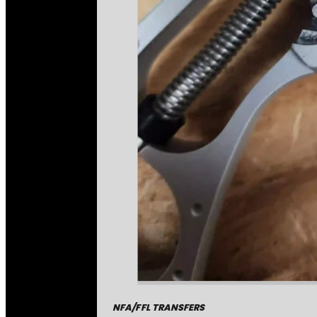
NFA/FFL TRANSFERS