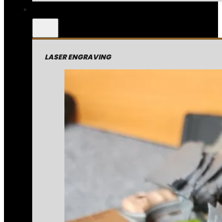
LASER ENGRAVING