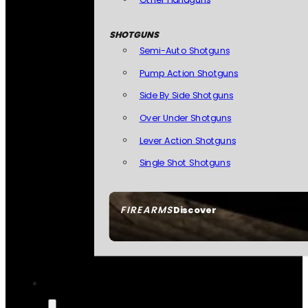
SHOTGUNS
Semi-Auto Shotguns
Pump Action Shotguns
Side By Side Shotguns
Over Under Shotguns
Lever Action Shotguns
Single Shot Shotguns
FIREARMS
Discover