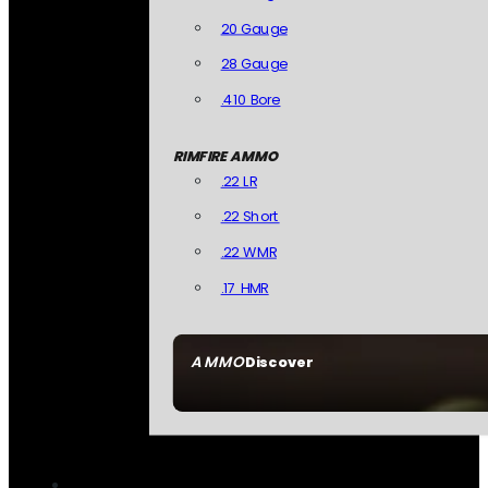
20 Gauge
28 Gauge
.410 Bore
RIMFIRE AMMO
.22 LR
.22 Short
.22 WMR
.17 HMR
AMMO
Discover