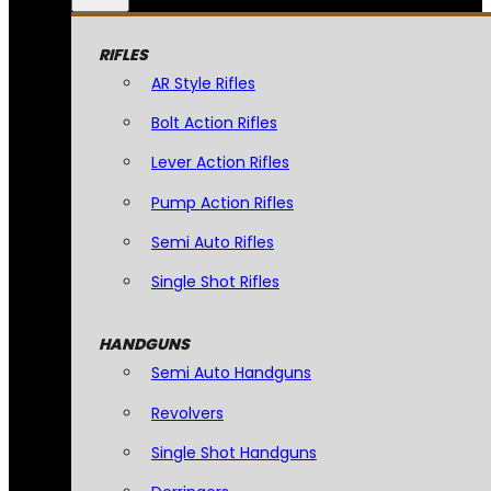
RIFLES
AR Style Rifles
Bolt Action Rifles
Lever Action Rifles
Pump Action Rifles
Semi Auto Rifles
Single Shot Rifles
HANDGUNS
Semi Auto Handguns
Revolvers
Single Shot Handguns