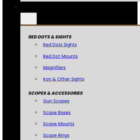
RED DOTS & SIGHTS
Red Dots Sights
Red Dot Mounts
Magnifiers
Iron & Other Sights
SCOPES & ACCESSORIES
Gun Scopes
Scope Bases
Scope Mounts
Scope Rings