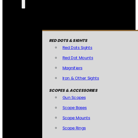
RED DOTS & SIGHTS
Red Dots Sights
Red Dot Mounts
Magnifiers
Iron & Other Sights
SCOPES & ACCESSORIES
Gun Scopes
Scope Bases
Scope Mounts
Scope Rings