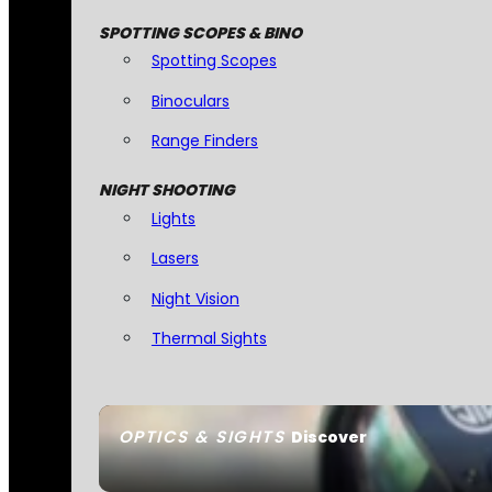
SPOTTING SCOPES & BINO
Spotting Scopes
Binoculars
Range Finders
NIGHT SHOOTING
Lights
Lasers
Night Vision
Thermal Sights
OPTICS & SIGHTS
Discover