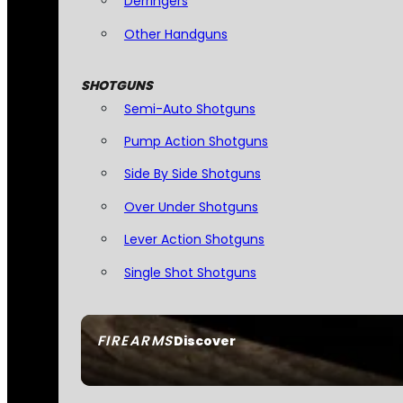
Derringers
Other Handguns
SHOTGUNS
Semi-Auto Shotguns
Pump Action Shotguns
Side By Side Shotguns
Over Under Shotguns
Lever Action Shotguns
Single Shot Shotguns
FIREARMS
Discover