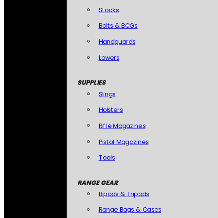
Stocks
Bolts & BCGs
Handguards
Lowers
SUPPLIES
Slings
Holsters
Rifle Magazines
Pistol Magazines
Tools
RANGE GEAR
Bipods & Tripods
Range Bags & Cases