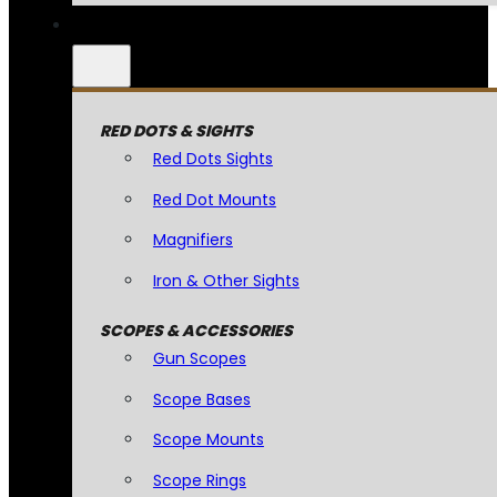
RED DOTS & SIGHTS
Red Dots Sights
Red Dot Mounts
Magnifiers
Iron & Other Sights
SCOPES & ACCESSORIES
Gun Scopes
Scope Bases
Scope Mounts
Scope Rings