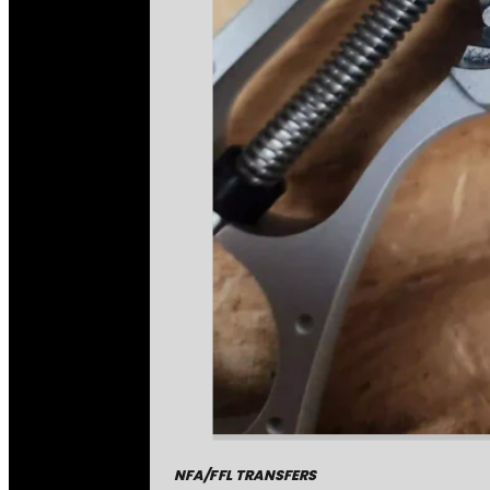
NFA/FFL TRANSFERS