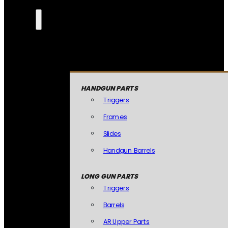
HANDGUN PARTS
Triggers
Frames
Slides
Handgun Barrels
LONG GUN PARTS
Triggers
Barrels
AR Upper Parts