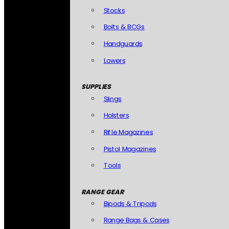
Stocks
Bolts & BCGs
Handguards
Lowers
SUPPLIES
Slings
Holsters
Rifle Magazines
Pistol Magazines
Tools
RANGE GEAR
Bipods & Tripods
Range Bags & Cases