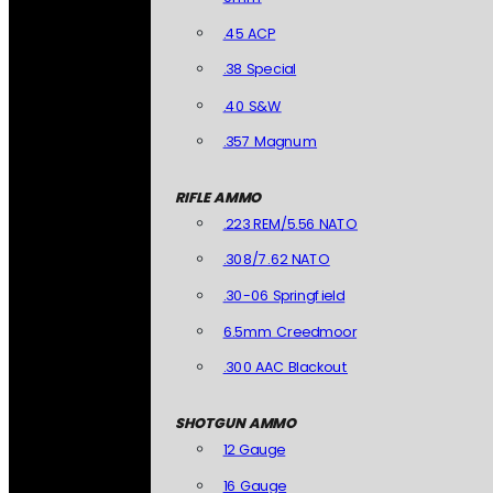
.45 ACP
.38 Special
.40 S&W
.357 Magnum
RIFLE AMMO
.223 REM/5.56 NATO
.308/7.62 NATO
.30-06 Springfield
6.5mm Creedmoor
.300 AAC Blackout
SHOTGUN AMMO
12 Gauge
16 Gauge