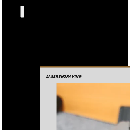
LASER ENGRAVING