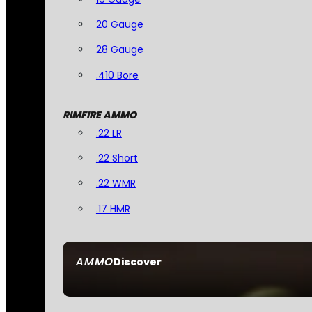
20 Gauge
28 Gauge
.410 Bore
RIMFIRE AMMO
.22 LR
.22 Short
.22 WMR
.17 HMR
AMMO
Discover