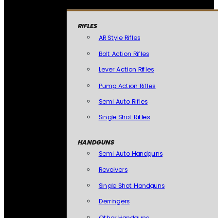
RIFLES
AR Style Rifles
Bolt Action Rifles
Lever Action Rifles
Pump Action Rifles
Semi Auto Rifles
Single Shot Rifles
HANDGUNS
Semi Auto Handguns
Revolvers
Single Shot Handguns
Derringers
Other Handguns