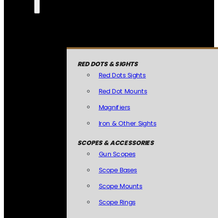
RED DOTS & SIGHTS
Red Dots Sights
Red Dot Mounts
Magnifiers
Iron & Other Sights
SCOPES & ACCESSORIES
Gun Scopes
Scope Bases
Scope Mounts
Scope Rings