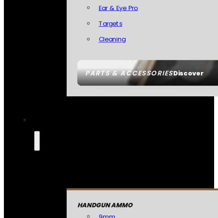
Ear & Eye Pro
Targets
Cleaning
PARTS & ACCESSORIES
Discover
HANDGUN AMMO
9mm