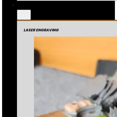
LASER ENGRAVING