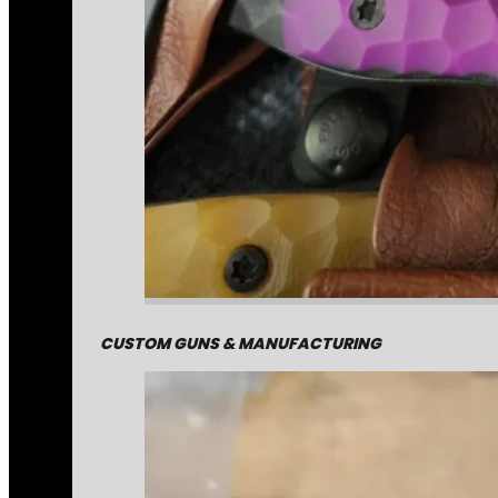
CUSTOM GUNS & MANUFACTURING