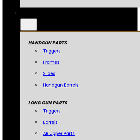
HANDGUN PARTS
Triggers
Frames
Slides
Handgun Barrels
LONG GUN PARTS
Triggers
Barrels
AR Upper Parts