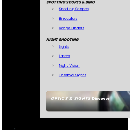
SPOTTING SCOPES & BINO
Spotting Scopes
Binoculars
Range Finders
NIGHT SHOOTING
Lights
Lasers
Night Vision
Thermal Sights
OPTICS & SIGHTS
Discover