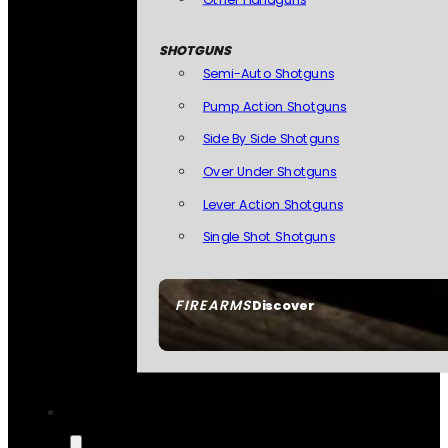
SHOTGUNS
Semi-Auto Shotguns
Pump Action Shotguns
Side By Side Shotguns
Over Under Shotguns
Lever Action Shotguns
Single Shot Shotguns
FIREARMS
Discover