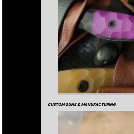
CUSTOM GUNS & MANUFACTURING