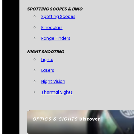
SPOTTING SCOPES & BINO
Spotting Scopes
Binoculars
Range Finders
NIGHT SHOOTING
Lights
Lasers
Night Vision
Thermal Sights
OPTICS & SIGHTS
Discover