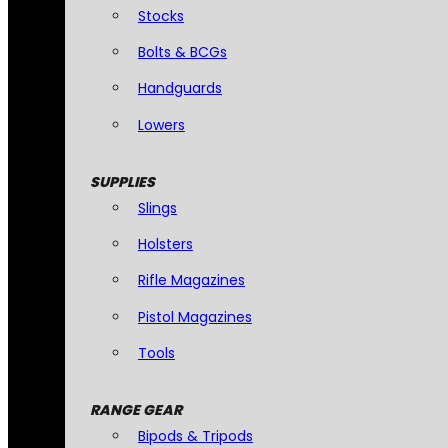
Stocks
Bolts & BCGs
Handguards
Lowers
SUPPLIES
Slings
Holsters
Rifle Magazines
Pistol Magazines
Tools
RANGE GEAR
Bipods & Tripods