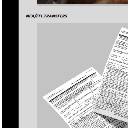
NFA/FFL TRANSFERS