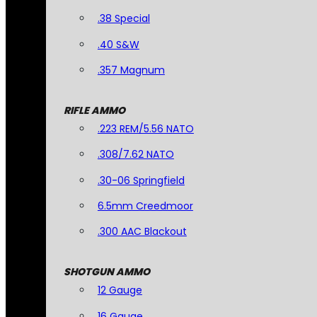
.38 Special
.40 S&W
.357 Magnum
RIFLE AMMO
.223 REM/5.56 NATO
.308/7.62 NATO
.30-06 Springfield
6.5mm Creedmoor
.300 AAC Blackout
SHOTGUN AMMO
12 Gauge
16 Gauge