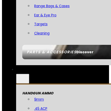
Range Bags & Cases
Ear & Eye Pro
Targets
Cleaning
PARTS & ACCESSORIES
Discover
HANDGUN AMMO
9mm
.45 ACP