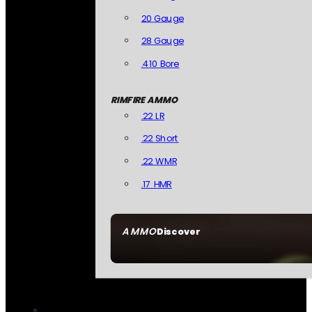
20 Gauge
28 Gauge
.410 Bore
RIMFIRE AMMO
.22 LR
.22 Short
.22 WMR
.17 HMR
AMMO
Discover