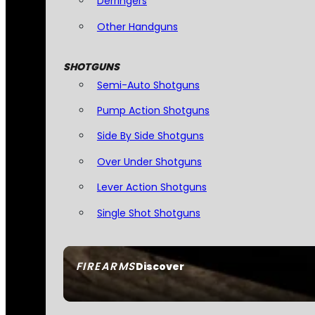
Derringers
Other Handguns
SHOTGUNS
Semi-Auto Shotguns
Pump Action Shotguns
Side By Side Shotguns
Over Under Shotguns
Lever Action Shotguns
Single Shot Shotguns
FIREARMS
Discover