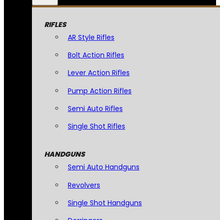
RIFLES
AR Style Rifles
Bolt Action Rifles
Lever Action Rifles
Pump Action Rifles
Semi Auto Rifles
Single Shot Rifles
HANDGUNS
Semi Auto Handguns
Revolvers
Single Shot Handguns