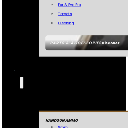
Ear & Eye Pro
Targets
Cleaning
PARTS & ACCESSORIES
Discover
HANDGUN AMMO
9mm