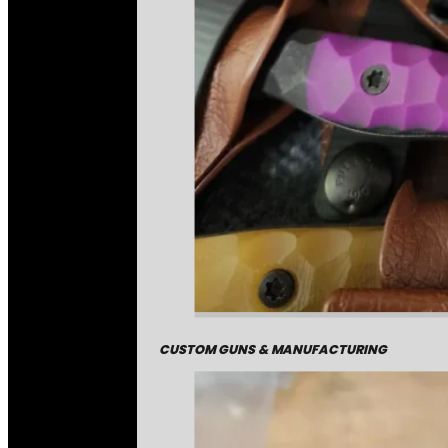
CUSTOM GUNS & MANUFACTURING