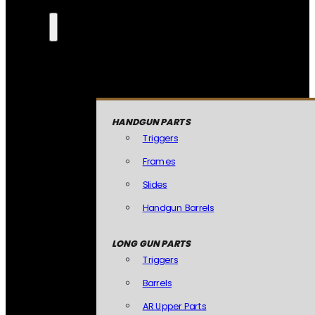
HANDGUN PARTS
Triggers
Frames
Slides
Handgun Barrels
LONG GUN PARTS
Triggers
Barrels
AR Upper Parts