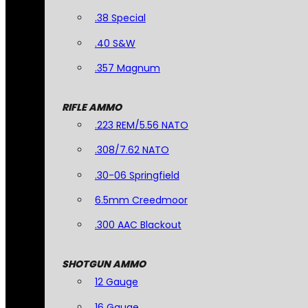
.38 Special
.40 S&W
.357 Magnum
RIFLE AMMO
.223 REM/5.56 NATO
.308/7.62 NATO
.30-06 Springfield
6.5mm Creedmoor
.300 AAC Blackout
SHOTGUN AMMO
12 Gauge
16 Gauge