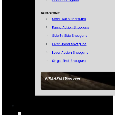
SHOTGUNS
Semi-Auto Shotguns
Pump Action Shotguns
Side By Side Shotguns
Over Under Shotguns
Lever Action Shotguns
Single Shot Shotguns
FIREARMS
Discover