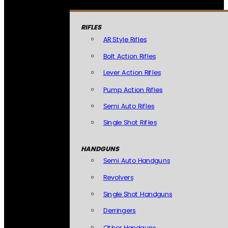
RIFLES
AR Style Rifles
Bolt Action Rifles
Lever Action Rifles
Pump Action Rifles
Semi Auto Rifles
Single Shot Rifles
HANDGUNS
Semi Auto Handguns
Revolvers
Single Shot Handguns
Derringers
Other Handguns