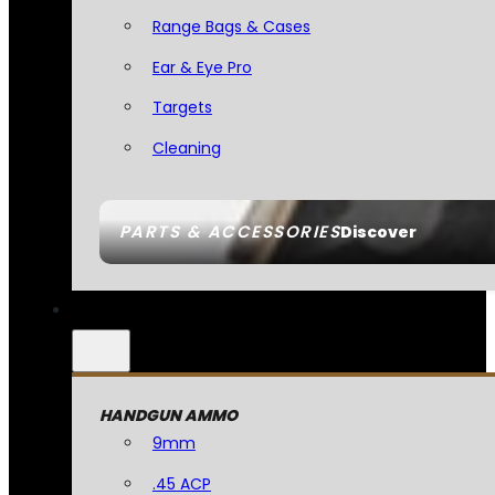
Range Bags & Cases
Ear & Eye Pro
Targets
Cleaning
PARTS & ACCESSORIES
Discover
HANDGUN AMMO
9mm
.45 ACP