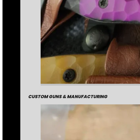
CUSTOM GUNS & MANUFACTURING