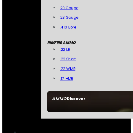
20 Gauge
28 Gauge
.410 Bore
RIMFIRE AMMO
.22 LR
.22 Short
.22 WMR
.17 HMR
AMMO
Discover