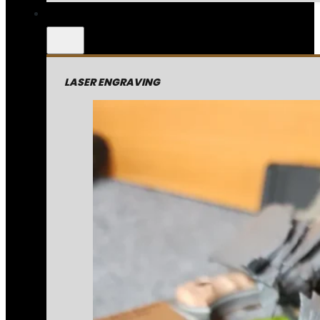
LASER ENGRAVING