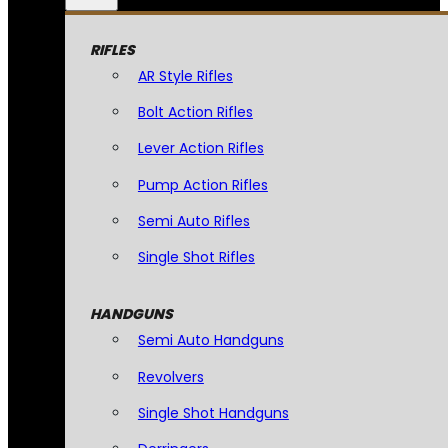
RIFLES
AR Style Rifles
Bolt Action Rifles
Lever Action Rifles
Pump Action Rifles
Semi Auto Rifles
Single Shot Rifles
HANDGUNS
Semi Auto Handguns
Revolvers
Single Shot Handguns