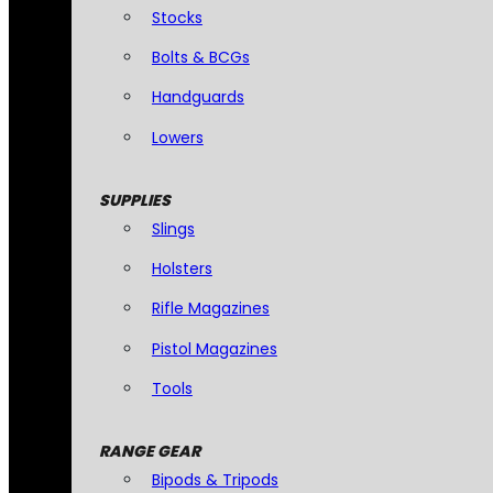
Stocks
Bolts & BCGs
Handguards
Lowers
SUPPLIES
Slings
Holsters
Rifle Magazines
Pistol Magazines
Tools
RANGE GEAR
Bipods & Tripods