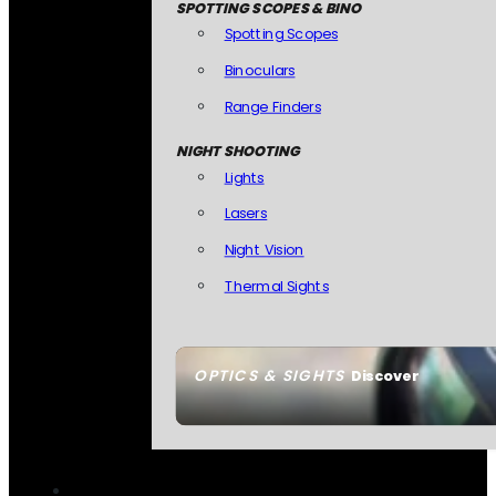
SPOTTING SCOPES & BINO
Spotting Scopes
Binoculars
Range Finders
NIGHT SHOOTING
Lights
Lasers
Night Vision
Thermal Sights
OPTICS & SIGHTS
Discover