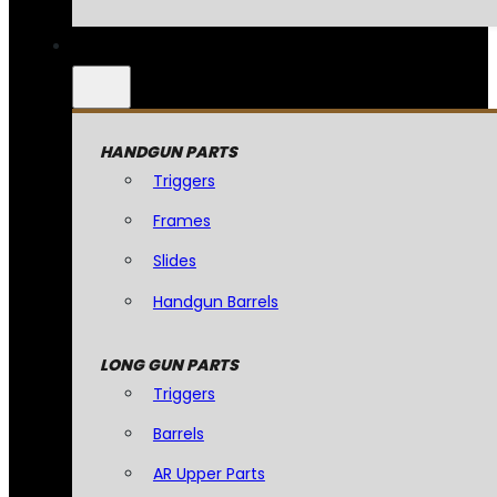
HANDGUN PARTS
Triggers
Frames
Slides
Handgun Barrels
LONG GUN PARTS
Triggers
Barrels
AR Upper Parts