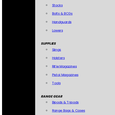
Stocks
Bolts & BCGs
Handguards
Lowers
SUPPLIES
Slings
Holsters
Rifle Magazines
Pistol Magazines
Tools
RANGE GEAR
Bipods & Tripods
Range Bags & Cases