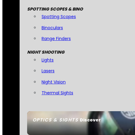
SPOTTING SCOPES & BINO
Spotting Scopes
Binoculars
Range Finders
NIGHT SHOOTING
Lights
Lasers
Night Vision
Thermal Sights
OPTICS & SIGHTS
Discover