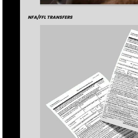
NFA/FFL TRANSFERS