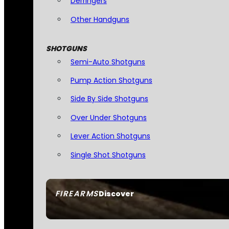
Derringers
Other Handguns
SHOTGUNS
Semi-Auto Shotguns
Pump Action Shotguns
Side By Side Shotguns
Over Under Shotguns
Lever Action Shotguns
Single Shot Shotguns
FIREARMS
Discover