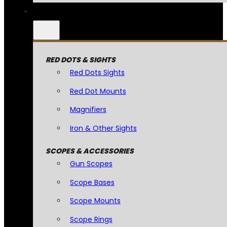
RED DOTS & SIGHTS
Red Dots Sights
Red Dot Mounts
Magnifiers
Iron & Other Sights
SCOPES & ACCESSORIES
Gun Scopes
Scope Bases
Scope Mounts
Scope Rings