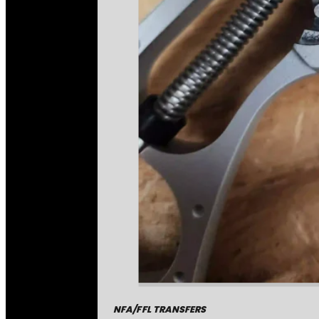
NFA/FFL TRANSFERS