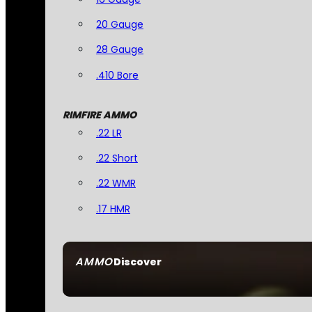
20 Gauge
28 Gauge
.410 Bore
RIMFIRE AMMO
.22 LR
.22 Short
.22 WMR
.17 HMR
AMMO
Discover