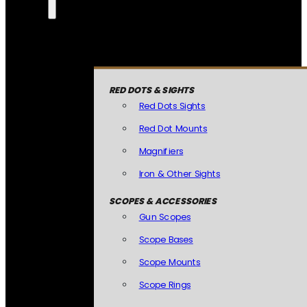
RED DOTS & SIGHTS
Red Dots Sights
Red Dot Mounts
Magnifiers
Iron & Other Sights
SCOPES & ACCESSORIES
Gun Scopes
Scope Bases
Scope Mounts
Scope Rings