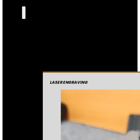
LASER ENGRAVING