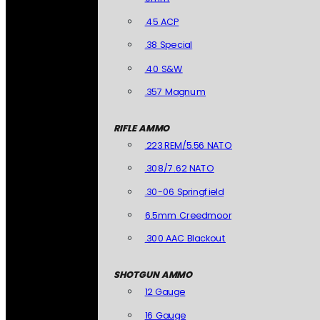
.45 ACP
.38 Special
.40 S&W
.357 Magnum
RIFLE AMMO
.223 REM/5.56 NATO
.308/7.62 NATO
.30-06 Springfield
6.5mm Creedmoor
.300 AAC Blackout
SHOTGUN AMMO
12 Gauge
16 Gauge