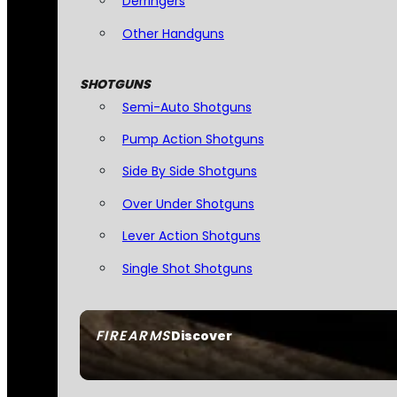
Derringers
Other Handguns
SHOTGUNS
Semi-Auto Shotguns
Pump Action Shotguns
Side By Side Shotguns
Over Under Shotguns
Lever Action Shotguns
Single Shot Shotguns
FIREARMS
Discover