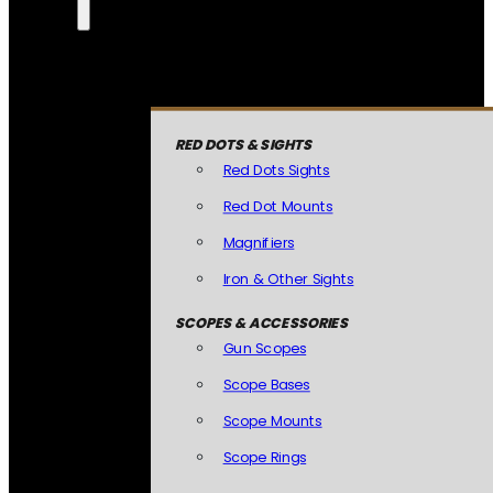
RED DOTS & SIGHTS
Red Dots Sights
Red Dot Mounts
Magnifiers
Iron & Other Sights
SCOPES & ACCESSORIES
Gun Scopes
Scope Bases
Scope Mounts
Scope Rings