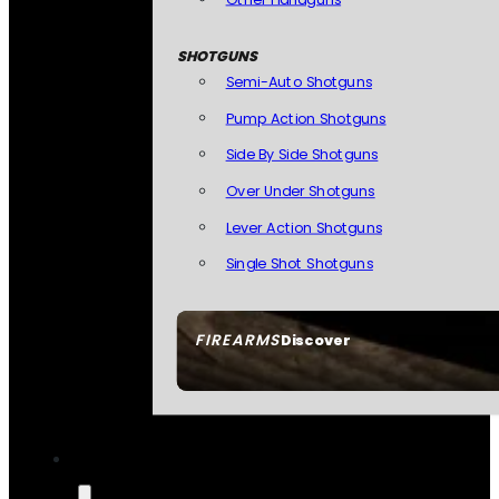
SHOTGUNS
Semi-Auto Shotguns
Pump Action Shotguns
Side By Side Shotguns
Over Under Shotguns
Lever Action Shotguns
Single Shot Shotguns
FIREARMS
Discover