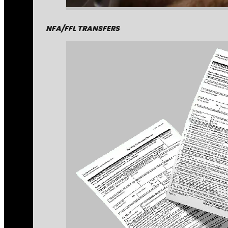
NFA/FFL TRANSFERS