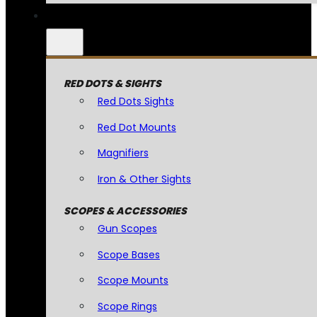
RED DOTS & SIGHTS
Red Dots Sights
Red Dot Mounts
Magnifiers
Iron & Other Sights
SCOPES & ACCESSORIES
Gun Scopes
Scope Bases
Scope Mounts
Scope Rings