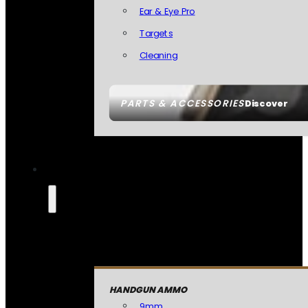
Ear & Eye Pro
Targets
Cleaning
PARTS & ACCESSORIES
Discover
HANDGUN AMMO
9mm