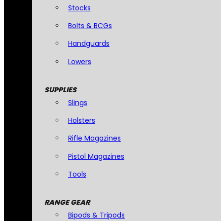
Stocks
Bolts & BCGs
Handguards
Lowers
SUPPLIES
Slings
Holsters
Rifle Magazines
Pistol Magazines
Tools
RANGE GEAR
Bipods & Tripods