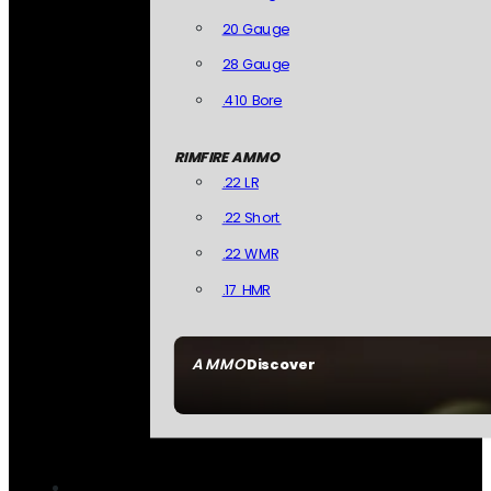
20 Gauge
28 Gauge
.410 Bore
RIMFIRE AMMO
.22 LR
.22 Short
.22 WMR
.17 HMR
AMMO
Discover