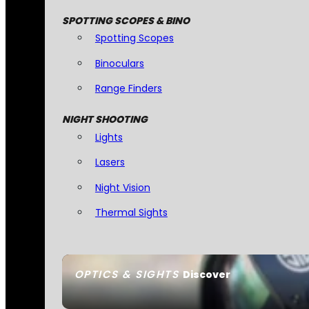
SPOTTING SCOPES & BINO
Spotting Scopes
Binoculars
Range Finders
NIGHT SHOOTING
Lights
Lasers
Night Vision
Thermal Sights
OPTICS & SIGHTS
Discover