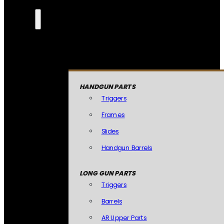
HANDGUN PARTS
Triggers
Frames
Slides
Handgun Barrels
LONG GUN PARTS
Triggers
Barrels
AR Upper Parts