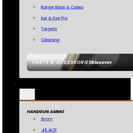
Range Bags & Cases
Ear & Eye Pro
Targets
Cleaning
PARTS & ACCESSORIES
Discover
HANDGUN AMMO
9mm
.45 ACP