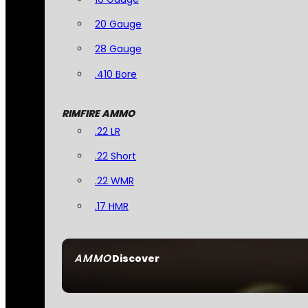
20 Gauge
28 Gauge
.410 Bore
RIMFIRE AMMO
.22 LR
.22 Short
.22 WMR
.17 HMR
AMMO
Discover