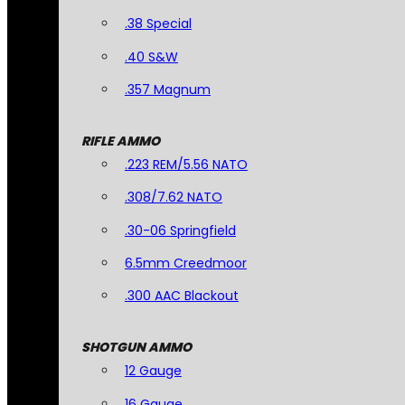
.38 Special
.40 S&W
.357 Magnum
RIFLE AMMO
.223 REM/5.56 NATO
.308/7.62 NATO
.30-06 Springfield
6.5mm Creedmoor
.300 AAC Blackout
SHOTGUN AMMO
12 Gauge
16 Gauge