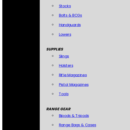
Stocks
Bolts & BCGs
Handguards
Lowers
SUPPLIES
Slings
Holsters
Rifle Magazines
Pistol Magazines
Tools
RANGE GEAR
Bipods & Tripods
Range Bags & Cases