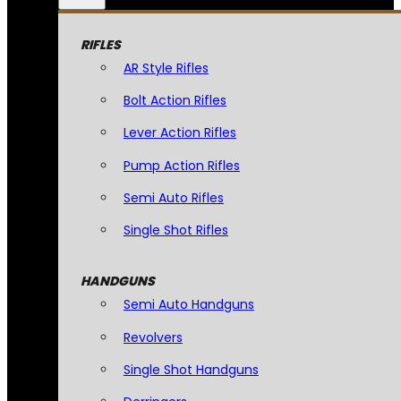
RIFLES
AR Style Rifles
Bolt Action Rifles
Lever Action Rifles
Pump Action Rifles
Semi Auto Rifles
Single Shot Rifles
HANDGUNS
Semi Auto Handguns
Revolvers
Single Shot Handguns