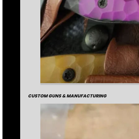
CUSTOM GUNS & MANUFACTURING