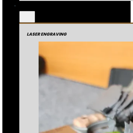
LASER ENGRAVING