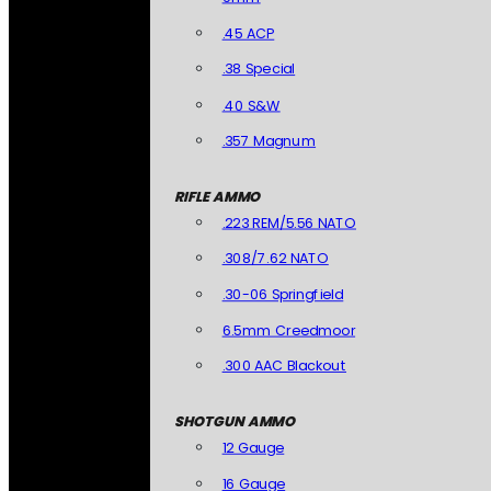
.45 ACP
.38 Special
.40 S&W
.357 Magnum
RIFLE AMMO
.223 REM/5.56 NATO
.308/7.62 NATO
.30-06 Springfield
6.5mm Creedmoor
.300 AAC Blackout
SHOTGUN AMMO
12 Gauge
16 Gauge