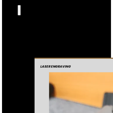
LASER ENGRAVING