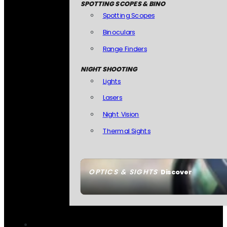
SPOTTING SCOPES & BINO
Spotting Scopes
Binoculars
Range Finders
NIGHT SHOOTING
Lights
Lasers
Night Vision
Thermal Sights
OPTICS & SIGHTS
Discover