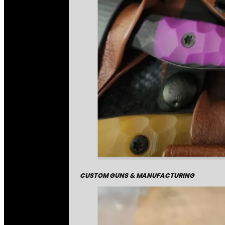
CUSTOM GUNS & MANUFACTURING