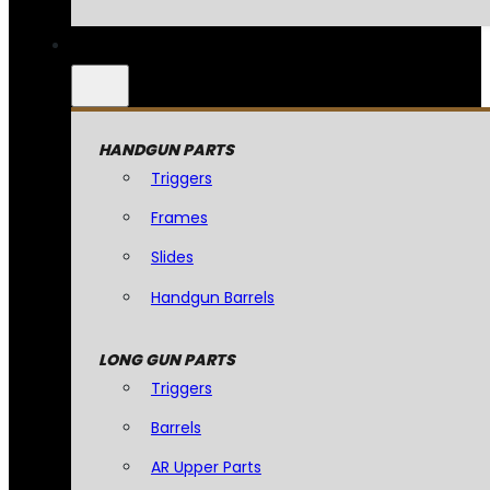
HANDGUN PARTS
Triggers
Frames
Slides
Handgun Barrels
LONG GUN PARTS
Triggers
Barrels
AR Upper Parts