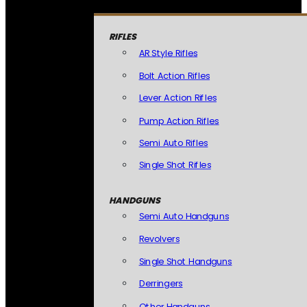
RIFLES
AR Style Rifles
Bolt Action Rifles
Lever Action Rifles
Pump Action Rifles
Semi Auto Rifles
Single Shot Rifles
HANDGUNS
Semi Auto Handguns
Revolvers
Single Shot Handguns
Derringers
Other Handguns