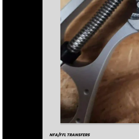
NFA/FFL TRANSFERS