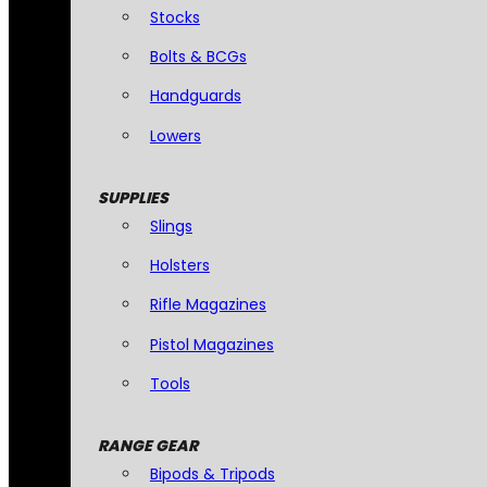
Stocks
Bolts & BCGs
Handguards
Lowers
SUPPLIES
Slings
Holsters
Rifle Magazines
Pistol Magazines
Tools
RANGE GEAR
Bipods & Tripods