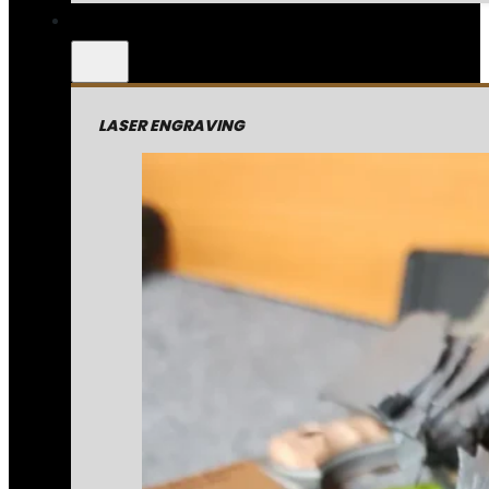
LASER ENGRAVING