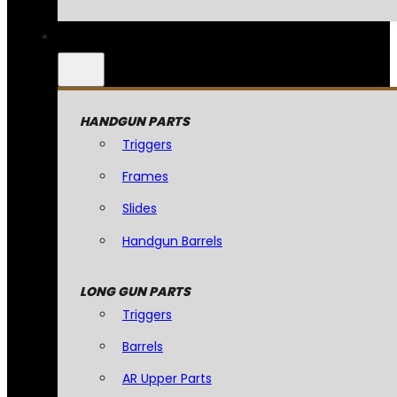
HANDGUN PARTS
Triggers
Frames
Slides
Handgun Barrels
LONG GUN PARTS
Triggers
Barrels
AR Upper Parts