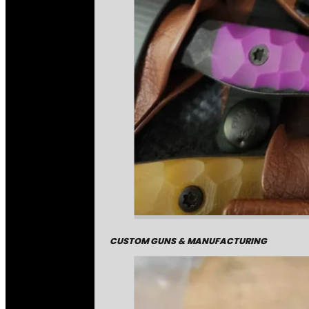
CUSTOM GUNS & MANUFACTURING