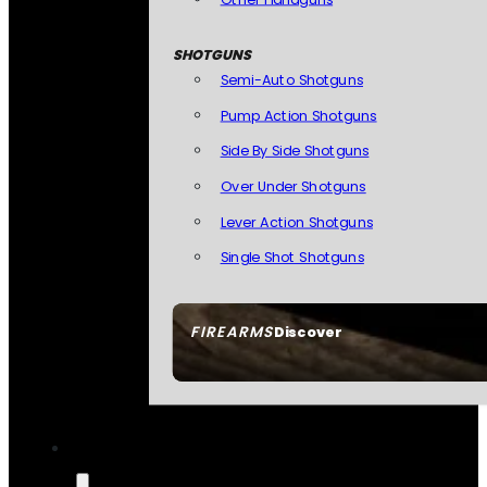
SHOTGUNS
Semi-Auto Shotguns
Pump Action Shotguns
Side By Side Shotguns
Over Under Shotguns
Lever Action Shotguns
Single Shot Shotguns
FIREARMS
Discover