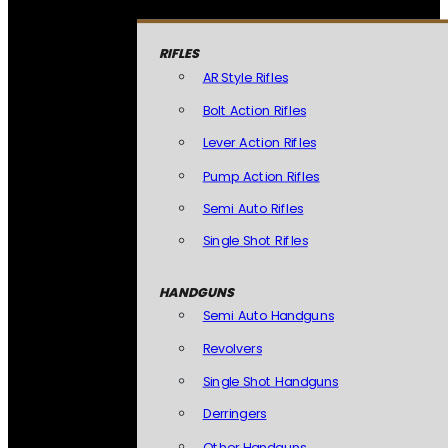
RIFLES
AR Style Rifles
Bolt Action Rifles
Lever Action Rifles
Pump Action Rifles
Semi Auto Rifles
Single Shot Rifles
HANDGUNS
Semi Auto Handguns
Revolvers
Single Shot Handguns
Derringers
Other Handguns