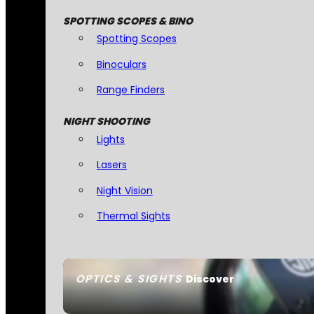
SPOTTING SCOPES & BINO
Spotting Scopes
Binoculars
Range Finders
NIGHT SHOOTING
Lights
Lasers
Night Vision
Thermal Sights
OPTICS & SIGHTS
Discover