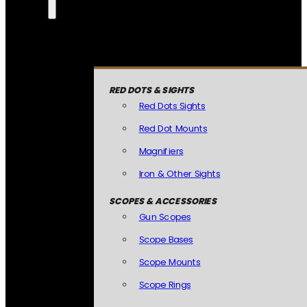
RED DOTS & SIGHTS
Red Dots Sights
Red Dot Mounts
Magnifiers
Iron & Other Sights
SCOPES & ACCESSORIES
Gun Scopes
Scope Bases
Scope Mounts
Scope Rings