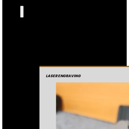
LASER ENGRAVING