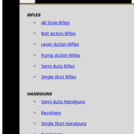
RIFLES
AR Style Rifles
Bolt Action Rifles
Lever Action Rifles
Pump Action Rifles
Semi Auto Rifles
Single Shot Rifles
HANDGUNS
Semi Auto Handguns
Revolvers
Single Shot Handguns