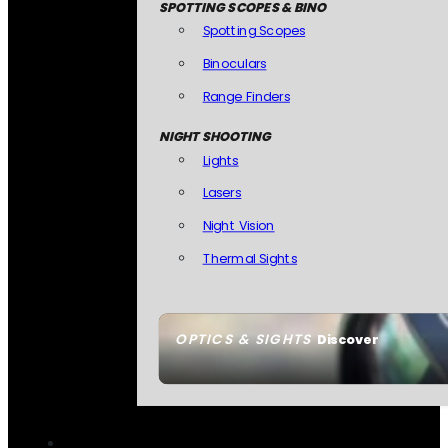
SPOTTING SCOPES & BINO
Spotting Scopes
Binoculars
Range Finders
NIGHT SHOOTING
Lights
Lasers
Night Vision
Thermal Sights
OPTICS & SIGHTS
Discover