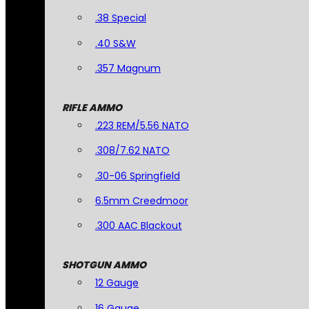
.38 Special
.40 S&W
.357 Magnum
RIFLE AMMO
.223 REM/5.56 NATO
.308/7.62 NATO
.30-06 Springfield
6.5mm Creedmoor
.300 AAC Blackout
SHOTGUN AMMO
12 Gauge
16 Gauge