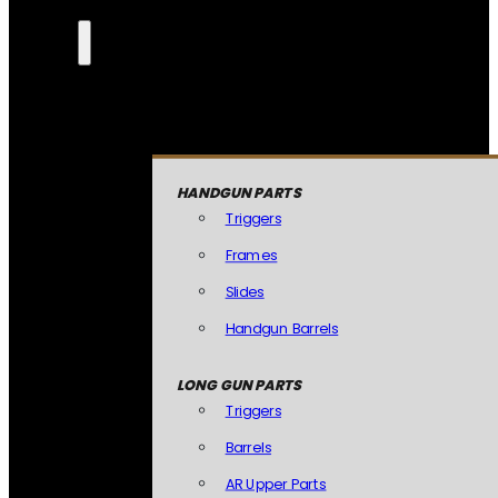
HANDGUN PARTS
Triggers
Frames
Slides
Handgun Barrels
LONG GUN PARTS
Triggers
Barrels
AR Upper Parts