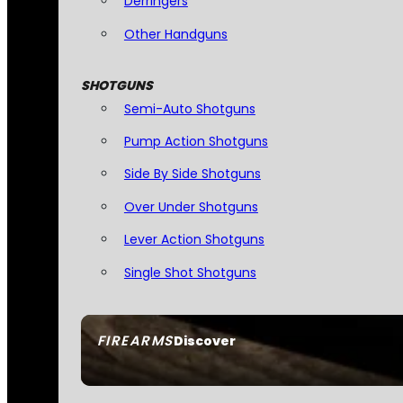
Derringers
Other Handguns
SHOTGUNS
Semi-Auto Shotguns
Pump Action Shotguns
Side By Side Shotguns
Over Under Shotguns
Lever Action Shotguns
Single Shot Shotguns
FIREARMS
Discover