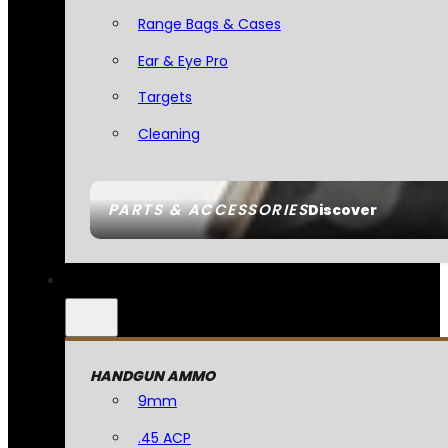
Range Bags & Cases
Ear & Eye Pro
Targets
Cleaning
PARTS & ACCESSORIES
Discover
HANDGUN AMMO
9mm
.45 ACP