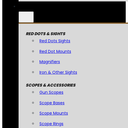
RED DOTS & SIGHTS
Red Dots Sights
Red Dot Mounts
Magnifiers
Iron & Other Sights
SCOPES & ACCESSORIES
Gun Scopes
Scope Bases
Scope Mounts
Scope Rings