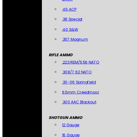
.45 ACP
.38 Special
.40 S&W
.357 Magnum
RIFLE AMMO
.223 REM/5.56 NATO
.308/7.62 NATO
.30-06 Springfield
6.5mm Creedmoor
.300 AAC Blackout
SHOTGUN AMMO
12 Gauge
16 Gauge