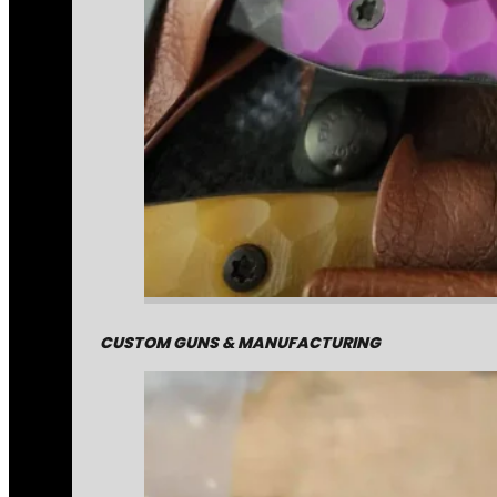
CUSTOM GUNS & MANUFACTURING