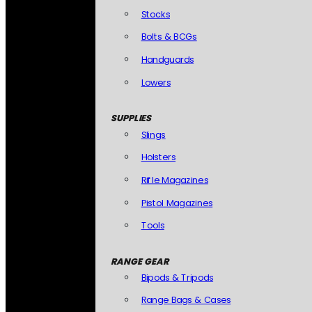
Stocks
Bolts & BCGs
Handguards
Lowers
SUPPLIES
Slings
Holsters
Rifle Magazines
Pistol Magazines
Tools
RANGE GEAR
Bipods & Tripods
Range Bags & Cases