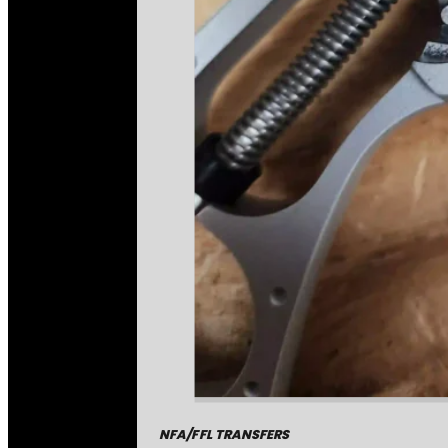
NFA/FFL TRANSFERS