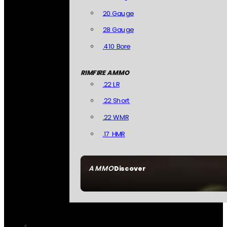
20 Gauge
28 Gauge
.410 Bore
RIMFIRE AMMO
.22 LR
.22 Short
.22 WMR
.17 HMR
AMMO
Discover