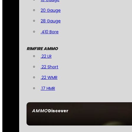
20 Gauge
28 Gauge
.410 Bore
RIMFIRE AMMO
.22 LR
.22 Short
.22 WMR
.17 HMR
AMMO
Discover