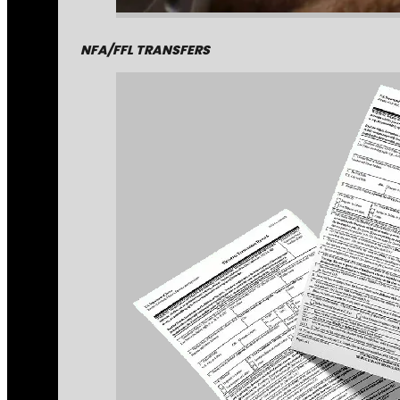
NFA/FFL TRANSFERS