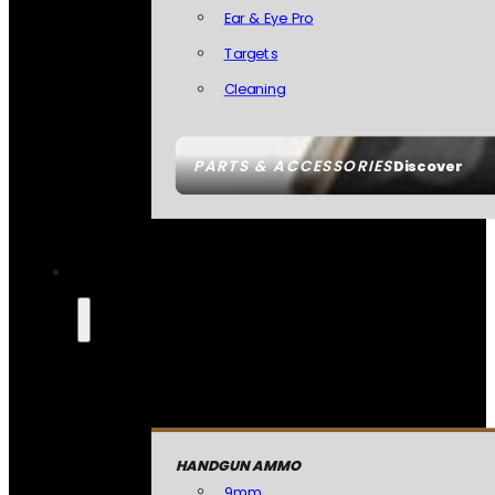
Ear & Eye Pro
Targets
Cleaning
PARTS & ACCESSORIES
Discover
HANDGUN AMMO
9mm