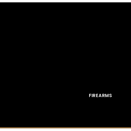
FIREARMS