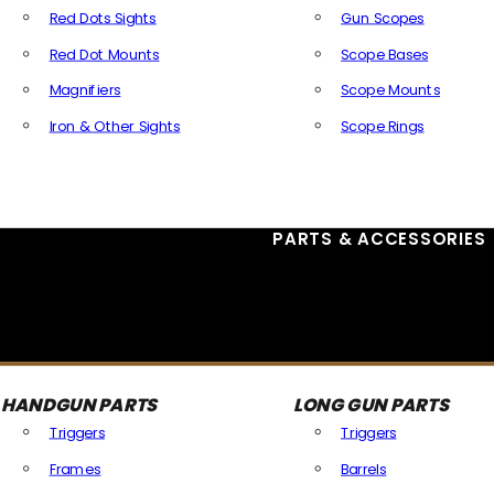
Red Dots Sights
Gun Scopes
Red Dot Mounts
Scope Bases
Magnifiers
Scope Mounts
Iron & Other Sights
Scope Rings
All Optics & Sights
PARTS & ACCESSORIES
HANDGUN PARTS
LONG GUN PARTS
Triggers
Triggers
Frames
Barrels