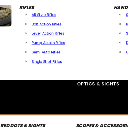
RIFLES
HAND
AR Style Rifles
Bolt Action Rifles
R
Lever Action Rifles
S
Pump Action Rifles
D
Semi Auto Rifles
Single Shot Rifles
All Rifles
OPTICS & SIGHTS
RED DOTS & SIGHTS
SCOPES & ACCESSORI