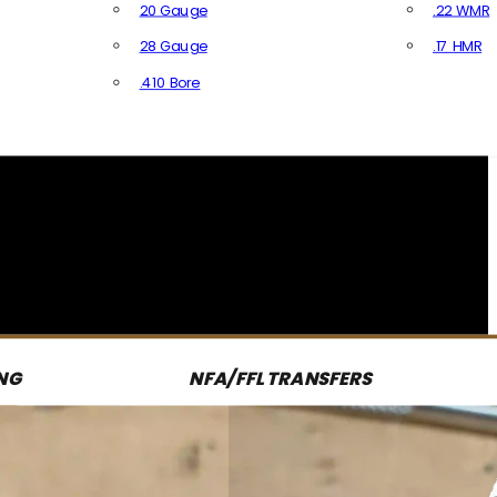
20 Gauge
.22 WMR
28 Gauge
.17 HMR
All R
.410 Bore
All Shotgun Ammo
NG
NFA/FFL TRANSFERS