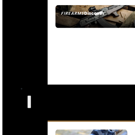
Discover
FIREARMS
SEE ALL FIREARMS