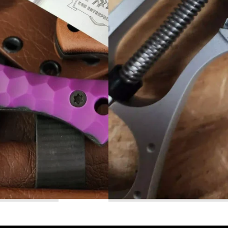
Read More