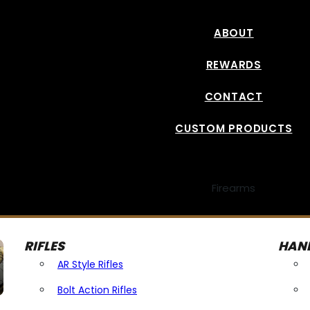
ABOUT
REWARDS
CONTACT
CUSTOM PRODUCTS
Firearms
RIFLES
HAN
AR Style Rifles
Bolt Action Rifles