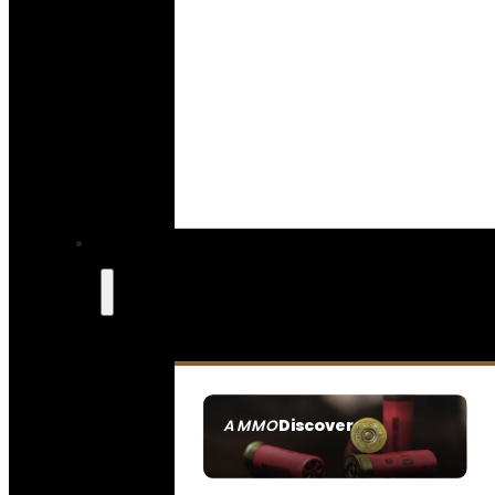
Discover
AMMO
SEE ALL AMMO