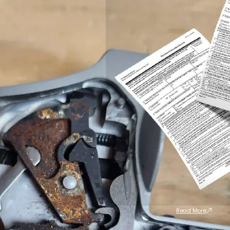
Read More