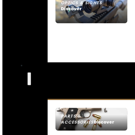
OPTICS & SIGHTS
Discover
SEE ALL OPTICS & SIGHTS
PARTS &
Discover
ACCESSORIES