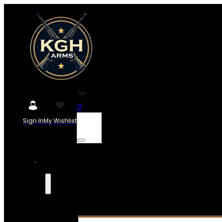
0
Sign In
My Wishlist