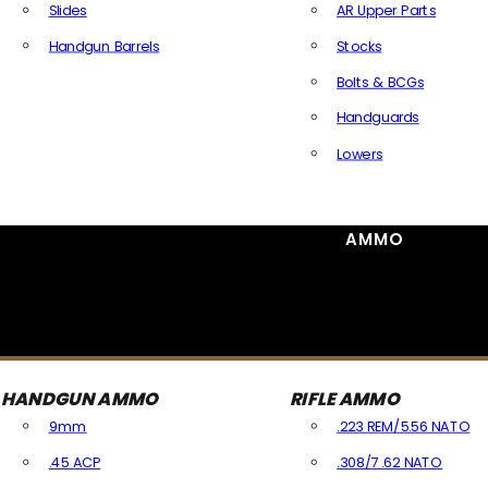
Slides
AR Upper Parts
Handgun Barrels
Stocks
All Handguns Parts
Bolts & BCGs
Handguards
Lowers
All Long Gun Parts
AMMO
HANDGUN AMMO
RIFLE AMMO
9mm
.223 REM/5.56 NATO
.45 ACP
.308/7.62 NATO