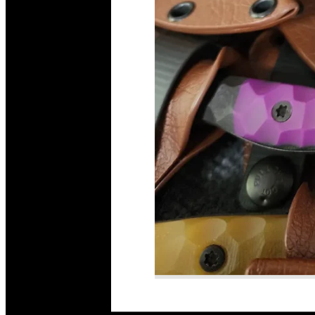
Read More