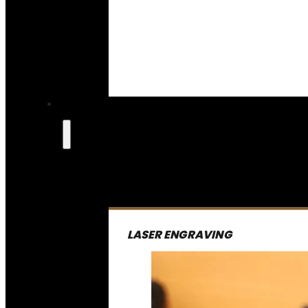
LASER ENGRAVING