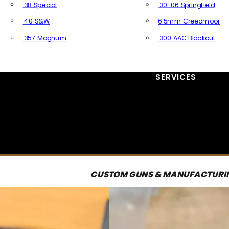
.38 Special
.30-06 Springfield
.40 S&W
6.5mm Creedmoor
.357 Magnum
.300 AAC Blackout
All Handgun Ammo
All Rifle Ammo
SERVICES
CUSTOM GUNS & MANUFACTURI