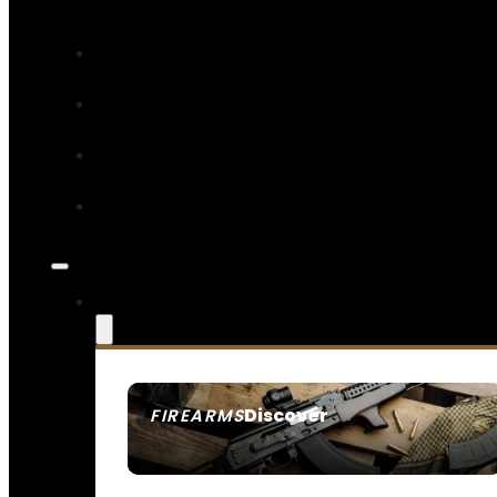
Discover
FIREARMS
SEE ALL FIREARMS