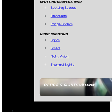
SPOTTING SCOPES & BINO
Spotting Scopes
Binoculars
Range Finders
NIGHT SHOOTING
Lights
Lasers
Night Vision
Thermal Sights
OPTICS & SIGHTS
Discover