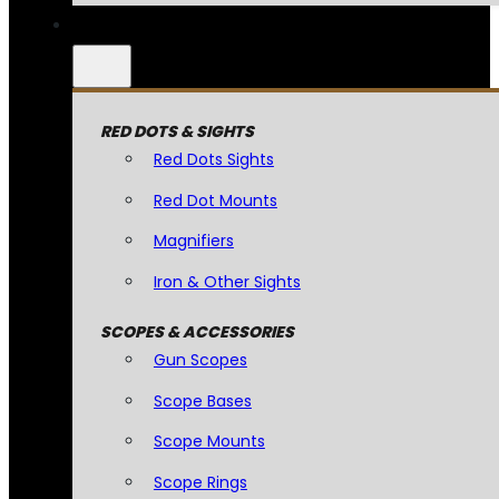
RED DOTS & SIGHTS
Red Dots Sights
Red Dot Mounts
Magnifiers
Iron & Other Sights
SCOPES & ACCESSORIES
Gun Scopes
Scope Bases
Scope Mounts
Scope Rings