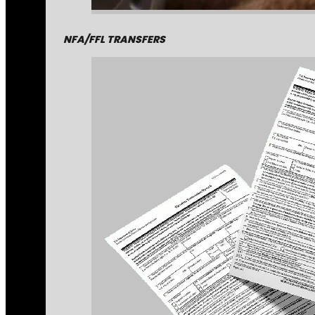
NFA/FFL TRANSFERS