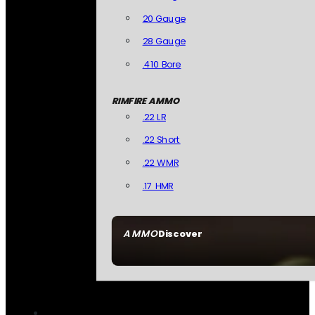
20 Gauge
28 Gauge
.410 Bore
RIMFIRE AMMO
.22 LR
.22 Short
.22 WMR
.17 HMR
AMMO
Discover