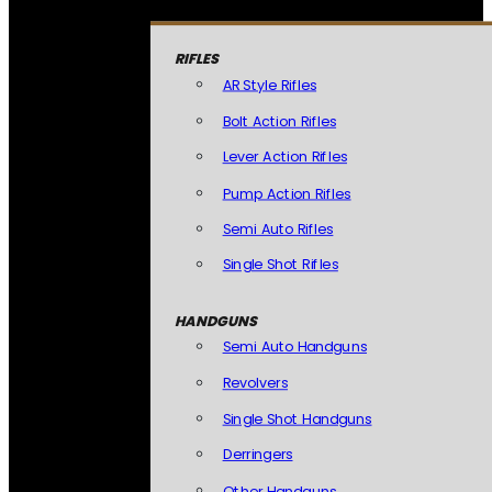
RIFLES
AR Style Rifles
Bolt Action Rifles
Lever Action Rifles
Pump Action Rifles
Semi Auto Rifles
Single Shot Rifles
HANDGUNS
Semi Auto Handguns
Revolvers
Single Shot Handguns
Derringers
Other Handguns