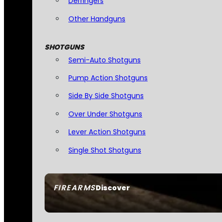
Derringers
Other Handguns
SHOTGUNS
Semi-Auto Shotguns
Pump Action Shotguns
Side By Side Shotguns
Over Under Shotguns
Lever Action Shotguns
Single Shot Shotguns
FIREARMS
Discover