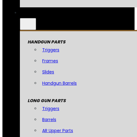
HANDGUN PARTS
Triggers
Frames
Slides
Handgun Barrels
LONG GUN PARTS
Triggers
Barrels
AR Upper Parts