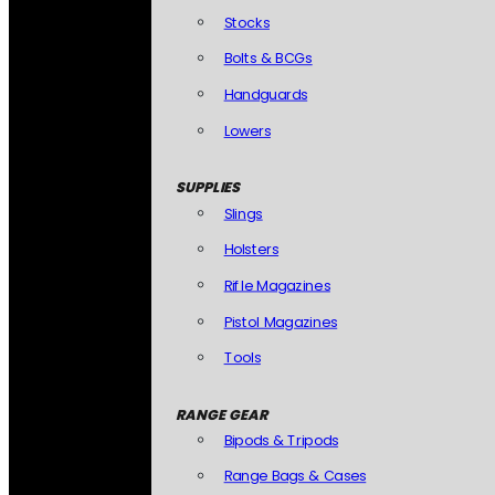
Stocks
Bolts & BCGs
Handguards
Lowers
SUPPLIES
Slings
Holsters
Rifle Magazines
Pistol Magazines
Tools
RANGE GEAR
Bipods & Tripods
Range Bags & Cases