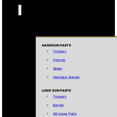
HANDGUN PARTS
Triggers
Frames
Slides
Handgun Barrels
LONG GUN PARTS
Triggers
Barrels
AR Upper Parts