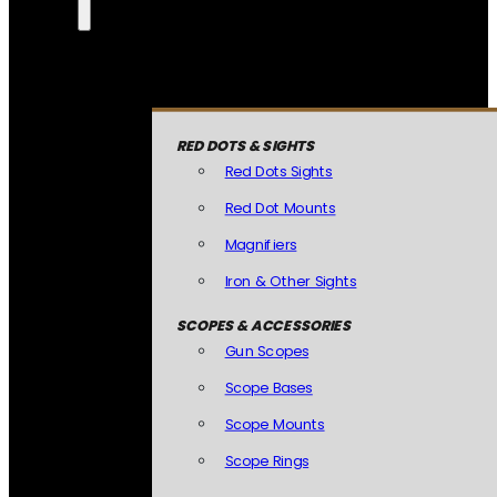
RED DOTS & SIGHTS
Red Dots Sights
Red Dot Mounts
Magnifiers
Iron & Other Sights
SCOPES & ACCESSORIES
Gun Scopes
Scope Bases
Scope Mounts
Scope Rings