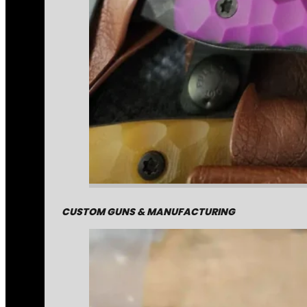
CUSTOM GUNS & MANUFACTURING