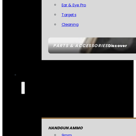
Ear & Eye Pro
Targets
Cleaning
PARTS & ACCESSORIES
Discover
HANDGUN AMMO
9mm