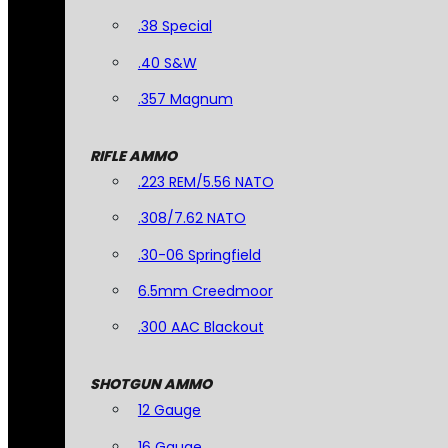
.38 Special
.40 S&W
.357 Magnum
RIFLE AMMO
.223 REM/5.56 NATO
.308/7.62 NATO
.30-06 Springfield
6.5mm Creedmoor
.300 AAC Blackout
SHOTGUN AMMO
12 Gauge
16 Gauge