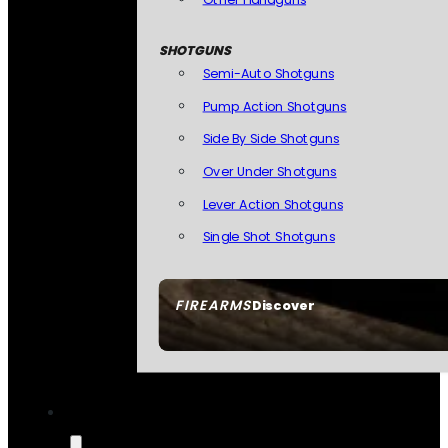
SHOTGUNS
Semi-Auto Shotguns
Pump Action Shotguns
Side By Side Shotguns
Over Under Shotguns
Lever Action Shotguns
Single Shot Shotguns
FIREARMS
Discover