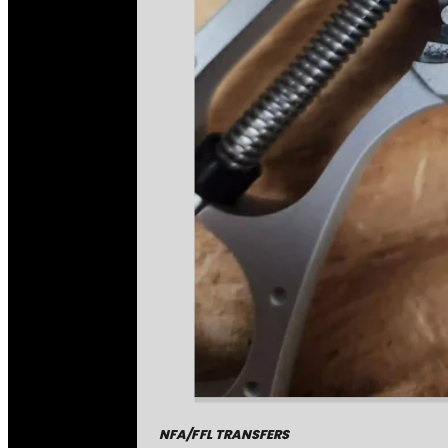
NFA/FFL TRANSFERS