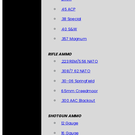
.45 ACP
.38 Special
.40 S&W
.357 Magnum
RIFLE AMMO
.223 REM/5.56 NATO
.308/7.62 NATO
.30-06 Springfield
6.5mm Creedmoor
.300 AAC Blackout
SHOTGUN AMMO
12 Gauge
16 Gauge