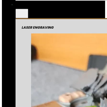
LASER ENGRAVING