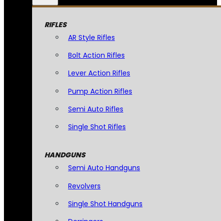
RIFLES
AR Style Rifles
Bolt Action Rifles
Lever Action Rifles
Pump Action Rifles
Semi Auto Rifles
Single Shot Rifles
HANDGUNS
Semi Auto Handguns
Revolvers
Single Shot Handguns