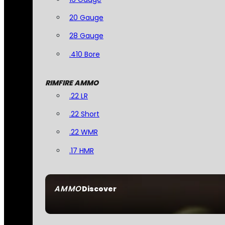
20 Gauge
28 Gauge
.410 Bore
RIMFIRE AMMO
.22 LR
.22 Short
.22 WMR
.17 HMR
AMMO
Discover