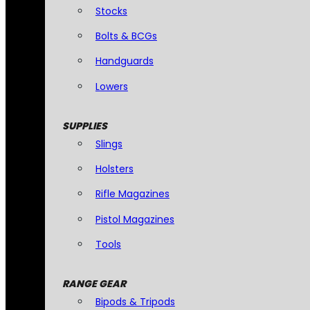
Stocks
Bolts & BCGs
Handguards
Lowers
SUPPLIES
Slings
Holsters
Rifle Magazines
Pistol Magazines
Tools
RANGE GEAR
Bipods & Tripods