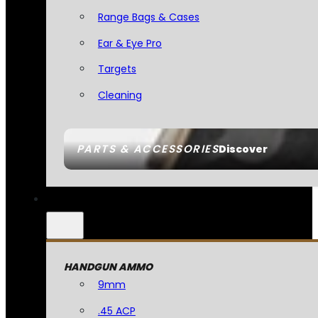
Range Bags & Cases
Ear & Eye Pro
Targets
Cleaning
PARTS & ACCESSORIES
Discover
HANDGUN AMMO
9mm
.45 ACP