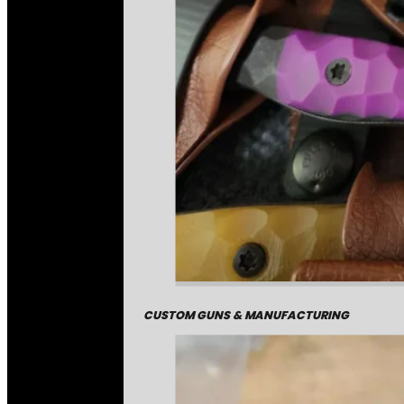
CUSTOM GUNS & MANUFACTURING