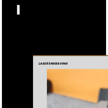
LASER ENGRAVING