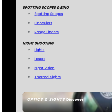
SPOTTING SCOPES & BINO
Spotting Scopes
Binoculars
Range Finders
NIGHT SHOOTING
Lights
Lasers
Night Vision
Thermal Sights
OPTICS & SIGHTS
Discover