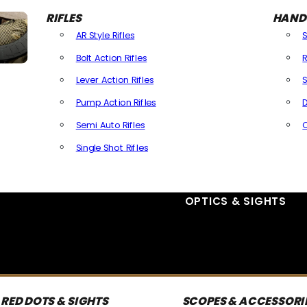
RIFLES
HAND
AR Style Rifles
Bolt Action Rifles
R
Lever Action Rifles
S
Pump Action Rifles
D
Semi Auto Rifles
Single Shot Rifles
All Rifles
OPTICS & SIGHTS
RED DOTS & SIGHTS
SCOPES & ACCESSORI