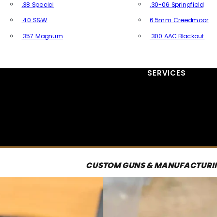
.38 Special
.30-06 Springfield
.40 S&W
6.5mm Creedmoor
.357 Magnum
.300 AAC Blackout
All Handgun Ammo
All Rifle Ammo
SERVICES
CUSTOM GUNS & MANUFACTURI