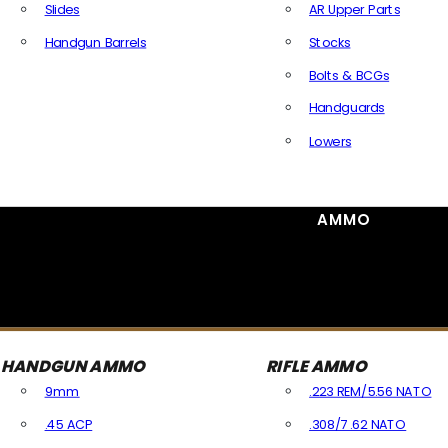
Slides
AR Upper Parts
Handgun Barrels
Stocks
All Handguns Parts
Bolts & BCGs
Handguards
Lowers
All Long Gun Parts
AMMO
HANDGUN AMMO
RIFLE AMMO
9mm
.223 REM/5.56 NATO
.45 ACP
.308/7.62 NATO