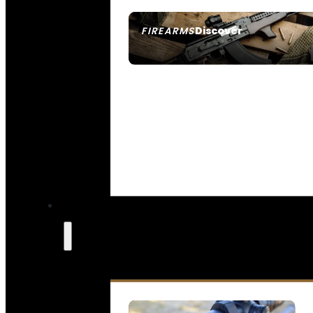
Discover
FIREARMS
SEE ALL FIREARMS