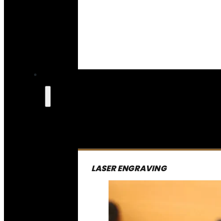
LASER ENGRAVING