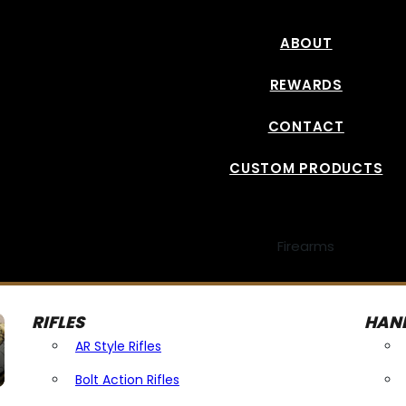
ABOUT
REWARDS
CONTACT
CUSTOM PRODUCTS
Firearms
RIFLES
HAN
AR Style Rifles
Bolt Action Rifles