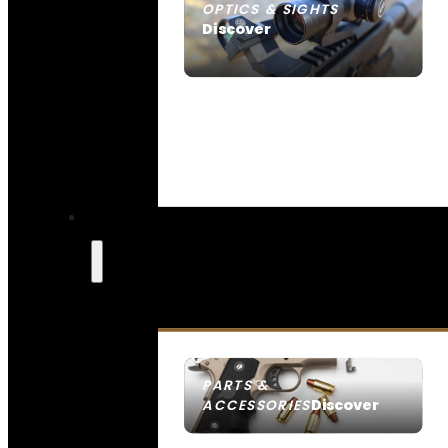
OPTICS & SIGHTS
Discover
SEE ALL OPTICS & SIGHTS
PARTS &
Discover
ACCESSORIES