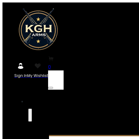
0
Sign In
My Wishlist