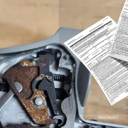
Read More