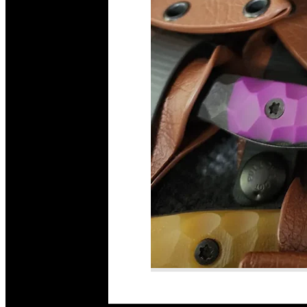
Read More