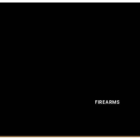
FIREARMS