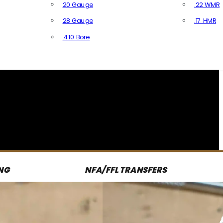
20 Gauge
.22 WMR
28 Gauge
.17 HMR
All R
.410 Bore
All Shotgun Ammo
NG
NFA/FFL TRANSFERS