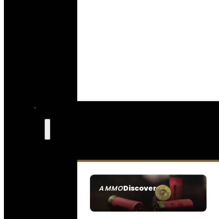
Discover
AMMO
SEE ALL AMMO