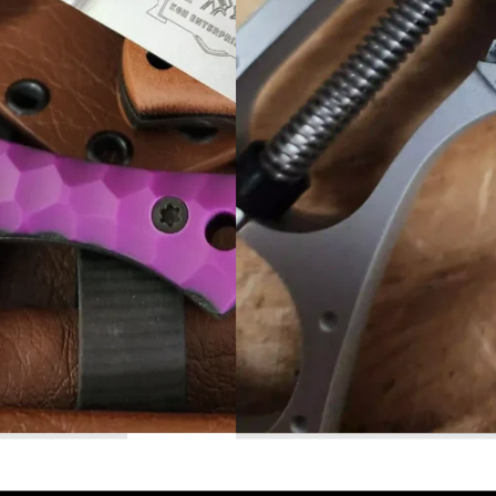
Read More