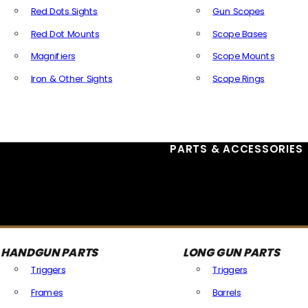
Red Dots Sights
Gun Scopes
Red Dot Mounts
Scope Bases
Magnifiers
Scope Mounts
Iron & Other Sights
Scope Rings
All Optics & Sights
PARTS & ACCESSORIES
HANDGUN PARTS
LONG GUN PARTS
Triggers
Triggers
Frames
Barrels