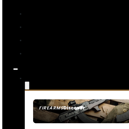
Discover
FIREARMS
SEE ALL FIREARMS