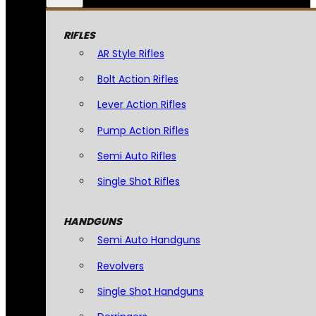
RIFLES
AR Style Rifles
Bolt Action Rifles
Lever Action Rifles
Pump Action Rifles
Semi Auto Rifles
Single Shot Rifles
HANDGUNS
Semi Auto Handguns
Revolvers
Single Shot Handguns