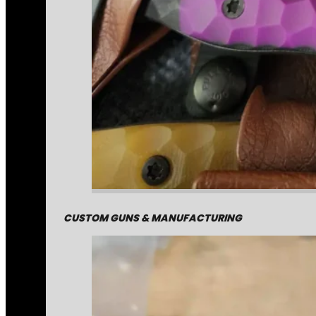
CUSTOM GUNS & MANUFACTURING