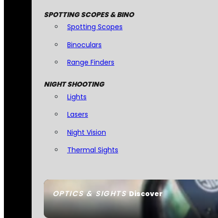
SPOTTING SCOPES & BINO
Spotting Scopes
Binoculars
Range Finders
NIGHT SHOOTING
Lights
Lasers
Night Vision
Thermal Sights
OPTICS & SIGHTS
Discover