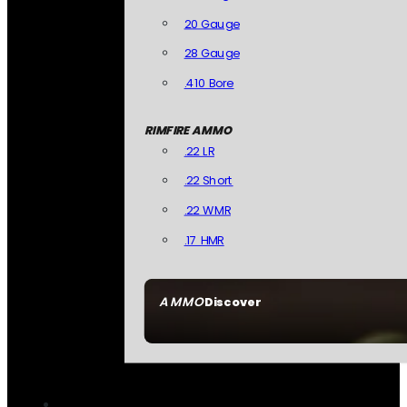
20 Gauge
28 Gauge
.410 Bore
RIMFIRE AMMO
.22 LR
.22 Short
.22 WMR
.17 HMR
AMMO
Discover