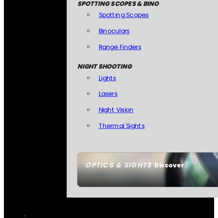
SPOTTING SCOPES & BINO
Spotting Scopes
Binoculars
Range Finders
NIGHT SHOOTING
Lights
Lasers
Night Vision
Thermal Sights
OPTICS & SIGHTS
Discover