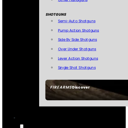
SHOTGUNS
Semi-Auto Shotguns
Pump Action Shotguns
Side By Side Shotguns
Over Under Shotguns
Lever Action Shotguns
Single Shot Shotguns
FIREARMS
Discover