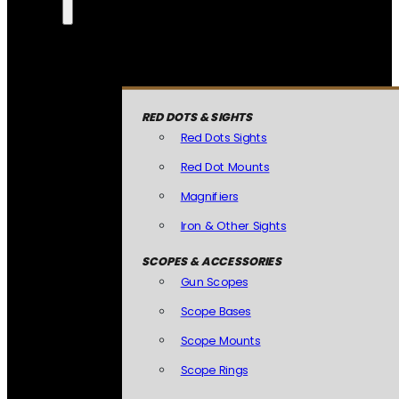
RED DOTS & SIGHTS
Red Dots Sights
Red Dot Mounts
Magnifiers
Iron & Other Sights
SCOPES & ACCESSORIES
Gun Scopes
Scope Bases
Scope Mounts
Scope Rings