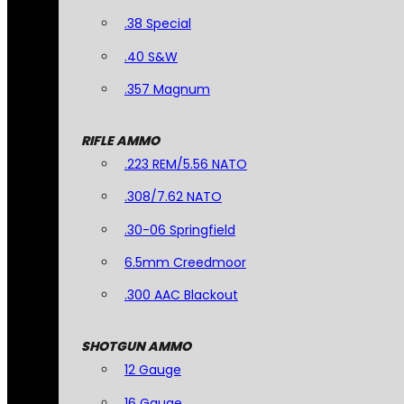
.38 Special
.40 S&W
.357 Magnum
RIFLE AMMO
.223 REM/5.56 NATO
.308/7.62 NATO
.30-06 Springfield
6.5mm Creedmoor
.300 AAC Blackout
SHOTGUN AMMO
12 Gauge
16 Gauge