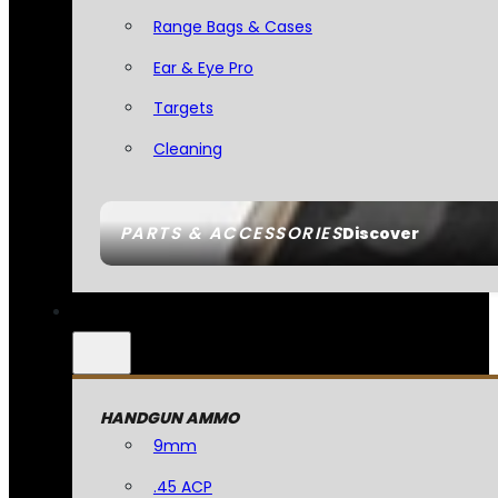
Range Bags & Cases
Ear & Eye Pro
Targets
Cleaning
PARTS & ACCESSORIES
Discover
HANDGUN AMMO
9mm
.45 ACP