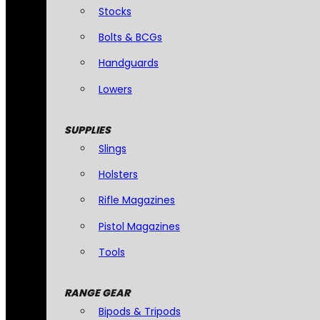
Stocks
Bolts & BCGs
Handguards
Lowers
SUPPLIES
Slings
Holsters
Rifle Magazines
Pistol Magazines
Tools
RANGE GEAR
Bipods & Tripods