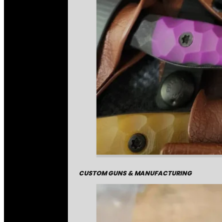
CUSTOM GUNS & MANUFACTURING