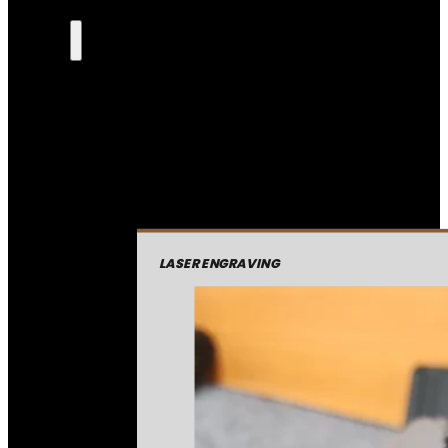
LASER ENGRAVING