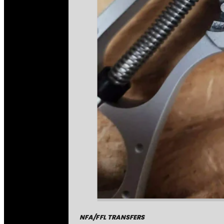
NFA/FFL TRANSFERS