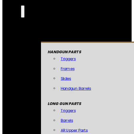
HANDGUN PARTS
Triggers
Frames
Slides
Handgun Barrels
LONG GUN PARTS
Triggers
Barrels
AR Upper Parts