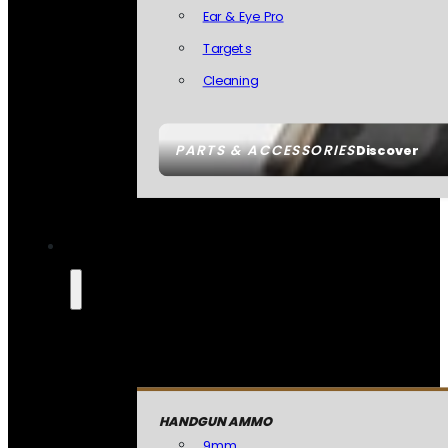
Ear & Eye Pro
Targets
Cleaning
PARTS & ACCESSORIES
Discover
HANDGUN AMMO
9mm