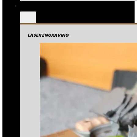
LASER ENGRAVING