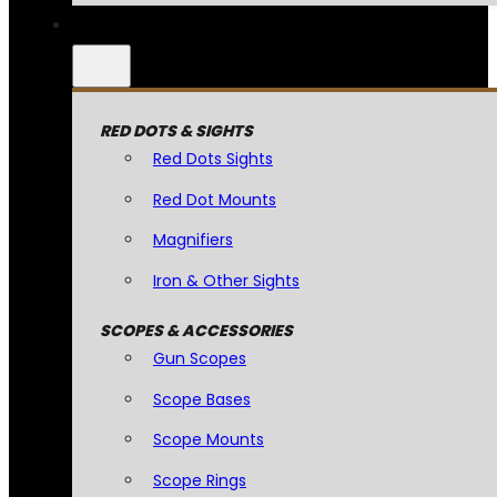
RED DOTS & SIGHTS
Red Dots Sights
Red Dot Mounts
Magnifiers
Iron & Other Sights
SCOPES & ACCESSORIES
Gun Scopes
Scope Bases
Scope Mounts
Scope Rings