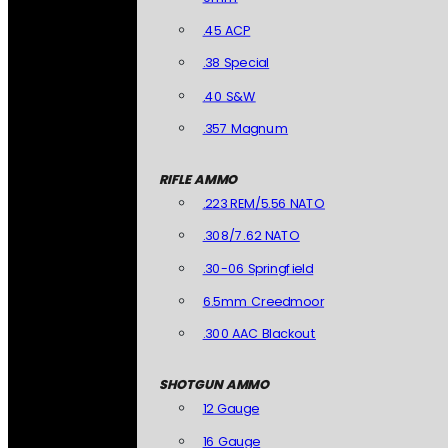
.45 ACP
.38 Special
.40 S&W
.357 Magnum
RIFLE AMMO
.223 REM/5.56 NATO
.308/7.62 NATO
.30-06 Springfield
6.5mm Creedmoor
.300 AAC Blackout
SHOTGUN AMMO
12 Gauge
16 Gauge