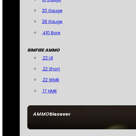
20 Gauge
28 Gauge
.410 Bore
RIMFIRE AMMO
.22 LR
.22 Short
.22 WMR
.17 HMR
AMMO
Discover