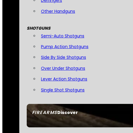
Derringers
Other Handguns
SHOTGUNS
Semi-Auto Shotguns
Pump Action Shotguns
Side By Side Shotguns
Over Under Shotguns
Lever Action Shotguns
Single Shot Shotguns
FIREARMS
Discover