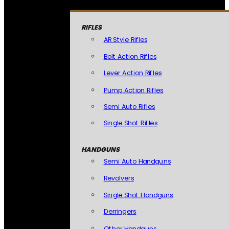
RIFLES
AR Style Rifles
Bolt Action Rifles
Lever Action Rifles
Pump Action Rifles
Semi Auto Rifles
Single Shot Rifles
HANDGUNS
Semi Auto Handguns
Revolvers
Single Shot Handguns
Derringers
Other Handguns