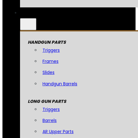
HANDGUN PARTS
Triggers
Frames
Slides
Handgun Barrels
LONG GUN PARTS
Triggers
Barrels
AR Upper Parts