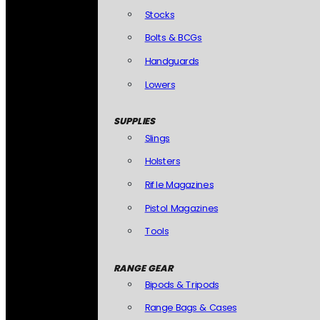
Stocks
Bolts & BCGs
Handguards
Lowers
SUPPLIES
Slings
Holsters
Rifle Magazines
Pistol Magazines
Tools
RANGE GEAR
Bipods & Tripods
Range Bags & Cases