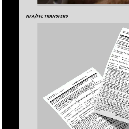
NFA/FFL TRANSFERS