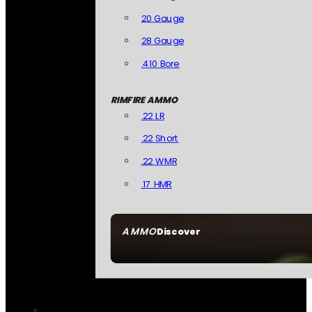
20 Gauge
28 Gauge
.410 Bore
RIMFIRE AMMO
.22 LR
.22 Short
.22 WMR
.17 HMR
AMMO
Discover