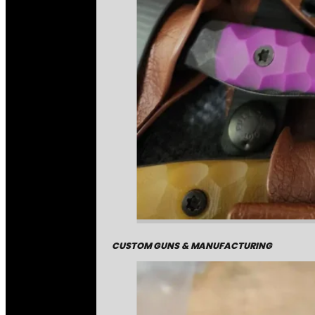
CUSTOM GUNS & MANUFACTURING