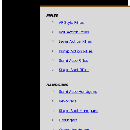
RIFLES
AR Style Rifles
Bolt Action Rifles
Lever Action Rifles
Pump Action Rifles
Semi Auto Rifles
Single Shot Rifles
HANDGUNS
Semi Auto Handguns
Revolvers
Single Shot Handguns
Derringers
Other Handguns