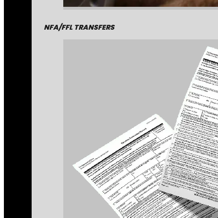
NFA/FFL TRANSFERS