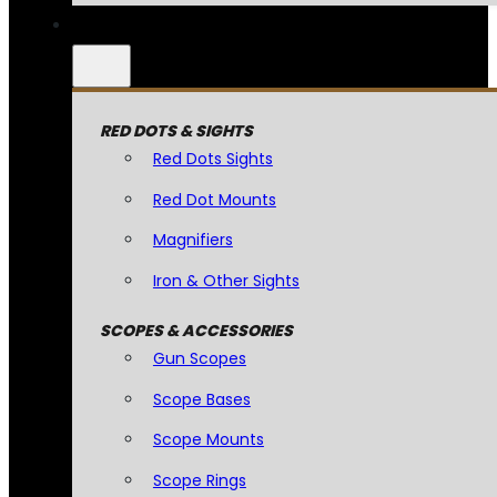
RED DOTS & SIGHTS
Red Dots Sights
Red Dot Mounts
Magnifiers
Iron & Other Sights
SCOPES & ACCESSORIES
Gun Scopes
Scope Bases
Scope Mounts
Scope Rings