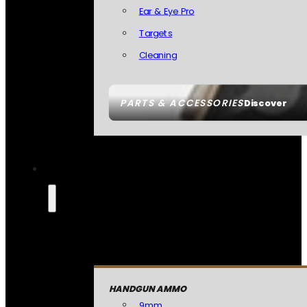
Ear & Eye Pro
Targets
Cleaning
PARTS & ACCESSORIES
Discover
HANDGUN AMMO
9mm