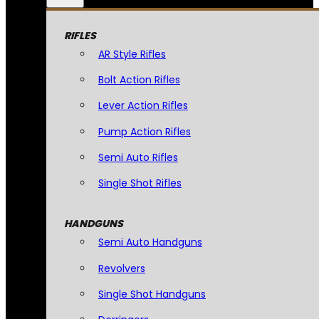
RIFLES
AR Style Rifles
Bolt Action Rifles
Lever Action Rifles
Pump Action Rifles
Semi Auto Rifles
Single Shot Rifles
HANDGUNS
Semi Auto Handguns
Revolvers
Single Shot Handguns