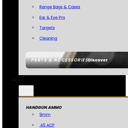
Range Bags & Cases
Ear & Eye Pro
Targets
Cleaning
PARTS & ACCESSORIES
Discover
HANDGUN AMMO
9mm
.45 ACP