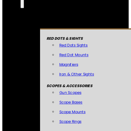
RED DOTS & SIGHTS
Red Dots Sights
Red Dot Mounts
Magnifiers
Iron & Other Sights
SCOPES & ACCESSORIES
Gun Scopes
Scope Bases
Scope Mounts
Scope Rings