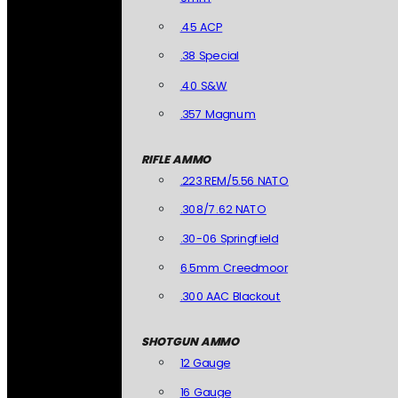
.45 ACP
.38 Special
.40 S&W
.357 Magnum
RIFLE AMMO
.223 REM/5.56 NATO
.308/7.62 NATO
.30-06 Springfield
6.5mm Creedmoor
.300 AAC Blackout
SHOTGUN AMMO
12 Gauge
16 Gauge