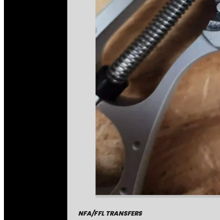
NFA/FFL TRANSFERS