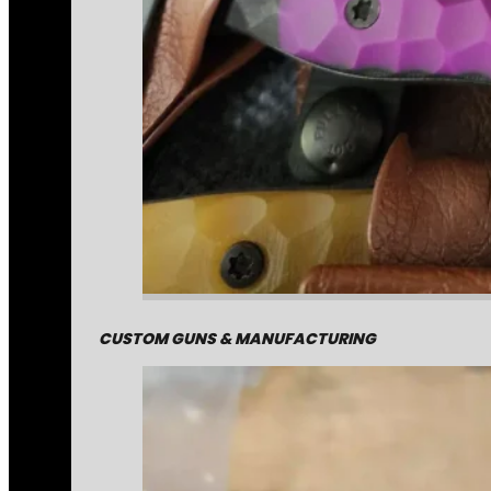
CUSTOM GUNS & MANUFACTURING