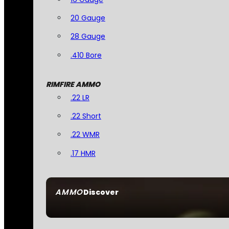
20 Gauge
28 Gauge
.410 Bore
RIMFIRE AMMO
.22 LR
.22 Short
.22 WMR
.17 HMR
AMMO
Discover