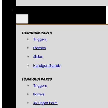
HANDGUN PARTS
Triggers
Frames
Slides
Handgun Barrels
LONG GUN PARTS
Triggers
Barrels
AR Upper Parts