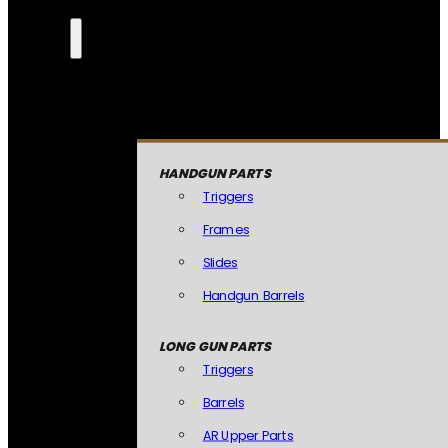
HANDGUN PARTS
Triggers
Frames
Slides
Handgun Barrels
LONG GUN PARTS
Triggers
Barrels
AR Upper Parts