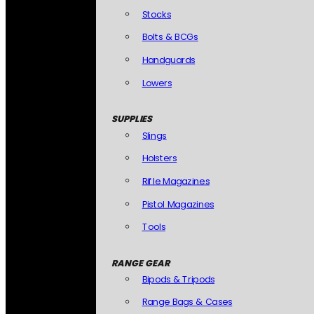
Stocks
Bolts & BCGs
Handguards
Lowers
SUPPLIES
Slings
Holsters
Rifle Magazines
Pistol Magazines
Tools
RANGE GEAR
Bipods & Tripods
Range Bags & Cases