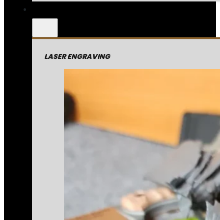
LASER ENGRAVING