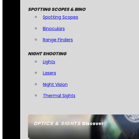
SPOTTING SCOPES & BINO
Spotting Scopes
Binoculars
Range Finders
NIGHT SHOOTING
Lights
Lasers
Night Vision
Thermal Sights
OPTICS & SIGHTS
Discover