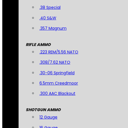
.38 Special
.40 S&W
.357 Magnum
RIFLE AMMO
.223 REM/5.56 NATO
.308/7.62 NATO
.30-06 Springfield
6.5mm Creedmoor
.300 AAC Blackout
SHOTGUN AMMO
12 Gauge
16 Gauge