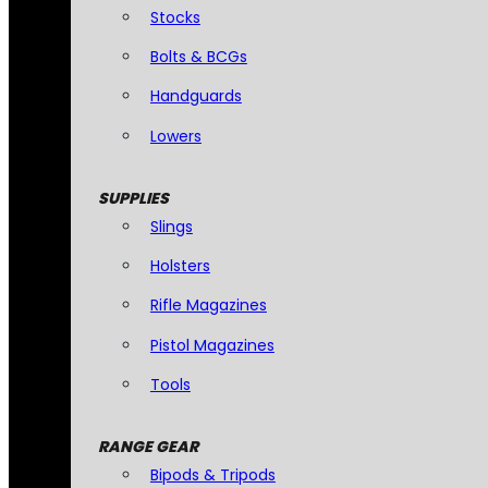
Stocks
Bolts & BCGs
Handguards
Lowers
SUPPLIES
Slings
Holsters
Rifle Magazines
Pistol Magazines
Tools
RANGE GEAR
Bipods & Tripods