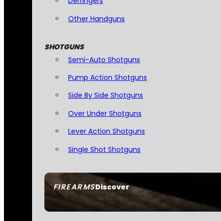
Derringers
Other Handguns
SHOTGUNS
Semi-Auto Shotguns
Pump Action Shotguns
Side By Side Shotguns
Over Under Shotguns
Lever Action Shotguns
Single Shot Shotguns
FIREARMS
Discover