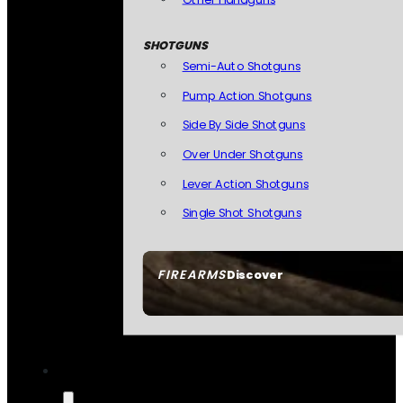
SHOTGUNS
Semi-Auto Shotguns
Pump Action Shotguns
Side By Side Shotguns
Over Under Shotguns
Lever Action Shotguns
Single Shot Shotguns
FIREARMS
Discover