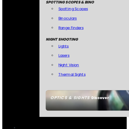
SPOTTING SCOPES & BINO
Spotting Scopes
Binoculars
Range Finders
NIGHT SHOOTING
Lights
Lasers
Night Vision
Thermal Sights
OPTICS & SIGHTS
Discover