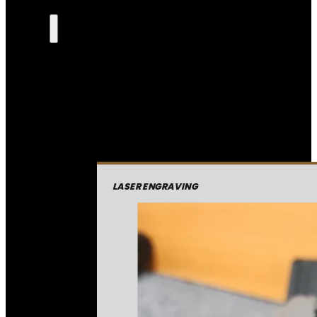
LASER ENGRAVING