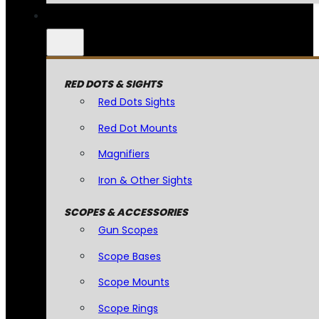
RED DOTS & SIGHTS
Red Dots Sights
Red Dot Mounts
Magnifiers
Iron & Other Sights
SCOPES & ACCESSORIES
Gun Scopes
Scope Bases
Scope Mounts
Scope Rings