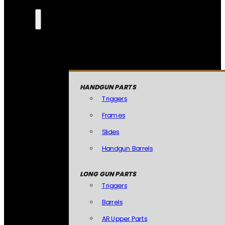
HANDGUN PARTS
Triggers
Frames
Slides
Handgun Barrels
LONG GUN PARTS
Triggers
Barrels
AR Upper Parts