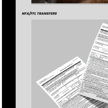
NFA/FFL TRANSFERS