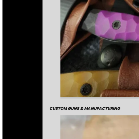
CUSTOM GUNS & MANUFACTURING