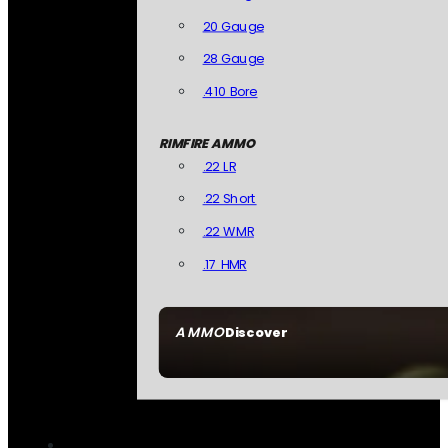
20 Gauge
28 Gauge
.410 Bore
RIMFIRE AMMO
.22 LR
.22 Short
.22 WMR
.17 HMR
AMMO
Discover