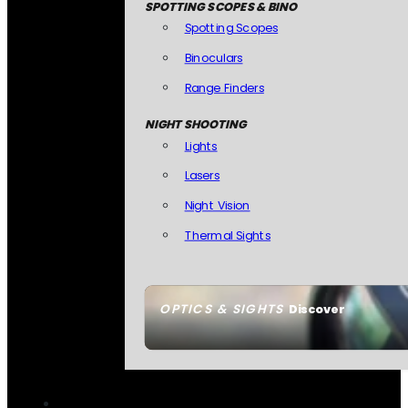
SPOTTING SCOPES & BINO
Spotting Scopes
Binoculars
Range Finders
NIGHT SHOOTING
Lights
Lasers
Night Vision
Thermal Sights
OPTICS & SIGHTS
Discover