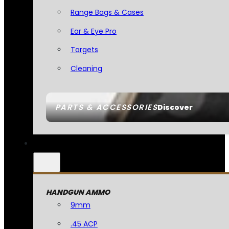
Range Bags & Cases
Ear & Eye Pro
Targets
Cleaning
PARTS & ACCESSORIES
Discover
HANDGUN AMMO
9mm
.45 ACP