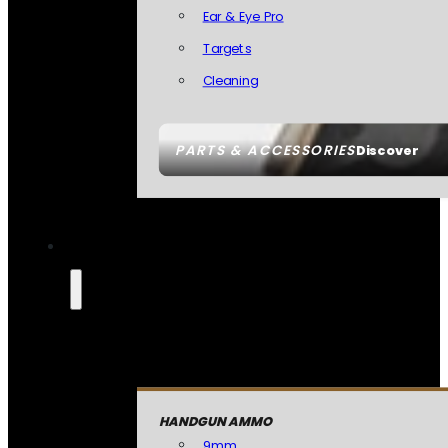
Ear & Eye Pro
Targets
Cleaning
PARTS & ACCESSORIES
Discover
HANDGUN AMMO
9mm