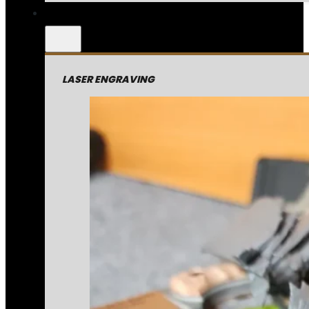
LASER ENGRAVING