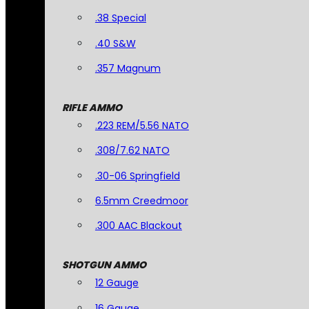
.38 Special
.40 S&W
.357 Magnum
RIFLE AMMO
.223 REM/5.56 NATO
.308/7.62 NATO
.30-06 Springfield
6.5mm Creedmoor
.300 AAC Blackout
SHOTGUN AMMO
12 Gauge
16 Gauge