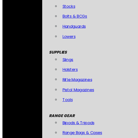
Stocks
Bolts & BCGs
Handguards
Lowers
SUPPLIES
Slings
Holsters
Rifle Magazines
Pistol Magazines
Tools
RANGE GEAR
Bipods & Tripods
Range Bags & Cases