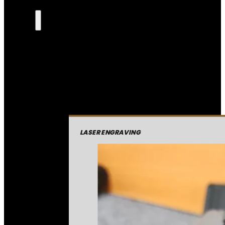
LASER ENGRAVING