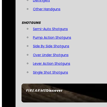
Derringers
Other Handguns
SHOTGUNS
Semi-Auto Shotguns
Pump Action Shotguns
Side By Side Shotguns
Over Under Shotguns
Lever Action Shotguns
Single Shot Shotguns
FIREARMS
Discover