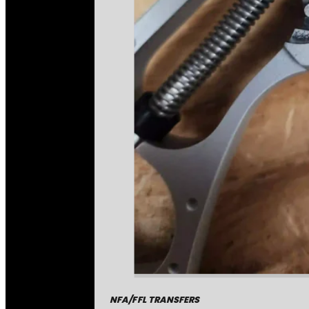
NFA/FFL TRANSFERS