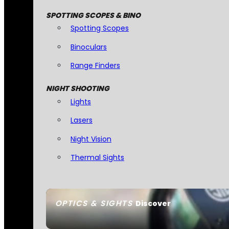
SPOTTING SCOPES & BINO
Spotting Scopes
Binoculars
Range Finders
NIGHT SHOOTING
Lights
Lasers
Night Vision
Thermal Sights
OPTICS & SIGHTS
Discover