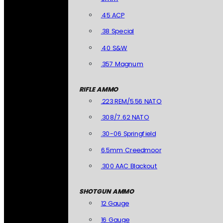
.45 ACP
.38 Special
.40 S&W
.357 Magnum
RIFLE AMMO
.223 REM/5.56 NATO
.308/7.62 NATO
.30-06 Springfield
6.5mm Creedmoor
.300 AAC Blackout
SHOTGUN AMMO
12 Gauge
16 Gauge