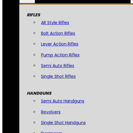
RIFLES
AR Style Rifles
Bolt Action Rifles
Lever Action Rifles
Pump Action Rifles
Semi Auto Rifles
Single Shot Rifles
HANDGUNS
Semi Auto Handguns
Revolvers
Single Shot Handguns