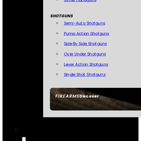
SHOTGUNS
Semi-Auto Shotguns
Pump Action Shotguns
Side By Side Shotguns
Over Under Shotguns
Lever Action Shotguns
Single Shot Shotguns
FIREARMS
Discover