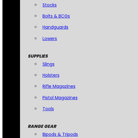
Stocks
Bolts & BCGs
Handguards
Lowers
SUPPLIES
Slings
Holsters
Rifle Magazines
Pistol Magazines
Tools
RANGE GEAR
Bipods & Tripods