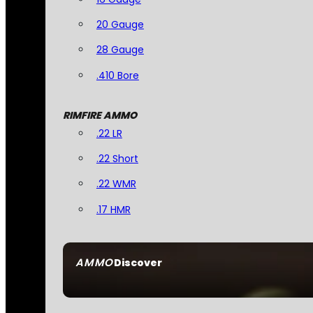
20 Gauge
28 Gauge
.410 Bore
RIMFIRE AMMO
.22 LR
.22 Short
.22 WMR
.17 HMR
AMMO
Discover