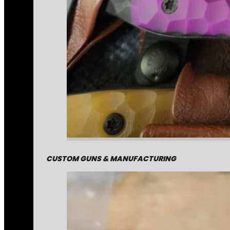
CUSTOM GUNS & MANUFACTURING