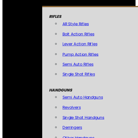
RIFLES
AR Style Rifles
Bolt Action Rifles
Lever Action Rifles
Pump Action Rifles
Semi Auto Rifles
Single Shot Rifles
HANDGUNS
Semi Auto Handguns
Revolvers
Single Shot Handguns
Derringers
Other Handguns