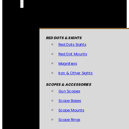
RED DOTS & SIGHTS
Red Dots Sights
Red Dot Mounts
Magnifiers
Iron & Other Sights
SCOPES & ACCESSORIES
Gun Scopes
Scope Bases
Scope Mounts
Scope Rings