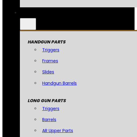
HANDGUN PARTS
Triggers
Frames
Slides
Handgun Barrels
LONG GUN PARTS
Triggers
Barrels
AR Upper Parts