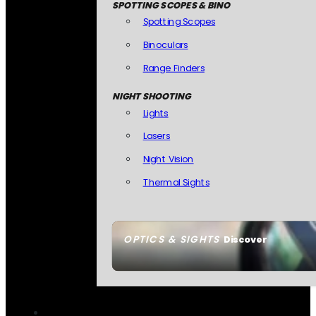
SPOTTING SCOPES & BINO
Spotting Scopes
Binoculars
Range Finders
NIGHT SHOOTING
Lights
Lasers
Night Vision
Thermal Sights
OPTICS & SIGHTS
Discover