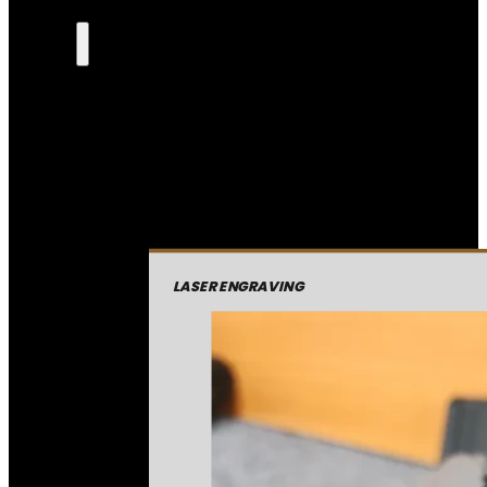
LASER ENGRAVING