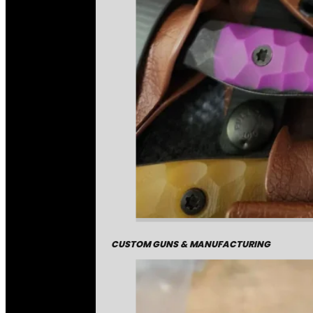
CUSTOM GUNS & MANUFACTURING