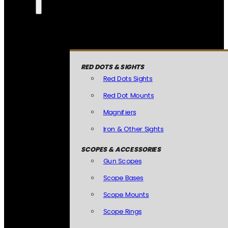
RED DOTS & SIGHTS
Red Dots Sights
Red Dot Mounts
Magnifiers
Iron & Other Sights
SCOPES & ACCESSORIES
Gun Scopes
Scope Bases
Scope Mounts
Scope Rings