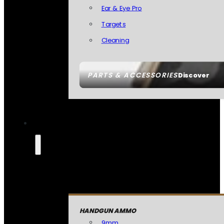
Ear & Eye Pro
Targets
Cleaning
PARTS & ACCESSORIES
Discover
HANDGUN AMMO
9mm