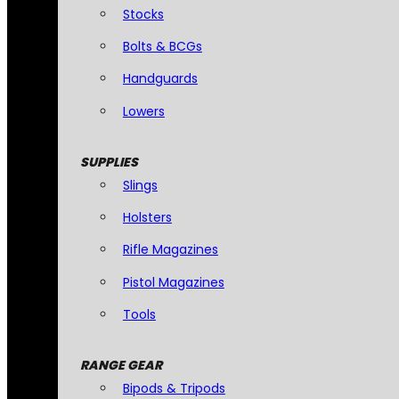
Stocks
Bolts & BCGs
Handguards
Lowers
SUPPLIES
Slings
Holsters
Rifle Magazines
Pistol Magazines
Tools
RANGE GEAR
Bipods & Tripods