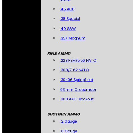
.45 ACP
.38 Special
.40 S&W
.357 Magnum
RIFLE AMMO
.223 REM/5.56 NATO
.308/7.62 NATO
.30-06 Springfield
6.5mm Creedmoor
.300 AAC Blackout
SHOTGUN AMMO
12 Gauge
16 Gauge