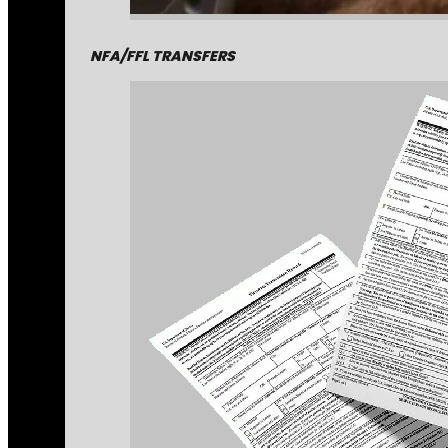
NFA/FFL TRANSFERS