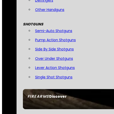
Derringers
Other Handguns
SHOTGUNS
Semi-Auto Shotguns
Pump Action Shotguns
Side By Side Shotguns
Over Under Shotguns
Lever Action Shotguns
Single Shot Shotguns
FIREARMS
Discover