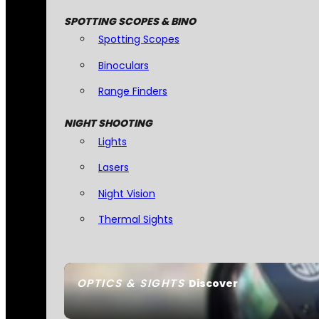
SPOTTING SCOPES & BINO
Spotting Scopes
Binoculars
Range Finders
NIGHT SHOOTING
Lights
Lasers
Night Vision
Thermal Sights
OPTICS & SIGHTS
Discover