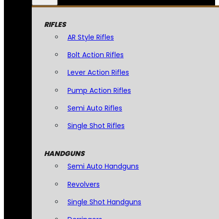
RIFLES
AR Style Rifles
Bolt Action Rifles
Lever Action Rifles
Pump Action Rifles
Semi Auto Rifles
Single Shot Rifles
HANDGUNS
Semi Auto Handguns
Revolvers
Single Shot Handguns