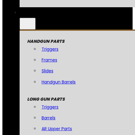
HANDGUN PARTS
Triggers
Frames
Slides
Handgun Barrels
LONG GUN PARTS
Triggers
Barrels
AR Upper Parts