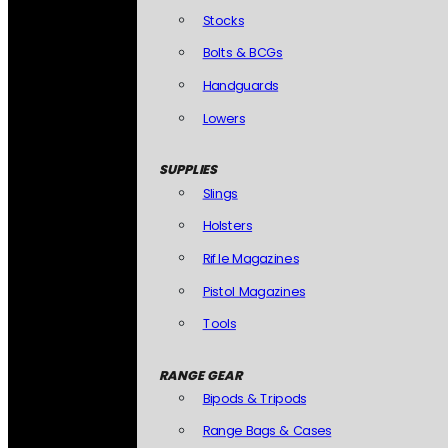
Stocks
Bolts & BCGs
Handguards
Lowers
SUPPLIES
Slings
Holsters
Rifle Magazines
Pistol Magazines
Tools
RANGE GEAR
Bipods & Tripods
Range Bags & Cases