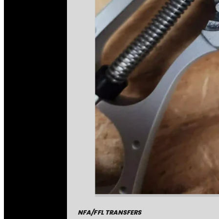
NFA/FFL TRANSFERS