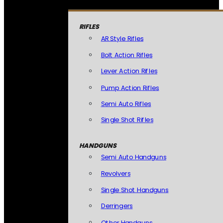
RIFLES
AR Style Rifles
Bolt Action Rifles
Lever Action Rifles
Pump Action Rifles
Semi Auto Rifles
Single Shot Rifles
HANDGUNS
Semi Auto Handguns
Revolvers
Single Shot Handguns
Derringers
Other Handguns