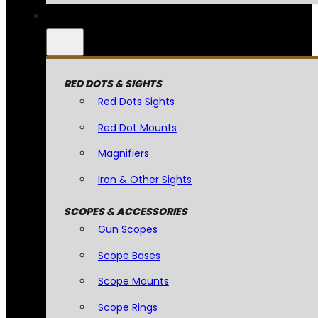
RED DOTS & SIGHTS
Red Dots Sights
Red Dot Mounts
Magnifiers
Iron & Other Sights
SCOPES & ACCESSORIES
Gun Scopes
Scope Bases
Scope Mounts
Scope Rings