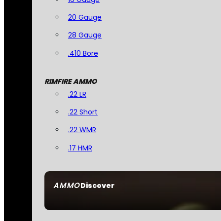
20 Gauge
28 Gauge
.410 Bore
RIMFIRE AMMO
.22 LR
.22 Short
.22 WMR
.17 HMR
AMMO
Discover