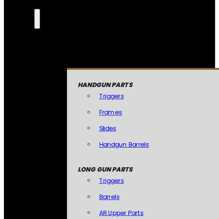
HANDGUN PARTS
Triggers
Frames
Slides
Handgun Barrels
LONG GUN PARTS
Triggers
Barrels
AR Upper Parts