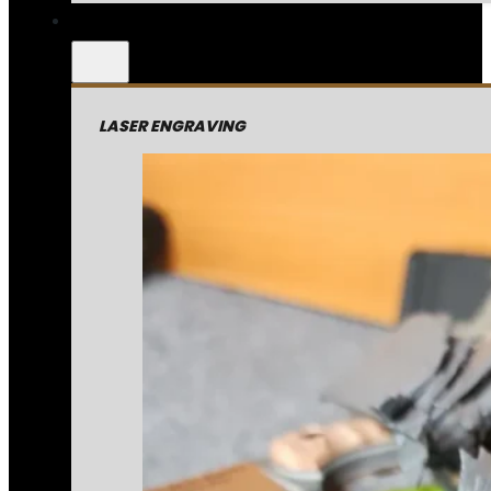
LASER ENGRAVING