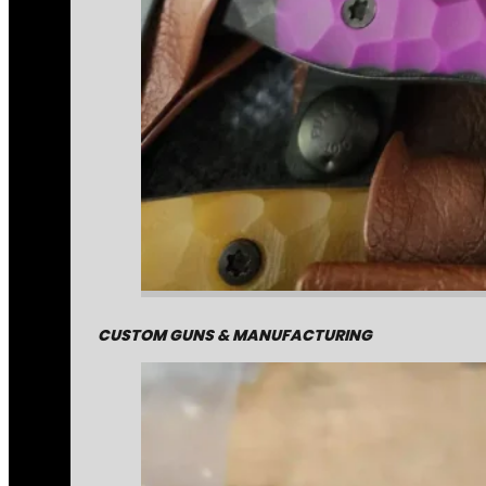
CUSTOM GUNS & MANUFACTURING