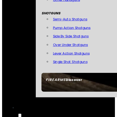
SHOTGUNS
Semi-Auto Shotguns
Pump Action Shotguns
Side By Side Shotguns
Over Under Shotguns
Lever Action Shotguns
Single Shot Shotguns
FIREARMS
Discover