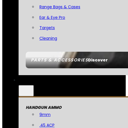
Range Bags & Cases
Ear & Eye Pro
Targets
Cleaning
PARTS & ACCESSORIES
Discover
HANDGUN AMMO
9mm
.45 ACP