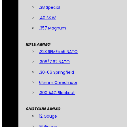
.38 Special
.40 S&W
.357 Magnum
RIFLE AMMO
.223 REM/5.56 NATO
.308/7.62 NATO
.30-06 Springfield
6.5mm Creedmoor
.300 AAC Blackout
SHOTGUN AMMO
12 Gauge
16 Gauge