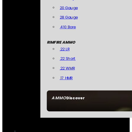
20 Gauge
28 Gauge
.410 Bore
RIMFIRE AMMO
.22 LR
.22 Short
.22 WMR
.17 HMR
AMMO
Discover