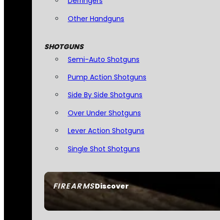
Derringers
Other Handguns
SHOTGUNS
Semi-Auto Shotguns
Pump Action Shotguns
Side By Side Shotguns
Over Under Shotguns
Lever Action Shotguns
Single Shot Shotguns
FIREARMS
Discover