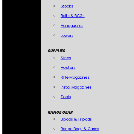
Stocks
Bolts & BCGs
Handguards
Lowers
SUPPLIES
Slings
Holsters
Rifle Magazines
Pistol Magazines
Tools
RANGE GEAR
Bipods & Tripods
Range Bags & Cases