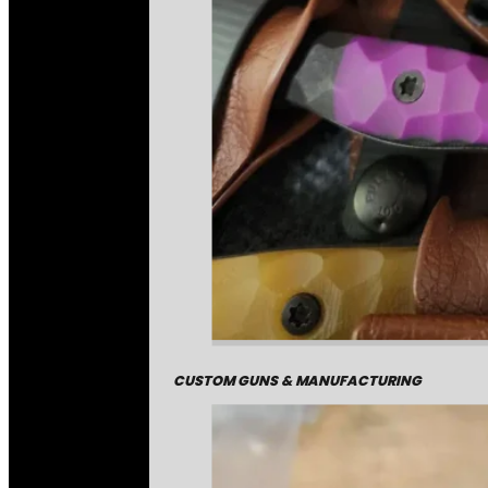
CUSTOM GUNS & MANUFACTURING