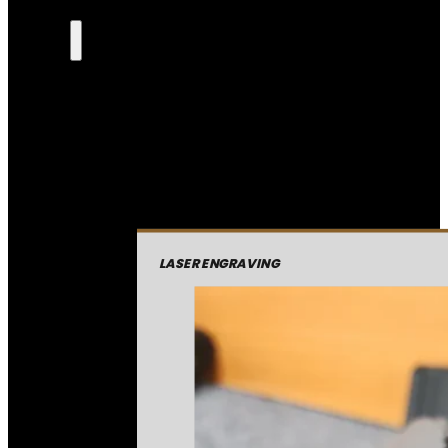
LASER ENGRAVING