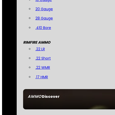
20 Gauge
28 Gauge
.410 Bore
RIMFIRE AMMO
.22 LR
.22 Short
.22 WMR
.17 HMR
AMMO
Discover