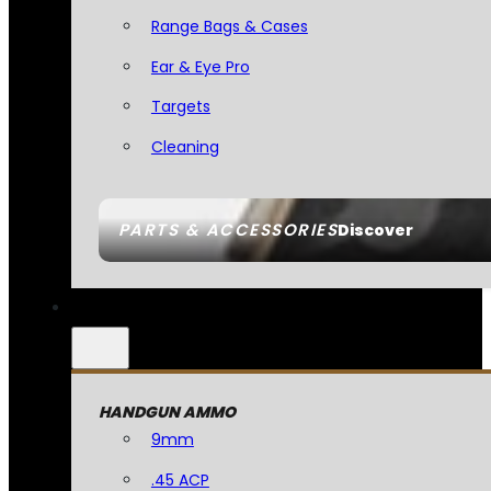
Range Bags & Cases
Ear & Eye Pro
Targets
Cleaning
PARTS & ACCESSORIES
Discover
HANDGUN AMMO
9mm
.45 ACP