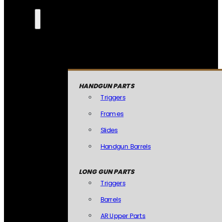
HANDGUN PARTS
Triggers
Frames
Slides
Handgun Barrels
LONG GUN PARTS
Triggers
Barrels
AR Upper Parts