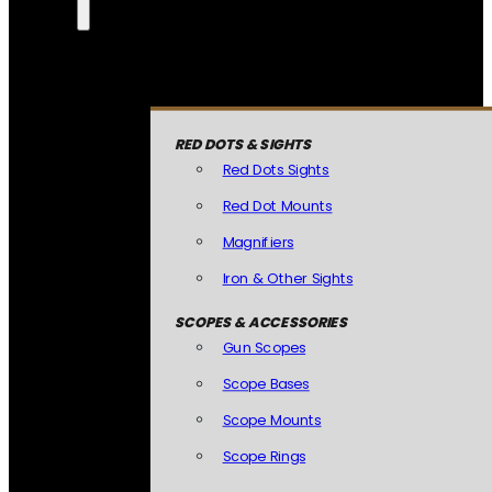
RED DOTS & SIGHTS
Red Dots Sights
Red Dot Mounts
Magnifiers
Iron & Other Sights
SCOPES & ACCESSORIES
Gun Scopes
Scope Bases
Scope Mounts
Scope Rings