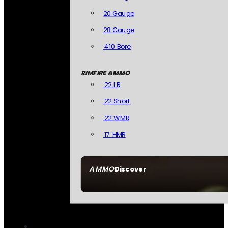
20 Gauge
28 Gauge
.410 Bore
RIMFIRE AMMO
.22 LR
.22 Short
.22 WMR
.17 HMR
AMMO
Discover