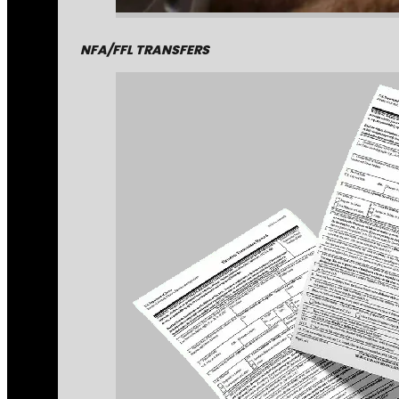
NFA/FFL TRANSFERS