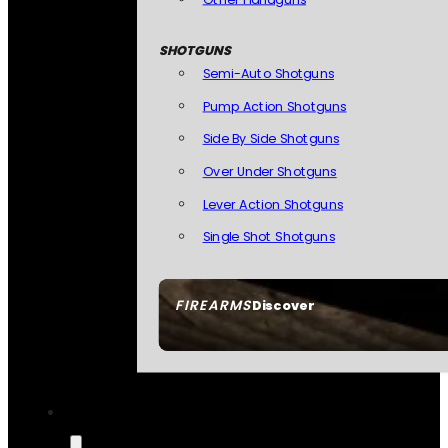
SHOTGUNS
Semi-Auto Shotguns
Pump Action Shotguns
Side By Side Shotguns
Over Under Shotguns
Lever Action Shotguns
Single Shot Shotguns
FIREARMS
Discover