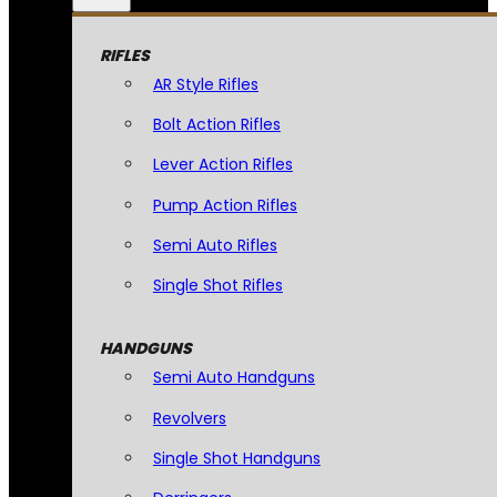
RIFLES
AR Style Rifles
Bolt Action Rifles
Lever Action Rifles
Pump Action Rifles
Semi Auto Rifles
Single Shot Rifles
HANDGUNS
Semi Auto Handguns
Revolvers
Single Shot Handguns