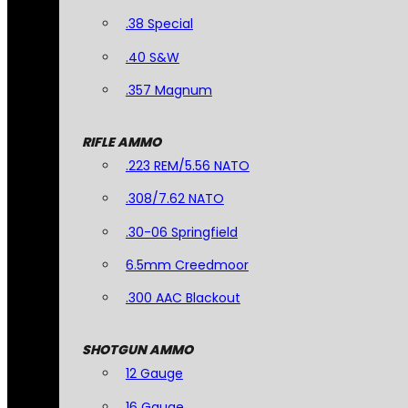
.38 Special
.40 S&W
.357 Magnum
RIFLE AMMO
.223 REM/5.56 NATO
.308/7.62 NATO
.30-06 Springfield
6.5mm Creedmoor
.300 AAC Blackout
SHOTGUN AMMO
12 Gauge
16 Gauge