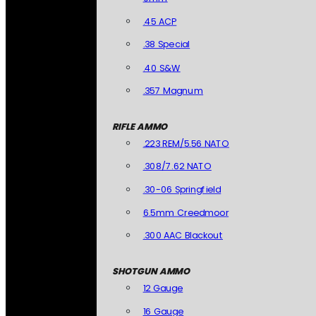
.45 ACP
.38 Special
.40 S&W
.357 Magnum
RIFLE AMMO
.223 REM/5.56 NATO
.308/7.62 NATO
.30-06 Springfield
6.5mm Creedmoor
.300 AAC Blackout
SHOTGUN AMMO
12 Gauge
16 Gauge