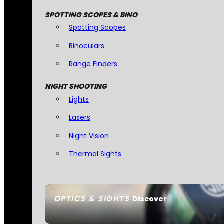
SPOTTING SCOPES & BINO
Spotting Scopes
Binoculars
Range Finders
NIGHT SHOOTING
Lights
Lasers
Night Vision
Thermal Sights
OPTICS & SIGHTS
Discover