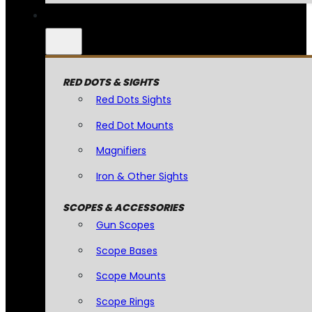
RED DOTS & SIGHTS
Red Dots Sights
Red Dot Mounts
Magnifiers
Iron & Other Sights
SCOPES & ACCESSORIES
Gun Scopes
Scope Bases
Scope Mounts
Scope Rings