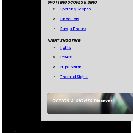
SPOTTING SCOPES & BINO
Spotting Scopes
Binoculars
Range Finders
NIGHT SHOOTING
Lights
Lasers
Night Vision
Thermal Sights
OPTICS & SIGHTS
Discover