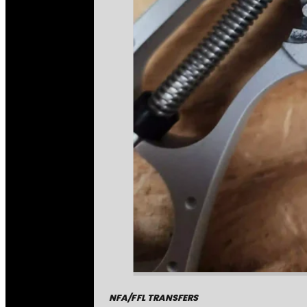
NFA/FFL TRANSFERS