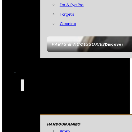
Ear & Eye Pro
Targets
Cleaning
PARTS & ACCESSORIES
Discover
HANDGUN AMMO
9mm