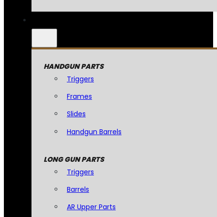
HANDGUN PARTS
Triggers
Frames
Slides
Handgun Barrels
LONG GUN PARTS
Triggers
Barrels
AR Upper Parts