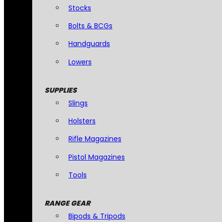
Stocks
Bolts & BCGs
Handguards
Lowers
SUPPLIES
Slings
Holsters
Rifle Magazines
Pistol Magazines
Tools
RANGE GEAR
Bipods & Tripods