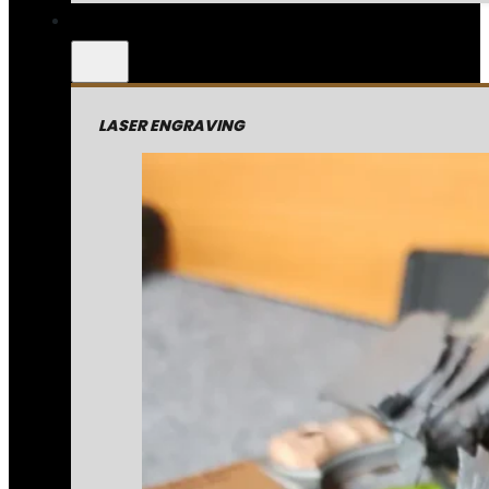
LASER ENGRAVING