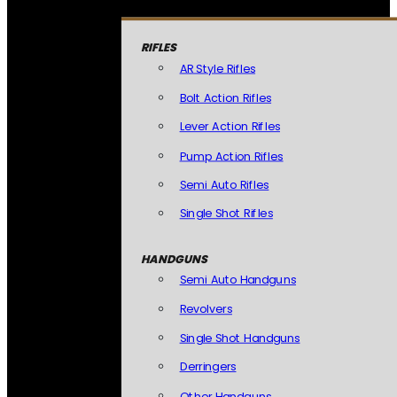
RIFLES
AR Style Rifles
Bolt Action Rifles
Lever Action Rifles
Pump Action Rifles
Semi Auto Rifles
Single Shot Rifles
HANDGUNS
Semi Auto Handguns
Revolvers
Single Shot Handguns
Derringers
Other Handguns