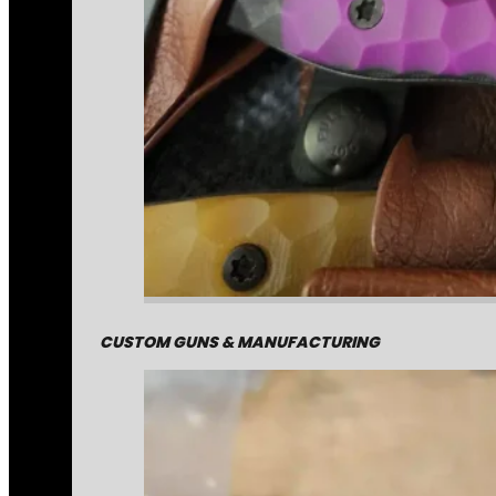
CUSTOM GUNS & MANUFACTURING