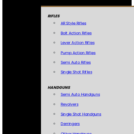
RIFLES
AR Style Rifles
Bolt Action Rifles
Lever Action Rifles
Pump Action Rifles
Semi Auto Rifles
Single Shot Rifles
HANDGUNS
Semi Auto Handguns
Revolvers
Single Shot Handguns
Derringers
Other Handguns