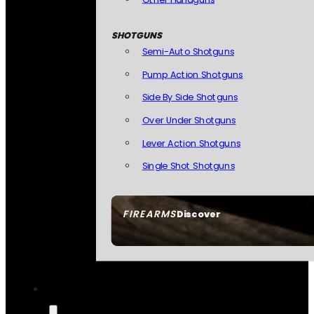
SHOTGUNS
Semi-Auto Shotguns
Pump Action Shotguns
Side By Side Shotguns
Over Under Shotguns
Lever Action Shotguns
Single Shot Shotguns
FIREARMS
Discover