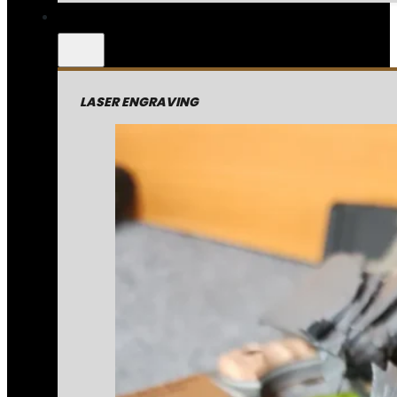
LASER ENGRAVING