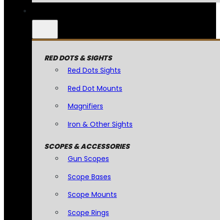
RED DOTS & SIGHTS
Red Dots Sights
Red Dot Mounts
Magnifiers
Iron & Other Sights
SCOPES & ACCESSORIES
Gun Scopes
Scope Bases
Scope Mounts
Scope Rings