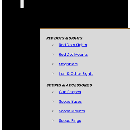
RED DOTS & SIGHTS
Red Dots Sights
Red Dot Mounts
Magnifiers
Iron & Other Sights
SCOPES & ACCESSORIES
Gun Scopes
Scope Bases
Scope Mounts
Scope Rings