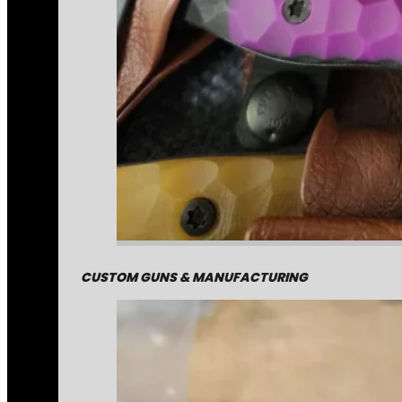
CUSTOM GUNS & MANUFACTURING