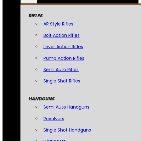
RIFLES
AR Style Rifles
Bolt Action Rifles
Lever Action Rifles
Pump Action Rifles
Semi Auto Rifles
Single Shot Rifles
HANDGUNS
Semi Auto Handguns
Revolvers
Single Shot Handguns