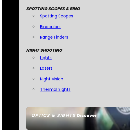
SPOTTING SCOPES & BINO
Spotting Scopes
Binoculars
Range Finders
NIGHT SHOOTING
Lights
Lasers
Night Vision
Thermal Sights
OPTICS & SIGHTS
Discover