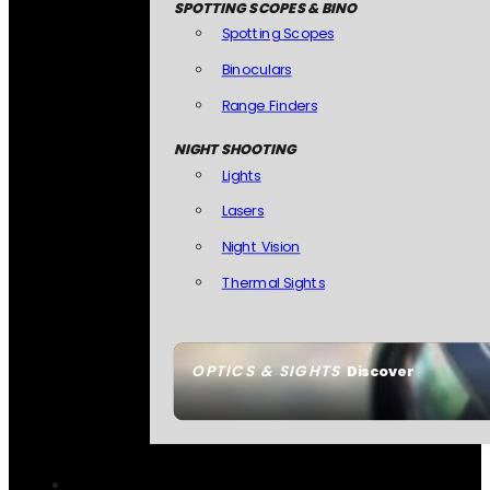
SPOTTING SCOPES & BINO
Spotting Scopes
Binoculars
Range Finders
NIGHT SHOOTING
Lights
Lasers
Night Vision
Thermal Sights
OPTICS & SIGHTS
Discover