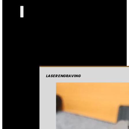
LASER ENGRAVING