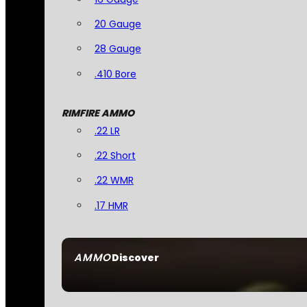
20 Gauge
28 Gauge
.410 Bore
RIMFIRE AMMO
.22 LR
.22 Short
.22 WMR
.17 HMR
AMMO
Discover