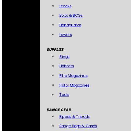
Stocks
Bolts & BCGs
Handguards
Lowers
SUPPLIES
Slings
Holsters
Rifle Magazines
Pistol Magazines
Tools
RANGE GEAR
Bipods & Tripods
Range Bags & Cases