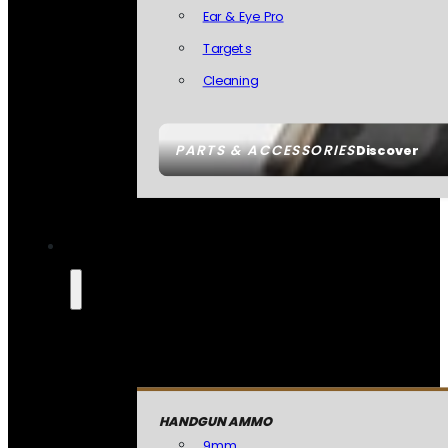
Ear & Eye Pro
Targets
Cleaning
PARTS & ACCESSORIES
Discover
HANDGUN AMMO
9mm