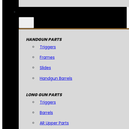
HANDGUN PARTS
Triggers
Frames
Slides
Handgun Barrels
LONG GUN PARTS
Triggers
Barrels
AR Upper Parts