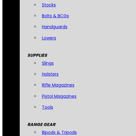
Stocks
Bolts & BCGs
Handguards
Lowers
SUPPLIES
Slings
Holsters
Rifle Magazines
Pistol Magazines
Tools
RANGE GEAR
Bipods & Tripods