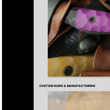
CUSTOM GUNS & MANUFACTURING