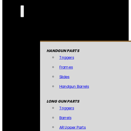
HANDGUN PARTS
Triggers
Frames
Slides
Handgun Barrels
LONG GUN PARTS
Triggers
Barrels
AR Upper Parts