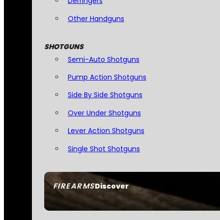
Derringers
Other Handguns
SHOTGUNS
Semi-Auto Shotguns
Pump Action Shotguns
Side By Side Shotguns
Over Under Shotguns
Lever Action Shotguns
Single Shot Shotguns
FIREARMS
Discover