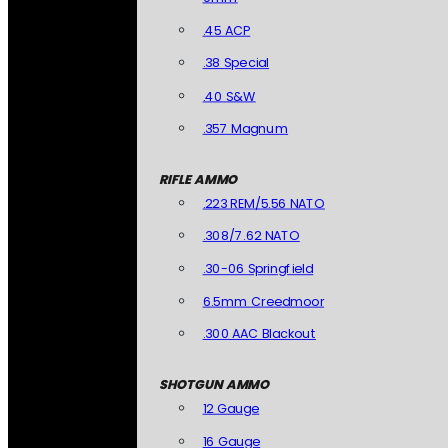
.45 ACP
.38 Special
.40 S&W
.357 Magnum
RIFLE AMMO
.223 REM/5.56 NATO
.308/7.62 NATO
.30-06 Springfield
6.5mm Creedmoor
.300 AAC Blackout
SHOTGUN AMMO
12 Gauge
16 Gauge