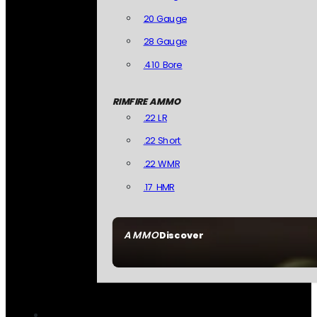
20 Gauge
28 Gauge
.410 Bore
RIMFIRE AMMO
.22 LR
.22 Short
.22 WMR
.17 HMR
AMMO
Discover