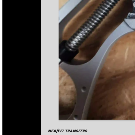
NFA/FFL TRANSFERS