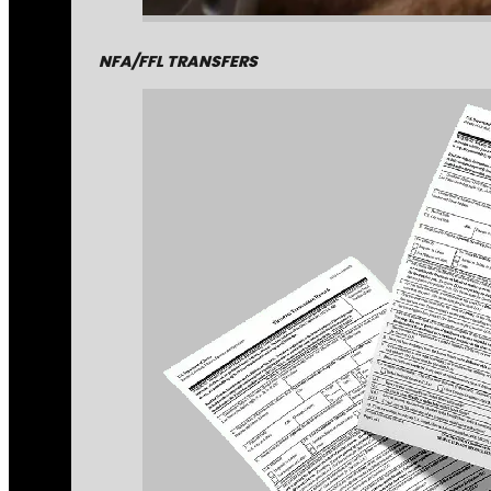
NFA/FFL TRANSFERS