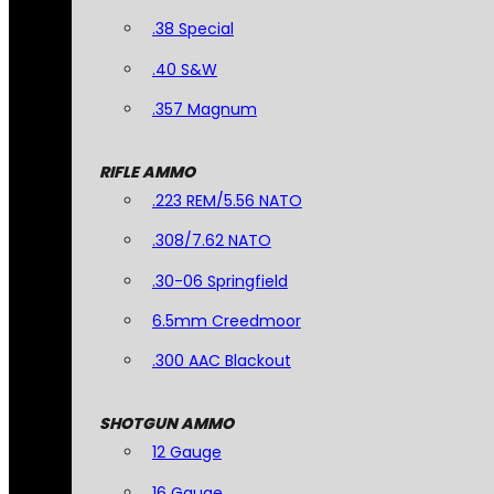
.38 Special
.40 S&W
.357 Magnum
RIFLE AMMO
.223 REM/5.56 NATO
.308/7.62 NATO
.30-06 Springfield
6.5mm Creedmoor
.300 AAC Blackout
SHOTGUN AMMO
12 Gauge
16 Gauge