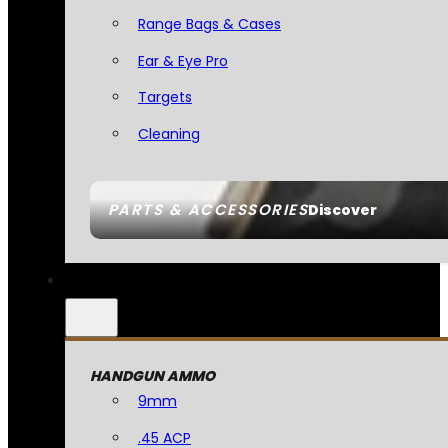
Range Bags & Cases
Ear & Eye Pro
Targets
Cleaning
PARTS & ACCESSORIES
Discover
HANDGUN AMMO
9mm
.45 ACP