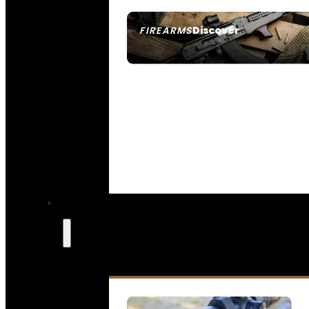
Discover
FIREARMS
SEE ALL FIREARMS