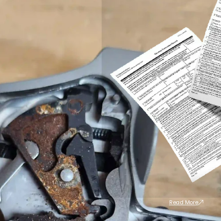
Read More