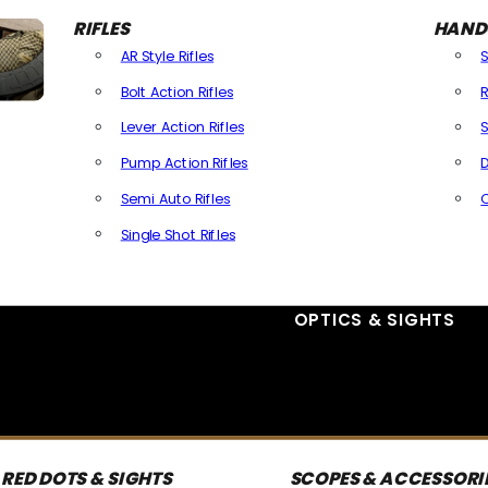
RIFLES
HAND
AR Style Rifles
Bolt Action Rifles
R
Lever Action Rifles
S
Pump Action Rifles
D
Semi Auto Rifles
Single Shot Rifles
All Rifles
OPTICS & SIGHTS
RED DOTS & SIGHTS
SCOPES & ACCESSORI