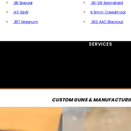
.38 Special
.30-06 Springfield
.40 S&W
6.5mm Creedmoor
.357 Magnum
.300 AAC Blackout
All Handgun Ammo
All Rifle Ammo
SERVICES
CUSTOM GUNS & MANUFACTURI