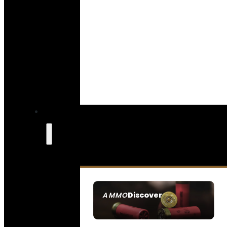
Discover
AMMO
SEE ALL AMMO