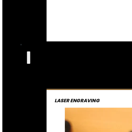
LASER ENGRAVING