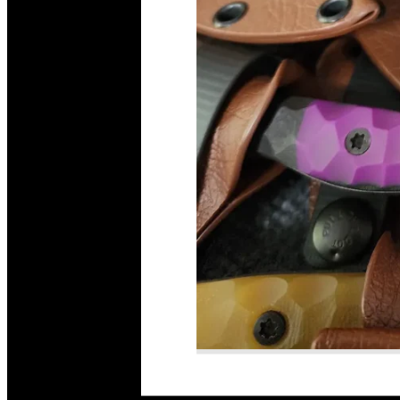
Read More