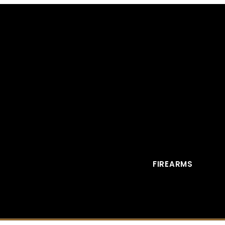
FIREARMS