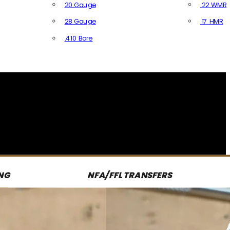
20 Gauge
.22 WMR
28 Gauge
.17 HMR
All R
.410 Bore
All Shotgun Ammo
NG
NFA/FFL TRANSFERS