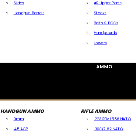
Slides
AR Upper Parts
Handgun Barrels
Stocks
All Handguns Parts
Bolts & BCGs
Handguards
Lowers
All Long Gun Parts
AMMO
HANDGUN AMMO
RIFLE AMMO
9mm
.223 REM/5.56 NATO
.45 ACP
.308/7.62 NATO