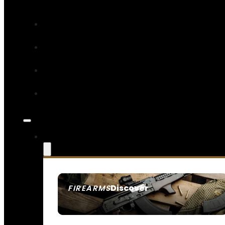
Discover
FIREARMS
SEE ALL FIREARMS