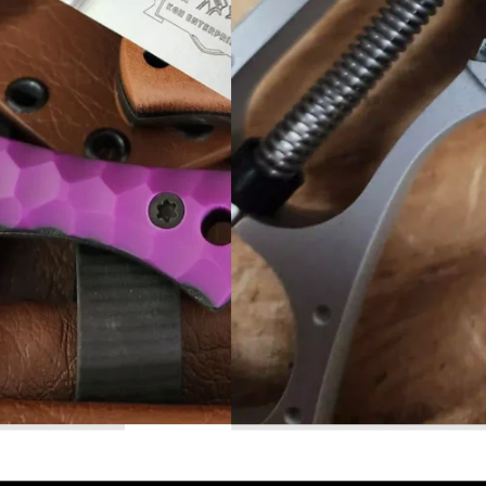
Read More