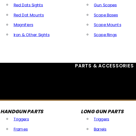
Red Dots Sights
Gun Scopes
Red Dot Mounts
Scope Bases
Magnifiers
Scope Mounts
Iron & Other Sights
Scope Rings
All Optics & Sights
PARTS & ACCESSORIES
HANDGUN PARTS
LONG GUN PARTS
Triggers
Triggers
Frames
Barrels