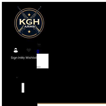
0
Sign In
My Wishlist