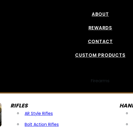
ABOUT
REWARDS
CONTACT
CUSTOM PRODUCTS
Firearms
RIFLES
HAN
AR Style Rifles
Bolt Action Rifles