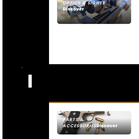
OPTICS & SIGHTS
Discover
SEE ALL OPTICS & SIGHTS
PARTS &
Discover
ACCESSORIES