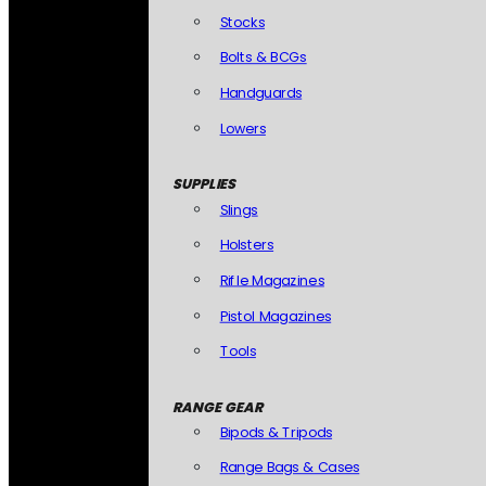
Stocks
Bolts & BCGs
Handguards
Lowers
SUPPLIES
Slings
Holsters
Rifle Magazines
Pistol Magazines
Tools
RANGE GEAR
Bipods & Tripods
Range Bags & Cases