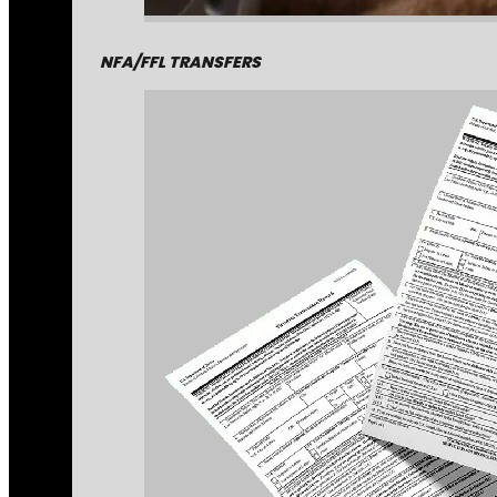
NFA/FFL TRANSFERS