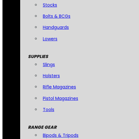
Stocks
Bolts & BCGs
Handguards
Lowers
SUPPLIES
Slings
Holsters
Rifle Magazines
Pistol Magazines
Tools
RANGE GEAR
Bipods & Tripods