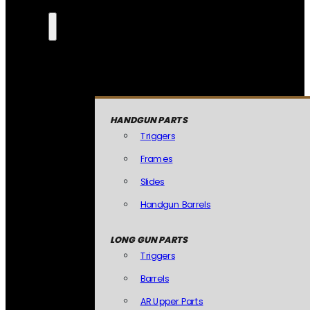
HANDGUN PARTS
Triggers
Frames
Slides
Handgun Barrels
LONG GUN PARTS
Triggers
Barrels
AR Upper Parts