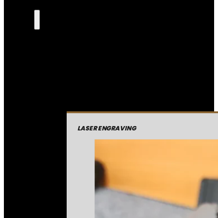
LASER ENGRAVING