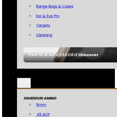
Range Bags & Cases
Ear & Eye Pro
Targets
Cleaning
PARTS & ACCESSORIES
Discover
HANDGUN AMMO
9mm
.45 ACP