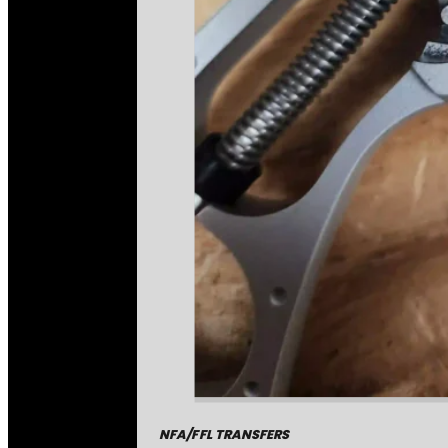
NFA/FFL TRANSFERS