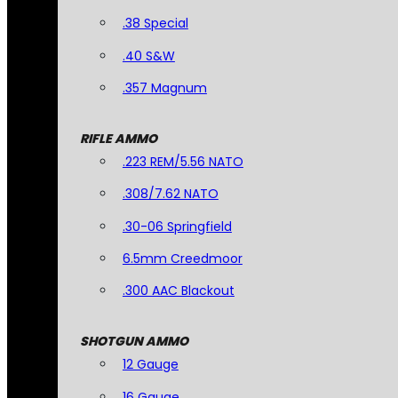
.38 Special
.40 S&W
.357 Magnum
RIFLE AMMO
.223 REM/5.56 NATO
.308/7.62 NATO
.30-06 Springfield
6.5mm Creedmoor
.300 AAC Blackout
SHOTGUN AMMO
12 Gauge
16 Gauge