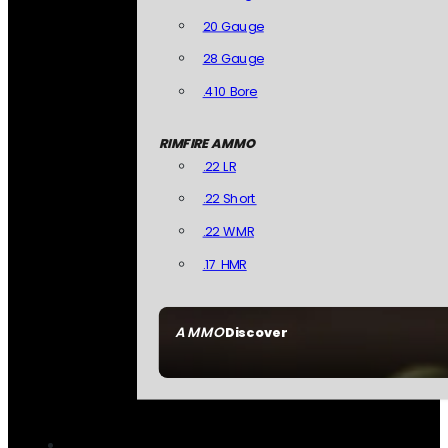
20 Gauge
28 Gauge
.410 Bore
RIMFIRE AMMO
.22 LR
.22 Short
.22 WMR
.17 HMR
AMMO
Discover