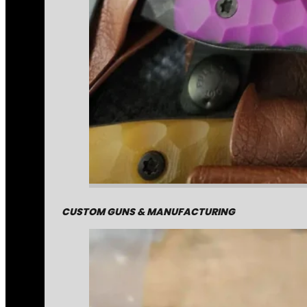
CUSTOM GUNS & MANUFACTURING