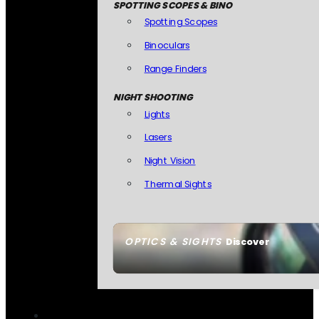
SPOTTING SCOPES & BINO
Spotting Scopes
Binoculars
Range Finders
NIGHT SHOOTING
Lights
Lasers
Night Vision
Thermal Sights
OPTICS & SIGHTS
Discover