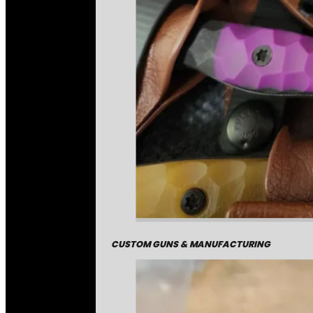
CUSTOM GUNS & MANUFACTURING