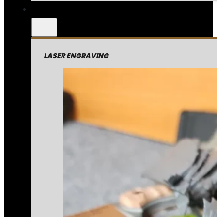
LASER ENGRAVING