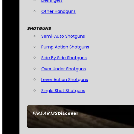
Derringers
Other Handguns
SHOTGUNS
Semi-Auto Shotguns
Pump Action Shotguns
Side By Side Shotguns
Over Under Shotguns
Lever Action Shotguns
Single Shot Shotguns
FIREARMS
Discover