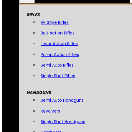
RIFLES
AR Style Rifles
Bolt Action Rifles
Lever Action Rifles
Pump Action Rifles
Semi Auto Rifles
Single Shot Rifles
HANDGUNS
Semi Auto Handguns
Revolvers
Single Shot Handguns