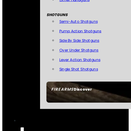
SHOTGUNS
Semi-Auto Shotguns
Pump Action Shotguns
Side By Side Shotguns
Over Under Shotguns
Lever Action Shotguns
Single Shot Shotguns
FIREARMS
Discover