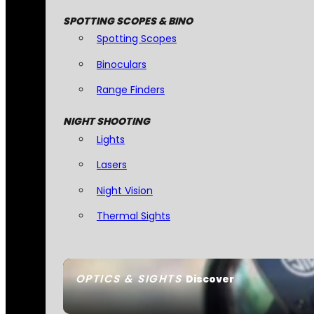
SPOTTING SCOPES & BINO
Spotting Scopes
Binoculars
Range Finders
NIGHT SHOOTING
Lights
Lasers
Night Vision
Thermal Sights
OPTICS & SIGHTS
Discover