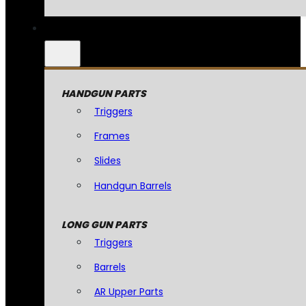
HANDGUN PARTS
Triggers
Frames
Slides
Handgun Barrels
LONG GUN PARTS
Triggers
Barrels
AR Upper Parts