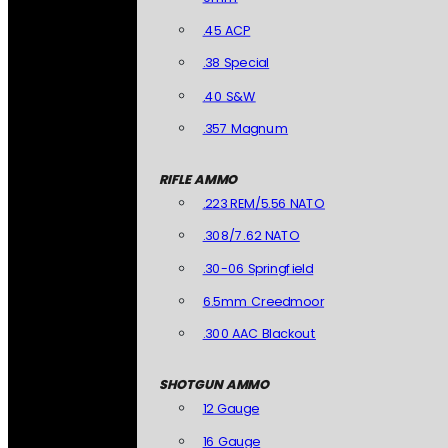
.45 ACP
.38 Special
.40 S&W
.357 Magnum
RIFLE AMMO
.223 REM/5.56 NATO
.308/7.62 NATO
.30-06 Springfield
6.5mm Creedmoor
.300 AAC Blackout
SHOTGUN AMMO
12 Gauge
16 Gauge