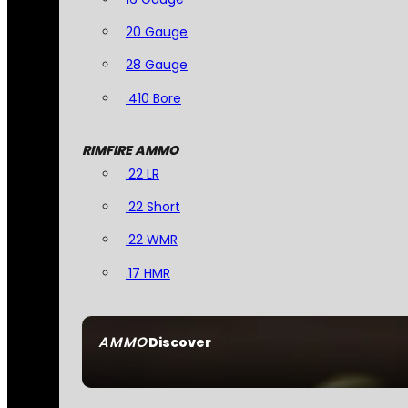
20 Gauge
28 Gauge
.410 Bore
RIMFIRE AMMO
.22 LR
.22 Short
.22 WMR
.17 HMR
AMMO
Discover