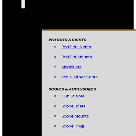
RED DOTS & SIGHTS
Red Dots Sights
Red Dot Mounts
Magnifiers
Iron & Other Sights
SCOPES & ACCESSORIES
Gun Scopes
Scope Bases
Scope Mounts
Scope Rings