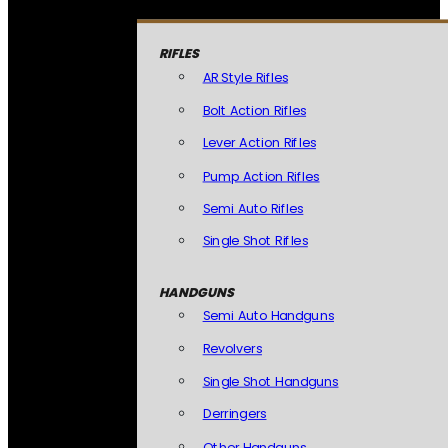
RIFLES
AR Style Rifles
Bolt Action Rifles
Lever Action Rifles
Pump Action Rifles
Semi Auto Rifles
Single Shot Rifles
HANDGUNS
Semi Auto Handguns
Revolvers
Single Shot Handguns
Derringers
Other Handguns