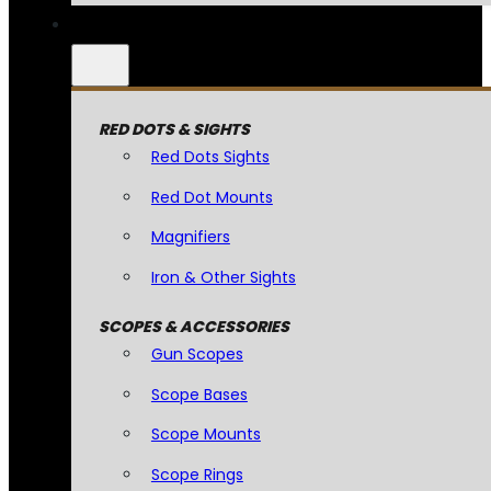
RED DOTS & SIGHTS
Red Dots Sights
Red Dot Mounts
Magnifiers
Iron & Other Sights
SCOPES & ACCESSORIES
Gun Scopes
Scope Bases
Scope Mounts
Scope Rings