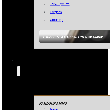
Ear & Eye Pro
Targets
Cleaning
PARTS & ACCESSORIES
Discover
HANDGUN AMMO
9mm