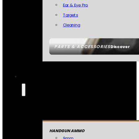
Ear & Eye Pro
Targets
Cleaning
PARTS & ACCESSORIES
Discover
HANDGUN AMMO
9mm