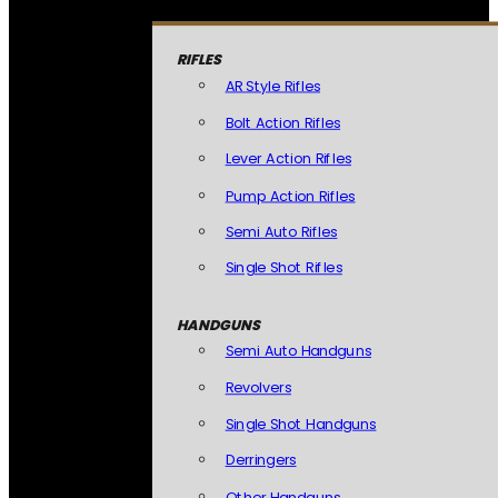
RIFLES
AR Style Rifles
Bolt Action Rifles
Lever Action Rifles
Pump Action Rifles
Semi Auto Rifles
Single Shot Rifles
HANDGUNS
Semi Auto Handguns
Revolvers
Single Shot Handguns
Derringers
Other Handguns