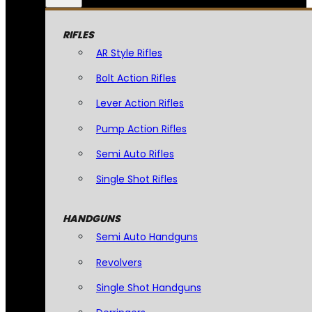
RIFLES
AR Style Rifles
Bolt Action Rifles
Lever Action Rifles
Pump Action Rifles
Semi Auto Rifles
Single Shot Rifles
HANDGUNS
Semi Auto Handguns
Revolvers
Single Shot Handguns