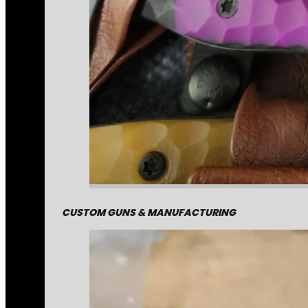
CUSTOM GUNS & MANUFACTURING