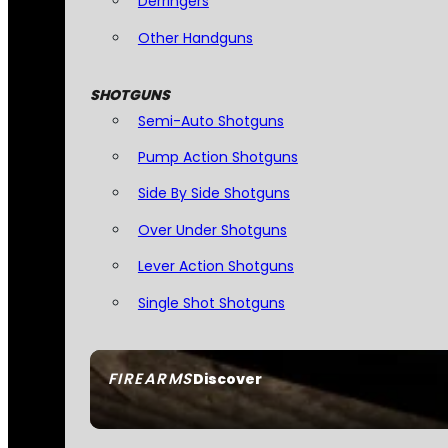
Derringers
Other Handguns
SHOTGUNS
Semi-Auto Shotguns
Pump Action Shotguns
Side By Side Shotguns
Over Under Shotguns
Lever Action Shotguns
Single Shot Shotguns
FIREARMS
Discover