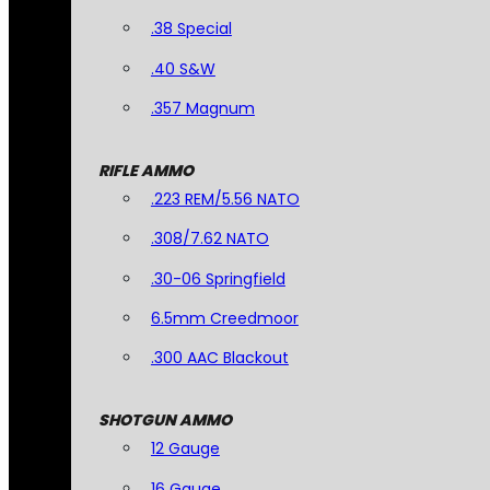
.38 Special
.40 S&W
.357 Magnum
RIFLE AMMO
.223 REM/5.56 NATO
.308/7.62 NATO
.30-06 Springfield
6.5mm Creedmoor
.300 AAC Blackout
SHOTGUN AMMO
12 Gauge
16 Gauge