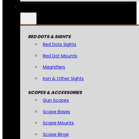
RED DOTS & SIGHTS
Red Dots Sights
Red Dot Mounts
Magnifiers
Iron & Other Sights
SCOPES & ACCESSORIES
Gun Scopes
Scope Bases
Scope Mounts
Scope Rings