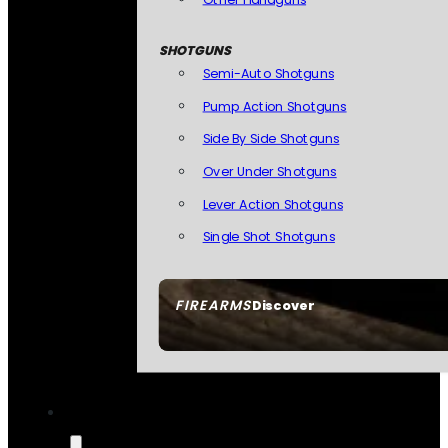
SHOTGUNS
Semi-Auto Shotguns
Pump Action Shotguns
Side By Side Shotguns
Over Under Shotguns
Lever Action Shotguns
Single Shot Shotguns
FIREARMS
Discover