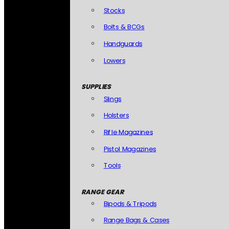
Stocks
Bolts & BCGs
Handguards
Lowers
SUPPLIES
Slings
Holsters
Rifle Magazines
Pistol Magazines
Tools
RANGE GEAR
Bipods & Tripods
Range Bags & Cases