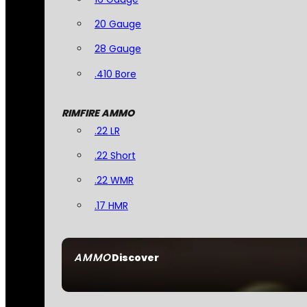
20 Gauge
28 Gauge
.410 Bore
RIMFIRE AMMO
.22 LR
.22 Short
.22 WMR
.17 HMR
AMMO
Discover