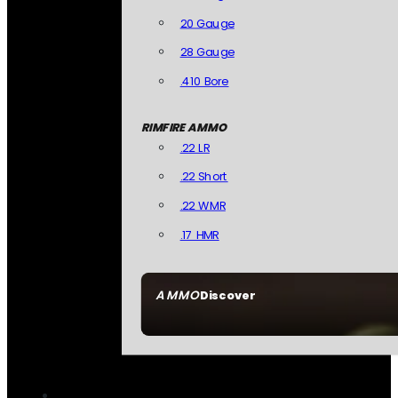
20 Gauge
28 Gauge
.410 Bore
RIMFIRE AMMO
.22 LR
.22 Short
.22 WMR
.17 HMR
AMMO
Discover