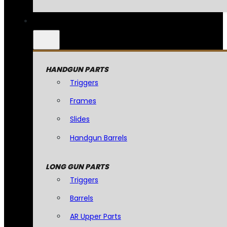
HANDGUN PARTS
Triggers
Frames
Slides
Handgun Barrels
LONG GUN PARTS
Triggers
Barrels
AR Upper Parts