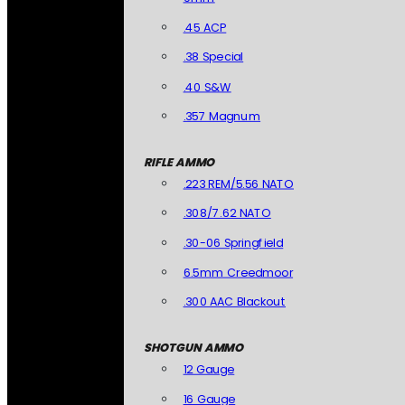
.45 ACP
.38 Special
.40 S&W
.357 Magnum
RIFLE AMMO
.223 REM/5.56 NATO
.308/7.62 NATO
.30-06 Springfield
6.5mm Creedmoor
.300 AAC Blackout
SHOTGUN AMMO
12 Gauge
16 Gauge