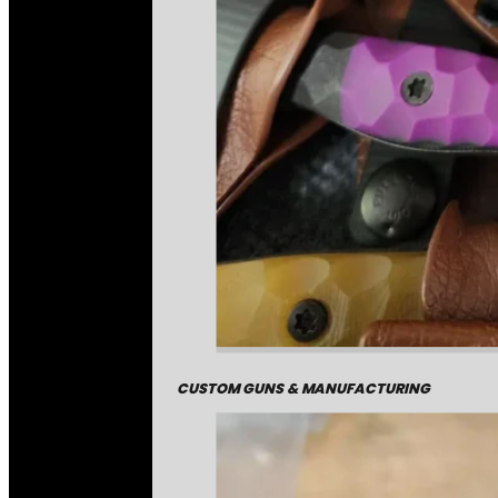
CUSTOM GUNS & MANUFACTURING