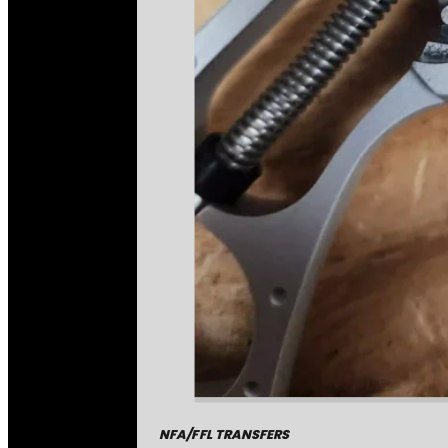
NFA/FFL TRANSFERS