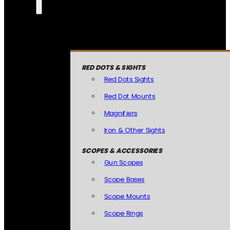
RED DOTS & SIGHTS
Red Dots Sights
Red Dot Mounts
Magnifiers
Iron & Other Sights
SCOPES & ACCESSORIES
Gun Scopes
Scope Bases
Scope Mounts
Scope Rings