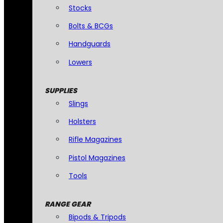
Stocks
Bolts & BCGs
Handguards
Lowers
SUPPLIES
Slings
Holsters
Rifle Magazines
Pistol Magazines
Tools
RANGE GEAR
Bipods & Tripods