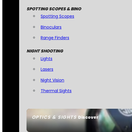
SPOTTING SCOPES & BINO
Spotting Scopes
Binoculars
Range Finders
NIGHT SHOOTING
Lights
Lasers
Night Vision
Thermal Sights
OPTICS & SIGHTS
Discover