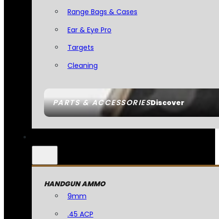
Range Bags & Cases
Ear & Eye Pro
Targets
Cleaning
PARTS & ACCESSORIES
Discover
HANDGUN AMMO
9mm
.45 ACP