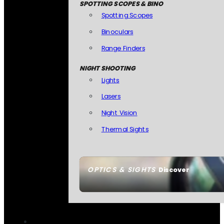
SPOTTING SCOPES & BINO
Spotting Scopes
Binoculars
Range Finders
NIGHT SHOOTING
Lights
Lasers
Night Vision
Thermal Sights
OPTICS & SIGHTS
Discover