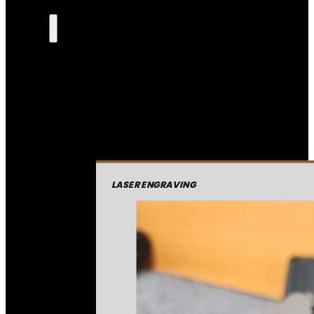
LASER ENGRAVING