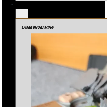
LASER ENGRAVING