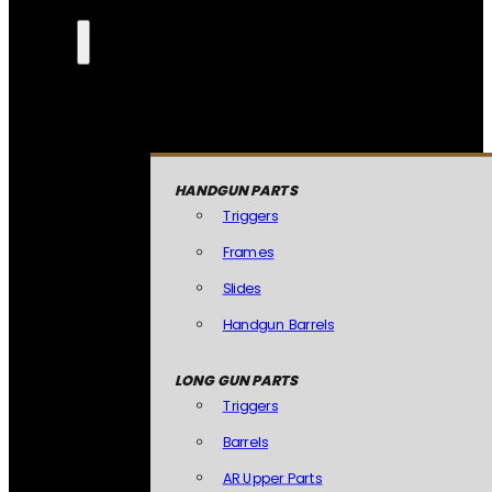
HANDGUN PARTS
Triggers
Frames
Slides
Handgun Barrels
LONG GUN PARTS
Triggers
Barrels
AR Upper Parts