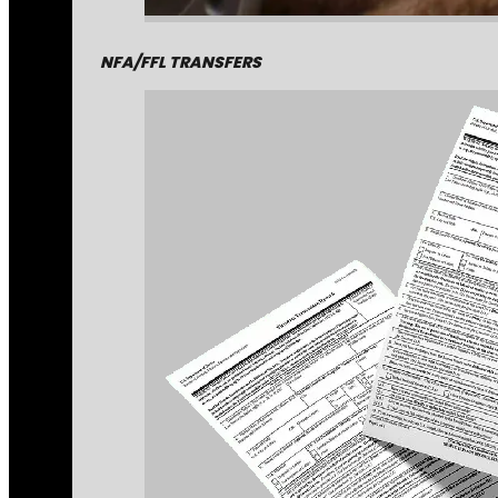
NFA/FFL TRANSFERS