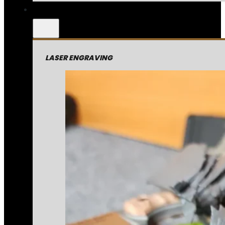
LASER ENGRAVING