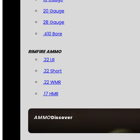
20 Gauge
28 Gauge
.410 Bore
RIMFIRE AMMO
.22 LR
.22 Short
.22 WMR
.17 HMR
AMMO
Discover