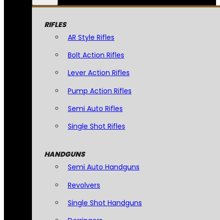
RIFLES
AR Style Rifles
Bolt Action Rifles
Lever Action Rifles
Pump Action Rifles
Semi Auto Rifles
Single Shot Rifles
HANDGUNS
Semi Auto Handguns
Revolvers
Single Shot Handguns