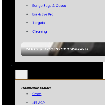
Range Bags & Cases
Ear & Eye Pro
Targets
Cleaning
PARTS & ACCESSORIES
Discover
HANDGUN AMMO
9mm
.45 ACP