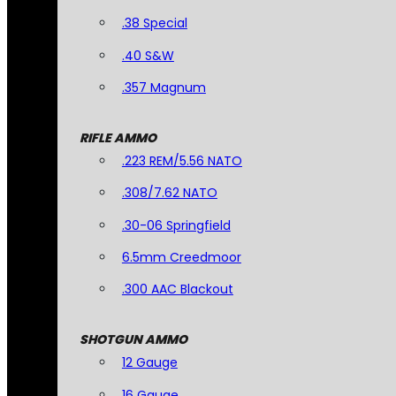
.38 Special
.40 S&W
.357 Magnum
RIFLE AMMO
.223 REM/5.56 NATO
.308/7.62 NATO
.30-06 Springfield
6.5mm Creedmoor
.300 AAC Blackout
SHOTGUN AMMO
12 Gauge
16 Gauge