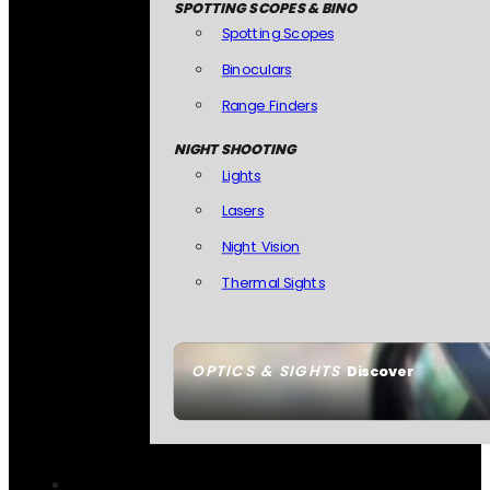
SPOTTING SCOPES & BINO
Spotting Scopes
Binoculars
Range Finders
NIGHT SHOOTING
Lights
Lasers
Night Vision
Thermal Sights
OPTICS & SIGHTS
Discover