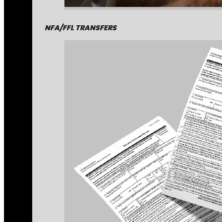
NFA/FFL TRANSFERS