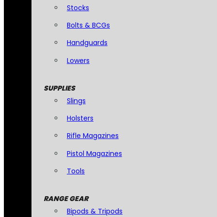
Stocks
Bolts & BCGs
Handguards
Lowers
SUPPLIES
Slings
Holsters
Rifle Magazines
Pistol Magazines
Tools
RANGE GEAR
Bipods & Tripods