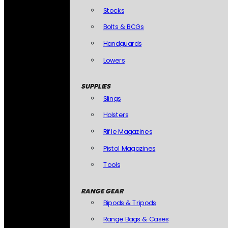
Stocks
Bolts & BCGs
Handguards
Lowers
SUPPLIES
Slings
Holsters
Rifle Magazines
Pistol Magazines
Tools
RANGE GEAR
Bipods & Tripods
Range Bags & Cases