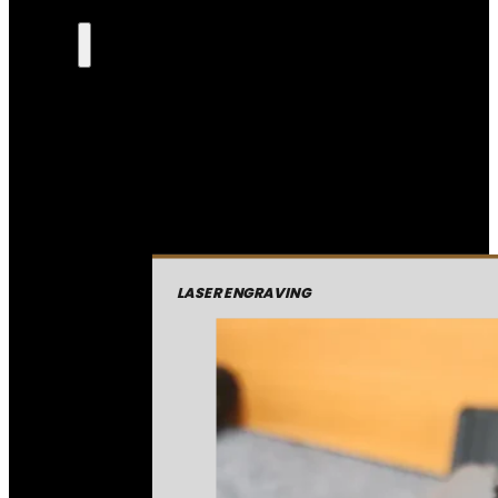
LASER ENGRAVING