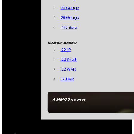
20 Gauge
28 Gauge
.410 Bore
RIMFIRE AMMO
.22 LR
.22 Short
.22 WMR
.17 HMR
AMMO
Discover