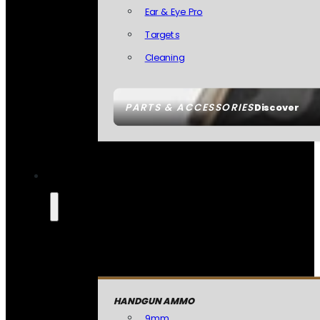
Ear & Eye Pro
Targets
Cleaning
PARTS & ACCESSORIES
Discover
HANDGUN AMMO
9mm