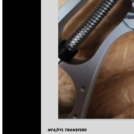
NFA/FFL TRANSFERS