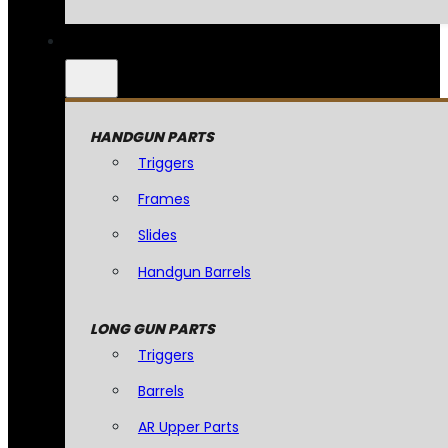
HANDGUN PARTS
Triggers
Frames
Slides
Handgun Barrels
LONG GUN PARTS
Triggers
Barrels
AR Upper Parts