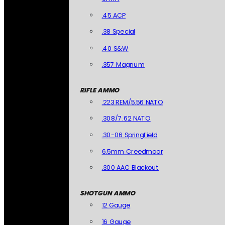
.45 ACP
.38 Special
.40 S&W
.357 Magnum
RIFLE AMMO
.223 REM/5.56 NATO
.308/7.62 NATO
.30-06 Springfield
6.5mm Creedmoor
.300 AAC Blackout
SHOTGUN AMMO
12 Gauge
16 Gauge