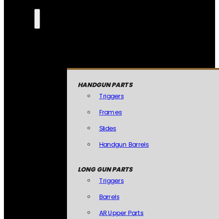
HANDGUN PARTS
Triggers
Frames
Slides
Handgun Barrels
LONG GUN PARTS
Triggers
Barrels
AR Upper Parts