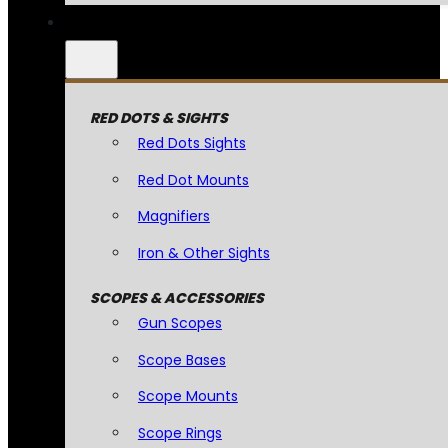
RED DOTS & SIGHTS
Red Dots Sights
Red Dot Mounts
Magnifiers
Iron & Other Sights
SCOPES & ACCESSORIES
Gun Scopes
Scope Bases
Scope Mounts
Scope Rings