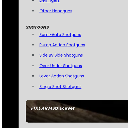
Derringers
Other Handguns
SHOTGUNS
Semi-Auto Shotguns
Pump Action Shotguns
Side By Side Shotguns
Over Under Shotguns
Lever Action Shotguns
Single Shot Shotguns
FIREARMS
Discover