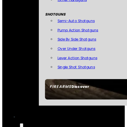
SHOTGUNS
Semi-Auto Shotguns
Pump Action Shotguns
Side By Side Shotguns
Over Under Shotguns
Lever Action Shotguns
Single Shot Shotguns
FIREARMS
Discover