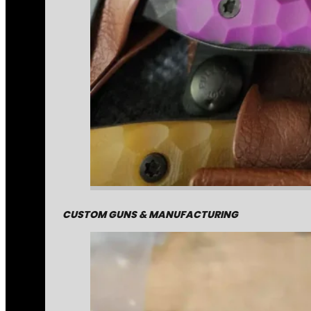
CUSTOM GUNS & MANUFACTURING