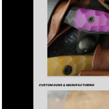
CUSTOM GUNS & MANUFACTURING