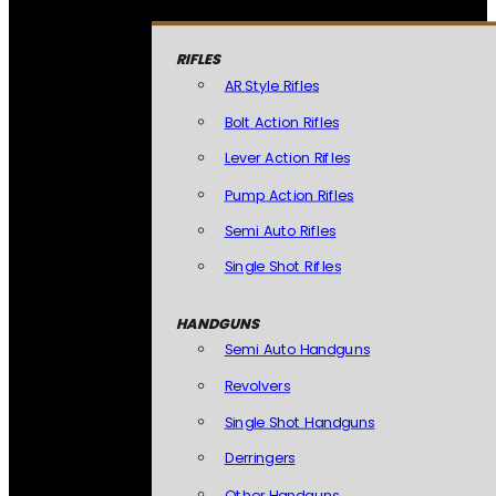
RIFLES
AR Style Rifles
Bolt Action Rifles
Lever Action Rifles
Pump Action Rifles
Semi Auto Rifles
Single Shot Rifles
HANDGUNS
Semi Auto Handguns
Revolvers
Single Shot Handguns
Derringers
Other Handguns