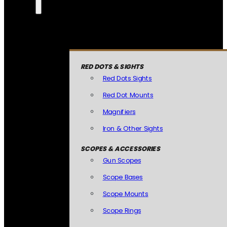
RED DOTS & SIGHTS
Red Dots Sights
Red Dot Mounts
Magnifiers
Iron & Other Sights
SCOPES & ACCESSORIES
Gun Scopes
Scope Bases
Scope Mounts
Scope Rings