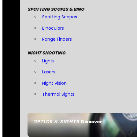
SPOTTING SCOPES & BINO
Spotting Scopes
Binoculars
Range Finders
NIGHT SHOOTING
Lights
Lasers
Night Vision
Thermal Sights
OPTICS & SIGHTS
Discover