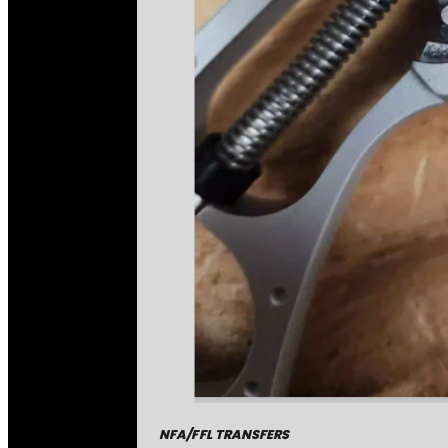
NFA/FFL TRANSFERS