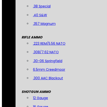
.38 Special
.40 S&W
.357 Magnum
RIFLE AMMO
.223 REM/5.56 NATO
.308/7.62 NATO
.30-06 Springfield
6.5mm Creedmoor
.300 AAC Blackout
SHOTGUN AMMO
12 Gauge
16 Gauge