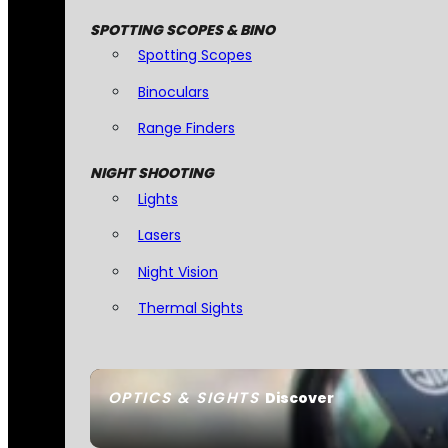
SPOTTING SCOPES & BINO
Spotting Scopes
Binoculars
Range Finders
NIGHT SHOOTING
Lights
Lasers
Night Vision
Thermal Sights
OPTICS & SIGHTS
Discover