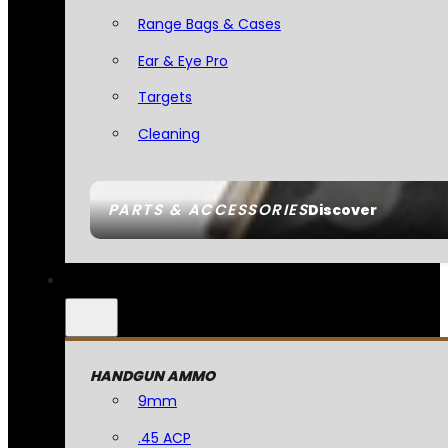
Range Bags & Cases
Ear & Eye Pro
Targets
Cleaning
PARTS & ACCESSORIES
Discover
HANDGUN AMMO
9mm
.45 ACP