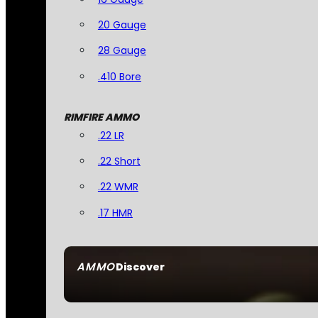
20 Gauge
28 Gauge
.410 Bore
RIMFIRE AMMO
.22 LR
.22 Short
.22 WMR
.17 HMR
AMMO
Discover