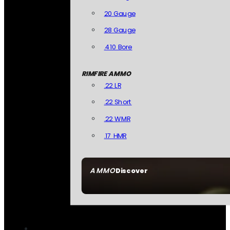
20 Gauge
28 Gauge
.410 Bore
RIMFIRE AMMO
.22 LR
.22 Short
.22 WMR
.17 HMR
AMMO
Discover