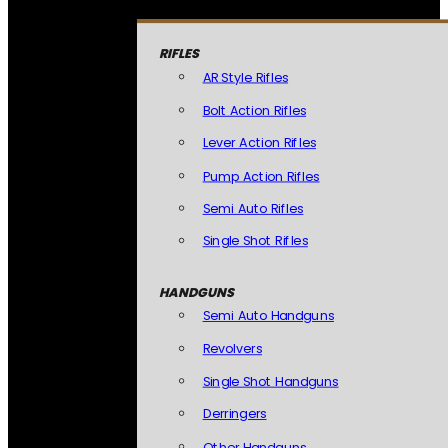
RIFLES
AR Style Rifles
Bolt Action Rifles
Lever Action Rifles
Pump Action Rifles
Semi Auto Rifles
Single Shot Rifles
HANDGUNS
Semi Auto Handguns
Revolvers
Single Shot Handguns
Derringers
Other Handguns