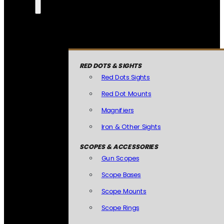
RED DOTS & SIGHTS
Red Dots Sights
Red Dot Mounts
Magnifiers
Iron & Other Sights
SCOPES & ACCESSORIES
Gun Scopes
Scope Bases
Scope Mounts
Scope Rings