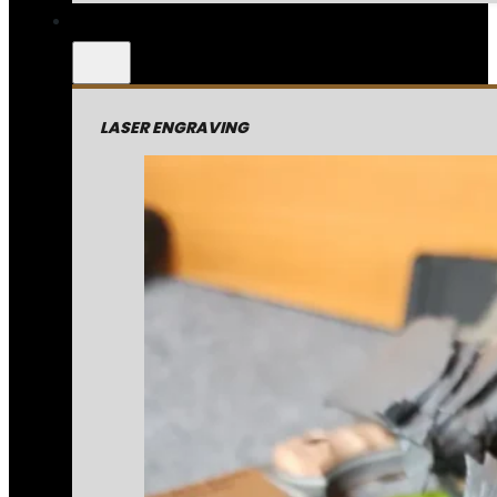
LASER ENGRAVING