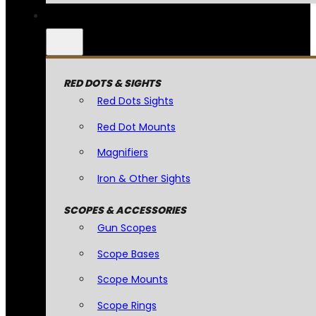
RED DOTS & SIGHTS
Red Dots Sights
Red Dot Mounts
Magnifiers
Iron & Other Sights
SCOPES & ACCESSORIES
Gun Scopes
Scope Bases
Scope Mounts
Scope Rings