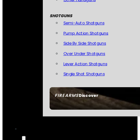
SHOTGUNS
Semi-Auto Shotguns
Pump Action Shotguns
Side By Side Shotguns
Over Under Shotguns
Lever Action Shotguns
Single Shot Shotguns
FIREARMS
Discover