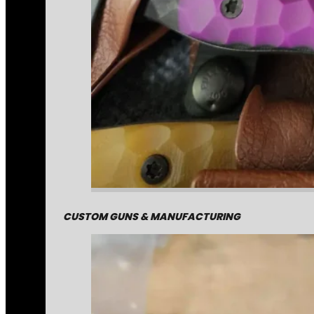
CUSTOM GUNS & MANUFACTURING