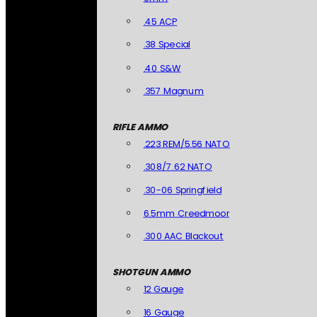
.45 ACP
.38 Special
.40 S&W
.357 Magnum
RIFLE AMMO
.223 REM/5.56 NATO
.308/7.62 NATO
.30-06 Springfield
6.5mm Creedmoor
.300 AAC Blackout
SHOTGUN AMMO
12 Gauge
16 Gauge