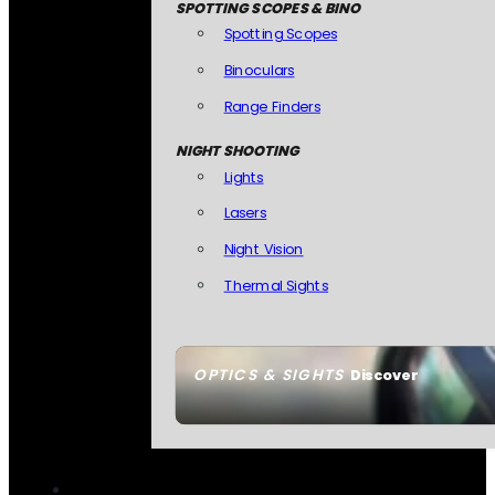
SPOTTING SCOPES & BINO
Spotting Scopes
Binoculars
Range Finders
NIGHT SHOOTING
Lights
Lasers
Night Vision
Thermal Sights
OPTICS & SIGHTS
Discover