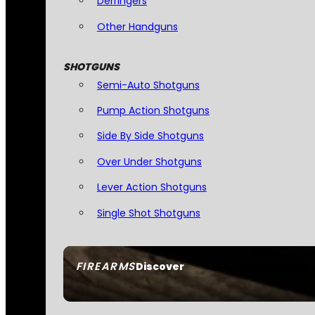
Derringers
Other Handguns
SHOTGUNS
Semi-Auto Shotguns
Pump Action Shotguns
Side By Side Shotguns
Over Under Shotguns
Lever Action Shotguns
Single Shot Shotguns
FIREARMS
Discover