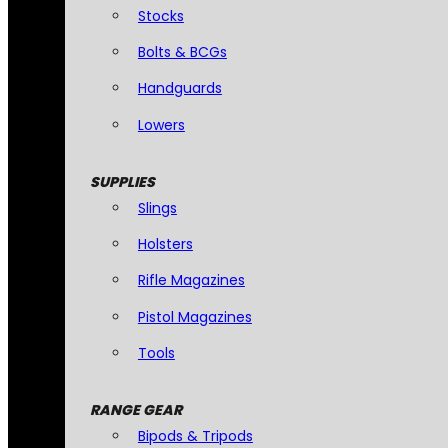
Stocks
Bolts & BCGs
Handguards
Lowers
SUPPLIES
Slings
Holsters
Rifle Magazines
Pistol Magazines
Tools
RANGE GEAR
Bipods & Tripods