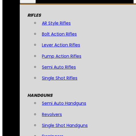
RIFLES
AR Style Rifles
Bolt Action Rifles
Lever Action Rifles
Pump Action Rifles
Semi Auto Rifles
Single Shot Rifles
HANDGUNS
Semi Auto Handguns
Revolvers
Single Shot Handguns