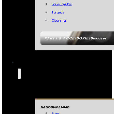
Ear & Eye Pro
Targets
Cleaning
PARTS & ACCESSORIES
Discover
HANDGUN AMMO
9mm