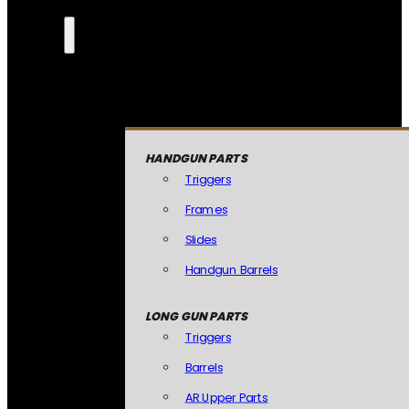
HANDGUN PARTS
Triggers
Frames
Slides
Handgun Barrels
LONG GUN PARTS
Triggers
Barrels
AR Upper Parts