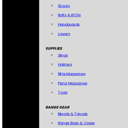
Stocks
Bolts & BCGs
Handguards
Lowers
SUPPLIES
Slings
Holsters
Rifle Magazines
Pistol Magazines
Tools
RANGE GEAR
Bipods & Tripods
Range Bags & Cases