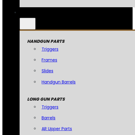
HANDGUN PARTS
Triggers
Frames
Slides
Handgun Barrels
LONG GUN PARTS
Triggers
Barrels
AR Upper Parts