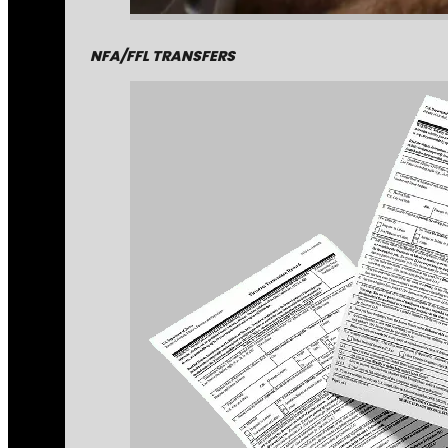
NFA/FFL TRANSFERS