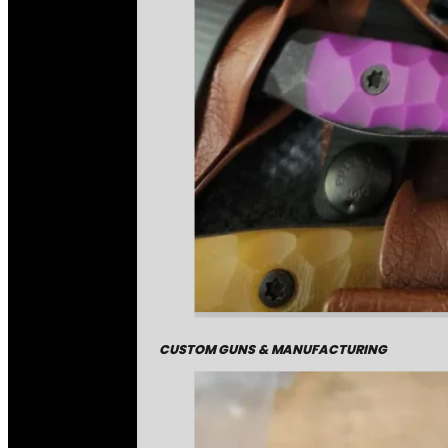
CUSTOM GUNS & MANUFACTURING