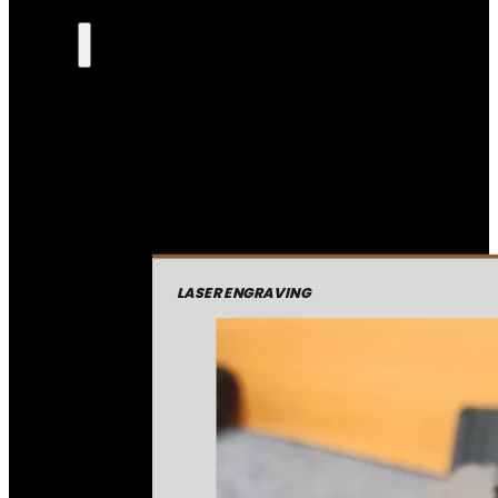
LASER ENGRAVING