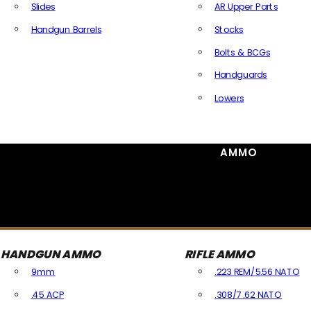
Slides
AR Upper Parts
Handgun Barrels
Stocks
All Handguns Parts
Bolts & BCGs
Handguards
Lowers
All Long Gun Parts
AMMO
HANDGUN AMMO
RIFLE AMMO
9mm
.223 REM/5.56 NATO
.45 ACP
.308/7.62 NATO