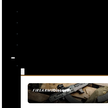
Discover
FIREARMS
SEE ALL FIREARMS