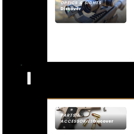
OPTICS & SIGHTS
Discover
SEE ALL OPTICS & SIGHTS
PARTS &
Discover
ACCESSORIES