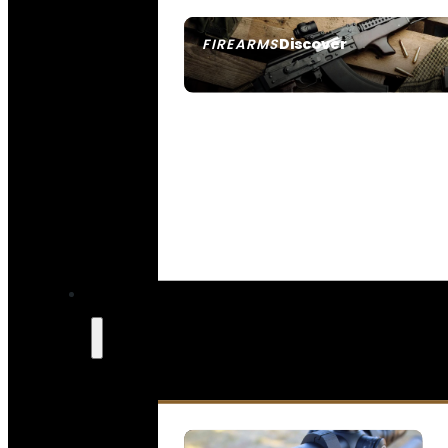
Discover
FIREARMS
SEE ALL FIREARMS