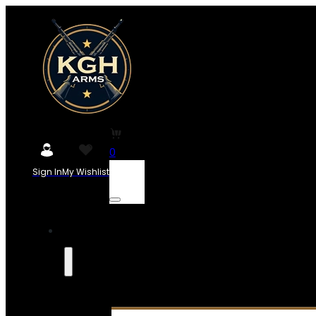
0
Sign In
My Wishlist