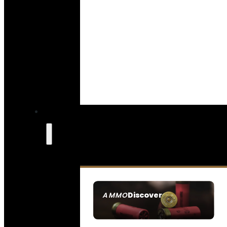
Discover
AMMO
SEE ALL AMMO