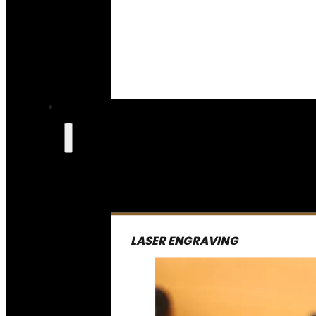
LASER ENGRAVING