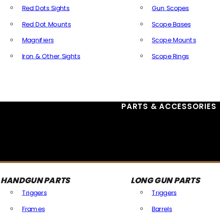
Red Dots Sights
Gun Scopes
Red Dot Mounts
Scope Bases
Magnifiers
Scope Mounts
Iron & Other Sights
Scope Rings
All Optics & Sights
PARTS & ACCESSORIES
HANDGUN PARTS
LONG GUN PARTS
Triggers
Triggers
Frames
Barrels