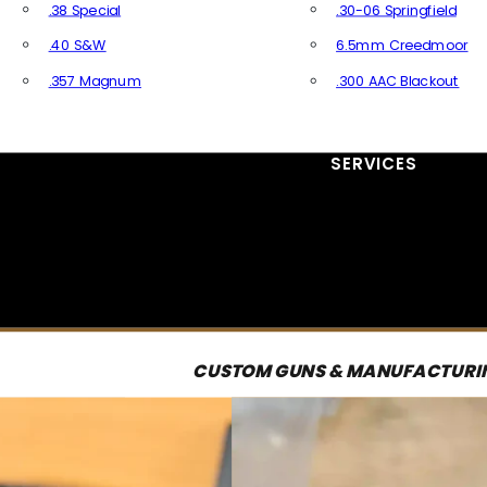
.38 Special
.30-06 Springfield
.40 S&W
6.5mm Creedmoor
.357 Magnum
.300 AAC Blackout
All Handgun Ammo
All Rifle Ammo
SERVICES
CUSTOM GUNS & MANUFACTURI