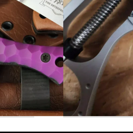
Read More