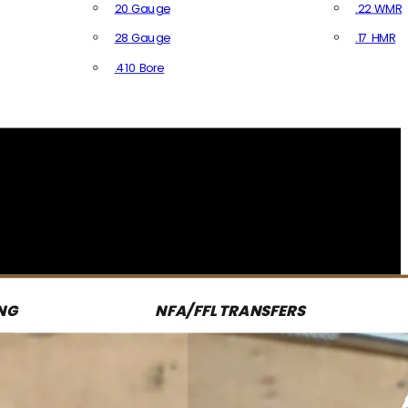
20 Gauge
.22 WMR
28 Gauge
.17 HMR
All R
.410 Bore
All Shotgun Ammo
NG
NFA/FFL TRANSFERS