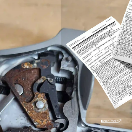
Read More