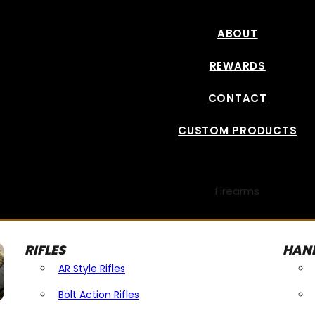
ABOUT
REWARDS
CONTACT
CUSTOM PRODUCTS
Firearms
RIFLES
HAN
AR Style Rifles
Bolt Action Rifles