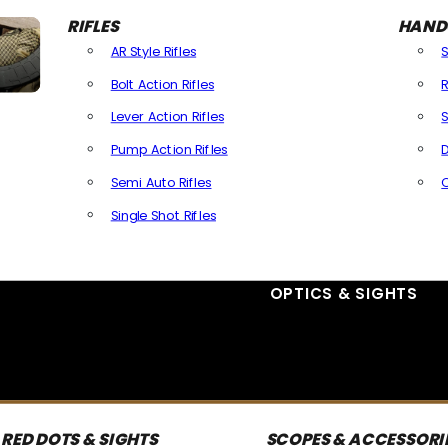
RIFLES
HAND
AR Style Rifles
Bolt Action Rifles
R
Lever Action Rifles
S
Pump Action Rifles
D
Semi Auto Rifles
Single Shot Rifles
All Rifles
OPTICS & SIGHTS
RED DOTS & SIGHTS
SCOPES & ACCESSORI