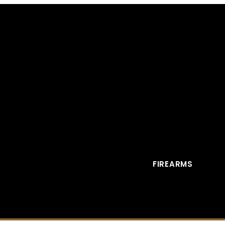
FIREARMS