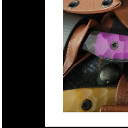
Read More