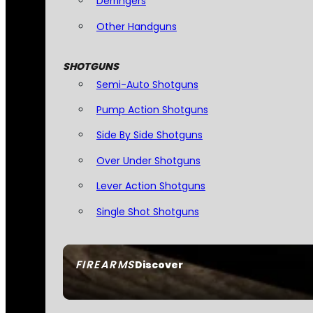
Derringers
Other Handguns
SHOTGUNS
Semi-Auto Shotguns
Pump Action Shotguns
Side By Side Shotguns
Over Under Shotguns
Lever Action Shotguns
Single Shot Shotguns
FIREARMS
Discover