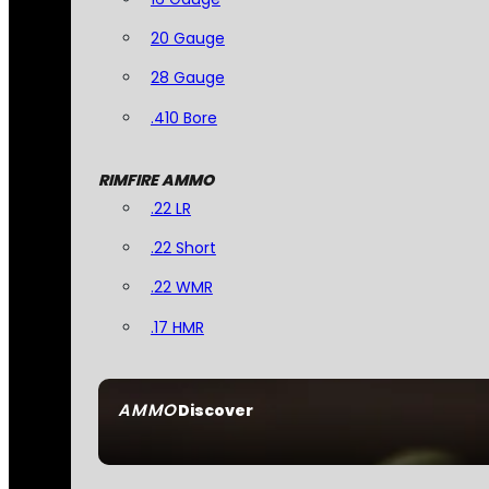
20 Gauge
28 Gauge
.410 Bore
RIMFIRE AMMO
.22 LR
.22 Short
.22 WMR
.17 HMR
AMMO
Discover