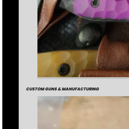
CUSTOM GUNS & MANUFACTURING