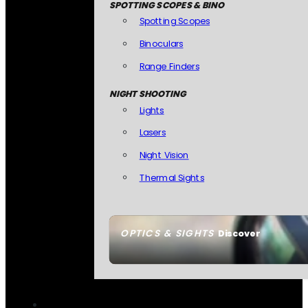
SPOTTING SCOPES & BINO
Spotting Scopes
Binoculars
Range Finders
NIGHT SHOOTING
Lights
Lasers
Night Vision
Thermal Sights
OPTICS & SIGHTS
Discover