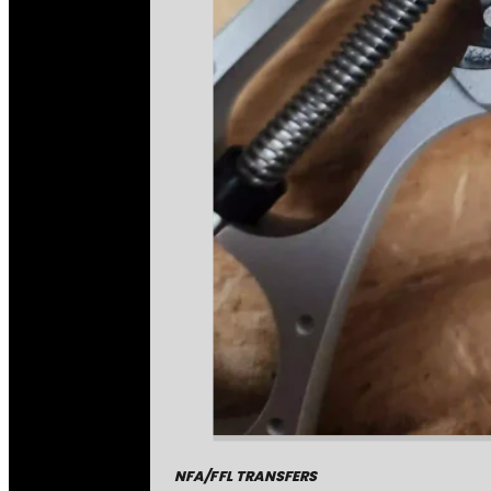
NFA/FFL TRANSFERS