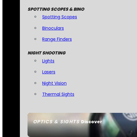
SPOTTING SCOPES & BINO
Spotting Scopes
Binoculars
Range Finders
NIGHT SHOOTING
Lights
Lasers
Night Vision
Thermal Sights
OPTICS & SIGHTS
Discover