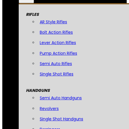
RIFLES
AR Style Rifles
Bolt Action Rifles
Lever Action Rifles
Pump Action Rifles
Semi Auto Rifles
Single Shot Rifles
HANDGUNS
Semi Auto Handguns
Revolvers
Single Shot Handguns