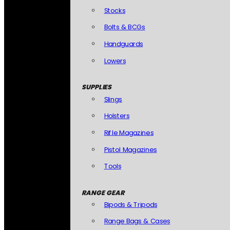
Stocks
Bolts & BCGs
Handguards
Lowers
SUPPLIES
Slings
Holsters
Rifle Magazines
Pistol Magazines
Tools
RANGE GEAR
Bipods & Tripods
Range Bags & Cases