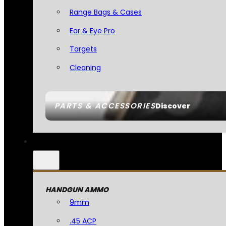
Range Bags & Cases
Ear & Eye Pro
Targets
Cleaning
PARTS & ACCESSORIES
Discover
HANDGUN AMMO
9mm
.45 ACP