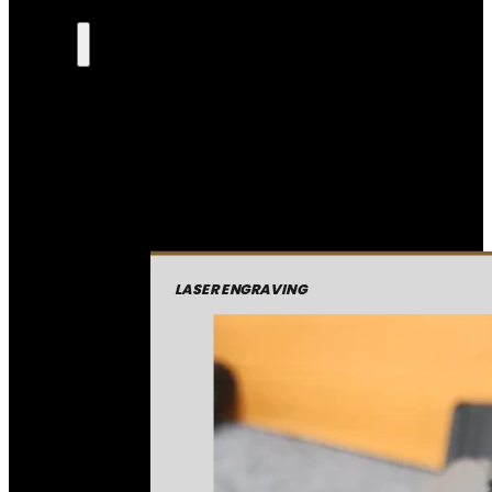
LASER ENGRAVING