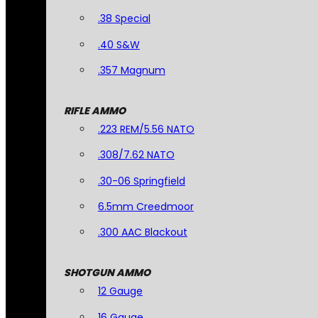
.38 Special
.40 S&W
.357 Magnum
RIFLE AMMO
.223 REM/5.56 NATO
.308/7.62 NATO
.30-06 Springfield
6.5mm Creedmoor
.300 AAC Blackout
SHOTGUN AMMO
12 Gauge
16 Gauge