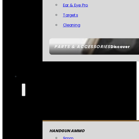
Ear & Eye Pro
Targets
Cleaning
PARTS & ACCESSORIES
Discover
HANDGUN AMMO
9mm