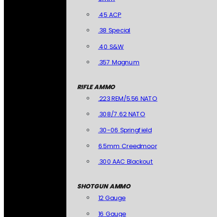
.45 ACP
.38 Special
.40 S&W
.357 Magnum
RIFLE AMMO
.223 REM/5.56 NATO
.308/7.62 NATO
.30-06 Springfield
6.5mm Creedmoor
.300 AAC Blackout
SHOTGUN AMMO
12 Gauge
16 Gauge