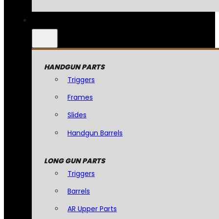
HANDGUN PARTS
Triggers
Frames
Slides
Handgun Barrels
LONG GUN PARTS
Triggers
Barrels
AR Upper Parts