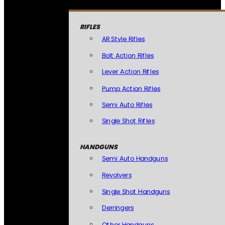
RIFLES
AR Style Rifles
Bolt Action Rifles
Lever Action Rifles
Pump Action Rifles
Semi Auto Rifles
Single Shot Rifles
HANDGUNS
Semi Auto Handguns
Revolvers
Single Shot Handguns
Derringers
Other Handguns