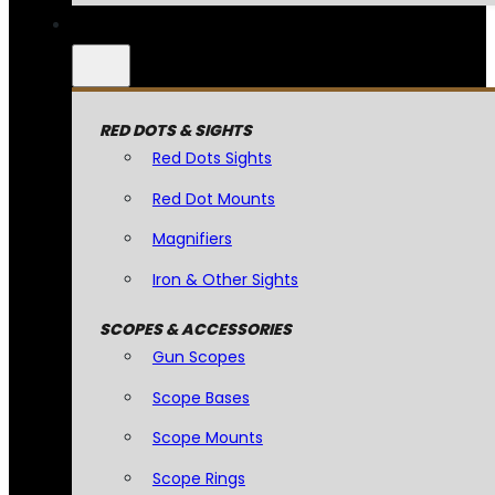
RED DOTS & SIGHTS
Red Dots Sights
Red Dot Mounts
Magnifiers
Iron & Other Sights
SCOPES & ACCESSORIES
Gun Scopes
Scope Bases
Scope Mounts
Scope Rings