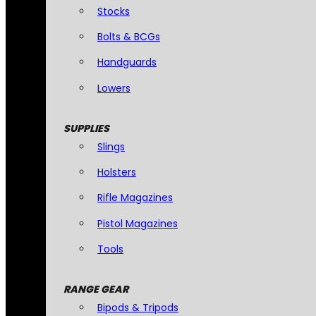
Stocks
Bolts & BCGs
Handguards
Lowers
SUPPLIES
Slings
Holsters
Rifle Magazines
Pistol Magazines
Tools
RANGE GEAR
Bipods & Tripods