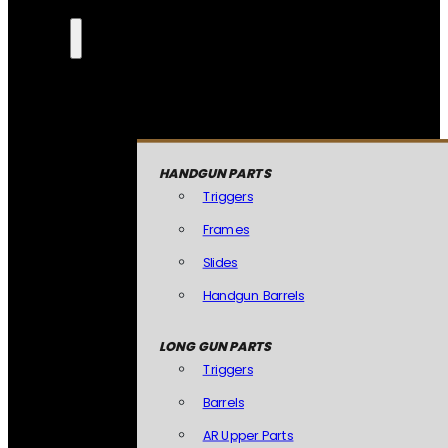
HANDGUN PARTS
Triggers
Frames
Slides
Handgun Barrels
LONG GUN PARTS
Triggers
Barrels
AR Upper Parts