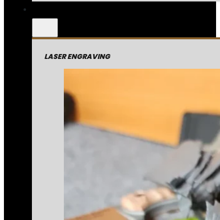
LASER ENGRAVING