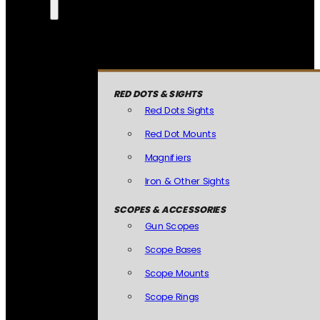
RED DOTS & SIGHTS
Red Dots Sights
Red Dot Mounts
Magnifiers
Iron & Other Sights
SCOPES & ACCESSORIES
Gun Scopes
Scope Bases
Scope Mounts
Scope Rings