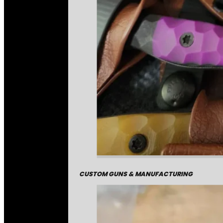
CUSTOM GUNS & MANUFACTURING