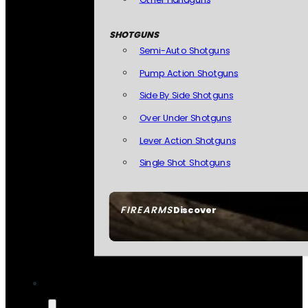
SHOTGUNS
Semi-Auto Shotguns
Pump Action Shotguns
Side By Side Shotguns
Over Under Shotguns
Lever Action Shotguns
Single Shot Shotguns
FIREARMS
Discover