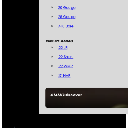
20 Gauge
28 Gauge
.410 Bore
RIMFIRE AMMO
.22 LR
.22 Short
.22 WMR
.17 HMR
AMMO
Discover