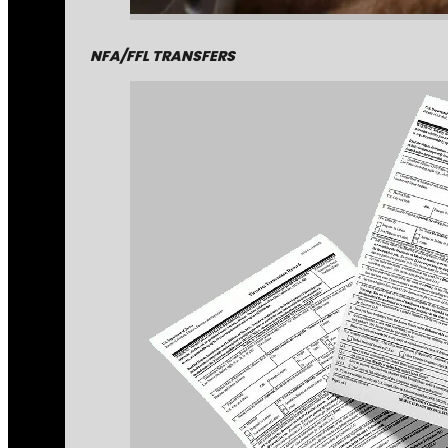
NFA/FFL TRANSFERS