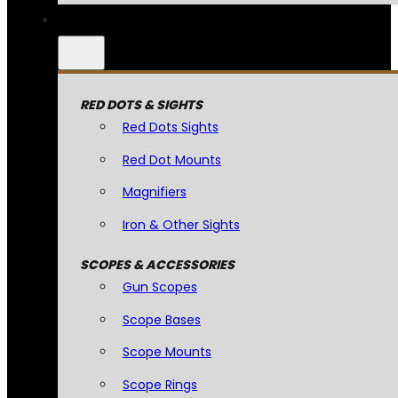
RED DOTS & SIGHTS
Red Dots Sights
Red Dot Mounts
Magnifiers
Iron & Other Sights
SCOPES & ACCESSORIES
Gun Scopes
Scope Bases
Scope Mounts
Scope Rings