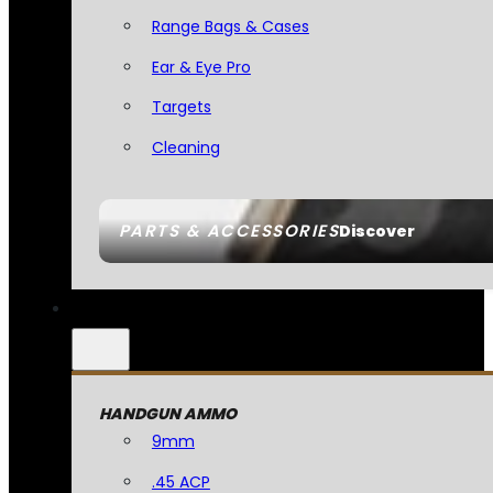
Range Bags & Cases
Ear & Eye Pro
Targets
Cleaning
PARTS & ACCESSORIES
Discover
HANDGUN AMMO
9mm
.45 ACP