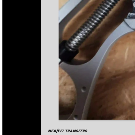
NFA/FFL TRANSFERS