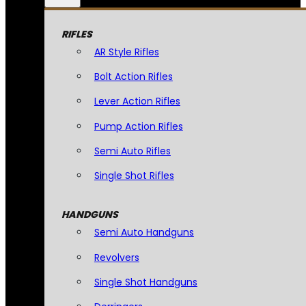
RIFLES
AR Style Rifles
Bolt Action Rifles
Lever Action Rifles
Pump Action Rifles
Semi Auto Rifles
Single Shot Rifles
HANDGUNS
Semi Auto Handguns
Revolvers
Single Shot Handguns