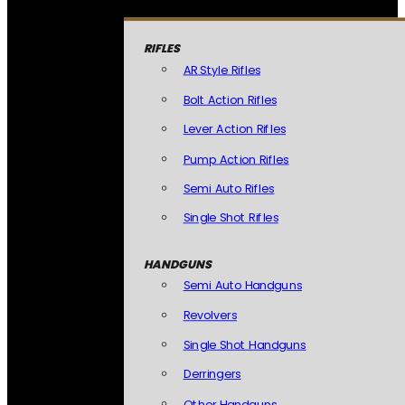
RIFLES
AR Style Rifles
Bolt Action Rifles
Lever Action Rifles
Pump Action Rifles
Semi Auto Rifles
Single Shot Rifles
HANDGUNS
Semi Auto Handguns
Revolvers
Single Shot Handguns
Derringers
Other Handguns