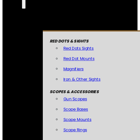
RED DOTS & SIGHTS
Red Dots Sights
Red Dot Mounts
Magnifiers
Iron & Other Sights
SCOPES & ACCESSORIES
Gun Scopes
Scope Bases
Scope Mounts
Scope Rings