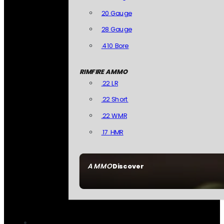
20 Gauge
28 Gauge
.410 Bore
RIMFIRE AMMO
.22 LR
.22 Short
.22 WMR
.17 HMR
AMMO
Discover