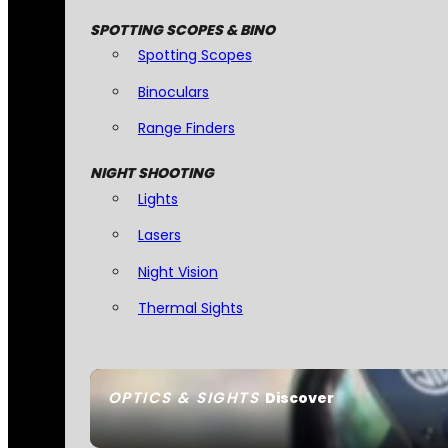
SPOTTING SCOPES & BINO
Spotting Scopes
Binoculars
Range Finders
NIGHT SHOOTING
Lights
Lasers
Night Vision
Thermal Sights
OPTICS & SIGHTS
Discover