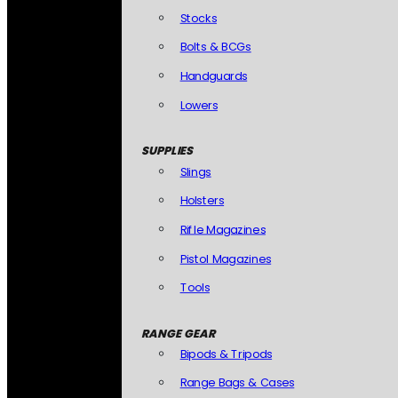
Stocks
Bolts & BCGs
Handguards
Lowers
SUPPLIES
Slings
Holsters
Rifle Magazines
Pistol Magazines
Tools
RANGE GEAR
Bipods & Tripods
Range Bags & Cases