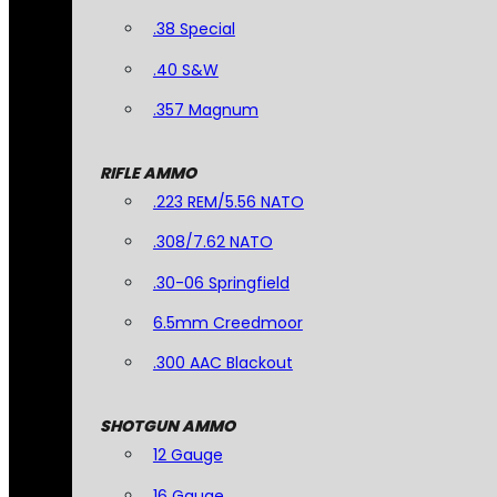
.38 Special
.40 S&W
.357 Magnum
RIFLE AMMO
.223 REM/5.56 NATO
.308/7.62 NATO
.30-06 Springfield
6.5mm Creedmoor
.300 AAC Blackout
SHOTGUN AMMO
12 Gauge
16 Gauge