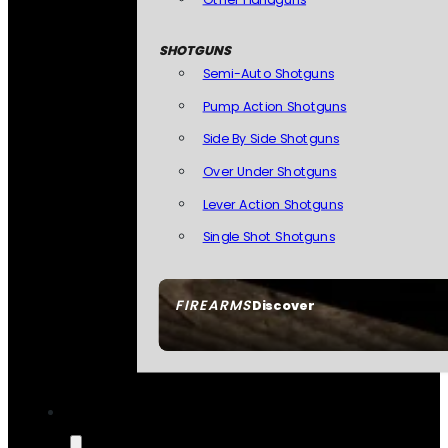
SHOTGUNS
Semi-Auto Shotguns
Pump Action Shotguns
Side By Side Shotguns
Over Under Shotguns
Lever Action Shotguns
Single Shot Shotguns
FIREARMS
Discover