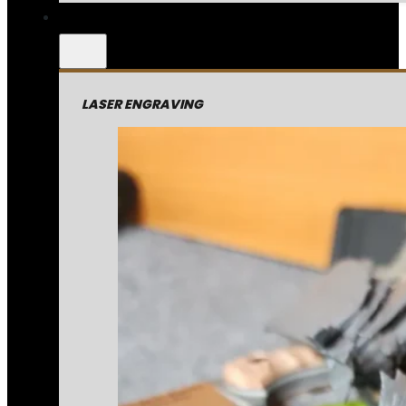
LASER ENGRAVING