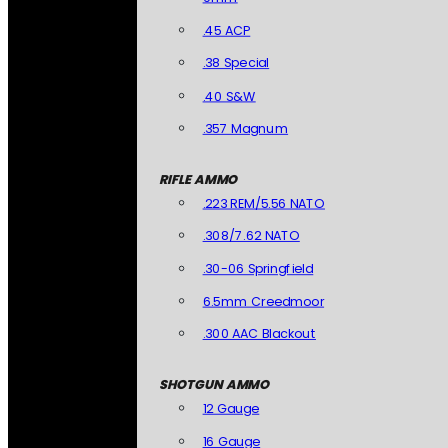
.45 ACP
.38 Special
.40 S&W
.357 Magnum
RIFLE AMMO
.223 REM/5.56 NATO
.308/7.62 NATO
.30-06 Springfield
6.5mm Creedmoor
.300 AAC Blackout
SHOTGUN AMMO
12 Gauge
16 Gauge