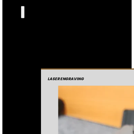
LASER ENGRAVING