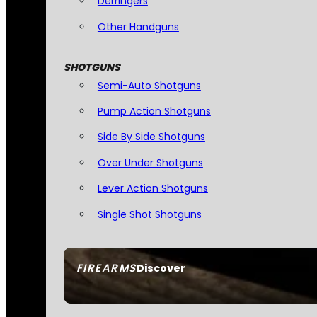
Derringers
Other Handguns
SHOTGUNS
Semi-Auto Shotguns
Pump Action Shotguns
Side By Side Shotguns
Over Under Shotguns
Lever Action Shotguns
Single Shot Shotguns
FIREARMS
Discover