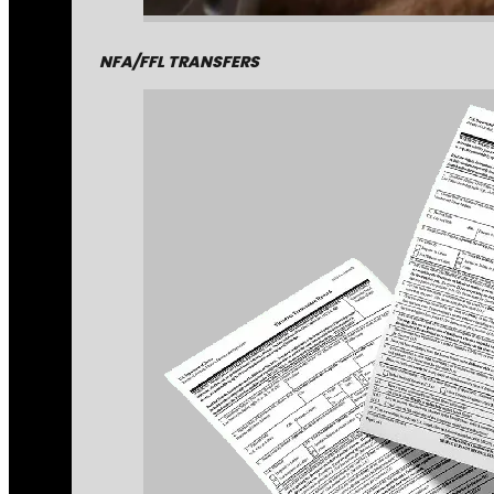
NFA/FFL TRANSFERS