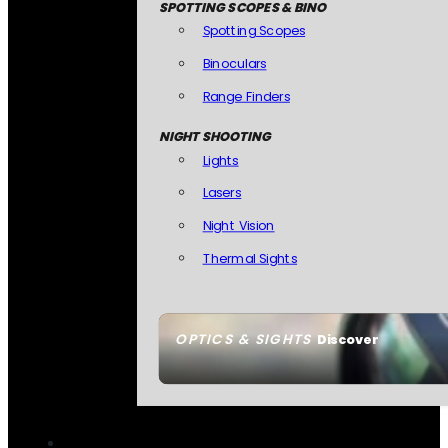
SPOTTING SCOPES & BINO
Spotting Scopes
Binoculars
Range Finders
NIGHT SHOOTING
Lights
Lasers
Night Vision
Thermal Sights
OPTICS & SIGHTS
Discover