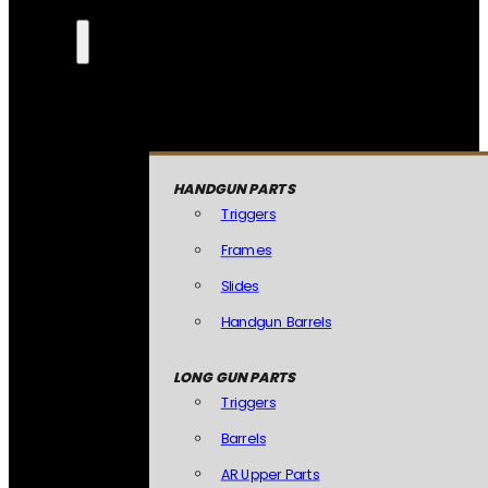
HANDGUN PARTS
Triggers
Frames
Slides
Handgun Barrels
LONG GUN PARTS
Triggers
Barrels
AR Upper Parts