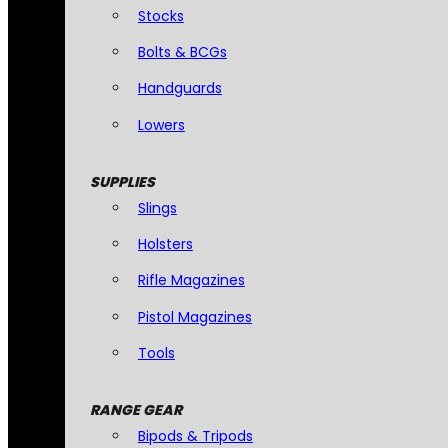
Stocks
Bolts & BCGs
Handguards
Lowers
SUPPLIES
Slings
Holsters
Rifle Magazines
Pistol Magazines
Tools
RANGE GEAR
Bipods & Tripods