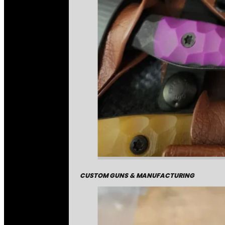
CUSTOM GUNS & MANUFACTURING