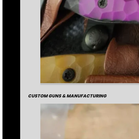
CUSTOM GUNS & MANUFACTURING