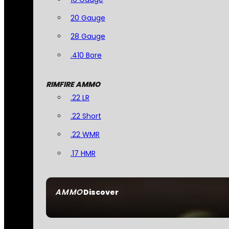
20 Gauge
28 Gauge
.410 Bore
RIMFIRE AMMO
.22 LR
.22 Short
.22 WMR
.17 HMR
AMMO
Discover