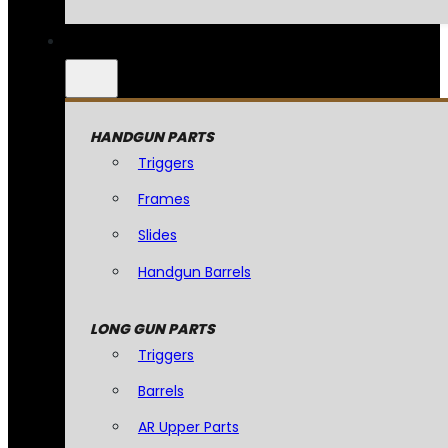
HANDGUN PARTS
Triggers
Frames
Slides
Handgun Barrels
LONG GUN PARTS
Triggers
Barrels
AR Upper Parts