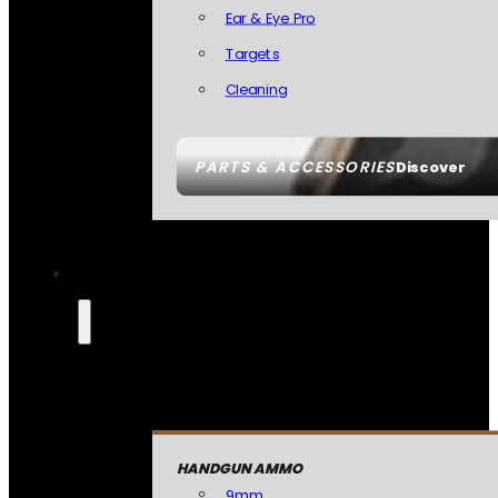
Ear & Eye Pro
Targets
Cleaning
PARTS & ACCESSORIES
Discover
HANDGUN AMMO
9mm