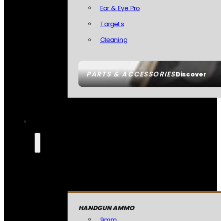
Ear & Eye Pro
Targets
Cleaning
PARTS & ACCESSORIES
Discover
HANDGUN AMMO
9mm