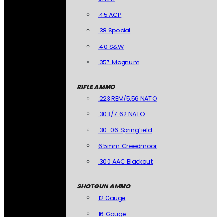
.45 ACP
.38 Special
.40 S&W
.357 Magnum
RIFLE AMMO
.223 REM/5.56 NATO
.308/7.62 NATO
.30-06 Springfield
6.5mm Creedmoor
.300 AAC Blackout
SHOTGUN AMMO
12 Gauge
16 Gauge