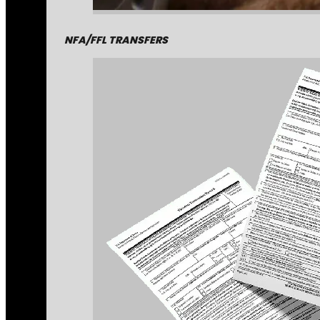
NFA/FFL TRANSFERS