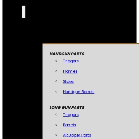
HANDGUN PARTS
Triggers
Frames
Slides
Handgun Barrels
LONG GUN PARTS
Triggers
Barrels
AR Upper Parts