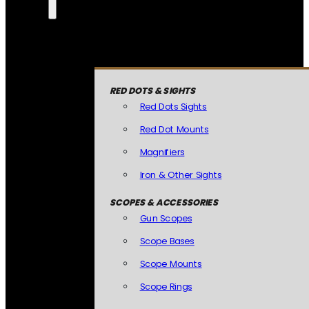
RED DOTS & SIGHTS
Red Dots Sights
Red Dot Mounts
Magnifiers
Iron & Other Sights
SCOPES & ACCESSORIES
Gun Scopes
Scope Bases
Scope Mounts
Scope Rings