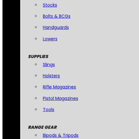
Stocks
Bolts & BCGs
Handguards
Lowers
SUPPLIES
Slings
Holsters
Rifle Magazines
Pistol Magazines
Tools
RANGE GEAR
Bipods & Tripods