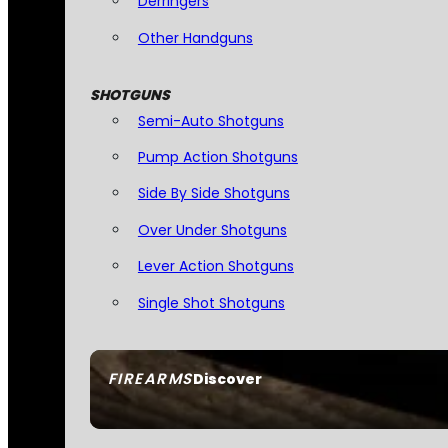
Derringers
Other Handguns
SHOTGUNS
Semi-Auto Shotguns
Pump Action Shotguns
Side By Side Shotguns
Over Under Shotguns
Lever Action Shotguns
Single Shot Shotguns
FIREARMS
Discover