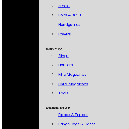
Stocks
Bolts & BCGs
Handguards
Lowers
SUPPLIES
Slings
Holsters
Rifle Magazines
Pistol Magazines
Tools
RANGE GEAR
Bipods & Tripods
Range Bags & Cases