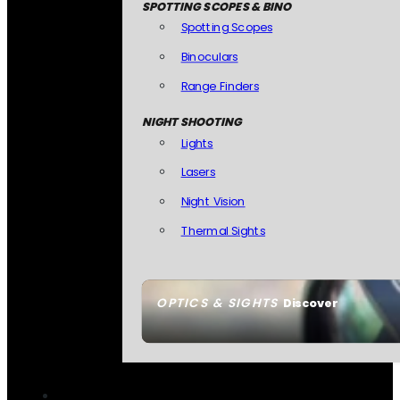
SPOTTING SCOPES & BINO
Spotting Scopes
Binoculars
Range Finders
NIGHT SHOOTING
Lights
Lasers
Night Vision
Thermal Sights
OPTICS & SIGHTS
Discover