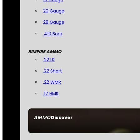
20 Gauge
28 Gauge
.410 Bore
RIMFIRE AMMO
.22 LR
.22 Short
.22 WMR
.17 HMR
AMMO
Discover