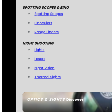
SPOTTING SCOPES & BINO
Spotting Scopes
Binoculars
Range Finders
NIGHT SHOOTING
Lights
Lasers
Night Vision
Thermal Sights
OPTICS & SIGHTS
Discover