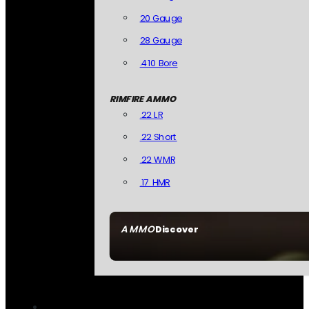
20 Gauge
28 Gauge
.410 Bore
RIMFIRE AMMO
.22 LR
.22 Short
.22 WMR
.17 HMR
AMMO
Discover