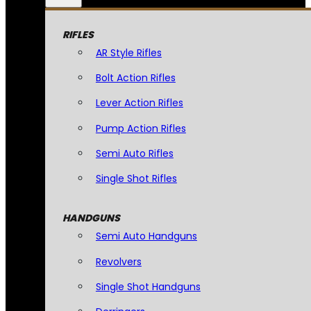
RIFLES
AR Style Rifles
Bolt Action Rifles
Lever Action Rifles
Pump Action Rifles
Semi Auto Rifles
Single Shot Rifles
HANDGUNS
Semi Auto Handguns
Revolvers
Single Shot Handguns