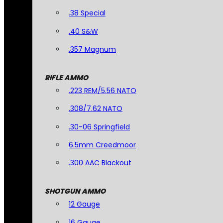
.38 Special
.40 S&W
.357 Magnum
RIFLE AMMO
.223 REM/5.56 NATO
.308/7.62 NATO
.30-06 Springfield
6.5mm Creedmoor
.300 AAC Blackout
SHOTGUN AMMO
12 Gauge
16 Gauge