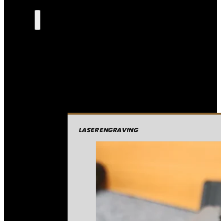
LASER ENGRAVING