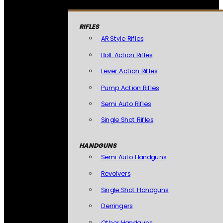
RIFLES
AR Style Rifles
Bolt Action Rifles
Lever Action Rifles
Pump Action Rifles
Semi Auto Rifles
Single Shot Rifles
HANDGUNS
Semi Auto Handguns
Revolvers
Single Shot Handguns
Derringers
Other Handguns