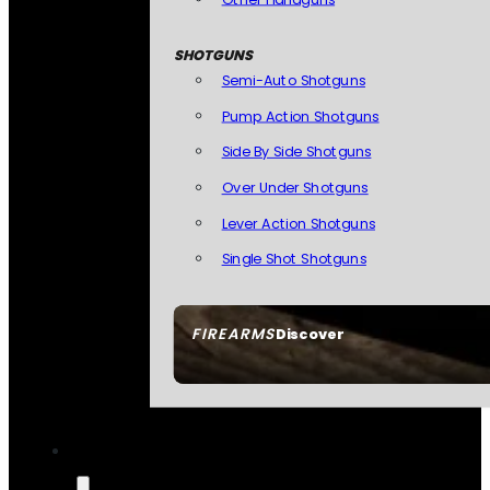
SHOTGUNS
Semi-Auto Shotguns
Pump Action Shotguns
Side By Side Shotguns
Over Under Shotguns
Lever Action Shotguns
Single Shot Shotguns
FIREARMS
Discover