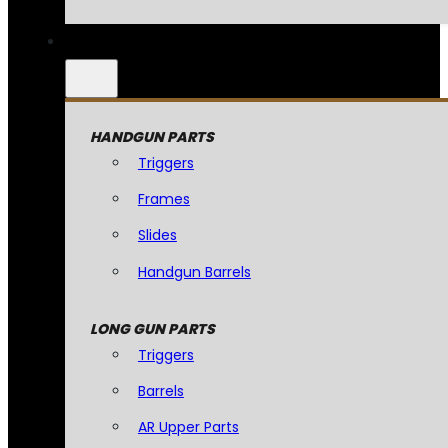
HANDGUN PARTS
Triggers
Frames
Slides
Handgun Barrels
LONG GUN PARTS
Triggers
Barrels
AR Upper Parts