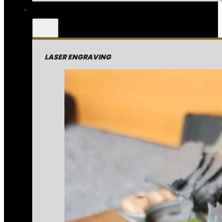
LASER ENGRAVING