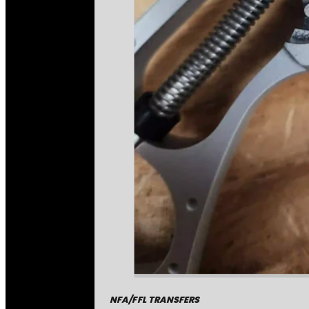
NFA/FFL TRANSFERS