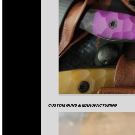
CUSTOM GUNS & MANUFACTURING