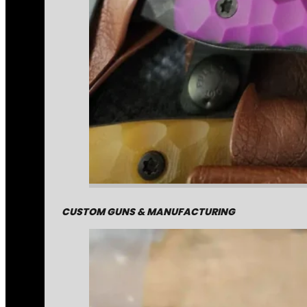
CUSTOM GUNS & MANUFACTURING