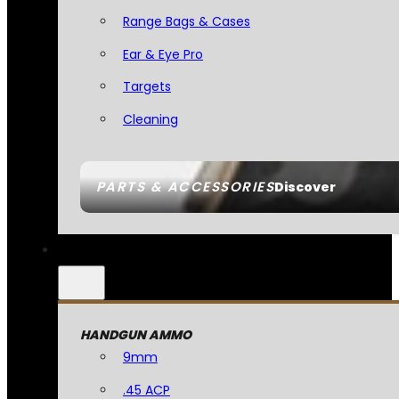
Range Bags & Cases
Ear & Eye Pro
Targets
Cleaning
PARTS & ACCESSORIES
Discover
HANDGUN AMMO
9mm
.45 ACP