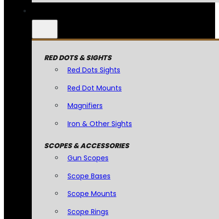
RED DOTS & SIGHTS
Red Dots Sights
Red Dot Mounts
Magnifiers
Iron & Other Sights
SCOPES & ACCESSORIES
Gun Scopes
Scope Bases
Scope Mounts
Scope Rings