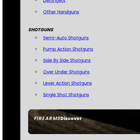
Derringers
Other Handguns
SHOTGUNS
Semi-Auto Shotguns
Pump Action Shotguns
Side By Side Shotguns
Over Under Shotguns
Lever Action Shotguns
Single Shot Shotguns
FIREARMS
Discover