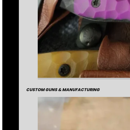
CUSTOM GUNS & MANUFACTURING