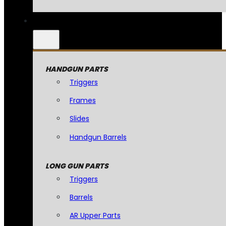
HANDGUN PARTS
Triggers
Frames
Slides
Handgun Barrels
LONG GUN PARTS
Triggers
Barrels
AR Upper Parts