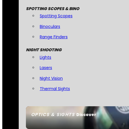
SPOTTING SCOPES & BINO
Spotting Scopes
Binoculars
Range Finders
NIGHT SHOOTING
Lights
Lasers
Night Vision
Thermal Sights
OPTICS & SIGHTS
Discover