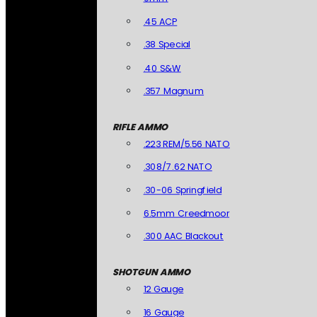
.45 ACP
.38 Special
.40 S&W
.357 Magnum
RIFLE AMMO
.223 REM/5.56 NATO
.308/7.62 NATO
.30-06 Springfield
6.5mm Creedmoor
.300 AAC Blackout
SHOTGUN AMMO
12 Gauge
16 Gauge