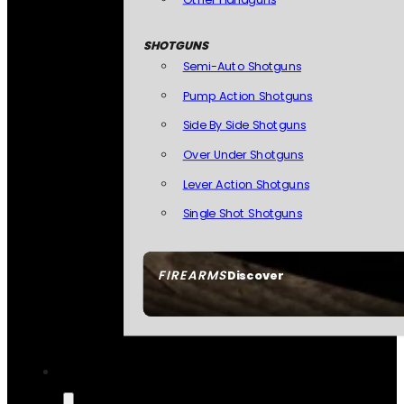
SHOTGUNS
Semi-Auto Shotguns
Pump Action Shotguns
Side By Side Shotguns
Over Under Shotguns
Lever Action Shotguns
Single Shot Shotguns
FIREARMS
Discover