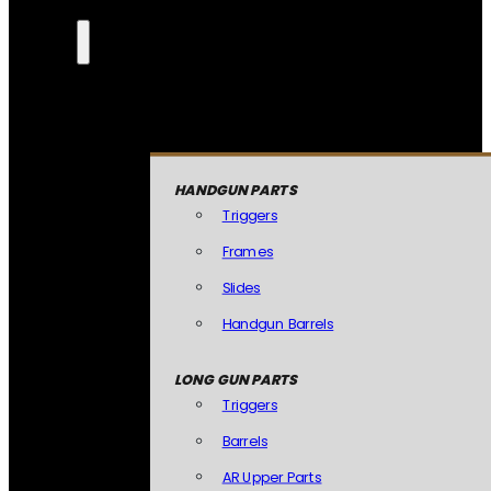
HANDGUN PARTS
Triggers
Frames
Slides
Handgun Barrels
LONG GUN PARTS
Triggers
Barrels
AR Upper Parts