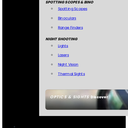
SPOTTING SCOPES & BINO
Spotting Scopes
Binoculars
Range Finders
NIGHT SHOOTING
Lights
Lasers
Night Vision
Thermal Sights
OPTICS & SIGHTS
Discover