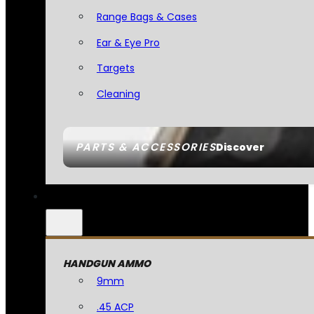
Range Bags & Cases
Ear & Eye Pro
Targets
Cleaning
PARTS & ACCESSORIES
Discover
HANDGUN AMMO
9mm
.45 ACP