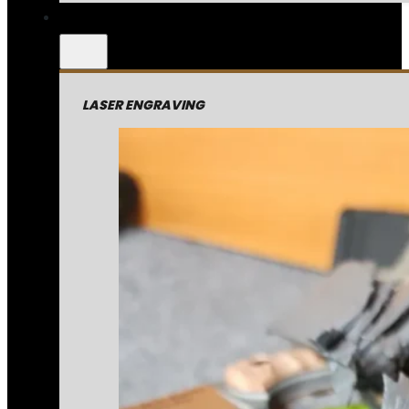
LASER ENGRAVING