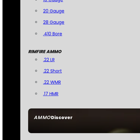
20 Gauge
28 Gauge
.410 Bore
RIMFIRE AMMO
.22 LR
.22 Short
.22 WMR
.17 HMR
AMMO
Discover