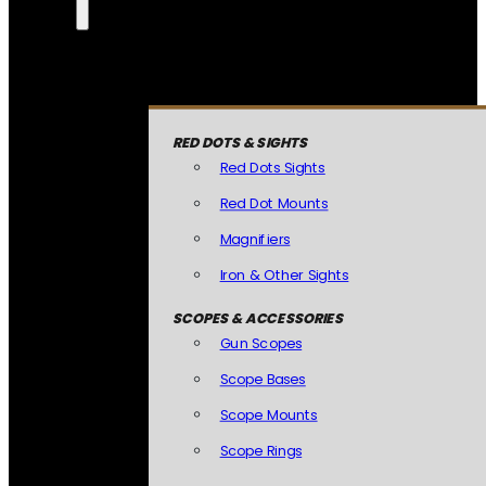
RED DOTS & SIGHTS
Red Dots Sights
Red Dot Mounts
Magnifiers
Iron & Other Sights
SCOPES & ACCESSORIES
Gun Scopes
Scope Bases
Scope Mounts
Scope Rings