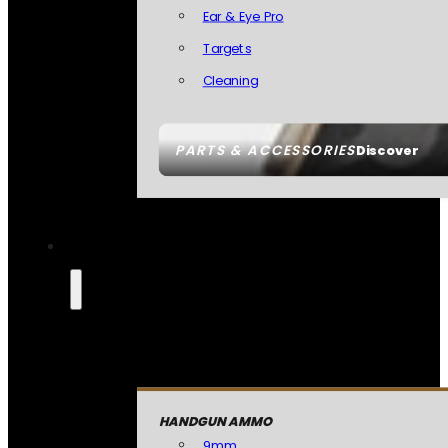
Ear & Eye Pro
Targets
Cleaning
PARTS & ACCESSORIES
Discover
HANDGUN AMMO
9mm