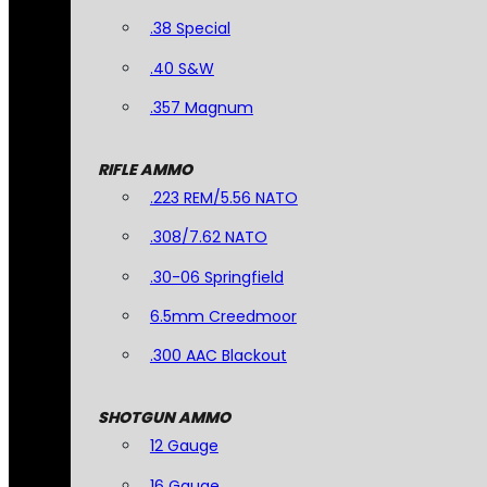
.38 Special
.40 S&W
.357 Magnum
RIFLE AMMO
.223 REM/5.56 NATO
.308/7.62 NATO
.30-06 Springfield
6.5mm Creedmoor
.300 AAC Blackout
SHOTGUN AMMO
12 Gauge
16 Gauge