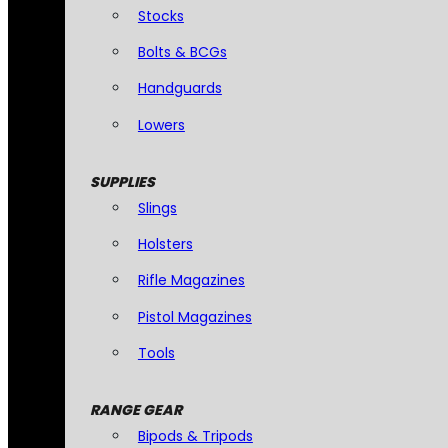
Stocks
Bolts & BCGs
Handguards
Lowers
SUPPLIES
Slings
Holsters
Rifle Magazines
Pistol Magazines
Tools
RANGE GEAR
Bipods & Tripods