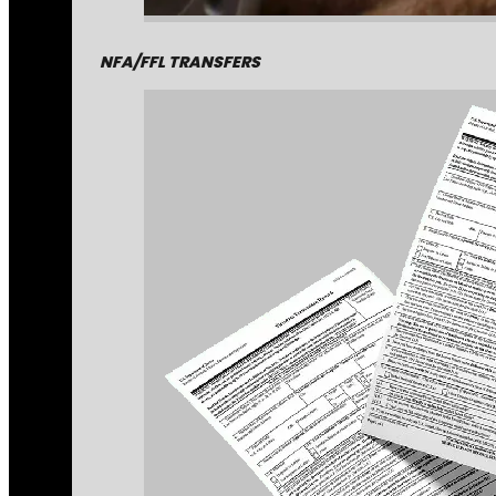
NFA/FFL TRANSFERS