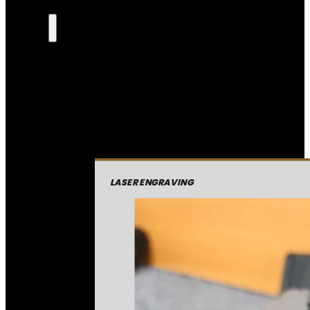
LASER ENGRAVING