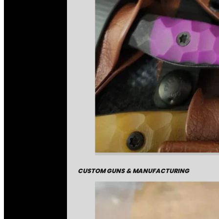
CUSTOM GUNS & MANUFACTURING