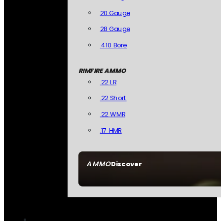
20 Gauge
28 Gauge
.410 Bore
RIMFIRE AMMO
.22 LR
.22 Short
.22 WMR
.17 HMR
AMMO
Discover