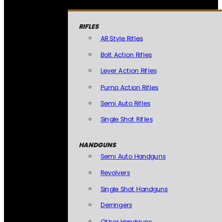
RIFLES
AR Style Rifles
Bolt Action Rifles
Lever Action Rifles
Pump Action Rifles
Semi Auto Rifles
Single Shot Rifles
HANDGUNS
Semi Auto Handguns
Revolvers
Single Shot Handguns
Derringers
Other Handguns