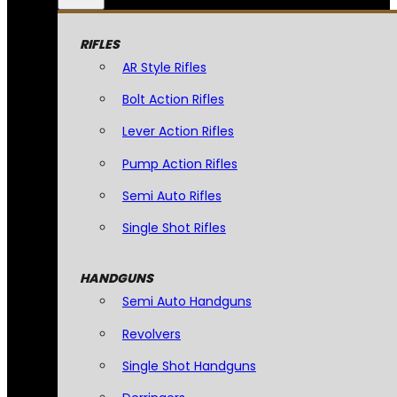
RIFLES
AR Style Rifles
Bolt Action Rifles
Lever Action Rifles
Pump Action Rifles
Semi Auto Rifles
Single Shot Rifles
HANDGUNS
Semi Auto Handguns
Revolvers
Single Shot Handguns