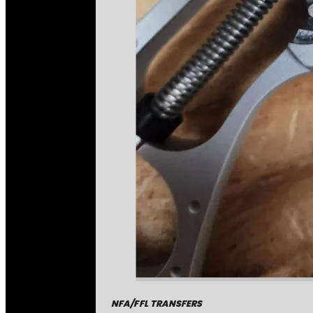
NFA/FFL TRANSFERS