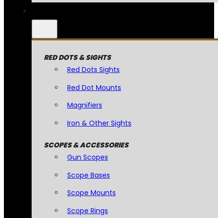
RED DOTS & SIGHTS
Red Dots Sights
Red Dot Mounts
Magnifiers
Iron & Other Sights
SCOPES & ACCESSORIES
Gun Scopes
Scope Bases
Scope Mounts
Scope Rings