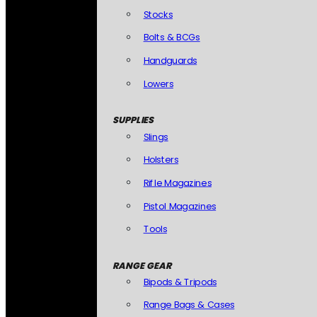
Stocks
Bolts & BCGs
Handguards
Lowers
SUPPLIES
Slings
Holsters
Rifle Magazines
Pistol Magazines
Tools
RANGE GEAR
Bipods & Tripods
Range Bags & Cases