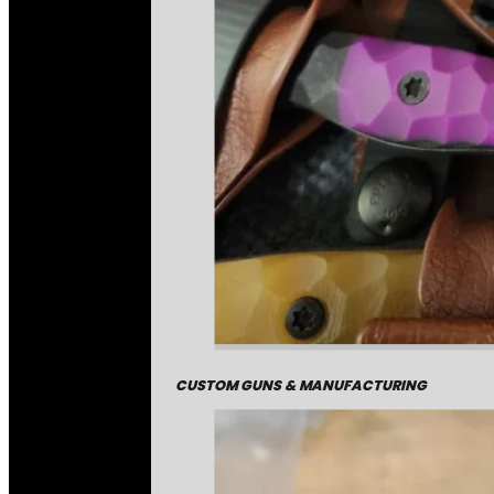
CUSTOM GUNS & MANUFACTURING