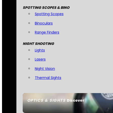
SPOTTING SCOPES & BINO
Spotting Scopes
Binoculars
Range Finders
NIGHT SHOOTING
Lights
Lasers
Night Vision
Thermal Sights
OPTICS & SIGHTS
Discover