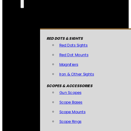
RED DOTS & SIGHTS
Red Dots Sights
Red Dot Mounts
Magnifiers
Iron & Other Sights
SCOPES & ACCESSORIES
Gun Scopes
Scope Bases
Scope Mounts
Scope Rings