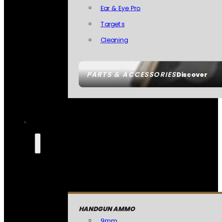
Ear & Eye Pro
Targets
Cleaning
PARTS & ACCESSORIES
Discover
HANDGUN AMMO
9mm