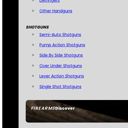
Derringers
Other Handguns
SHOTGUNS
Semi-Auto Shotguns
Pump Action Shotguns
Side By Side Shotguns
Over Under Shotguns
Lever Action Shotguns
Single Shot Shotguns
FIREARMS
Discover