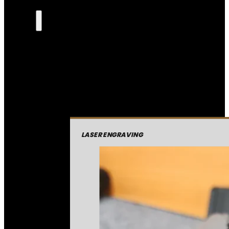
LASER ENGRAVING