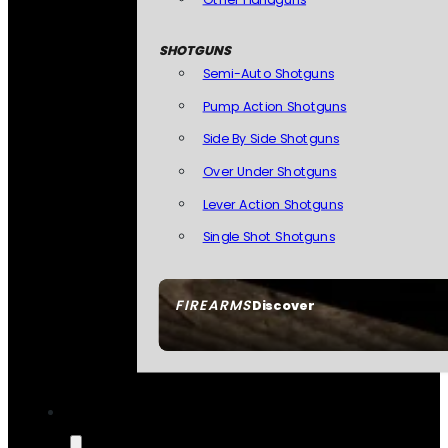
SHOTGUNS
Semi-Auto Shotguns
Pump Action Shotguns
Side By Side Shotguns
Over Under Shotguns
Lever Action Shotguns
Single Shot Shotguns
FIREARMS
Discover