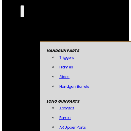
HANDGUN PARTS
Triggers
Frames
Slides
Handgun Barrels
LONG GUN PARTS
Triggers
Barrels
AR Upper Parts