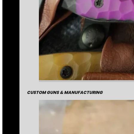
CUSTOM GUNS & MANUFACTURING