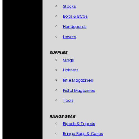
Stocks
Bolts & BCGs
Handguards
Lowers
SUPPLIES
Slings
Holsters
Rifle Magazines
Pistol Magazines
Tools
RANGE GEAR
Bipods & Tripods
Range Bags & Cases