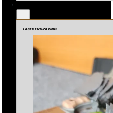
LASER ENGRAVING