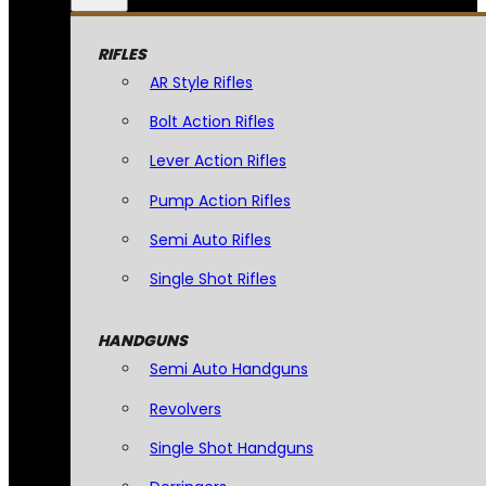
RIFLES
AR Style Rifles
Bolt Action Rifles
Lever Action Rifles
Pump Action Rifles
Semi Auto Rifles
Single Shot Rifles
HANDGUNS
Semi Auto Handguns
Revolvers
Single Shot Handguns