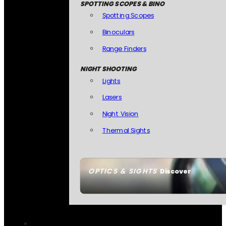
SPOTTING SCOPES & BINO
Spotting Scopes
Binoculars
Range Finders
NIGHT SHOOTING
Lights
Lasers
Night Vision
Thermal Sights
OPTICS & SIGHTS
Discover