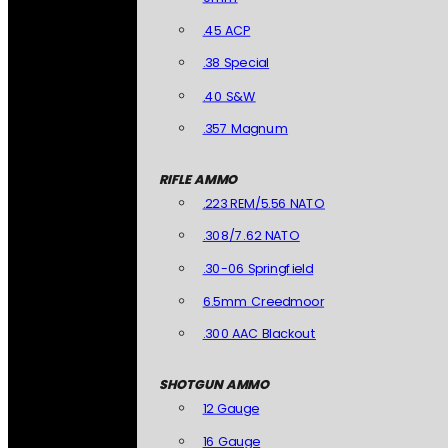
.45 ACP
.38 Special
.40 S&W
.357 Magnum
RIFLE AMMO
.223 REM/5.56 NATO
.308/7.62 NATO
.30-06 Springfield
6.5mm Creedmoor
.300 AAC Blackout
SHOTGUN AMMO
12 Gauge
16 Gauge