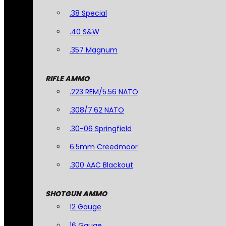
.38 Special
.40 S&W
.357 Magnum
RIFLE AMMO
.223 REM/5.56 NATO
.308/7.62 NATO
.30-06 Springfield
6.5mm Creedmoor
.300 AAC Blackout
SHOTGUN AMMO
12 Gauge
16 Gauge