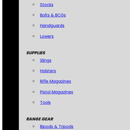
Stocks
Bolts & BCGs
Handguards
Lowers
SUPPLIES
Slings
Holsters
Rifle Magazines
Pistol Magazines
Tools
RANGE GEAR
Bipods & Tripods