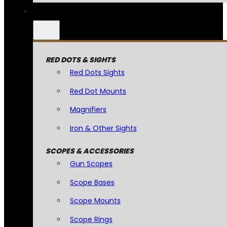
RED DOTS & SIGHTS
Red Dots Sights
Red Dot Mounts
Magnifiers
Iron & Other Sights
SCOPES & ACCESSORIES
Gun Scopes
Scope Bases
Scope Mounts
Scope Rings