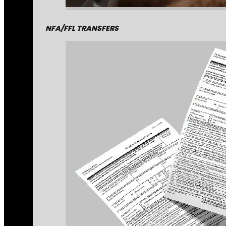
NFA/FFL TRANSFERS