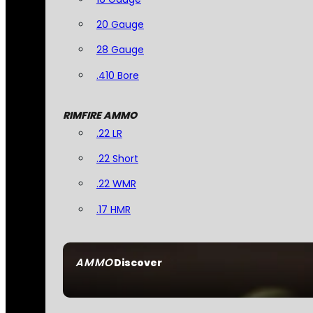
20 Gauge
28 Gauge
.410 Bore
RIMFIRE AMMO
.22 LR
.22 Short
.22 WMR
.17 HMR
AMMO
Discover