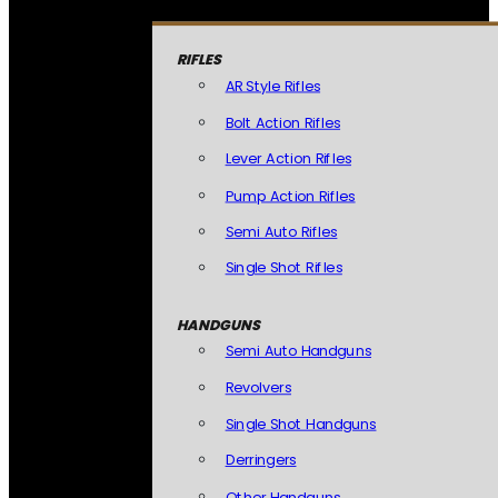
RIFLES
AR Style Rifles
Bolt Action Rifles
Lever Action Rifles
Pump Action Rifles
Semi Auto Rifles
Single Shot Rifles
HANDGUNS
Semi Auto Handguns
Revolvers
Single Shot Handguns
Derringers
Other Handguns