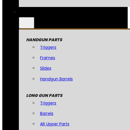
HANDGUN PARTS
Triggers
Frames
Slides
Handgun Barrels
LONG GUN PARTS
Triggers
Barrels
AR Upper Parts