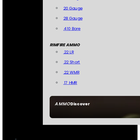
20 Gauge
28 Gauge
.410 Bore
RIMFIRE AMMO
.22 LR
.22 Short
.22 WMR
.17 HMR
AMMO
Discover