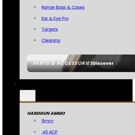
Range Bags & Cases
Ear & Eye Pro
Targets
Cleaning
PARTS & ACCESSORIES
Discover
HANDGUN AMMO
9mm
.45 ACP