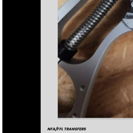
NFA/FFL TRANSFERS