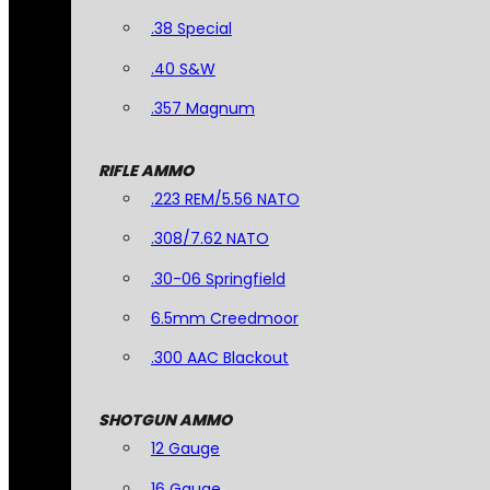
.38 Special
.40 S&W
.357 Magnum
RIFLE AMMO
.223 REM/5.56 NATO
.308/7.62 NATO
.30-06 Springfield
6.5mm Creedmoor
.300 AAC Blackout
SHOTGUN AMMO
12 Gauge
16 Gauge