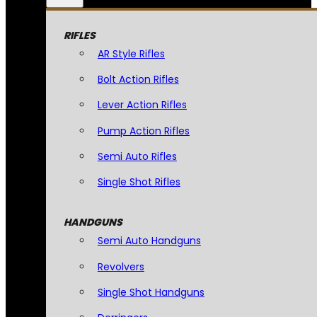
RIFLES
AR Style Rifles
Bolt Action Rifles
Lever Action Rifles
Pump Action Rifles
Semi Auto Rifles
Single Shot Rifles
HANDGUNS
Semi Auto Handguns
Revolvers
Single Shot Handguns