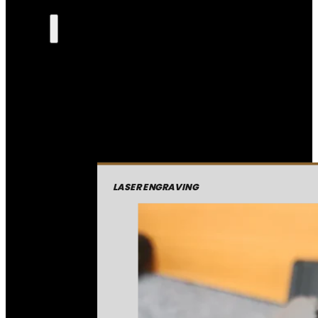
LASER ENGRAVING