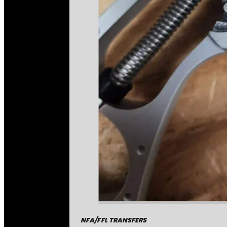
NFA/FFL TRANSFERS