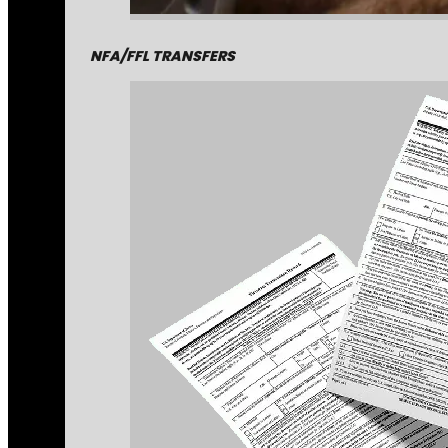
NFA/FFL TRANSFERS