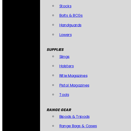
Stocks
Bolts & BCGs
Handguards
Lowers
SUPPLIES
Slings
Holsters
Rifle Magazines
Pistol Magazines
Tools
RANGE GEAR
Bipods & Tripods
Range Bags & Cases