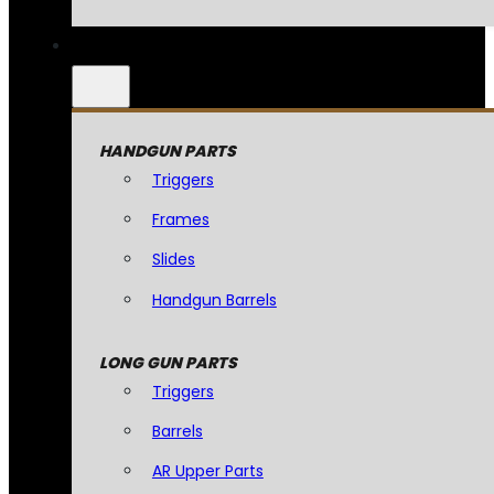
HANDGUN PARTS
Triggers
Frames
Slides
Handgun Barrels
LONG GUN PARTS
Triggers
Barrels
AR Upper Parts