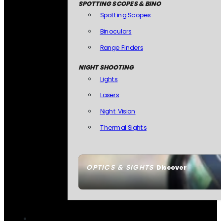
SPOTTING SCOPES & BINO
Spotting Scopes
Binoculars
Range Finders
NIGHT SHOOTING
Lights
Lasers
Night Vision
Thermal Sights
OPTICS & SIGHTS
Discover