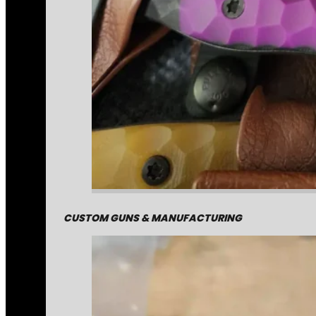
CUSTOM GUNS & MANUFACTURING