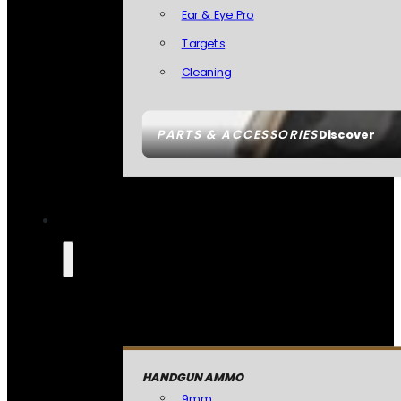
Ear & Eye Pro
Targets
Cleaning
PARTS & ACCESSORIES
Discover
HANDGUN AMMO
9mm