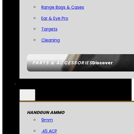
Range Bags & Cases
Ear & Eye Pro
Targets
Cleaning
PARTS & ACCESSORIES
Discover
HANDGUN AMMO
9mm
.45 ACP