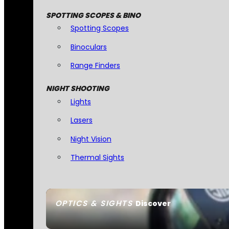
SPOTTING SCOPES & BINO
Spotting Scopes
Binoculars
Range Finders
NIGHT SHOOTING
Lights
Lasers
Night Vision
Thermal Sights
OPTICS & SIGHTS
Discover