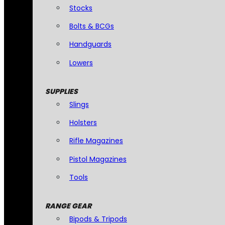
Stocks
Bolts & BCGs
Handguards
Lowers
SUPPLIES
Slings
Holsters
Rifle Magazines
Pistol Magazines
Tools
RANGE GEAR
Bipods & Tripods