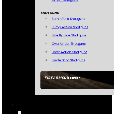
SHOTGUNS
Semi-Auto Shotguns
Pump Action Shotguns
Side By Side Shotguns
Over Under Shotguns
Lever Action Shotguns
Single Shot Shotguns
FIREARMS
Discover