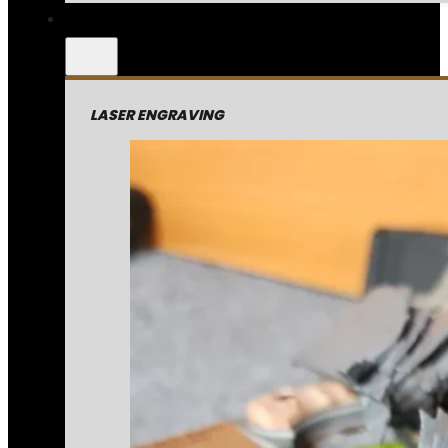
LASER ENGRAVING