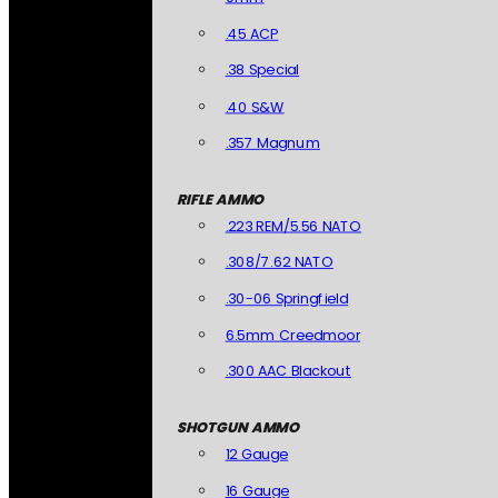
.45 ACP
.38 Special
.40 S&W
.357 Magnum
RIFLE AMMO
.223 REM/5.56 NATO
.308/7.62 NATO
.30-06 Springfield
6.5mm Creedmoor
.300 AAC Blackout
SHOTGUN AMMO
12 Gauge
16 Gauge