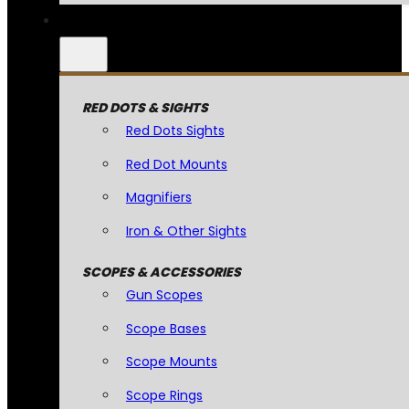
RED DOTS & SIGHTS
Red Dots Sights
Red Dot Mounts
Magnifiers
Iron & Other Sights
SCOPES & ACCESSORIES
Gun Scopes
Scope Bases
Scope Mounts
Scope Rings