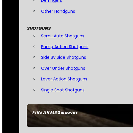
Derringers
Other Handguns
SHOTGUNS
Semi-Auto Shotguns
Pump Action Shotguns
Side By Side Shotguns
Over Under Shotguns
Lever Action Shotguns
Single Shot Shotguns
FIREARMS
Discover