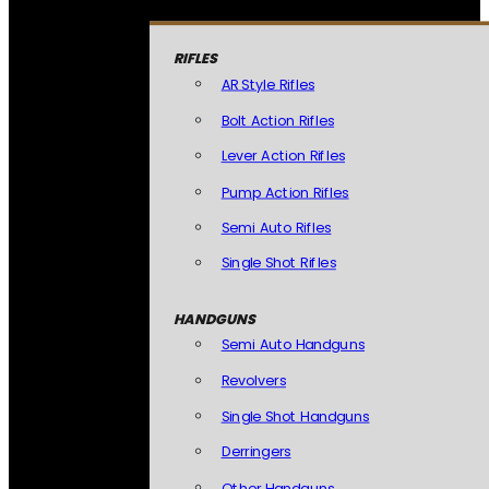
RIFLES
AR Style Rifles
Bolt Action Rifles
Lever Action Rifles
Pump Action Rifles
Semi Auto Rifles
Single Shot Rifles
HANDGUNS
Semi Auto Handguns
Revolvers
Single Shot Handguns
Derringers
Other Handguns