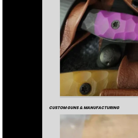
CUSTOM GUNS & MANUFACTURING