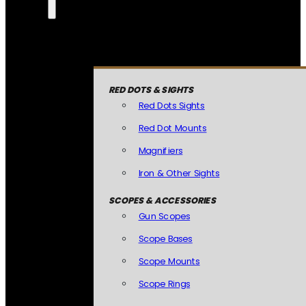
RED DOTS & SIGHTS
Red Dots Sights
Red Dot Mounts
Magnifiers
Iron & Other Sights
SCOPES & ACCESSORIES
Gun Scopes
Scope Bases
Scope Mounts
Scope Rings