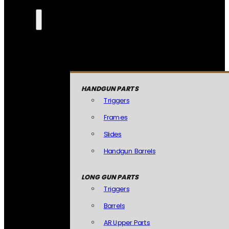
HANDGUN PARTS
Triggers
Frames
Slides
Handgun Barrels
LONG GUN PARTS
Triggers
Barrels
AR Upper Parts