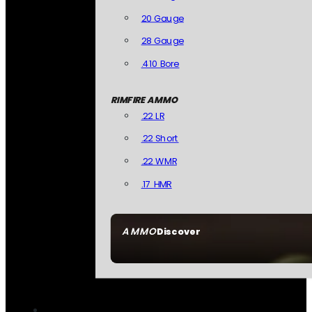
20 Gauge
28 Gauge
.410 Bore
RIMFIRE AMMO
.22 LR
.22 Short
.22 WMR
.17 HMR
AMMO
Discover