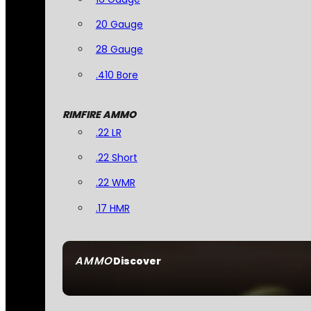
20 Gauge
28 Gauge
.410 Bore
RIMFIRE AMMO
.22 LR
.22 Short
.22 WMR
.17 HMR
AMMO
Discover