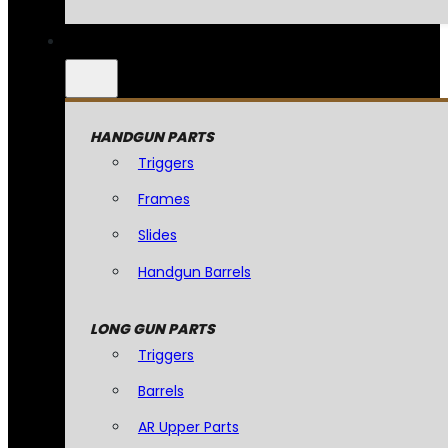
HANDGUN PARTS
Triggers
Frames
Slides
Handgun Barrels
LONG GUN PARTS
Triggers
Barrels
AR Upper Parts