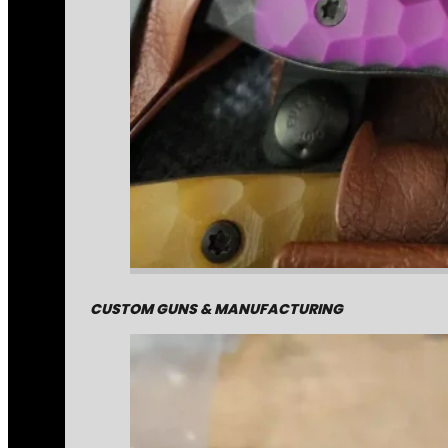
CUSTOM GUNS & MANUFACTURING