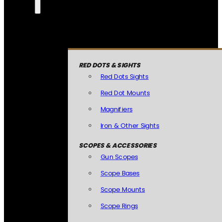
RED DOTS & SIGHTS
Red Dots Sights
Red Dot Mounts
Magnifiers
Iron & Other Sights
SCOPES & ACCESSORIES
Gun Scopes
Scope Bases
Scope Mounts
Scope Rings