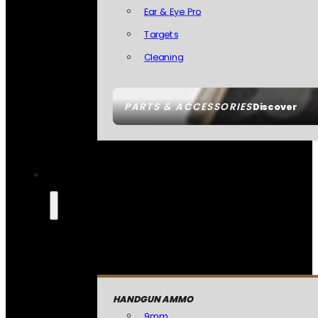
Ear & Eye Pro
Targets
Cleaning
PARTS & ACCESSORIES
Discover
HANDGUN AMMO
9mm