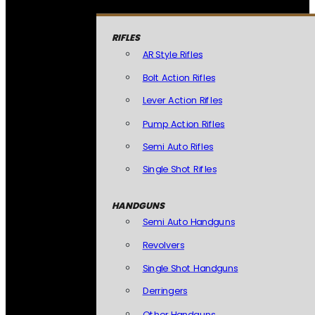
RIFLES
AR Style Rifles
Bolt Action Rifles
Lever Action Rifles
Pump Action Rifles
Semi Auto Rifles
Single Shot Rifles
HANDGUNS
Semi Auto Handguns
Revolvers
Single Shot Handguns
Derringers
Other Handguns