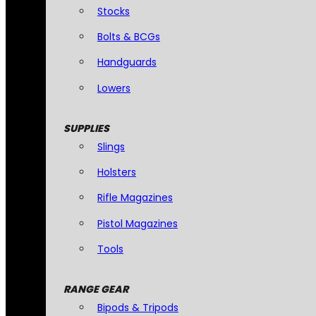
Stocks
Bolts & BCGs
Handguards
Lowers
SUPPLIES
Slings
Holsters
Rifle Magazines
Pistol Magazines
Tools
RANGE GEAR
Bipods & Tripods