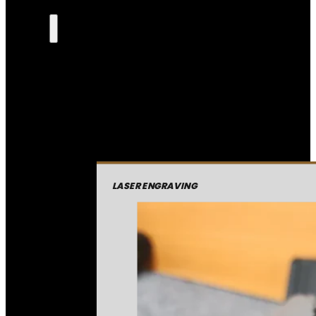
LASER ENGRAVING