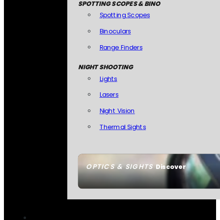
SPOTTING SCOPES & BINO
Spotting Scopes
Binoculars
Range Finders
NIGHT SHOOTING
Lights
Lasers
Night Vision
Thermal Sights
OPTICS & SIGHTS
Discover