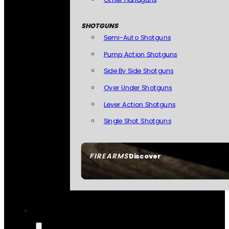
SHOTGUNS
Semi-Auto Shotguns
Pump Action Shotguns
Side By Side Shotguns
Over Under Shotguns
Lever Action Shotguns
Single Shot Shotguns
FIREARMS
Discover