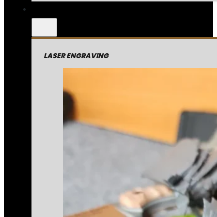
LASER ENGRAVING