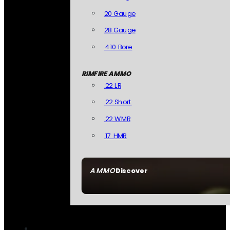
20 Gauge
28 Gauge
.410 Bore
RIMFIRE AMMO
.22 LR
.22 Short
.22 WMR
.17 HMR
AMMO
Discover