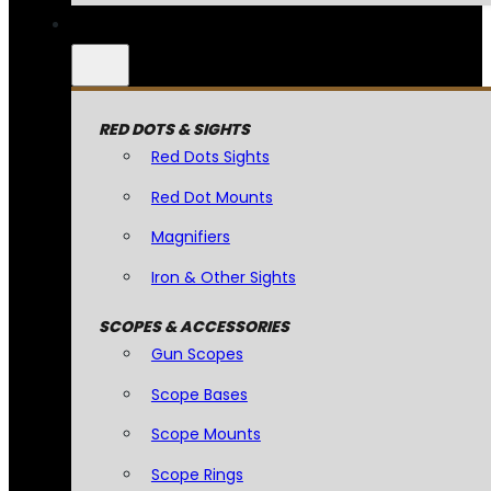
RED DOTS & SIGHTS
Red Dots Sights
Red Dot Mounts
Magnifiers
Iron & Other Sights
SCOPES & ACCESSORIES
Gun Scopes
Scope Bases
Scope Mounts
Scope Rings