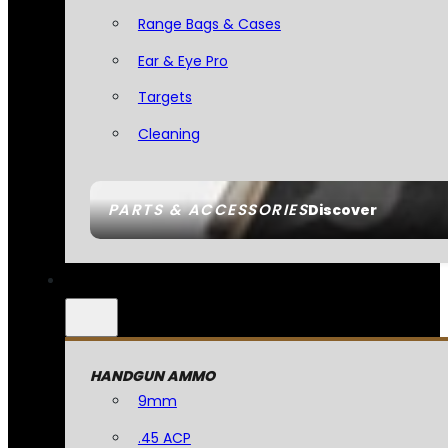
Range Bags & Cases
Ear & Eye Pro
Targets
Cleaning
PARTS & ACCESSORIES
Discover
HANDGUN AMMO
9mm
.45 ACP