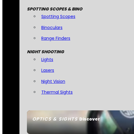
SPOTTING SCOPES & BINO
Spotting Scopes
Binoculars
Range Finders
NIGHT SHOOTING
Lights
Lasers
Night Vision
Thermal Sights
OPTICS & SIGHTS
Discover