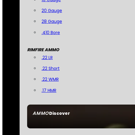
20 Gauge
28 Gauge
.410 Bore
RIMFIRE AMMO
.22 LR
.22 Short
.22 WMR
.17 HMR
AMMO
Discover