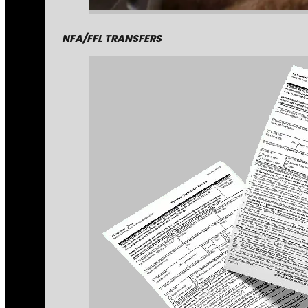
NFA/FFL TRANSFERS