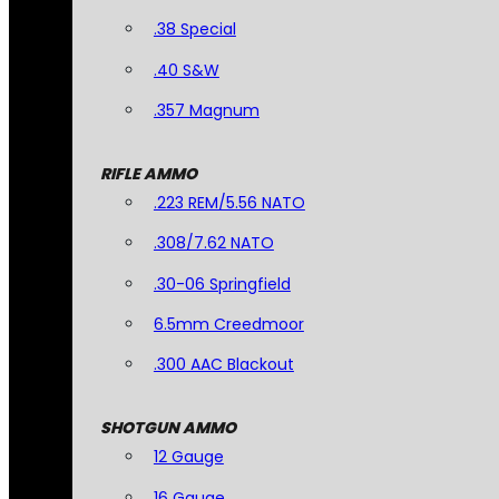
.38 Special
.40 S&W
.357 Magnum
RIFLE AMMO
.223 REM/5.56 NATO
.308/7.62 NATO
.30-06 Springfield
6.5mm Creedmoor
.300 AAC Blackout
SHOTGUN AMMO
12 Gauge
16 Gauge