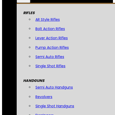
RIFLES
AR Style Rifles
Bolt Action Rifles
Lever Action Rifles
Pump Action Rifles
Semi Auto Rifles
Single Shot Rifles
HANDGUNS
Semi Auto Handguns
Revolvers
Single Shot Handguns