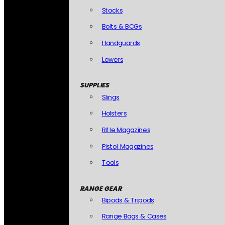
Stocks
Bolts & BCGs
Handguards
Lowers
SUPPLIES
Slings
Holsters
Rifle Magazines
Pistol Magazines
Tools
RANGE GEAR
Bipods & Tripods
Range Bags & Cases