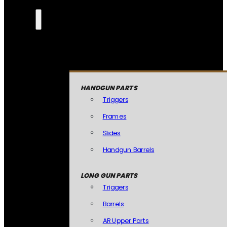
HANDGUN PARTS
Triggers
Frames
Slides
Handgun Barrels
LONG GUN PARTS
Triggers
Barrels
AR Upper Parts