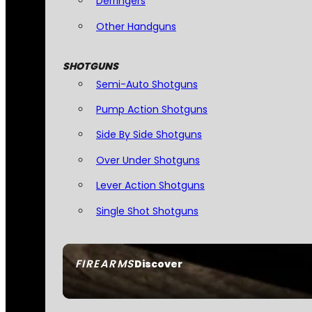
Derringers
Other Handguns
SHOTGUNS
Semi-Auto Shotguns
Pump Action Shotguns
Side By Side Shotguns
Over Under Shotguns
Lever Action Shotguns
Single Shot Shotguns
FIREARMS
Discover