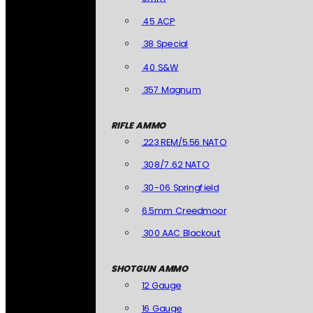
.45 ACP
.38 Special
.40 S&W
.357 Magnum
RIFLE AMMO
.223 REM/5.56 NATO
.308/7.62 NATO
.30-06 Springfield
6.5mm Creedmoor
.300 AAC Blackout
SHOTGUN AMMO
12 Gauge
16 Gauge