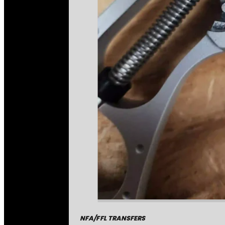
NFA/FFL TRANSFERS