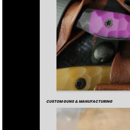
CUSTOM GUNS & MANUFACTURING