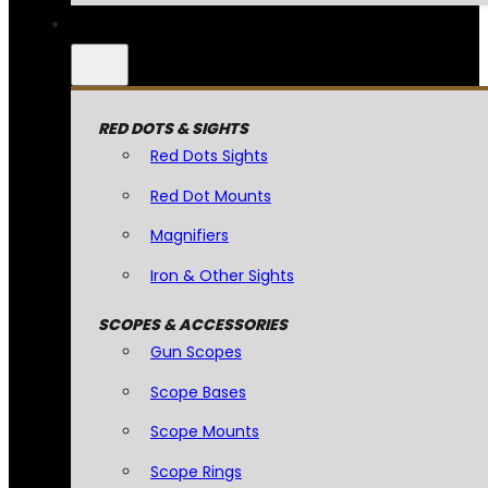
RED DOTS & SIGHTS
Red Dots Sights
Red Dot Mounts
Magnifiers
Iron & Other Sights
SCOPES & ACCESSORIES
Gun Scopes
Scope Bases
Scope Mounts
Scope Rings