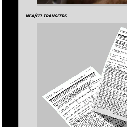
NFA/FFL TRANSFERS