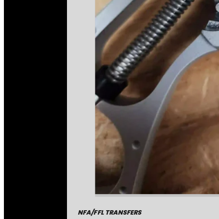
NFA/FFL TRANSFERS