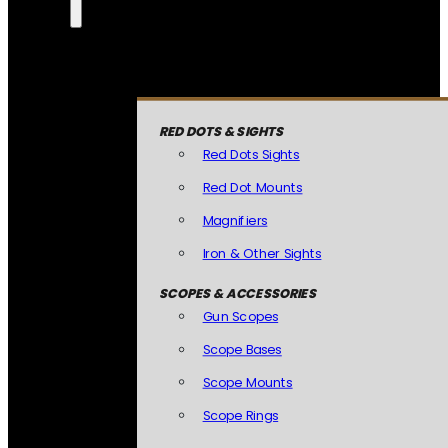
RED DOTS & SIGHTS
Red Dots Sights
Red Dot Mounts
Magnifiers
Iron & Other Sights
SCOPES & ACCESSORIES
Gun Scopes
Scope Bases
Scope Mounts
Scope Rings