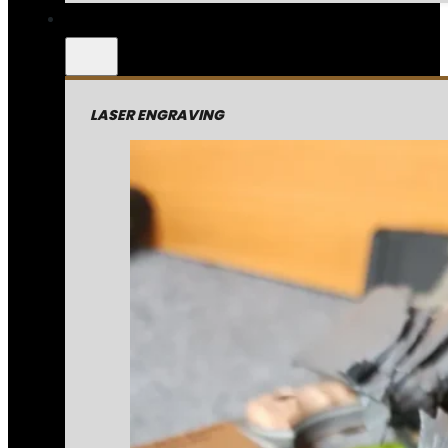
LASER ENGRAVING