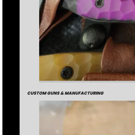
CUSTOM GUNS & MANUFACTURING