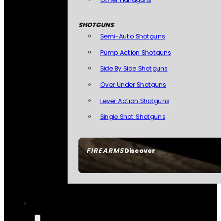
SHOTGUNS
Semi-Auto Shotguns
Pump Action Shotguns
Side By Side Shotguns
Over Under Shotguns
Lever Action Shotguns
Single Shot Shotguns
FIREARMS
Discover