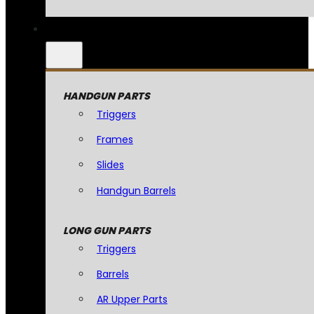
HANDGUN PARTS
Triggers
Frames
Slides
Handgun Barrels
LONG GUN PARTS
Triggers
Barrels
AR Upper Parts