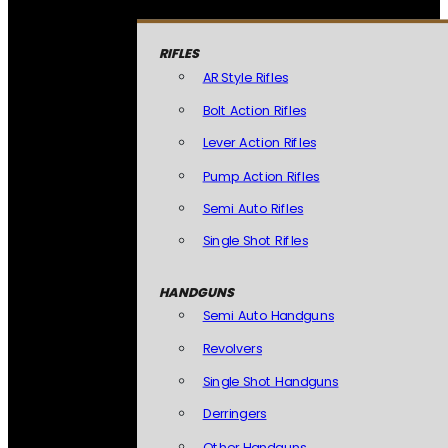
RIFLES
AR Style Rifles
Bolt Action Rifles
Lever Action Rifles
Pump Action Rifles
Semi Auto Rifles
Single Shot Rifles
HANDGUNS
Semi Auto Handguns
Revolvers
Single Shot Handguns
Derringers
Other Handguns