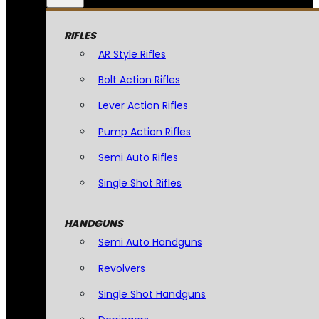
RIFLES
AR Style Rifles
Bolt Action Rifles
Lever Action Rifles
Pump Action Rifles
Semi Auto Rifles
Single Shot Rifles
HANDGUNS
Semi Auto Handguns
Revolvers
Single Shot Handguns