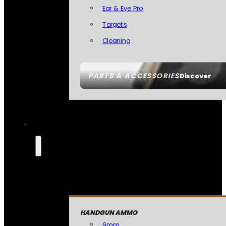
Ear & Eye Pro
Targets
Cleaning
PARTS & ACCESSORIES
Discover
HANDGUN AMMO
9mm