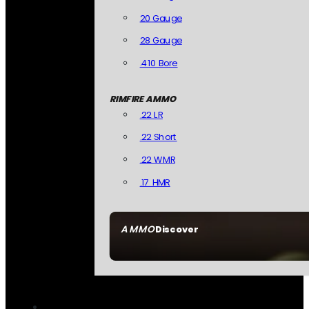
20 Gauge
28 Gauge
.410 Bore
RIMFIRE AMMO
.22 LR
.22 Short
.22 WMR
.17 HMR
AMMO
Discover