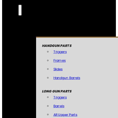
HANDGUN PARTS
Triggers
Frames
Slides
Handgun Barrels
LONG GUN PARTS
Triggers
Barrels
AR Upper Parts