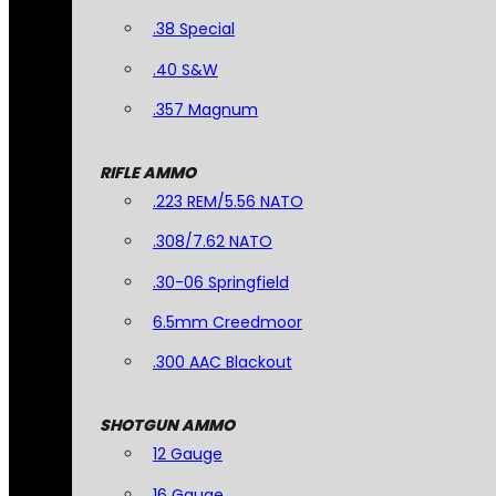
.38 Special
.40 S&W
.357 Magnum
RIFLE AMMO
.223 REM/5.56 NATO
.308/7.62 NATO
.30-06 Springfield
6.5mm Creedmoor
.300 AAC Blackout
SHOTGUN AMMO
12 Gauge
16 Gauge