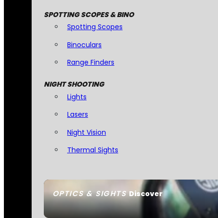
SPOTTING SCOPES & BINO
Spotting Scopes
Binoculars
Range Finders
NIGHT SHOOTING
Lights
Lasers
Night Vision
Thermal Sights
OPTICS & SIGHTS
Discover