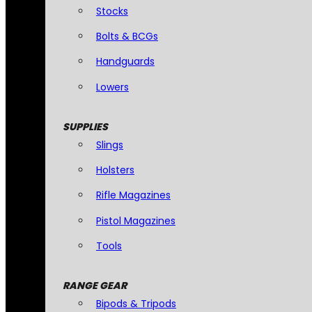
Stocks
Bolts & BCGs
Handguards
Lowers
SUPPLIES
Slings
Holsters
Rifle Magazines
Pistol Magazines
Tools
RANGE GEAR
Bipods & Tripods