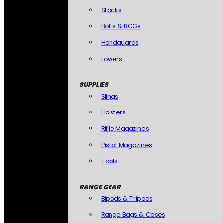
Stocks
Bolts & BCGs
Handguards
Lowers
SUPPLIES
Slings
Holsters
Rifle Magazines
Pistol Magazines
Tools
RANGE GEAR
Bipods & Tripods
Range Bags & Cases