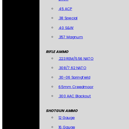
.45 ACP
.38 Special
.40 S&W
.357 Magnum
RIFLE AMMO
.223 REM/5.56 NATO
.308/7.62 NATO
.30-06 Springfield
6.5mm Creedmoor
.300 AAC Blackout
SHOTGUN AMMO
12 Gauge
16 Gauge