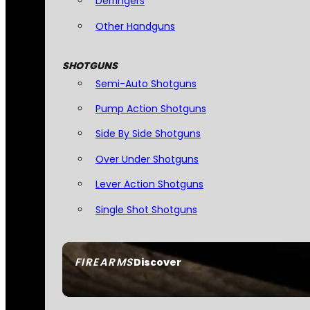
Derringers
Other Handguns
SHOTGUNS
Semi-Auto Shotguns
Pump Action Shotguns
Side By Side Shotguns
Over Under Shotguns
Lever Action Shotguns
Single Shot Shotguns
FIREARMS
Discover