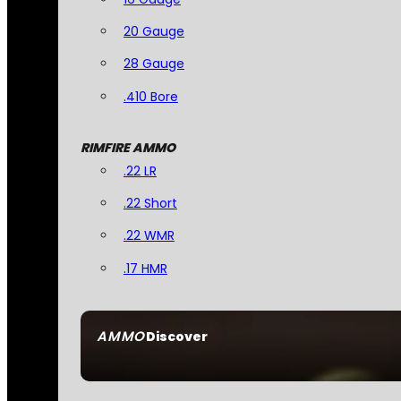
20 Gauge
28 Gauge
.410 Bore
RIMFIRE AMMO
.22 LR
.22 Short
.22 WMR
.17 HMR
AMMO
Discover