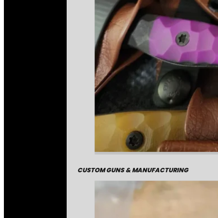
CUSTOM GUNS & MANUFACTURING