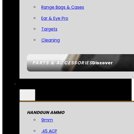
Range Bags & Cases
Ear & Eye Pro
Targets
Cleaning
PARTS & ACCESSORIES
Discover
HANDGUN AMMO
9mm
.45 ACP