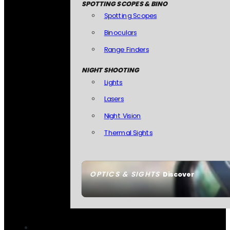
SPOTTING SCOPES & BINO
Spotting Scopes
Binoculars
Range Finders
NIGHT SHOOTING
Lights
Lasers
Night Vision
Thermal Sights
OPTICS & SIGHTS
Discover