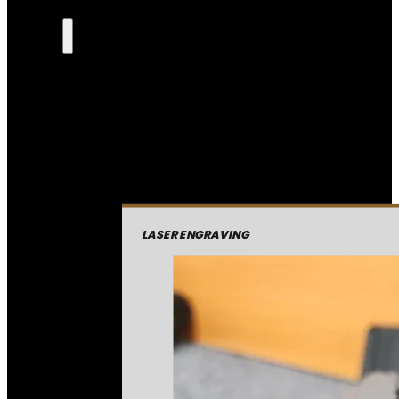
LASER ENGRAVING