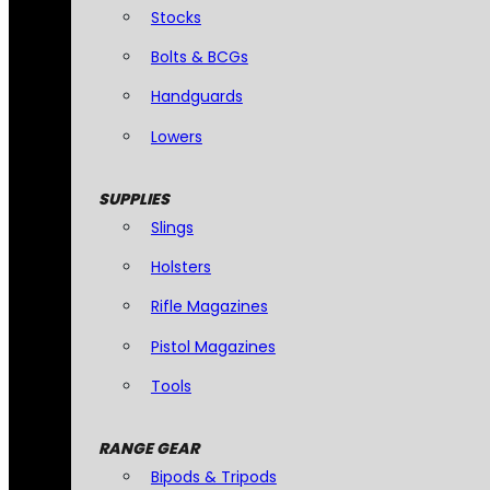
Stocks
Bolts & BCGs
Handguards
Lowers
SUPPLIES
Slings
Holsters
Rifle Magazines
Pistol Magazines
Tools
RANGE GEAR
Bipods & Tripods