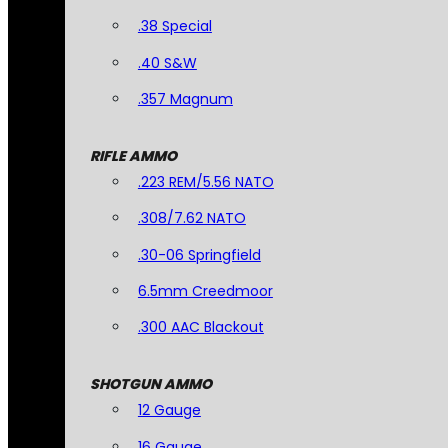
.38 Special
.40 S&W
.357 Magnum
RIFLE AMMO
.223 REM/5.56 NATO
.308/7.62 NATO
.30-06 Springfield
6.5mm Creedmoor
.300 AAC Blackout
SHOTGUN AMMO
12 Gauge
16 Gauge