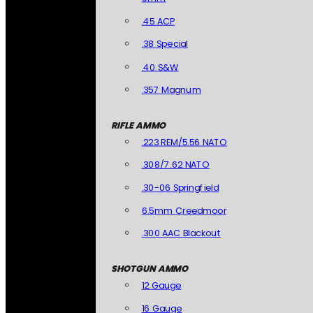
.45 ACP
.38 Special
.40 S&W
.357 Magnum
RIFLE AMMO
.223 REM/5.56 NATO
.308/7.62 NATO
.30-06 Springfield
6.5mm Creedmoor
.300 AAC Blackout
SHOTGUN AMMO
12 Gauge
16 Gauge