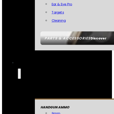
Ear & Eye Pro
Targets
Cleaning
PARTS & ACCESSORIES
Discover
HANDGUN AMMO
9mm