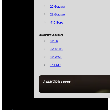
20 Gauge
28 Gauge
.410 Bore
RIMFIRE AMMO
.22 LR
.22 Short
.22 WMR
.17 HMR
AMMO
Discover