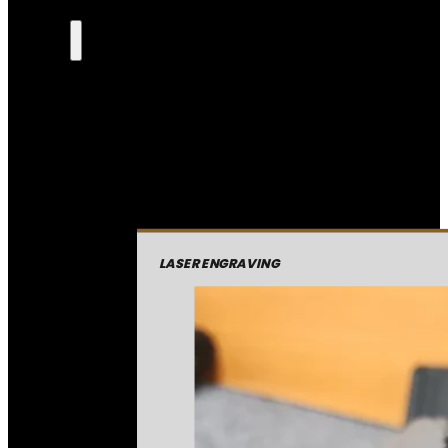
LASER ENGRAVING