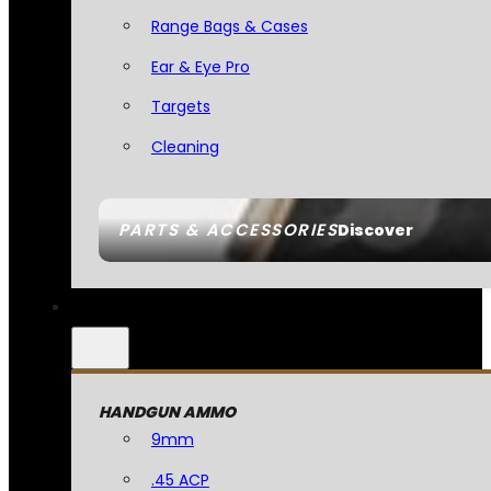
Range Bags & Cases
Ear & Eye Pro
Targets
Cleaning
PARTS & ACCESSORIES
Discover
HANDGUN AMMO
9mm
.45 ACP