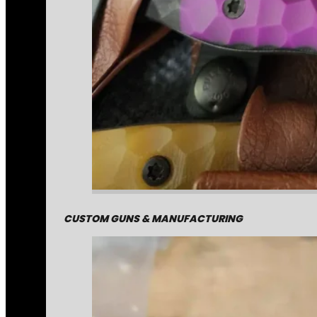
CUSTOM GUNS & MANUFACTURING