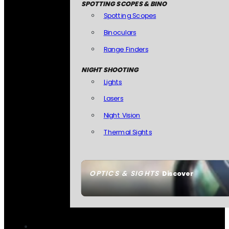
SPOTTING SCOPES & BINO
Spotting Scopes
Binoculars
Range Finders
NIGHT SHOOTING
Lights
Lasers
Night Vision
Thermal Sights
OPTICS & SIGHTS
Discover