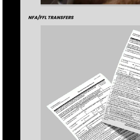
NFA/FFL TRANSFERS