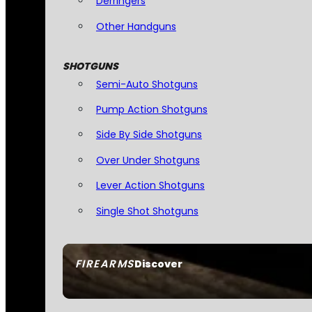
Derringers
Other Handguns
SHOTGUNS
Semi-Auto Shotguns
Pump Action Shotguns
Side By Side Shotguns
Over Under Shotguns
Lever Action Shotguns
Single Shot Shotguns
FIREARMS
Discover