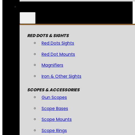
RED DOTS & SIGHTS
Red Dots Sights
Red Dot Mounts
Magnifiers
Iron & Other Sights
SCOPES & ACCESSORIES
Gun Scopes
Scope Bases
Scope Mounts
Scope Rings