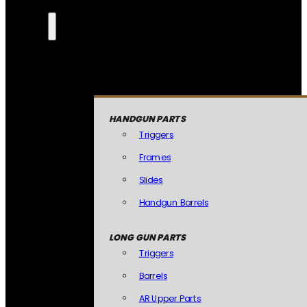
HANDGUN PARTS
Triggers
Frames
Slides
Handgun Barrels
LONG GUN PARTS
Triggers
Barrels
AR Upper Parts