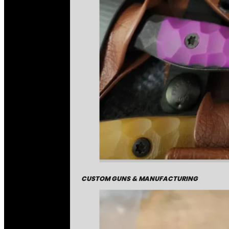
CUSTOM GUNS & MANUFACTURING