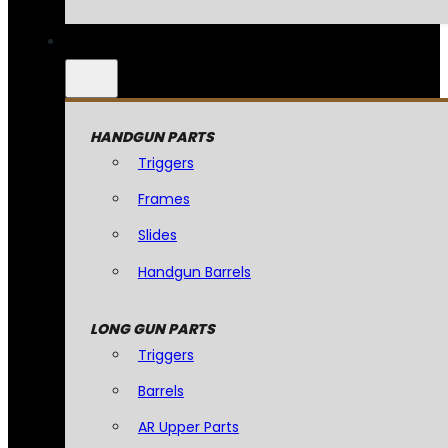
HANDGUN PARTS
Triggers
Frames
Slides
Handgun Barrels
LONG GUN PARTS
Triggers
Barrels
AR Upper Parts