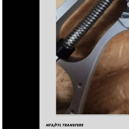
NFA/FFL TRANSFERS