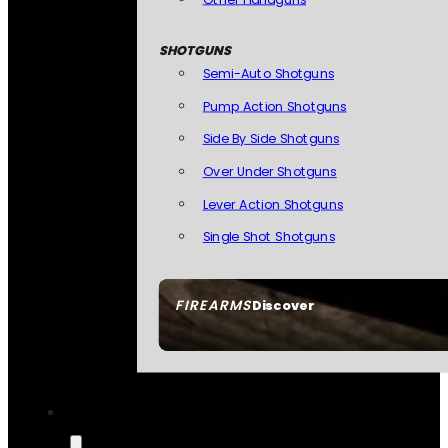
SHOTGUNS
Semi-Auto Shotguns
Pump Action Shotguns
Side By Side Shotguns
Over Under Shotguns
Lever Action Shotguns
Single Shot Shotguns
FIREARMS
Discover