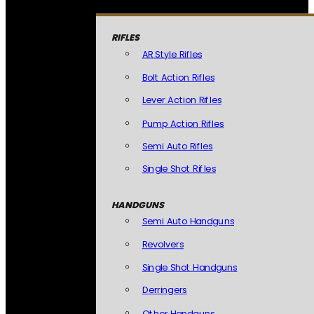
RIFLES
AR Style Rifles
Bolt Action Rifles
Lever Action Rifles
Pump Action Rifles
Semi Auto Rifles
Single Shot Rifles
HANDGUNS
Semi Auto Handguns
Revolvers
Single Shot Handguns
Derringers
Other Handguns