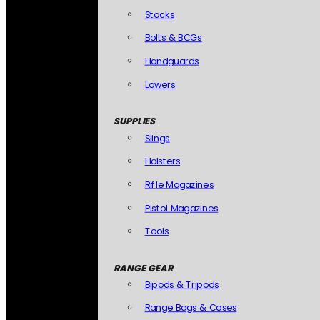
Stocks
Bolts & BCGs
Handguards
Lowers
SUPPLIES
Slings
Holsters
Rifle Magazines
Pistol Magazines
Tools
RANGE GEAR
Bipods & Tripods
Range Bags & Cases