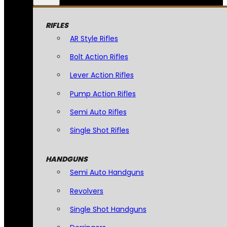
RIFLES
AR Style Rifles
Bolt Action Rifles
Lever Action Rifles
Pump Action Rifles
Semi Auto Rifles
Single Shot Rifles
HANDGUNS
Semi Auto Handguns
Revolvers
Single Shot Handguns