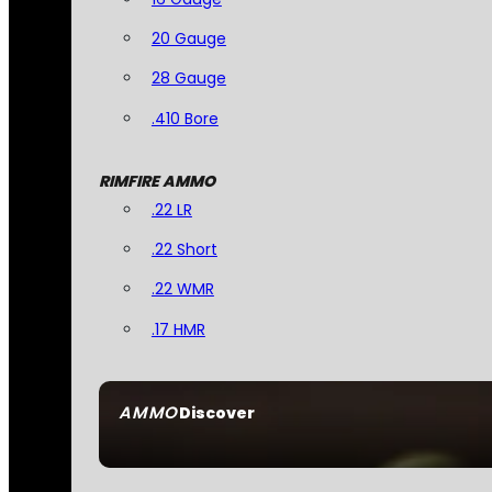
20 Gauge
28 Gauge
.410 Bore
RIMFIRE AMMO
.22 LR
.22 Short
.22 WMR
.17 HMR
AMMO
Discover