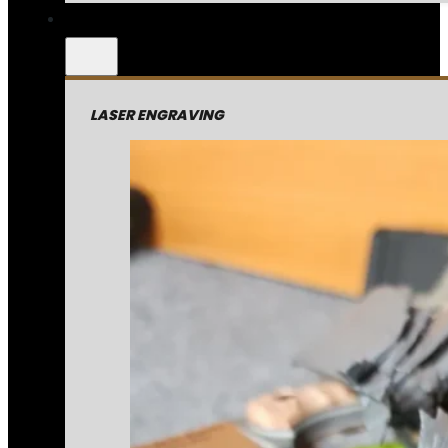
LASER ENGRAVING