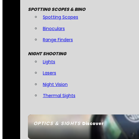
SPOTTING SCOPES & BINO
Spotting Scopes
Binoculars
Range Finders
NIGHT SHOOTING
Lights
Lasers
Night Vision
Thermal Sights
OPTICS & SIGHTS
Discover