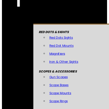
RED DOTS & SIGHTS
Red Dots Sights
Red Dot Mounts
Magnifiers
Iron & Other Sights
SCOPES & ACCESSORIES
Gun Scopes
Scope Bases
Scope Mounts
Scope Rings