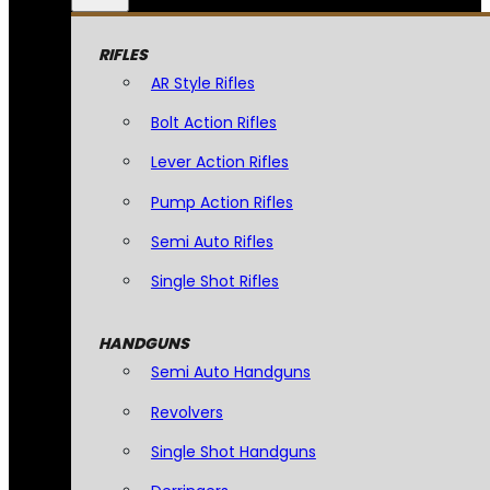
RIFLES
AR Style Rifles
Bolt Action Rifles
Lever Action Rifles
Pump Action Rifles
Semi Auto Rifles
Single Shot Rifles
HANDGUNS
Semi Auto Handguns
Revolvers
Single Shot Handguns