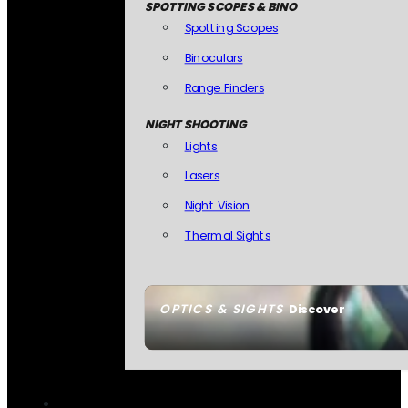
SPOTTING SCOPES & BINO
Spotting Scopes
Binoculars
Range Finders
NIGHT SHOOTING
Lights
Lasers
Night Vision
Thermal Sights
OPTICS & SIGHTS
Discover