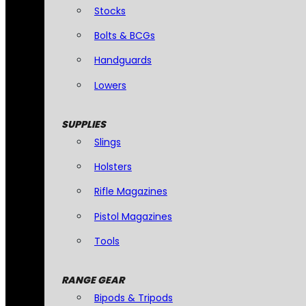
Stocks
Bolts & BCGs
Handguards
Lowers
SUPPLIES
Slings
Holsters
Rifle Magazines
Pistol Magazines
Tools
RANGE GEAR
Bipods & Tripods