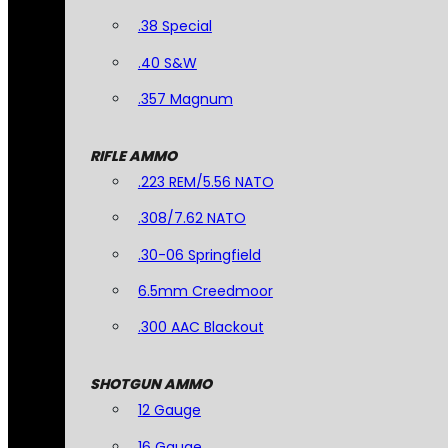
.38 Special
.40 S&W
.357 Magnum
RIFLE AMMO
.223 REM/5.56 NATO
.308/7.62 NATO
.30-06 Springfield
6.5mm Creedmoor
.300 AAC Blackout
SHOTGUN AMMO
12 Gauge
16 Gauge