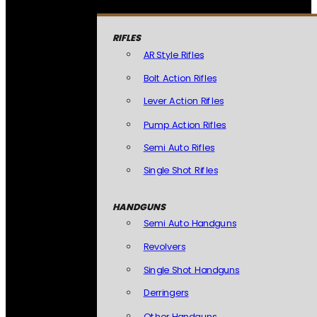
RIFLES
AR Style Rifles
Bolt Action Rifles
Lever Action Rifles
Pump Action Rifles
Semi Auto Rifles
Single Shot Rifles
HANDGUNS
Semi Auto Handguns
Revolvers
Single Shot Handguns
Derringers
Other Handguns