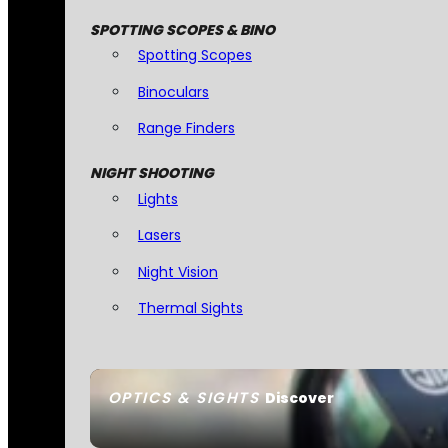
SPOTTING SCOPES & BINO
Spotting Scopes
Binoculars
Range Finders
NIGHT SHOOTING
Lights
Lasers
Night Vision
Thermal Sights
OPTICS & SIGHTS
Discover