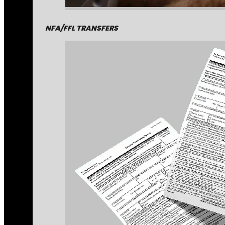
NFA/FFL TRANSFERS