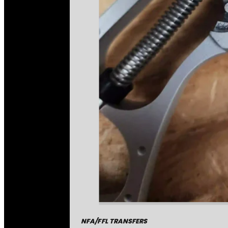
NFA/FFL TRANSFERS