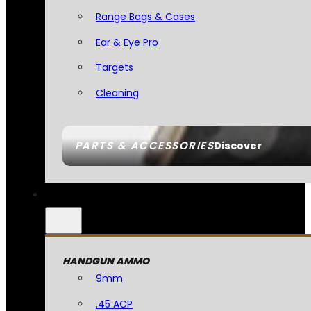
Range Bags & Cases
Ear & Eye Pro
Targets
Cleaning
PARTS & ACCESSORIES
Discover
HANDGUN AMMO
9mm
.45 ACP