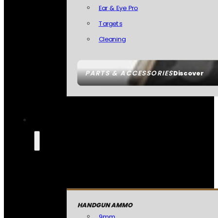
Ear & Eye Pro
Targets
Cleaning
PARTS & ACCESSORIES
Discover
HANDGUN AMMO
9mm