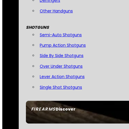
Derringers
Other Handguns
SHOTGUNS
Semi-Auto Shotguns
Pump Action Shotguns
Side By Side Shotguns
Over Under Shotguns
Lever Action Shotguns
Single Shot Shotguns
FIREARMS
Discover