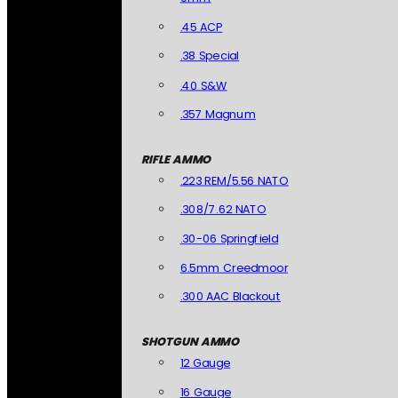
.45 ACP
.38 Special
.40 S&W
.357 Magnum
RIFLE AMMO
.223 REM/5.56 NATO
.308/7.62 NATO
.30-06 Springfield
6.5mm Creedmoor
.300 AAC Blackout
SHOTGUN AMMO
12 Gauge
16 Gauge