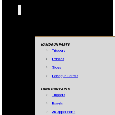
HANDGUN PARTS
Triggers
Frames
Slides
Handgun Barrels
LONG GUN PARTS
Triggers
Barrels
AR Upper Parts