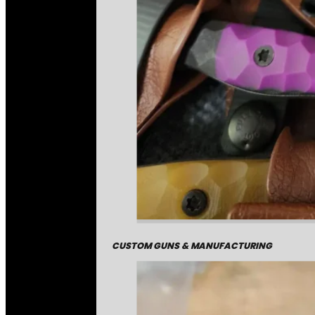
CUSTOM GUNS & MANUFACTURING