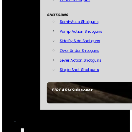
SHOTGUNS
Semi-Auto Shotguns
Pump Action Shotguns
Side By Side Shotguns
Over Under Shotguns
Lever Action Shotguns
Single Shot Shotguns
FIREARMS
Discover