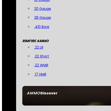
20 Gauge
28 Gauge
.410 Bore
RIMFIRE AMMO
.22 LR
.22 Short
.22 WMR
.17 HMR
AMMO
Discover