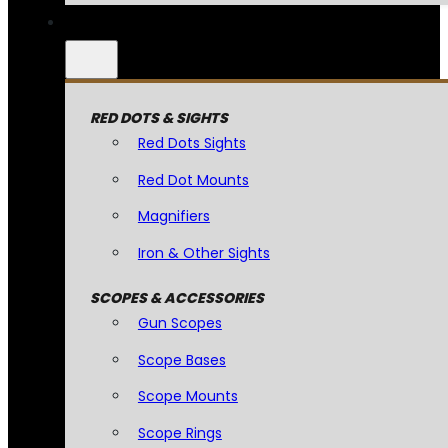
RED DOTS & SIGHTS
Red Dots Sights
Red Dot Mounts
Magnifiers
Iron & Other Sights
SCOPES & ACCESSORIES
Gun Scopes
Scope Bases
Scope Mounts
Scope Rings