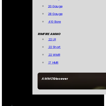
20 Gauge
28 Gauge
.410 Bore
RIMFIRE AMMO
.22 LR
.22 Short
.22 WMR
.17 HMR
AMMO
Discover