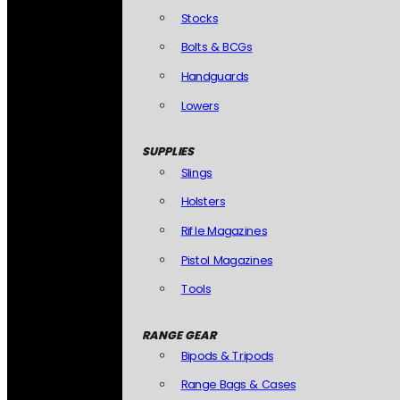
Stocks
Bolts & BCGs
Handguards
Lowers
SUPPLIES
Slings
Holsters
Rifle Magazines
Pistol Magazines
Tools
RANGE GEAR
Bipods & Tripods
Range Bags & Cases