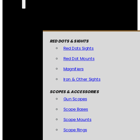
RED DOTS & SIGHTS
Red Dots Sights
Red Dot Mounts
Magnifiers
Iron & Other Sights
SCOPES & ACCESSORIES
Gun Scopes
Scope Bases
Scope Mounts
Scope Rings