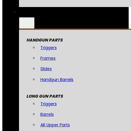
HANDGUN PARTS
Triggers
Frames
Slides
Handgun Barrels
LONG GUN PARTS
Triggers
Barrels
AR Upper Parts