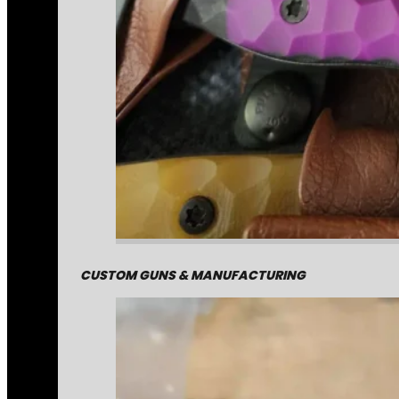
CUSTOM GUNS & MANUFACTURING