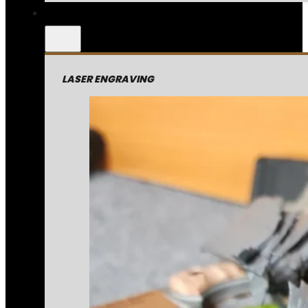
LASER ENGRAVING