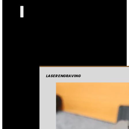
LASER ENGRAVING