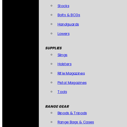
Stocks
Bolts & BCGs
Handguards
Lowers
SUPPLIES
Slings
Holsters
Rifle Magazines
Pistol Magazines
Tools
RANGE GEAR
Bipods & Tripods
Range Bags & Cases