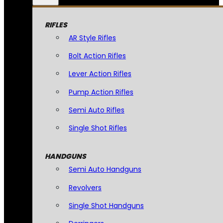
RIFLES
AR Style Rifles
Bolt Action Rifles
Lever Action Rifles
Pump Action Rifles
Semi Auto Rifles
Single Shot Rifles
HANDGUNS
Semi Auto Handguns
Revolvers
Single Shot Handguns