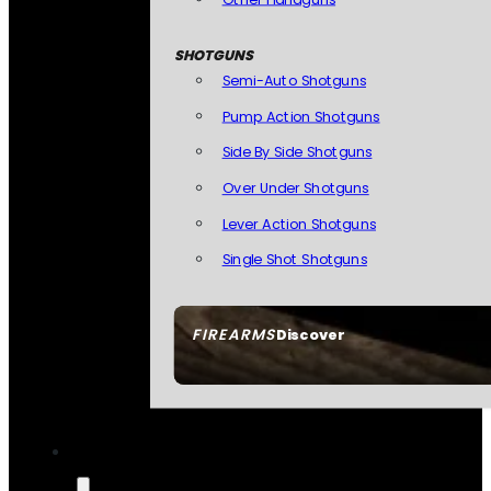
SHOTGUNS
Semi-Auto Shotguns
Pump Action Shotguns
Side By Side Shotguns
Over Under Shotguns
Lever Action Shotguns
Single Shot Shotguns
FIREARMS
Discover