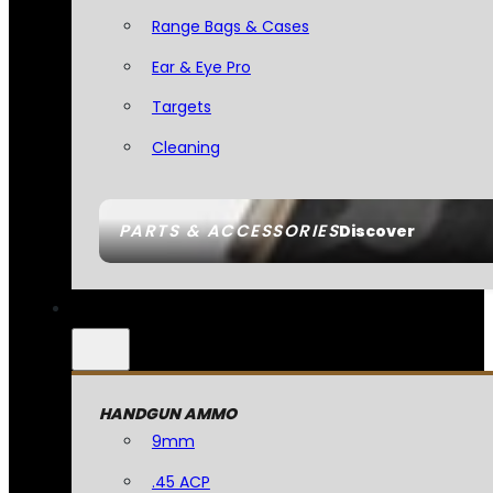
Range Bags & Cases
Ear & Eye Pro
Targets
Cleaning
PARTS & ACCESSORIES
Discover
HANDGUN AMMO
9mm
.45 ACP