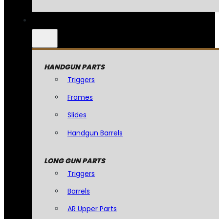
HANDGUN PARTS
Triggers
Frames
Slides
Handgun Barrels
LONG GUN PARTS
Triggers
Barrels
AR Upper Parts