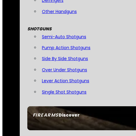
Derringers
Other Handguns
SHOTGUNS
Semi-Auto Shotguns
Pump Action Shotguns
Side By Side Shotguns
Over Under Shotguns
Lever Action Shotguns
Single Shot Shotguns
FIREARMS
Discover