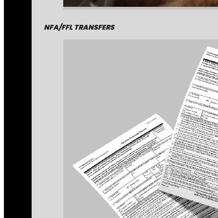
NFA/FFL TRANSFERS