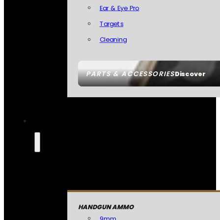
Ear & Eye Pro
Targets
Cleaning
PARTS & ACCESSORIES
Discover
HANDGUN AMMO
9mm