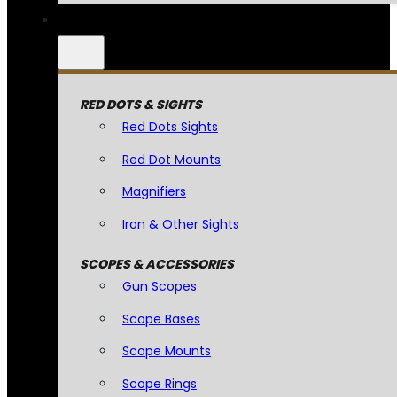
RED DOTS & SIGHTS
Red Dots Sights
Red Dot Mounts
Magnifiers
Iron & Other Sights
SCOPES & ACCESSORIES
Gun Scopes
Scope Bases
Scope Mounts
Scope Rings