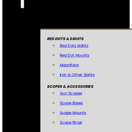
RED DOTS & SIGHTS
Red Dots Sights
Red Dot Mounts
Magnifiers
Iron & Other Sights
SCOPES & ACCESSORIES
Gun Scopes
Scope Bases
Scope Mounts
Scope Rings