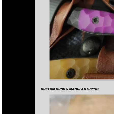
CUSTOM GUNS & MANUFACTURING