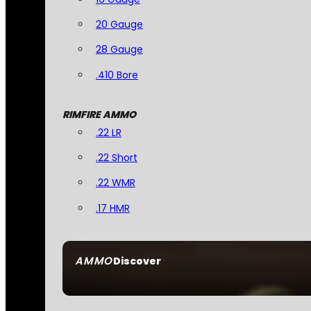
20 Gauge
28 Gauge
.410 Bore
RIMFIRE AMMO
.22 LR
.22 Short
.22 WMR
.17 HMR
AMMO
Discover