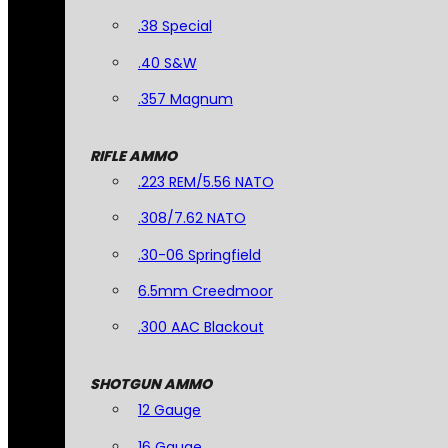
.38 Special
.40 S&W
.357 Magnum
RIFLE AMMO
.223 REM/5.56 NATO
.308/7.62 NATO
.30-06 Springfield
6.5mm Creedmoor
.300 AAC Blackout
SHOTGUN AMMO
12 Gauge
16 Gauge