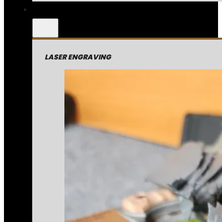
LASER ENGRAVING