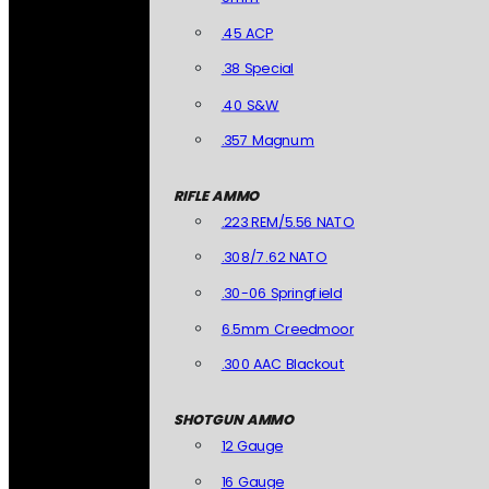
.45 ACP
.38 Special
.40 S&W
.357 Magnum
RIFLE AMMO
.223 REM/5.56 NATO
.308/7.62 NATO
.30-06 Springfield
6.5mm Creedmoor
.300 AAC Blackout
SHOTGUN AMMO
12 Gauge
16 Gauge