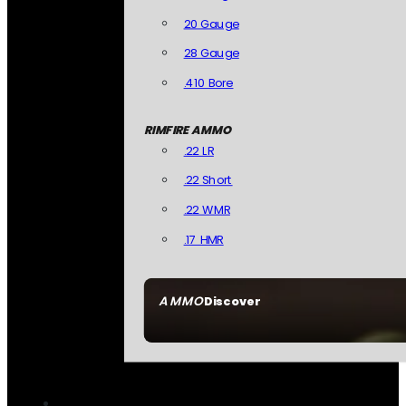
20 Gauge
28 Gauge
.410 Bore
RIMFIRE AMMO
.22 LR
.22 Short
.22 WMR
.17 HMR
AMMO
Discover