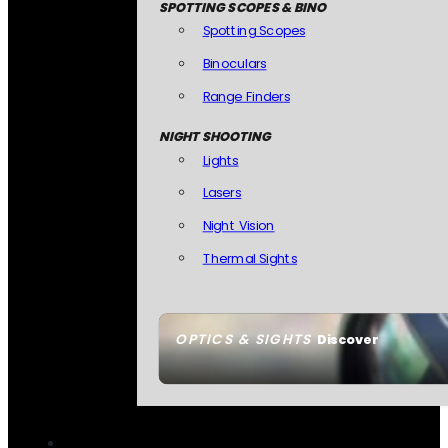
SPOTTING SCOPES & BINO
Spotting Scopes
Binoculars
Range Finders
NIGHT SHOOTING
Lights
Lasers
Night Vision
Thermal Sights
OPTICS & SIGHTS
Discover