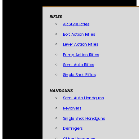
RIFLES
AR Style Rifles
Bolt Action Rifles
Lever Action Rifles
Pump Action Rifles
Semi Auto Rifles
Single Shot Rifles
HANDGUNS
Semi Auto Handguns
Revolvers
Single Shot Handguns
Derringers
Other Handguns