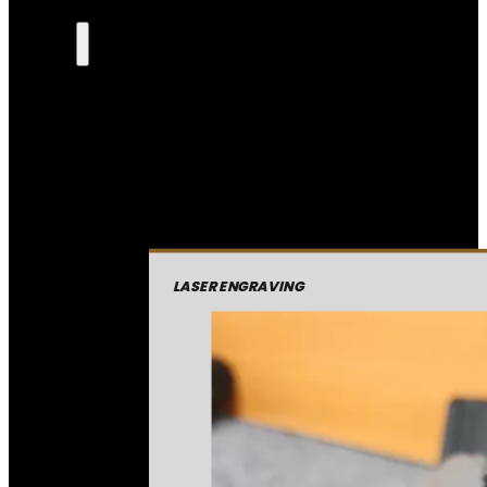
LASER ENGRAVING