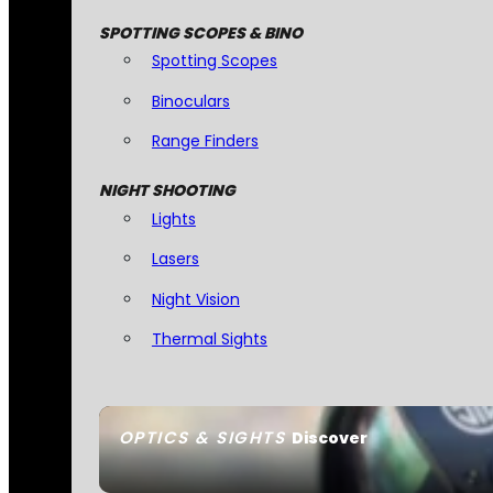
SPOTTING SCOPES & BINO
Spotting Scopes
Binoculars
Range Finders
NIGHT SHOOTING
Lights
Lasers
Night Vision
Thermal Sights
OPTICS & SIGHTS
Discover