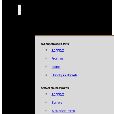
HANDGUN PARTS
Triggers
Frames
Slides
Handgun Barrels
LONG GUN PARTS
Triggers
Barrels
AR Upper Parts