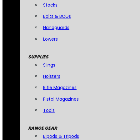
Stocks
Bolts & BCGs
Handguards
Lowers
SUPPLIES
Slings
Holsters
Rifle Magazines
Pistol Magazines
Tools
RANGE GEAR
Bipods & Tripods