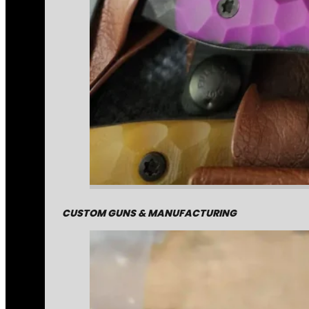
CUSTOM GUNS & MANUFACTURING