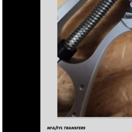
NFA/FFL TRANSFERS