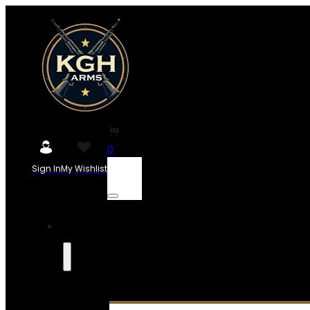
0
Sign In
My Wishlist