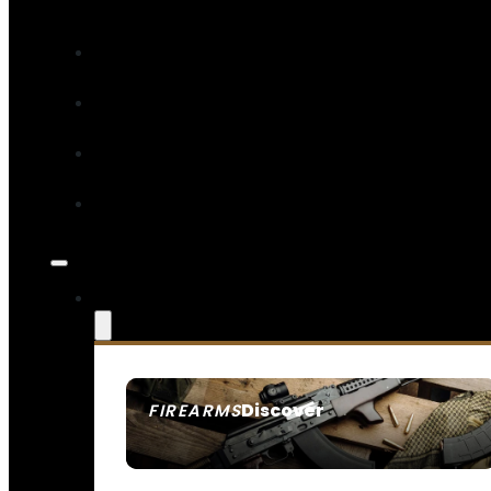
Discover
FIREARMS
SEE ALL FIREARMS