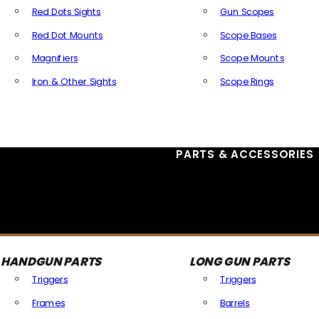
Red Dots Sights
Gun Scopes
Red Dot Mounts
Scope Bases
Magnifiers
Scope Mounts
Iron & Other Sights
Scope Rings
All Optics & Sights
PARTS & ACCESSORIES
HANDGUN PARTS
LONG GUN PARTS
Triggers
Triggers
Frames
Barrels