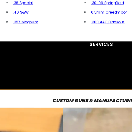
.38 Special
.30-06 Springfield
.40 S&W
6.5mm Creedmoor
.357 Magnum
.300 AAC Blackout
All Handgun Ammo
All Rifle Ammo
SERVICES
CUSTOM GUNS & MANUFACTURI