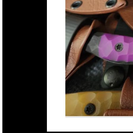
Read More