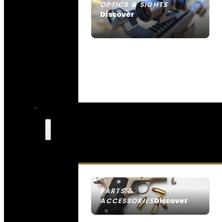
OPTICS & SIGHTS
Discover
SEE ALL OPTICS & SIGHTS
PARTS &
Discover
ACCESSORIES