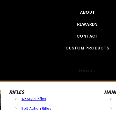
ABOUT
REWARDS
CONTACT
CUSTOM PRODUCTS
Firearms
RIFLES
HAN
AR Style Rifles
Bolt Action Rifles