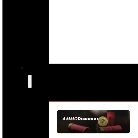
Discover
AMMO
SEE ALL AMMO