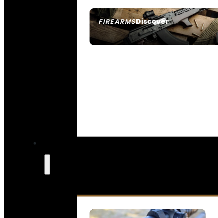
Discover
FIREARMS
SEE ALL FIREARMS