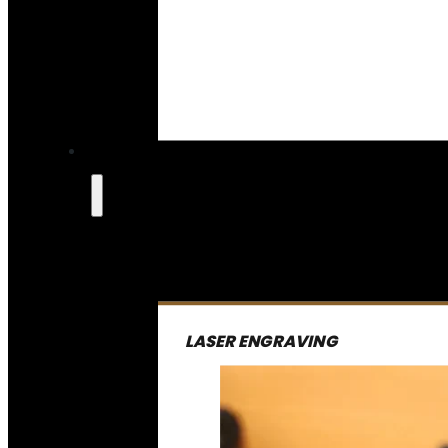
LASER ENGRAVING