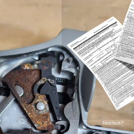
Read More