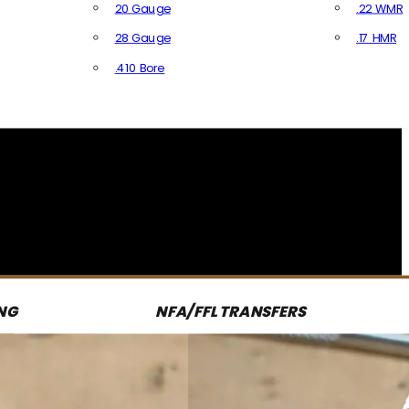
20 Gauge
.22 WMR
28 Gauge
.17 HMR
All R
.410 Bore
All Shotgun Ammo
NG
NFA/FFL TRANSFERS