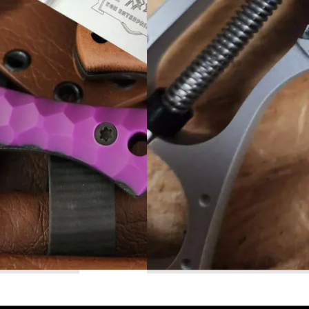
Read More