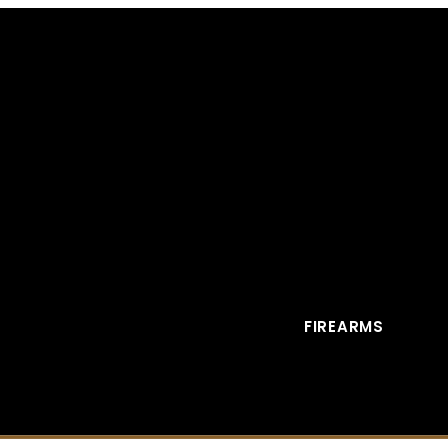
FIREARMS