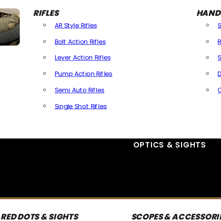
RIFLES
HAND
AR Style Rifles
Bolt Action Rifles
R
Lever Action Rifles
S
Pump Action Rifles
D
Semi Auto Rifles
Single Shot Rifles
All Rifles
OPTICS & SIGHTS
RED DOTS & SIGHTS
SCOPES & ACCESSORI