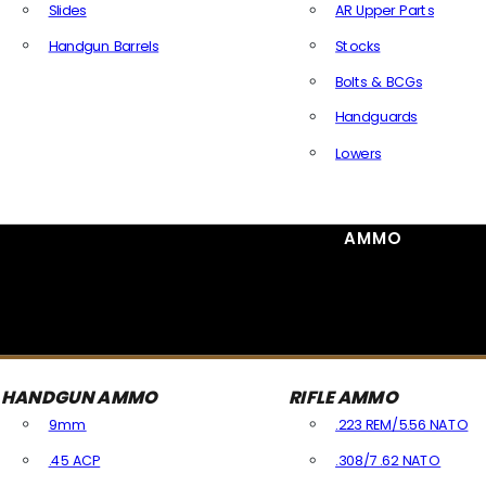
Slides
AR Upper Parts
Handgun Barrels
Stocks
All Handguns Parts
Bolts & BCGs
Handguards
Lowers
All Long Gun Parts
AMMO
HANDGUN AMMO
RIFLE AMMO
9mm
.223 REM/5.56 NATO
.45 ACP
.308/7.62 NATO