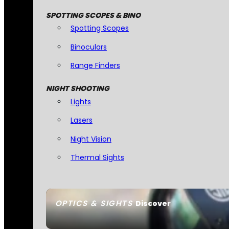
SPOTTING SCOPES & BINO
Spotting Scopes
Binoculars
Range Finders
NIGHT SHOOTING
Lights
Lasers
Night Vision
Thermal Sights
OPTICS & SIGHTS
Discover