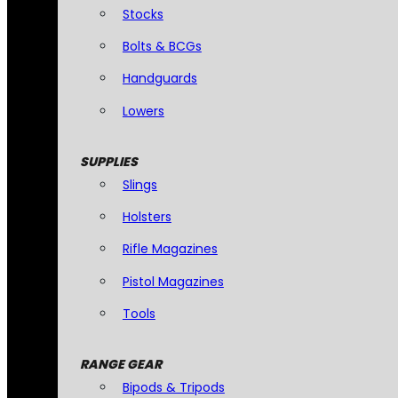
Stocks
Bolts & BCGs
Handguards
Lowers
SUPPLIES
Slings
Holsters
Rifle Magazines
Pistol Magazines
Tools
RANGE GEAR
Bipods & Tripods