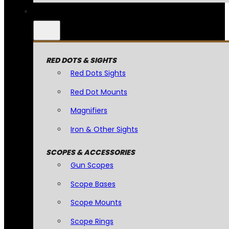
RED DOTS & SIGHTS
Red Dots Sights
Red Dot Mounts
Magnifiers
Iron & Other Sights
SCOPES & ACCESSORIES
Gun Scopes
Scope Bases
Scope Mounts
Scope Rings