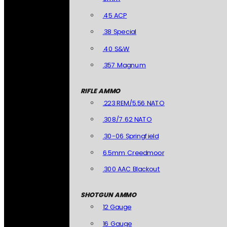
.45 ACP
.38 Special
.40 S&W
.357 Magnum
RIFLE AMMO
.223 REM/5.56 NATO
.308/7.62 NATO
.30-06 Springfield
6.5mm Creedmoor
.300 AAC Blackout
SHOTGUN AMMO
12 Gauge
16 Gauge