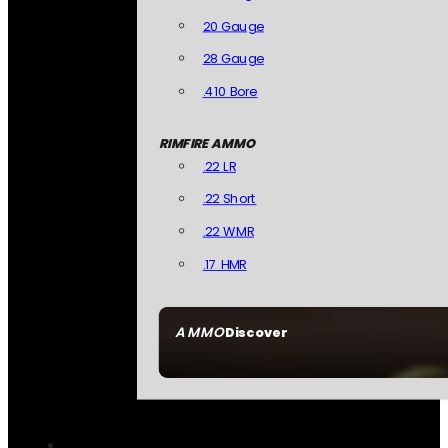
20 Gauge
28 Gauge
.410 Bore
RIMFIRE AMMO
.22 LR
.22 Short
.22 WMR
.17 HMR
AMMO
Discover