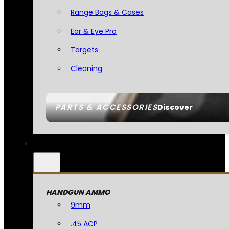
Range Bags & Cases
Ear & Eye Pro
Targets
Cleaning
PARTS & ACCESSORIES
Discover
HANDGUN AMMO
9mm
.45 ACP