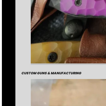
CUSTOM GUNS & MANUFACTURING