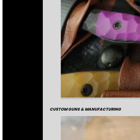
CUSTOM GUNS & MANUFACTURING