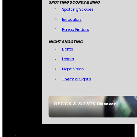
SPOTTING SCOPES & BINO
Spotting Scopes
Binoculars
Range Finders
NIGHT SHOOTING
Lights
Lasers
Night Vision
Thermal Sights
OPTICS & SIGHTS
Discover