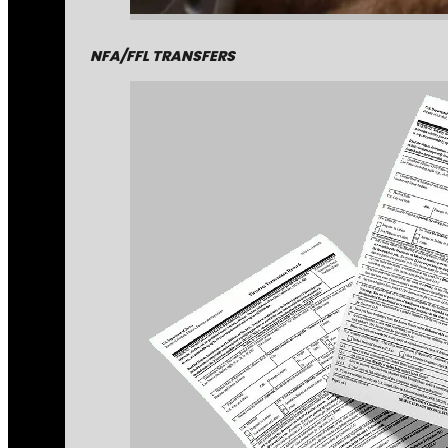
NFA/FFL TRANSFERS