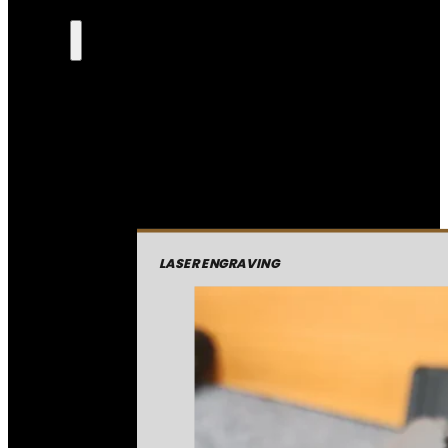
LASER ENGRAVING