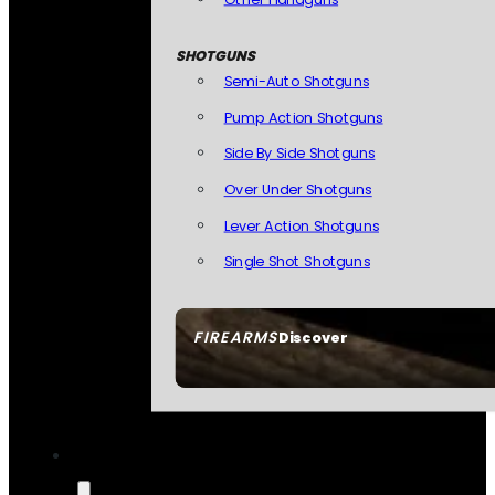
SHOTGUNS
Semi-Auto Shotguns
Pump Action Shotguns
Side By Side Shotguns
Over Under Shotguns
Lever Action Shotguns
Single Shot Shotguns
FIREARMS
Discover