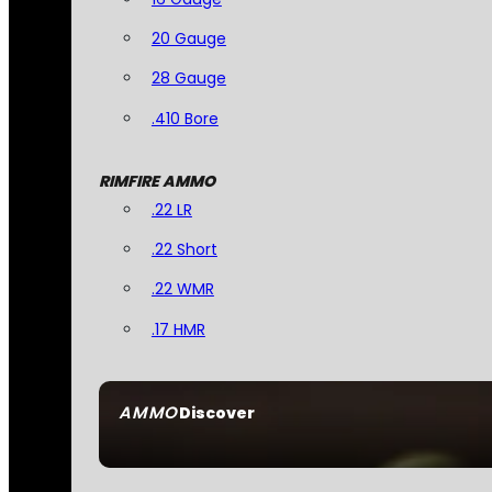
20 Gauge
28 Gauge
.410 Bore
RIMFIRE AMMO
.22 LR
.22 Short
.22 WMR
.17 HMR
AMMO
Discover