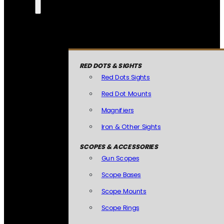
RED DOTS & SIGHTS
Red Dots Sights
Red Dot Mounts
Magnifiers
Iron & Other Sights
SCOPES & ACCESSORIES
Gun Scopes
Scope Bases
Scope Mounts
Scope Rings