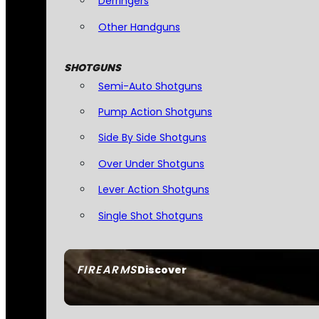
Derringers
Other Handguns
SHOTGUNS
Semi-Auto Shotguns
Pump Action Shotguns
Side By Side Shotguns
Over Under Shotguns
Lever Action Shotguns
Single Shot Shotguns
FIREARMS
Discover