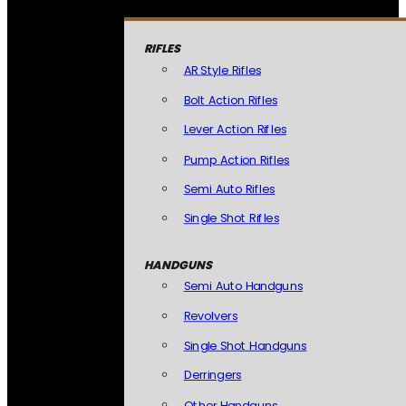
RIFLES
AR Style Rifles
Bolt Action Rifles
Lever Action Rifles
Pump Action Rifles
Semi Auto Rifles
Single Shot Rifles
HANDGUNS
Semi Auto Handguns
Revolvers
Single Shot Handguns
Derringers
Other Handguns