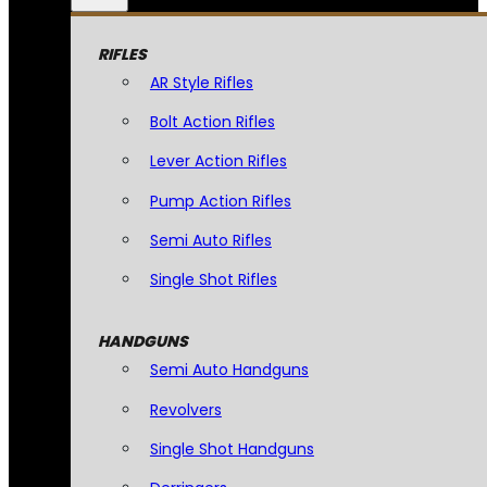
RIFLES
AR Style Rifles
Bolt Action Rifles
Lever Action Rifles
Pump Action Rifles
Semi Auto Rifles
Single Shot Rifles
HANDGUNS
Semi Auto Handguns
Revolvers
Single Shot Handguns