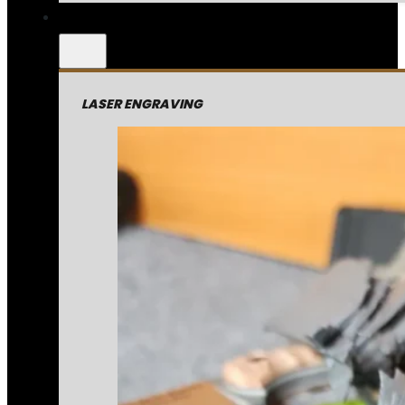
LASER ENGRAVING