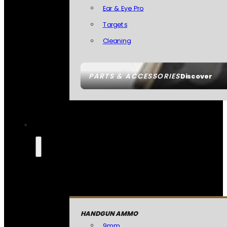
Ear & Eye Pro
Targets
Cleaning
PARTS & ACCESSORIES
Discover
HANDGUN AMMO
9mm