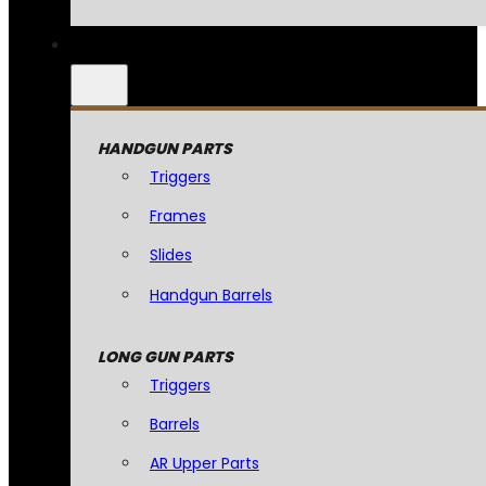
HANDGUN PARTS
Triggers
Frames
Slides
Handgun Barrels
LONG GUN PARTS
Triggers
Barrels
AR Upper Parts