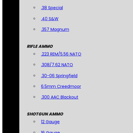
.38 Special
.40 S&W
.357 Magnum
RIFLE AMMO
.223 REM/5.56 NATO
.308/7.62 NATO
.30-06 Springfield
6.5mm Creedmoor
.300 AAC Blackout
SHOTGUN AMMO
12 Gauge
16 Gauge