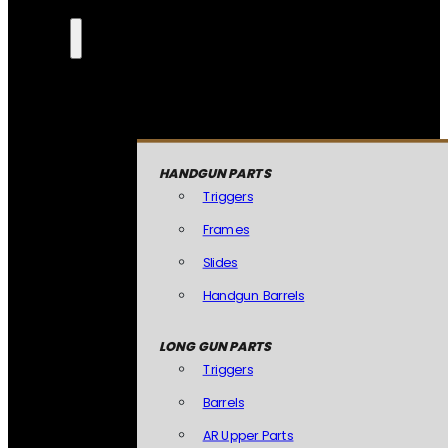
HANDGUN PARTS
Triggers
Frames
Slides
Handgun Barrels
LONG GUN PARTS
Triggers
Barrels
AR Upper Parts