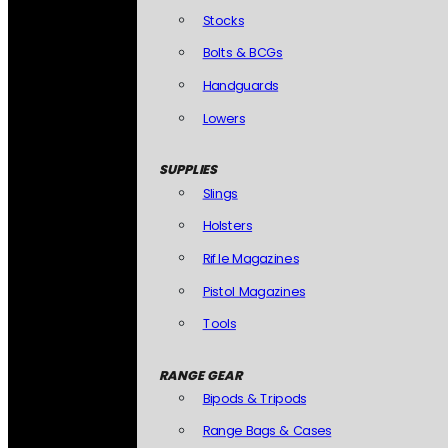
Stocks
Bolts & BCGs
Handguards
Lowers
SUPPLIES
Slings
Holsters
Rifle Magazines
Pistol Magazines
Tools
RANGE GEAR
Bipods & Tripods
Range Bags & Cases