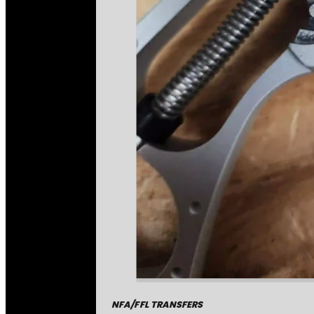
NFA/FFL TRANSFERS