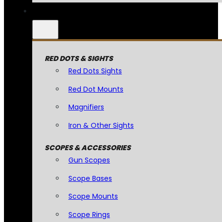
RED DOTS & SIGHTS
Red Dots Sights
Red Dot Mounts
Magnifiers
Iron & Other Sights
SCOPES & ACCESSORIES
Gun Scopes
Scope Bases
Scope Mounts
Scope Rings