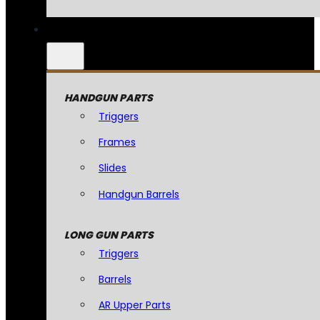
HANDGUN PARTS
Triggers
Frames
Slides
Handgun Barrels
LONG GUN PARTS
Triggers
Barrels
AR Upper Parts