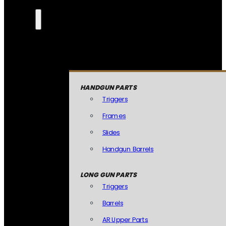
HANDGUN PARTS
Triggers
Frames
Slides
Handgun Barrels
LONG GUN PARTS
Triggers
Barrels
AR Upper Parts