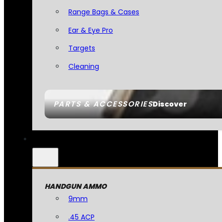
Range Bags & Cases
Ear & Eye Pro
Targets
Cleaning
PARTS & ACCESSORIES
Discover
HANDGUN AMMO
9mm
.45 ACP