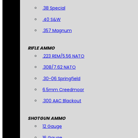
.38 Special
.40 S&W
.357 Magnum
RIFLE AMMO
.223 REM/5.56 NATO
.308/7.62 NATO
.30-06 Springfield
6.5mm Creedmoor
.300 AAC Blackout
SHOTGUN AMMO
12 Gauge
16 Gauge