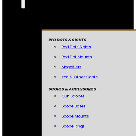
RED DOTS & SIGHTS
Red Dots Sights
Red Dot Mounts
Magnifiers
Iron & Other Sights
SCOPES & ACCESSORIES
Gun Scopes
Scope Bases
Scope Mounts
Scope Rings