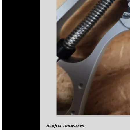
NFA/FFL TRANSFERS