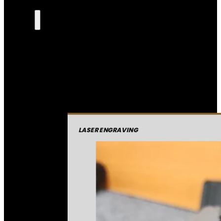
LASER ENGRAVING