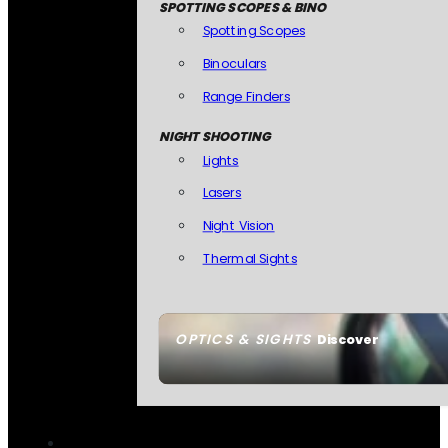
SPOTTING SCOPES & BINO
Spotting Scopes
Binoculars
Range Finders
NIGHT SHOOTING
Lights
Lasers
Night Vision
Thermal Sights
OPTICS & SIGHTS
Discover