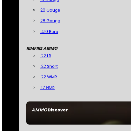
20 Gauge
28 Gauge
.410 Bore
RIMFIRE AMMO
.22 LR
.22 Short
.22 WMR
.17 HMR
AMMO
Discover