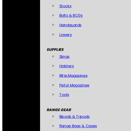
Stocks
Bolts & BCGs
Handguards
Lowers
SUPPLIES
Slings
Holsters
Rifle Magazines
Pistol Magazines
Tools
RANGE GEAR
Bipods & Tripods
Range Bags & Cases