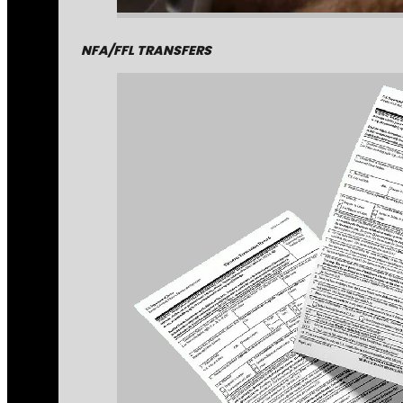
NFA/FFL TRANSFERS