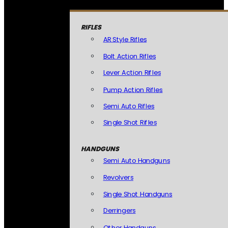
RIFLES
AR Style Rifles
Bolt Action Rifles
Lever Action Rifles
Pump Action Rifles
Semi Auto Rifles
Single Shot Rifles
HANDGUNS
Semi Auto Handguns
Revolvers
Single Shot Handguns
Derringers
Other Handguns