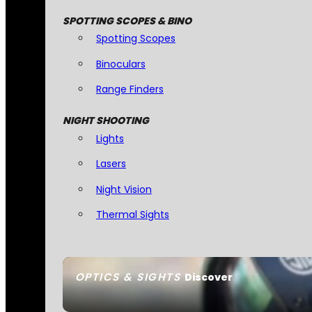
SPOTTING SCOPES & BINO
Spotting Scopes
Binoculars
Range Finders
NIGHT SHOOTING
Lights
Lasers
Night Vision
Thermal Sights
OPTICS & SIGHTS
Discover