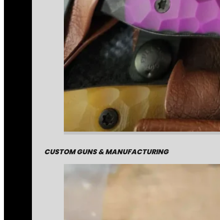
CUSTOM GUNS & MANUFACTURING