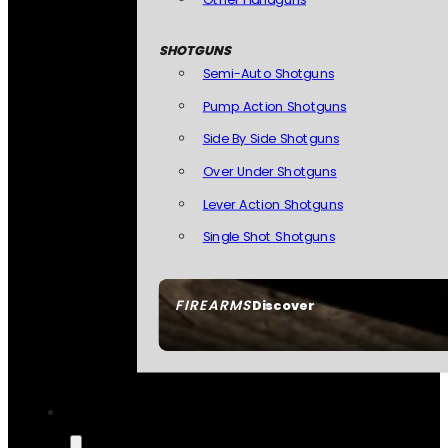
SHOTGUNS
Semi-Auto Shotguns
Pump Action Shotguns
Side By Side Shotguns
Over Under Shotguns
Lever Action Shotguns
Single Shot Shotguns
FIREARMS
Discover