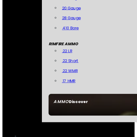
20 Gauge
28 Gauge
.410 Bore
RIMFIRE AMMO
.22 LR
.22 Short
.22 WMR
.17 HMR
AMMO
Discover