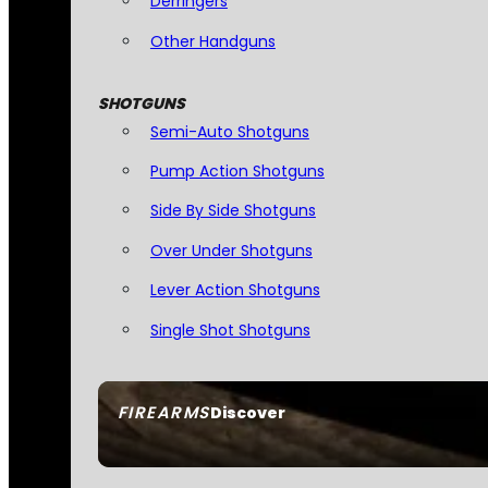
Derringers
Other Handguns
SHOTGUNS
Semi-Auto Shotguns
Pump Action Shotguns
Side By Side Shotguns
Over Under Shotguns
Lever Action Shotguns
Single Shot Shotguns
FIREARMS
Discover