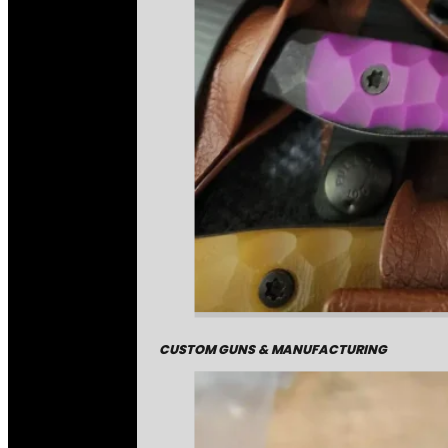
CUSTOM GUNS & MANUFACTURING