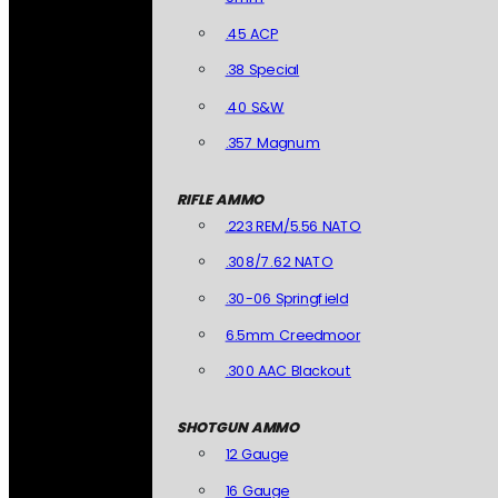
.45 ACP
.38 Special
.40 S&W
.357 Magnum
RIFLE AMMO
.223 REM/5.56 NATO
.308/7.62 NATO
.30-06 Springfield
6.5mm Creedmoor
.300 AAC Blackout
SHOTGUN AMMO
12 Gauge
16 Gauge