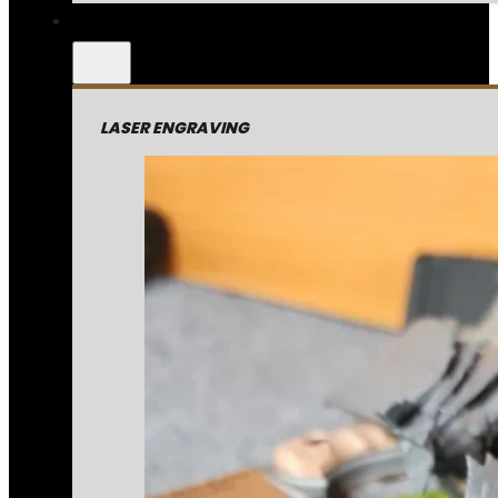
LASER ENGRAVING