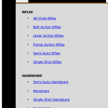
RIFLES
AR Style Rifles
Bolt Action Rifles
Lever Action Rifles
Pump Action Rifles
Semi Auto Rifles
Single Shot Rifles
HANDGUNS
Semi Auto Handguns
Revolvers
Single Shot Handguns