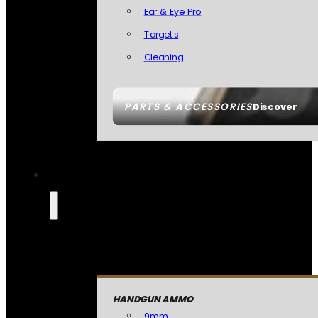
Ear & Eye Pro
Targets
Cleaning
PARTS & ACCESSORIES
Discover
HANDGUN AMMO
9mm