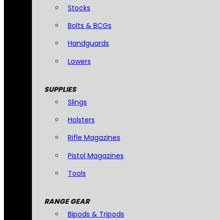
Stocks
Bolts & BCGs
Handguards
Lowers
SUPPLIES
Slings
Holsters
Rifle Magazines
Pistol Magazines
Tools
RANGE GEAR
Bipods & Tripods