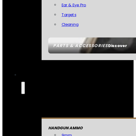
Ear & Eye Pro
Targets
Cleaning
PARTS & ACCESSORIES
Discover
HANDGUN AMMO
9mm