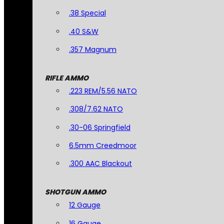
.38 Special
.40 S&W
.357 Magnum
RIFLE AMMO
.223 REM/5.56 NATO
.308/7.62 NATO
.30-06 Springfield
6.5mm Creedmoor
.300 AAC Blackout
SHOTGUN AMMO
12 Gauge
16 Gauge