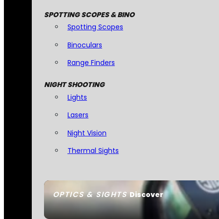
SPOTTING SCOPES & BINO
Spotting Scopes
Binoculars
Range Finders
NIGHT SHOOTING
Lights
Lasers
Night Vision
Thermal Sights
OPTICS & SIGHTS
Discover