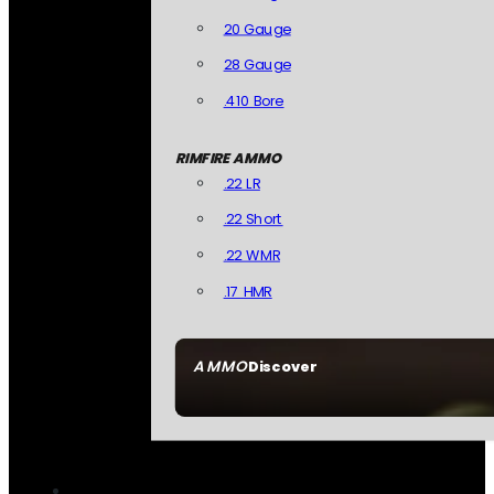
20 Gauge
28 Gauge
.410 Bore
RIMFIRE AMMO
.22 LR
.22 Short
.22 WMR
.17 HMR
AMMO
Discover