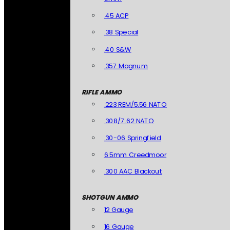
.45 ACP
.38 Special
.40 S&W
.357 Magnum
RIFLE AMMO
.223 REM/5.56 NATO
.308/7.62 NATO
.30-06 Springfield
6.5mm Creedmoor
.300 AAC Blackout
SHOTGUN AMMO
12 Gauge
16 Gauge