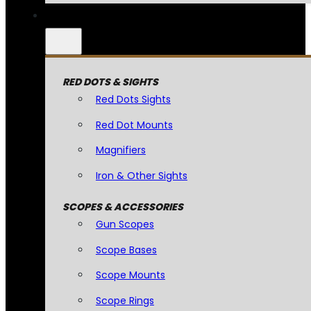
RED DOTS & SIGHTS
Red Dots Sights
Red Dot Mounts
Magnifiers
Iron & Other Sights
SCOPES & ACCESSORIES
Gun Scopes
Scope Bases
Scope Mounts
Scope Rings