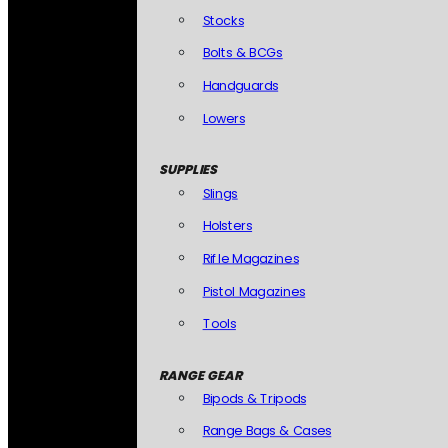
Stocks
Bolts & BCGs
Handguards
Lowers
SUPPLIES
Slings
Holsters
Rifle Magazines
Pistol Magazines
Tools
RANGE GEAR
Bipods & Tripods
Range Bags & Cases