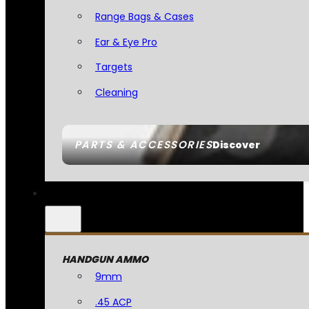
Range Bags & Cases
Ear & Eye Pro
Targets
Cleaning
PARTS & ACCESSORIES
Discover
HANDGUN AMMO
9mm
.45 ACP