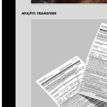
NFA/FFL TRANSFERS