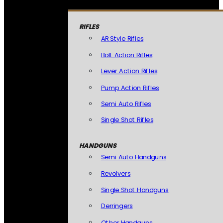
RIFLES
AR Style Rifles
Bolt Action Rifles
Lever Action Rifles
Pump Action Rifles
Semi Auto Rifles
Single Shot Rifles
HANDGUNS
Semi Auto Handguns
Revolvers
Single Shot Handguns
Derringers
Other Handguns