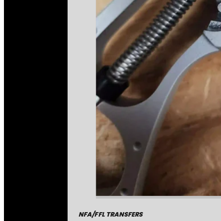
NFA/FFL TRANSFERS