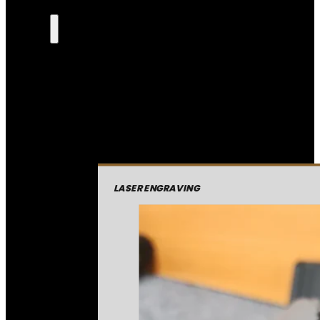
LASER ENGRAVING