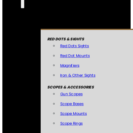
RED DOTS & SIGHTS
Red Dots Sights
Red Dot Mounts
Magnifiers
Iron & Other Sights
SCOPES & ACCESSORIES
Gun Scopes
Scope Bases
Scope Mounts
Scope Rings