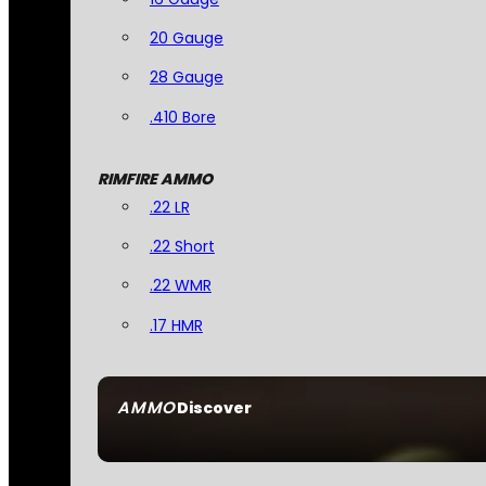
20 Gauge
28 Gauge
.410 Bore
RIMFIRE AMMO
.22 LR
.22 Short
.22 WMR
.17 HMR
AMMO
Discover