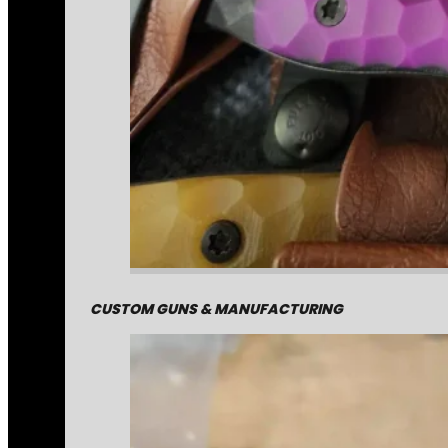
CUSTOM GUNS & MANUFACTURING