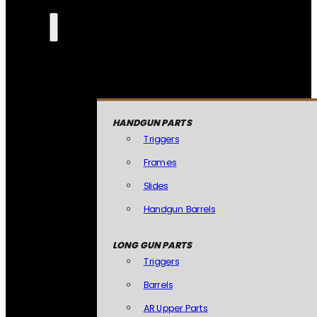
HANDGUN PARTS
Triggers
Frames
Slides
Handgun Barrels
LONG GUN PARTS
Triggers
Barrels
AR Upper Parts