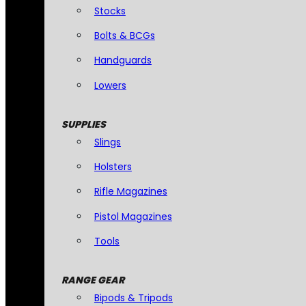
Stocks
Bolts & BCGs
Handguards
Lowers
SUPPLIES
Slings
Holsters
Rifle Magazines
Pistol Magazines
Tools
RANGE GEAR
Bipods & Tripods