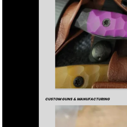
CUSTOM GUNS & MANUFACTURING