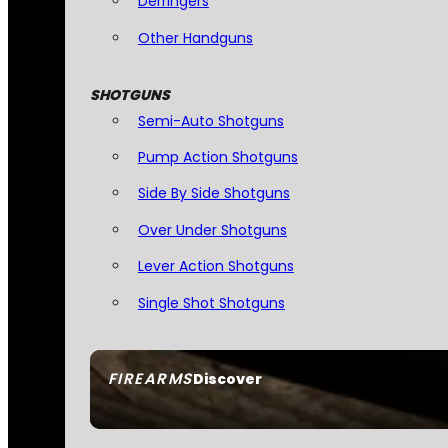
Derringers
Other Handguns
SHOTGUNS
Semi-Auto Shotguns
Pump Action Shotguns
Side By Side Shotguns
Over Under Shotguns
Lever Action Shotguns
Single Shot Shotguns
FIREARMS
Discover