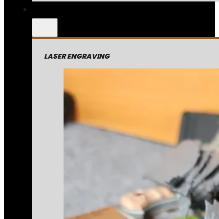
LASER ENGRAVING