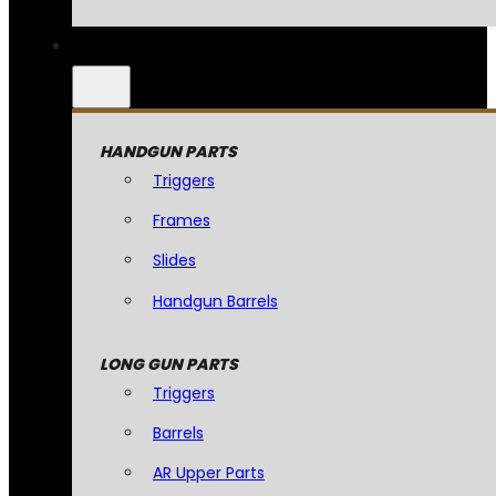
HANDGUN PARTS
Triggers
Frames
Slides
Handgun Barrels
LONG GUN PARTS
Triggers
Barrels
AR Upper Parts