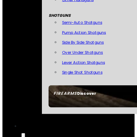
SHOTGUNS
Semi-Auto Shotguns
Pump Action Shotguns
Side By Side Shotguns
Over Under Shotguns
Lever Action Shotguns
Single Shot Shotguns
FIREARMS
Discover