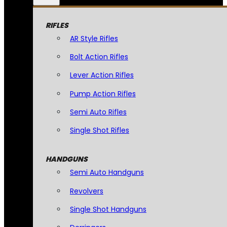
RIFLES
AR Style Rifles
Bolt Action Rifles
Lever Action Rifles
Pump Action Rifles
Semi Auto Rifles
Single Shot Rifles
HANDGUNS
Semi Auto Handguns
Revolvers
Single Shot Handguns