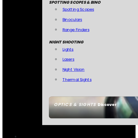
SPOTTING SCOPES & BINO
Spotting Scopes
Binoculars
Range Finders
NIGHT SHOOTING
Lights
Lasers
Night Vision
Thermal Sights
OPTICS & SIGHTS
Discover