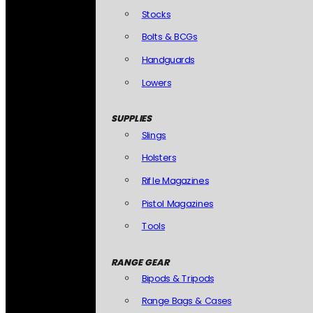
Stocks
Bolts & BCGs
Handguards
Lowers
SUPPLIES
Slings
Holsters
Rifle Magazines
Pistol Magazines
Tools
RANGE GEAR
Bipods & Tripods
Range Bags & Cases