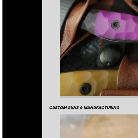
CUSTOM GUNS & MANUFACTURING