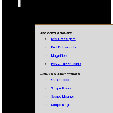
RED DOTS & SIGHTS
Red Dots Sights
Red Dot Mounts
Magnifiers
Iron & Other Sights
SCOPES & ACCESSORIES
Gun Scopes
Scope Bases
Scope Mounts
Scope Rings