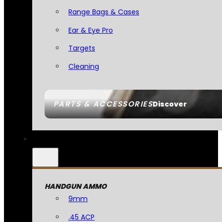
Range Bags & Cases
Ear & Eye Pro
Targets
Cleaning
PARTS & ACCESSORIES
Discover
HANDGUN AMMO
9mm
.45 ACP