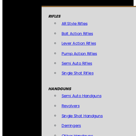
RIFLES
AR Style Rifles
Bolt Action Rifles
Lever Action Rifles
Pump Action Rifles
Semi Auto Rifles
Single Shot Rifles
HANDGUNS
Semi Auto Handguns
Revolvers
Single Shot Handguns
Derringers
Other Handguns