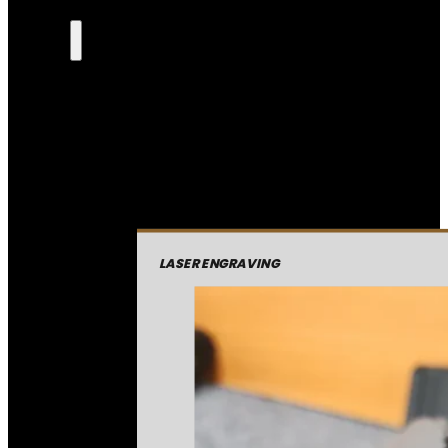
LASER ENGRAVING