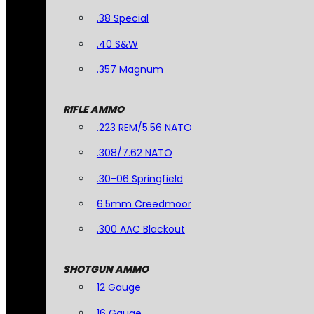
.38 Special
.40 S&W
.357 Magnum
RIFLE AMMO
.223 REM/5.56 NATO
.308/7.62 NATO
.30-06 Springfield
6.5mm Creedmoor
.300 AAC Blackout
SHOTGUN AMMO
12 Gauge
16 Gauge