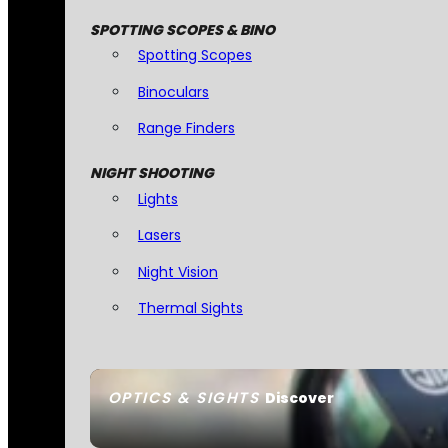
SPOTTING SCOPES & BINO
Spotting Scopes
Binoculars
Range Finders
NIGHT SHOOTING
Lights
Lasers
Night Vision
Thermal Sights
OPTICS & SIGHTS
Discover