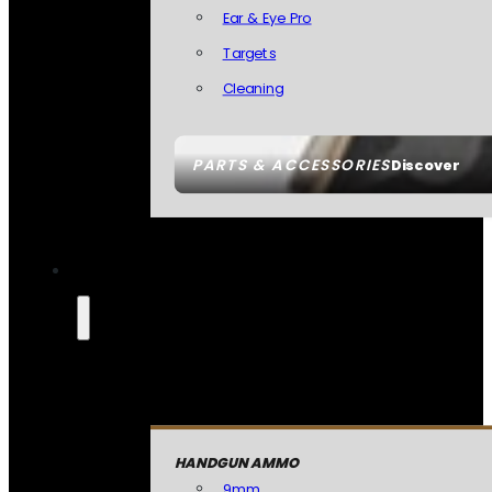
Ear & Eye Pro
Targets
Cleaning
PARTS & ACCESSORIES
Discover
HANDGUN AMMO
9mm