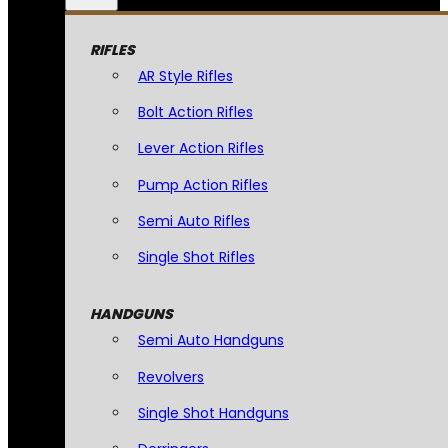
RIFLES
AR Style Rifles
Bolt Action Rifles
Lever Action Rifles
Pump Action Rifles
Semi Auto Rifles
Single Shot Rifles
HANDGUNS
Semi Auto Handguns
Revolvers
Single Shot Handguns