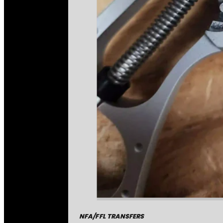
NFA/FFL TRANSFERS