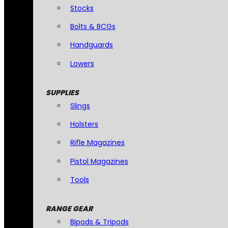
Stocks
Bolts & BCGs
Handguards
Lowers
SUPPLIES
Slings
Holsters
Rifle Magazines
Pistol Magazines
Tools
RANGE GEAR
Bipods & Tripods