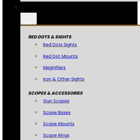
RED DOTS & SIGHTS
Red Dots Sights
Red Dot Mounts
Magnifiers
Iron & Other Sights
SCOPES & ACCESSORIES
Gun Scopes
Scope Bases
Scope Mounts
Scope Rings