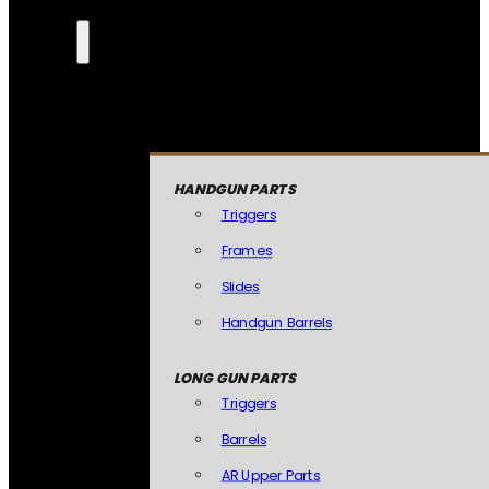
HANDGUN PARTS
Triggers
Frames
Slides
Handgun Barrels
LONG GUN PARTS
Triggers
Barrels
AR Upper Parts