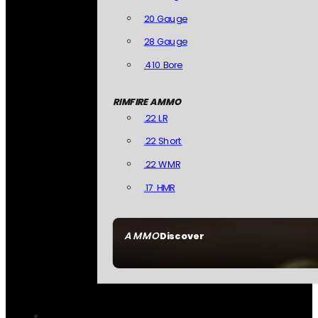
20 Gauge
28 Gauge
.410 Bore
RIMFIRE AMMO
.22 LR
.22 Short
.22 WMR
.17 HMR
AMMO
Discover