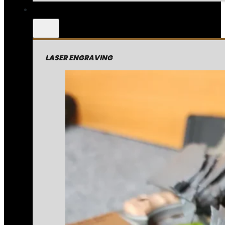
LASER ENGRAVING