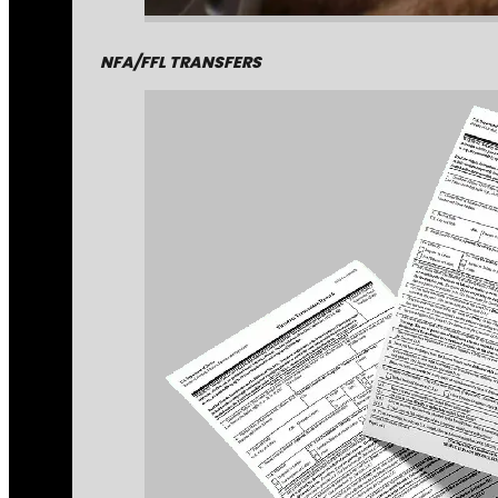
NFA/FFL TRANSFERS