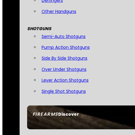
Derringers
Other Handguns
SHOTGUNS
Semi-Auto Shotguns
Pump Action Shotguns
Side By Side Shotguns
Over Under Shotguns
Lever Action Shotguns
Single Shot Shotguns
FIREARMS
Discover