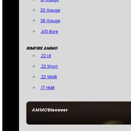
20 Gauge
28 Gauge
.410 Bore
RIMFIRE AMMO
.22 LR
.22 Short
.22 WMR
.17 HMR
AMMO
Discover