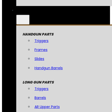
HANDGUN PARTS
Triggers
Frames
Slides
Handgun Barrels
LONG GUN PARTS
Triggers
Barrels
AR Upper Parts