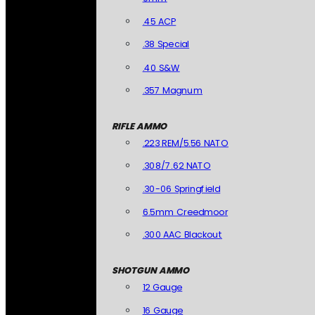
.45 ACP
.38 Special
.40 S&W
.357 Magnum
RIFLE AMMO
.223 REM/5.56 NATO
.308/7.62 NATO
.30-06 Springfield
6.5mm Creedmoor
.300 AAC Blackout
SHOTGUN AMMO
12 Gauge
16 Gauge