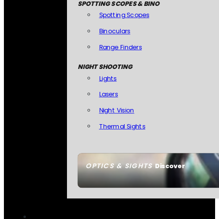
SPOTTING SCOPES & BINO
Spotting Scopes
Binoculars
Range Finders
NIGHT SHOOTING
Lights
Lasers
Night Vision
Thermal Sights
OPTICS & SIGHTS
Discover