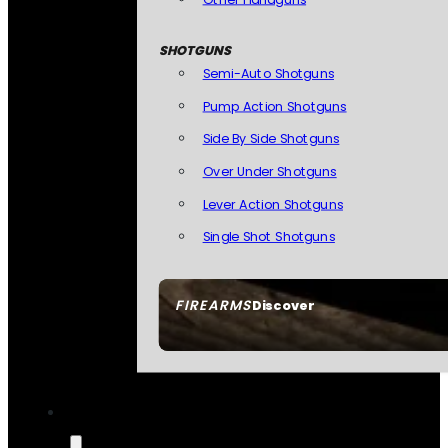
SHOTGUNS
Semi-Auto Shotguns
Pump Action Shotguns
Side By Side Shotguns
Over Under Shotguns
Lever Action Shotguns
Single Shot Shotguns
FIREARMS
Discover