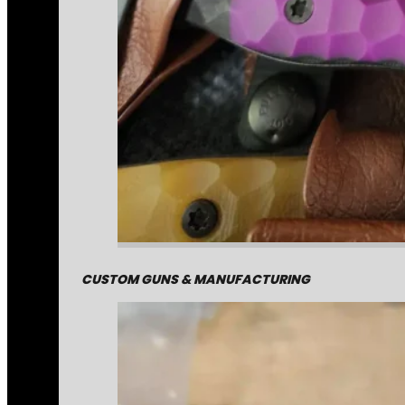
CUSTOM GUNS & MANUFACTURING