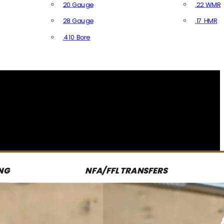
20 Gauge
.22 WMR
28 Gauge
.17 HMR
All R
.410 Bore
All Shotgun Ammo
NG
NFA/FFL TRANSFERS