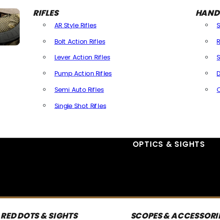
RIFLES
HAND
AR Style Rifles
Bolt Action Rifles
R
Lever Action Rifles
S
Pump Action Rifles
D
Semi Auto Rifles
Single Shot Rifles
All Rifles
OPTICS & SIGHTS
RED DOTS & SIGHTS
SCOPES & ACCESSORI