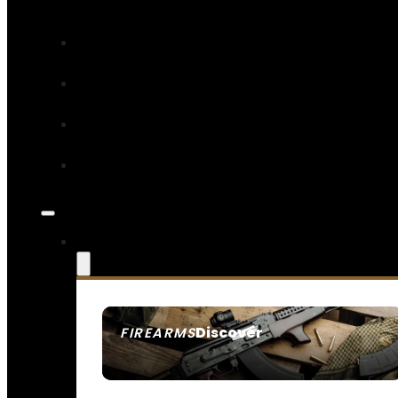
Discover
FIREARMS
SEE ALL FIREARMS