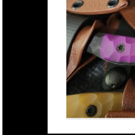
Read More