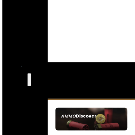
Discover
AMMO
SEE ALL AMMO