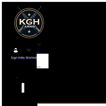
0
Sign In
My Wishlist