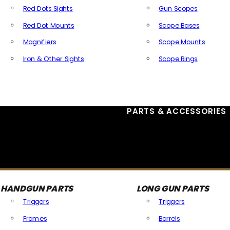
Red Dots Sights
Gun Scopes
Red Dot Mounts
Scope Bases
Magnifiers
Scope Mounts
Iron & Other Sights
Scope Rings
All Optics & Sights
PARTS & ACCESSORIES
HANDGUN PARTS
LONG GUN PARTS
Triggers
Triggers
Frames
Barrels