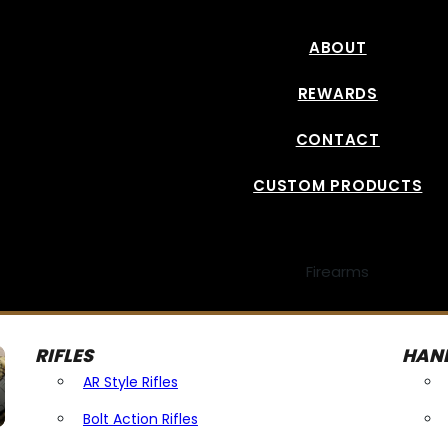
ABOUT
REWARDS
CONTACT
CUSTOM PRODUCTS
Firearms
RIFLES
HAN
AR Style Rifles
Bolt Action Rifles