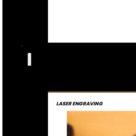
LASER ENGRAVING