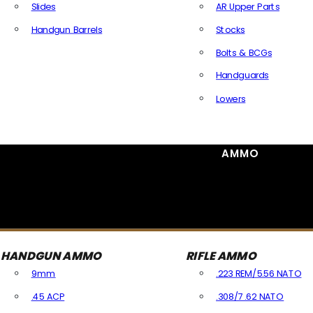
Slides
AR Upper Parts
Handgun Barrels
Stocks
All Handguns Parts
Bolts & BCGs
Handguards
Lowers
All Long Gun Parts
AMMO
HANDGUN AMMO
RIFLE AMMO
9mm
.223 REM/5.56 NATO
.45 ACP
.308/7.62 NATO