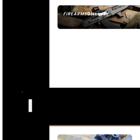
Discover
FIREARMS
SEE ALL FIREARMS