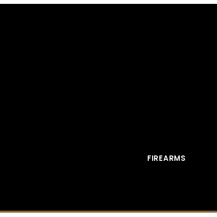
FIREARMS