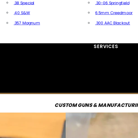
.38 Special
.30-06 Springfield
.40 S&W
6.5mm Creedmoor
.357 Magnum
.300 AAC Blackout
All Handgun Ammo
All Rifle Ammo
SERVICES
CUSTOM GUNS & MANUFACTURI