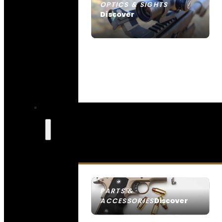
OPTICS & SIGHTS
Discover
SEE ALL OPTICS & SIGHTS
PARTS &
Discover
ACCESSORIES