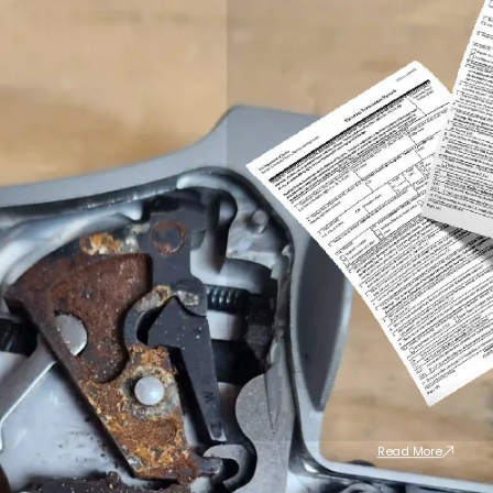
Read More