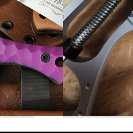
Read More