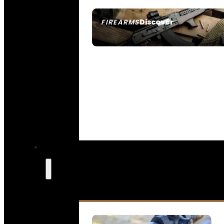
Discover
FIREARMS
SEE ALL FIREARMS