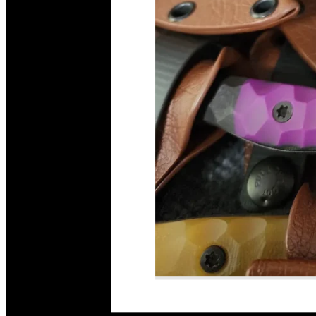
Read More