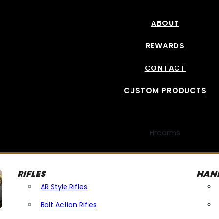
ABOUT
REWARDS
CONTACT
CUSTOM PRODUCTS
Firearms
RIFLES
HAN
AR Style Rifles
Bolt Action Rifles