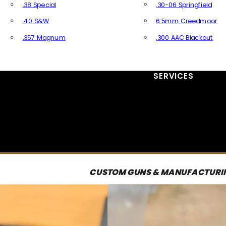
.38 Special
.30-06 Springfield
.40 S&W
6.5mm Creedmoor
.357 Magnum
.300 AAC Blackout
All Handgun Ammo
All Rifle Ammo
SERVICES
CUSTOM GUNS & MANUFACTURI