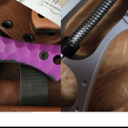
Read More