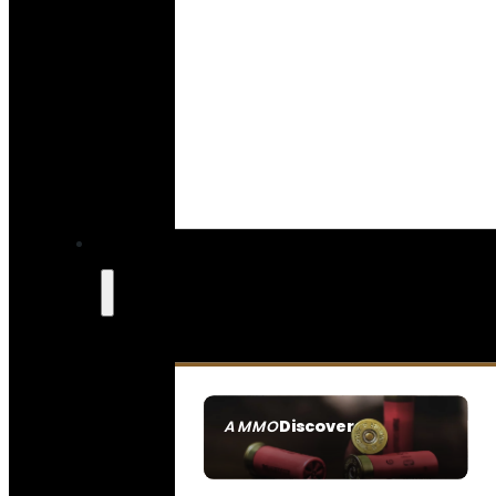
Discover
AMMO
SEE ALL AMMO