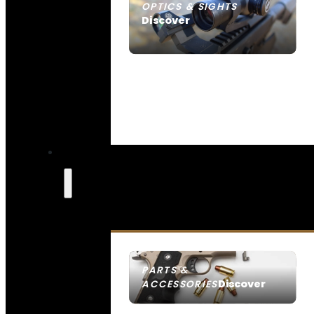
OPTICS & SIGHTS
Discover
SEE ALL OPTICS & SIGHTS
PARTS &
Discover
ACCESSORIES