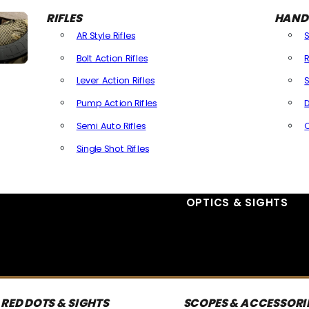
RIFLES
HAND
AR Style Rifles
Bolt Action Rifles
R
Lever Action Rifles
S
Pump Action Rifles
D
Semi Auto Rifles
Single Shot Rifles
All Rifles
OPTICS & SIGHTS
RED DOTS & SIGHTS
SCOPES & ACCESSORI