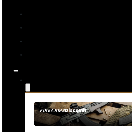
Discover
FIREARMS
SEE ALL FIREARMS