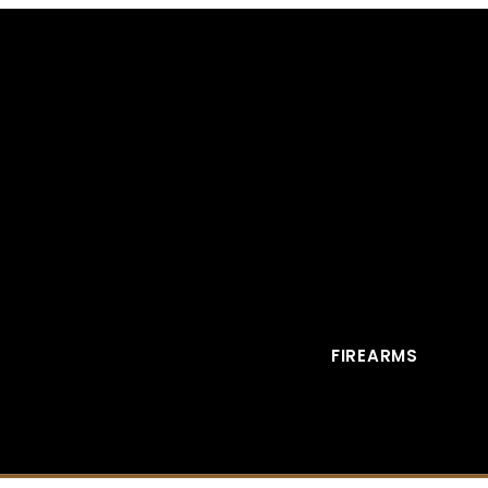
FIREARMS