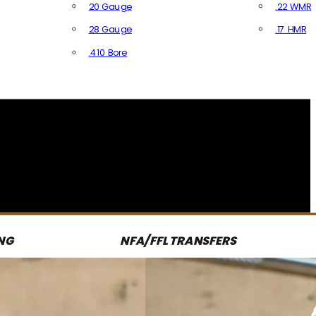
20 Gauge
.22 WMR
28 Gauge
.17 HMR
All R
.410 Bore
All Shotgun Ammo
NG
NFA/FFL TRANSFERS