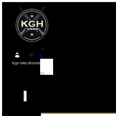
0
Sign In
My Wishlist