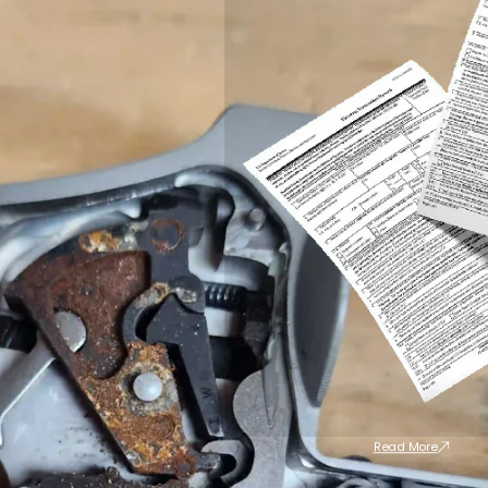
Read More