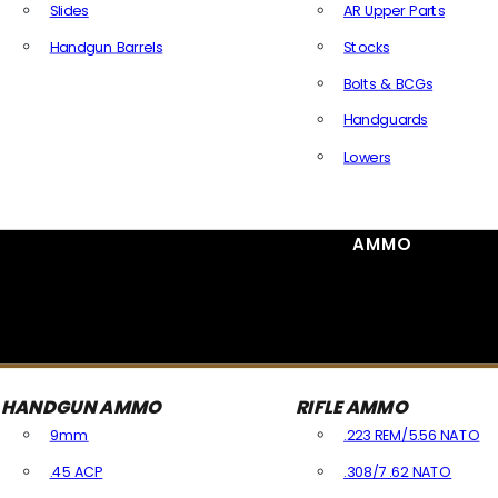
Slides
AR Upper Parts
Handgun Barrels
Stocks
All Handguns Parts
Bolts & BCGs
Handguards
Lowers
All Long Gun Parts
AMMO
HANDGUN AMMO
RIFLE AMMO
9mm
.223 REM/5.56 NATO
.45 ACP
.308/7.62 NATO