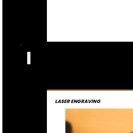
LASER ENGRAVING