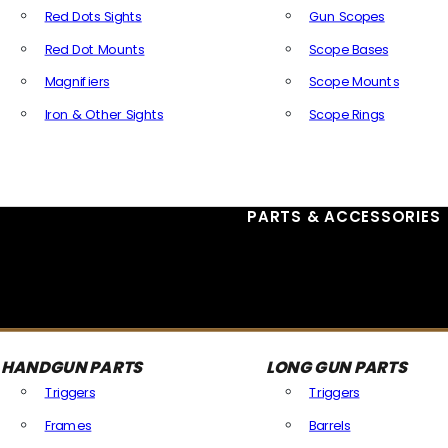
Red Dots Sights
Gun Scopes
Red Dot Mounts
Scope Bases
Magnifiers
Scope Mounts
Iron & Other Sights
Scope Rings
All Optics & Sights
PARTS & ACCESSORIES
HANDGUN PARTS
LONG GUN PARTS
Triggers
Triggers
Frames
Barrels