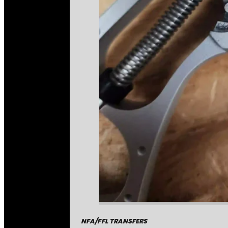
NFA/FFL TRANSFERS