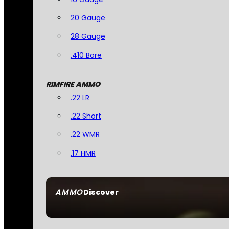
20 Gauge
28 Gauge
.410 Bore
RIMFIRE AMMO
.22 LR
.22 Short
.22 WMR
.17 HMR
AMMO
Discover