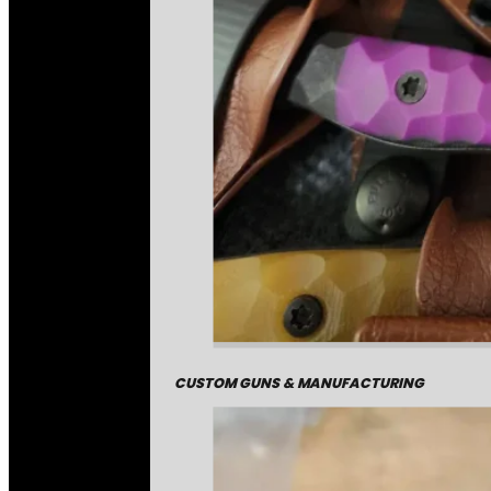
CUSTOM GUNS & MANUFACTURING