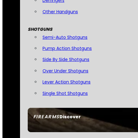
Derringers
Other Handguns
SHOTGUNS
Semi-Auto Shotguns
Pump Action Shotguns
Side By Side Shotguns
Over Under Shotguns
Lever Action Shotguns
Single Shot Shotguns
FIREARMS
Discover