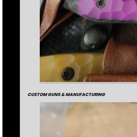
CUSTOM GUNS & MANUFACTURING