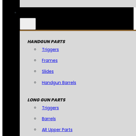
HANDGUN PARTS
Triggers
Frames
Slides
Handgun Barrels
LONG GUN PARTS
Triggers
Barrels
AR Upper Parts