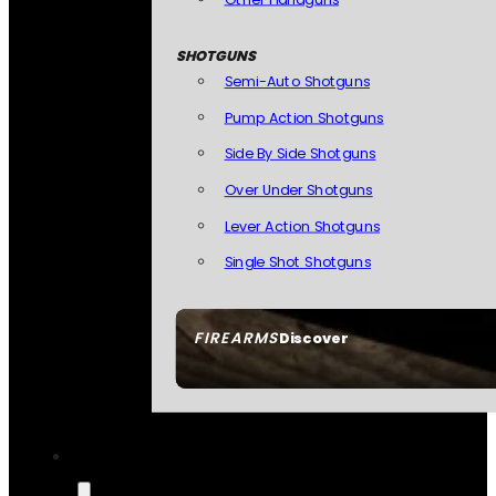
SHOTGUNS
Semi-Auto Shotguns
Pump Action Shotguns
Side By Side Shotguns
Over Under Shotguns
Lever Action Shotguns
Single Shot Shotguns
FIREARMS
Discover