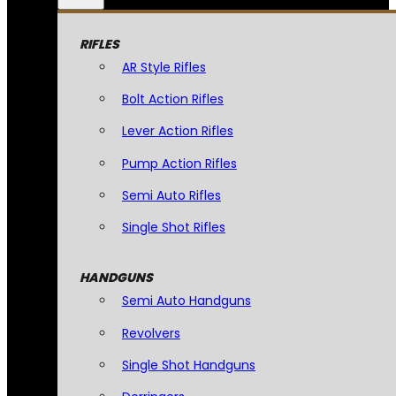
RIFLES
AR Style Rifles
Bolt Action Rifles
Lever Action Rifles
Pump Action Rifles
Semi Auto Rifles
Single Shot Rifles
HANDGUNS
Semi Auto Handguns
Revolvers
Single Shot Handguns