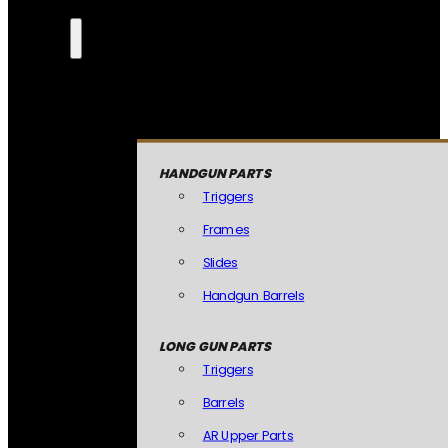
HANDGUN PARTS
Triggers
Frames
Slides
Handgun Barrels
LONG GUN PARTS
Triggers
Barrels
AR Upper Parts