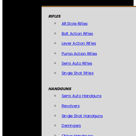
RIFLES
AR Style Rifles
Bolt Action Rifles
Lever Action Rifles
Pump Action Rifles
Semi Auto Rifles
Single Shot Rifles
HANDGUNS
Semi Auto Handguns
Revolvers
Single Shot Handguns
Derringers
Other Handguns