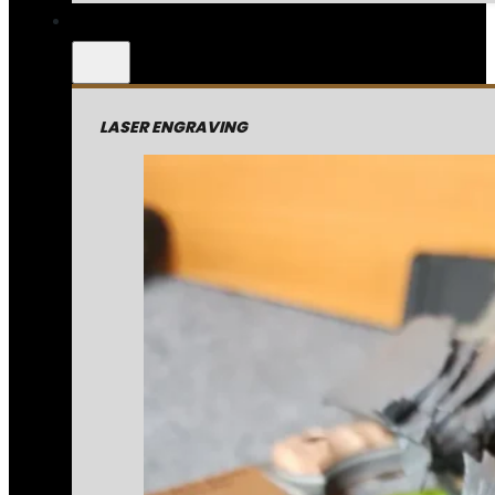
LASER ENGRAVING