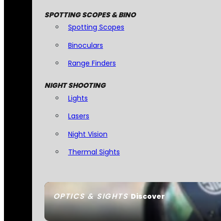
SPOTTING SCOPES & BINO
Spotting Scopes
Binoculars
Range Finders
NIGHT SHOOTING
Lights
Lasers
Night Vision
Thermal Sights
OPTICS & SIGHTS
Discover