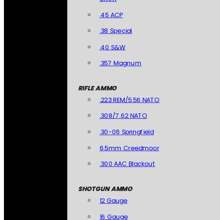
.45 ACP
.38 Special
.40 S&W
.357 Magnum
RIFLE AMMO
.223 REM/5.56 NATO
.308/7.62 NATO
.30-06 Springfield
6.5mm Creedmoor
.300 AAC Blackout
SHOTGUN AMMO
12 Gauge
16 Gauge