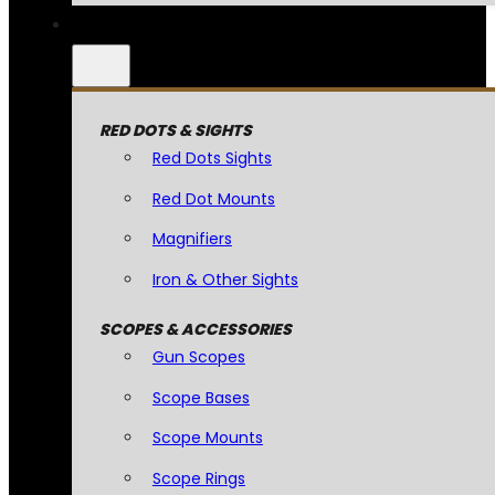
RED DOTS & SIGHTS
Red Dots Sights
Red Dot Mounts
Magnifiers
Iron & Other Sights
SCOPES & ACCESSORIES
Gun Scopes
Scope Bases
Scope Mounts
Scope Rings