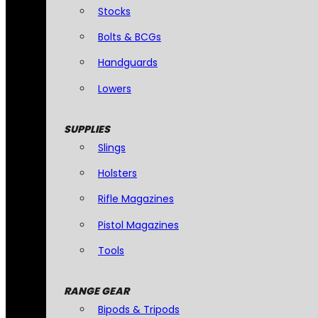
Stocks
Bolts & BCGs
Handguards
Lowers
SUPPLIES
Slings
Holsters
Rifle Magazines
Pistol Magazines
Tools
RANGE GEAR
Bipods & Tripods