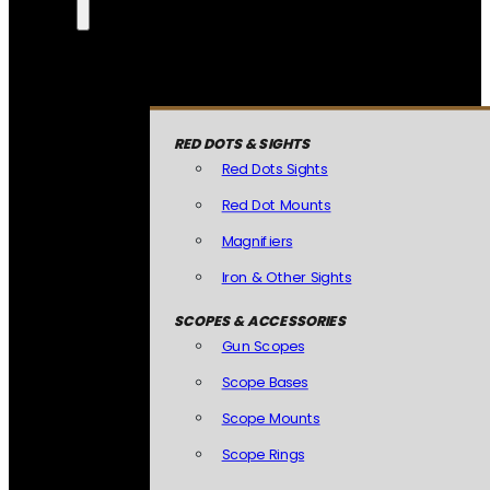
RED DOTS & SIGHTS
Red Dots Sights
Red Dot Mounts
Magnifiers
Iron & Other Sights
SCOPES & ACCESSORIES
Gun Scopes
Scope Bases
Scope Mounts
Scope Rings