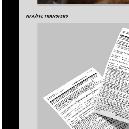
NFA/FFL TRANSFERS