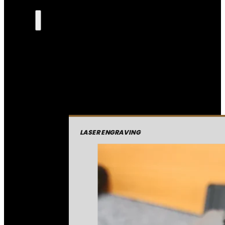
LASER ENGRAVING