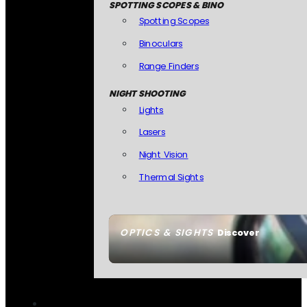
SPOTTING SCOPES & BINO
Spotting Scopes
Binoculars
Range Finders
NIGHT SHOOTING
Lights
Lasers
Night Vision
Thermal Sights
OPTICS & SIGHTS
Discover