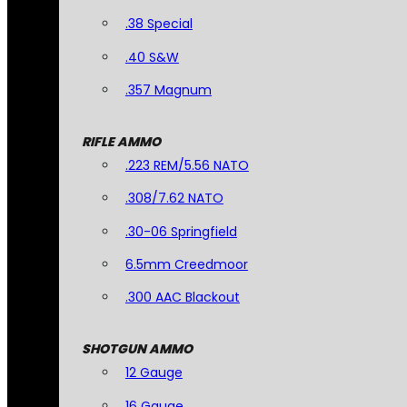
.38 Special
.40 S&W
.357 Magnum
RIFLE AMMO
.223 REM/5.56 NATO
.308/7.62 NATO
.30-06 Springfield
6.5mm Creedmoor
.300 AAC Blackout
SHOTGUN AMMO
12 Gauge
16 Gauge