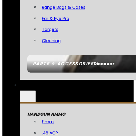
Range Bags & Cases
Ear & Eye Pro
Targets
Cleaning
PARTS & ACCESSORIES
Discover
HANDGUN AMMO
9mm
.45 ACP