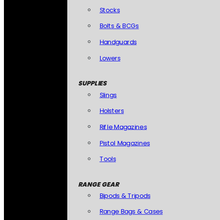
Stocks
Bolts & BCGs
Handguards
Lowers
SUPPLIES
Slings
Holsters
Rifle Magazines
Pistol Magazines
Tools
RANGE GEAR
Bipods & Tripods
Range Bags & Cases