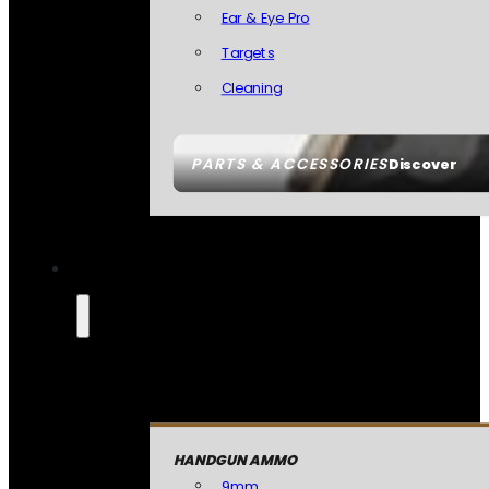
Ear & Eye Pro
Targets
Cleaning
PARTS & ACCESSORIES
Discover
HANDGUN AMMO
9mm