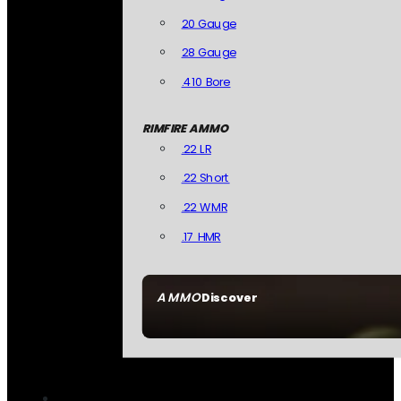
20 Gauge
28 Gauge
.410 Bore
RIMFIRE AMMO
.22 LR
.22 Short
.22 WMR
.17 HMR
AMMO
Discover